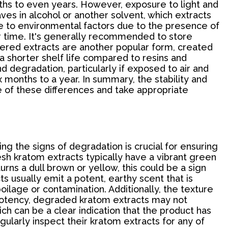
nths to even years. However, exposure to light and
aves in alcohol or another solvent, which extracts
ve to environmental factors due to the presence of
ver time. It's generally recommended to store
wdered extracts are another popular form, created
a shorter shelf life compared to resins and
d degradation, particularly if exposed to air and
x months to a year. In summary, the stability and
e of these differences and take appropriate
g the signs of degradation is crucial for ensuring
resh kratom extracts typically have a vibrant green
rns a dull brown or yellow, this could be a sign
s usually emit a potent, earthy scent that is
poilage or contamination. Additionally, the texture
f potency, degraded kratom extracts may not
ch can be a clear indication that the product has
gularly inspect their kratom extracts for any of