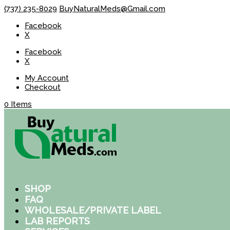
(737) 235-8029
BuyNaturalMeds@Gmail.com
Facebook
X
Facebook
X
My Account
Checkout
0 Items
SHOP
FAQ
WHOLESALE/PRIVATE LABEL
LAB REPORTS