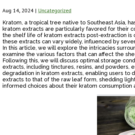
Aug 14, 2024
|
Uncategorized
Kratom, a tropical tree native to Southeast Asia, ha
kratom extracts are particularly favored for their 
the shelf life of kratom extracts post-extraction i
these extracts can vary widely, influenced by sever
In this article, we will explore the intricacies surrou
examine the various factors that can affect the she
Following this, we will discuss optimal storage con
extracts, including tinctures, resins, and powders, exh
degradation in kratom extracts, enabling users to d
extracts to that of the raw leaf form, shedding li
informed choices about their kratom consumption a