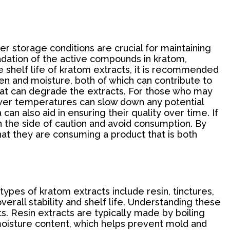
er storage conditions are crucial for maintaining
radation of the active compounds in kratom,
e shelf life of kratom extracts, it is recommended
ygen and moisture, both of which can contribute to
that can degrade the extracts. For those who may
lower temperatures can slow down any potential
an also aid in ensuring their quality over time. If
on the side of caution and avoid consumption. By
hat they are consuming a product that is both
types of kratom extracts include resin, tinctures,
erall stability and shelf life. Understanding these
s. Resin extracts are typically made by boiling
 moisture content, which helps prevent mold and