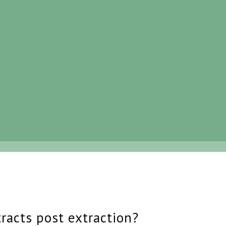
tracts post extraction?