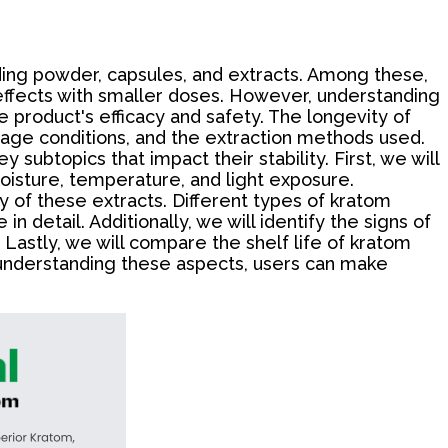
luding powder, capsules, and extracts. Among these,
t effects with smaller doses. However, understanding
e product's efficacy and safety. The longevity of
orage conditions, and the extraction methods used.
y subtopics that impact their stability. First, we will
moisture, temperature, and light exposure.
y of these extracts. Different types of kratom
in detail. Additionally, we will identify the signs of
Lastly, we will compare the shelf life of kratom
y understanding these aspects, users can make