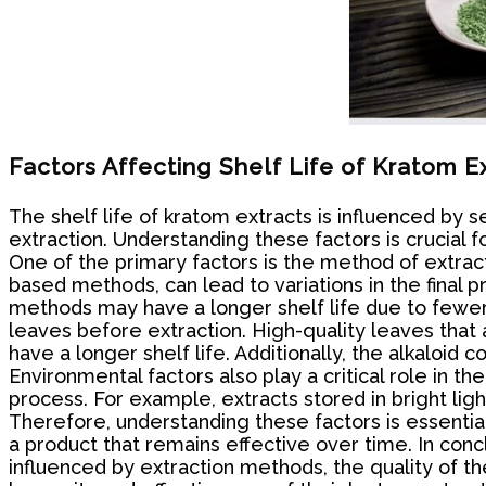
Factors Affecting Shelf Life of Kratom E
The shelf life of kratom extracts is influenced by 
extraction. Understanding these factors is crucial
One of the primary factors is the method of extract
based methods, can lead to variations in the final 
methods may have a longer shelf life due to fewer i
leaves before extraction. High-quality leaves that 
have a longer shelf life. Additionally, the alkaloid
Environmental factors also play a critical role in t
process. For example, extracts stored in bright l
Therefore, understanding these factors is essentia
a product that remains effective over time. In conc
influenced by extraction methods, the quality of th