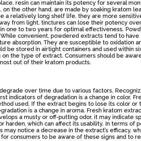
place, resin can maintain its potency for several mo
res, on the other hand, are made by soaking kratom le
 a relatively long shelf life, they are more sensiti
t away from light, tinctures can lose their potency o
ithin one to two years for optimal effectiveness. Po
. While convenient, powdered extracts tend to have 
ture absorption. They are susceptible to oxidation an
d be stored in airtight containers and used within si
g on the type of extract. Consumers should be awar
ost out of their kratom products.
degrade over time due to various factors. Recognizin
irst indicators of degradation is a change in color. F
d used. If the extract begins to lose its color or tu
egradation is a change in aroma. Fresh kratom extract
evelops a musty or off-putting odor, it may indicate s
 harden, which can affect its usability. In terms o
 may notice a decrease in the extract’s efficacy, whi
t for consumers to be aware of these signs and to re