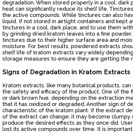
degradation. When stored properly in a cool, dark 
heat can significantly reduce its shelf life. Tinctu
the active compounds. While tinctures can also have
liquid. If not stored in airtight containers and kep
tinctures in a cool, dark place, and to use them w
by grinding dried kratom leaves into a fine powder
tinctures due to their higher surface area and mois
moisture. For best results, powdered extracts shoul
shelf life of kratom extracts vary widely dependin
storage measures to ensure they are getting the m
Signs of Degradation in Kratom Extracts
Kratom extracts, like many botanical products, can 
the safety and efficacy of the product. One of the f
or dark brown hue, depending on the extraction metho
that it has oxidized or degraded. Another sign of d
characteristic of the kratom plant. If the extract d
of the extract can change; it may become clumpy or
produce the desired effects as they once did. Users
lost its active compounds over time. It is importan