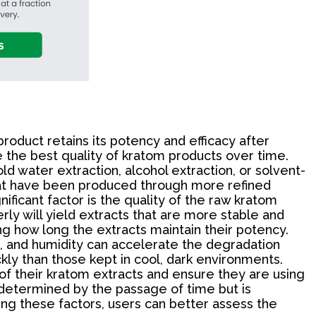
roduct retains its potency and efficacy after
 the best quality of kratom products over time.
ld water extraction, alcohol extraction, or solvent-
s that have been produced through more refined
ificant factor is the quality of the raw kratom
ly will yield extracts that are more stable and
ing how long the extracts maintain their potency.
eat, and humidity can accelerate the degradation
ly than those kept in cool, dark environments.
of their kratom extracts and ensure they are using
ly determined by the passage of time but is
ing these factors, users can better assess the