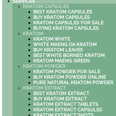
SERVICES
KRATOM CAPSULES
BEST KRATOM CAPSULES
BUY KRATOM CAPSULES
KRATOM CAPSULES FOR SALE
BUYING KRATOM CAPSULES
KRATOM
KRATOM WHITE
WHITE MAENG DA KRATOM
BUY KRATOM LEAVES
BEST WHITE BORNEO KRATOM
KRATOM MAENG GREEN
KRATOM POWDER
KRATOM POWDER FOR SALE
BUY KRATOM POWDER ONLINE
PURE NATURAL KRATOM POWDER
KRATOM EXTRACT
BEST KRATOM EXTRACT
BUY KRATOM EXTRACT
KRATOM EXTRACT TABLETS
KRATOM EXTRACT CAPSULES
KRATOM EXTRACT SHOTS