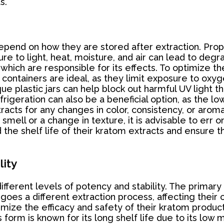
s.
 depend on how they are stored after extraction. Prop
re to light, heat, moisture, and air can lead to deg
which are responsible for its effects. To optimize th
ht containers are ideal, as they limit exposure to ox
e plastic jars can help block out harmful UV light 
rigeration can also be a beneficial option, as the 
cts for any changes in color, consistency, or aroma c
 smell or a change in texture, it is advisable to err 
the shelf life of their kratom extracts and ensure t
lity
fferent levels of potency and stability. The primary 
s a different extraction process, affecting their ov
imize the efficacy and safety of their kratom product
form is known for its long shelf life due to its low