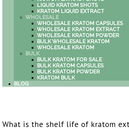
LIQUID KRATOM SHOTS
KRATOM LIQUID EXTRACT
WHOLESALE
WHOLESALE KRATOM CAPSULES
WHOLESALE KRATOM EXTRACT
WHOLESALE KRATOM POWDER
BULK WHOLESALE KRATOM
WHOLESALE KRATOM
BULK
BULK KRATOM FOR SALE
BULK KRATOM CAPSULES
BULK KRATOM POWDER
KRATOM BULK
BLOG
What is the shelf life of kratom ex