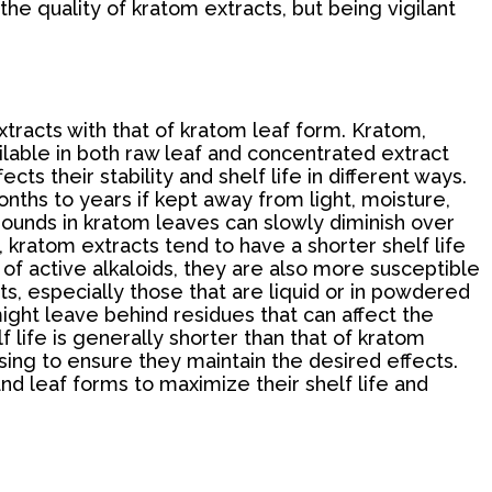
the quality of kratom extracts, but being vigilant
xtracts with that of kratom leaf form. Kratom,
lable in both raw leaf and concentrated extract
ts their stability and shelf life in different ways.
onths to years if kept away from light, moisture,
pounds in kratom leaves can slowly diminish over
d, kratom extracts tend to have a shorter shelf life
of active alkaloids, they are also more susceptible
cts, especially those that are liquid or in powdered
 might leave behind residues that can affect the
 life is generally shorter than that of kratom
ing to ensure they maintain the desired effects.
nd leaf forms to maximize their shelf life and