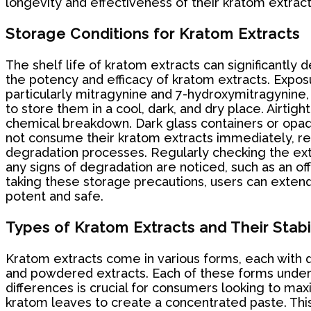
longevity and effectiveness of their kratom extract
Storage Conditions for Kratom Extracts
The shelf life of kratom extracts can significantly
the potency and efficacy of kratom extracts. Exposu
particularly mitragynine and 7-hydroxymitragynine, 
to store them in a cool, dark, and dry place. Airtig
chemical breakdown. Dark glass containers or opaqu
not consume their kratom extracts immediately, ref
degradation processes. Regularly checking the extra
any signs of degradation are noticed, such as an off
taking these storage precautions, users can extend 
potent and safe.
Types of Kratom Extracts and Their Stabi
Kratom extracts come in various forms, each with di
and powdered extracts. Each of these forms undergoe
differences is crucial for consumers looking to max
kratom leaves to create a concentrated paste. This 