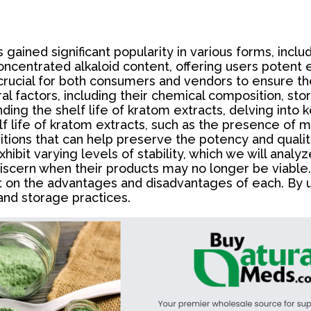
s gained significant popularity in various forms, inc
concentrated alkaloid content, offering users poten
s crucial for both consumers and vendors to ensure th
al factors, including their chemical composition, st
nding the shelf life of kratom extracts, delving into ke
lf life of kratom extracts, such as the presence of 
ditions that can help preserve the potency and qualit
ibit varying levels of stability, which we will analyze 
iscern when their products may no longer be viable. 
ght on the advantages and disadvantages of each. B
nd storage practices.