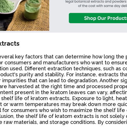
xtracts
several key factors that can determine how long the p
 for consumers and manufacturers who want to ensure
ion used. Different extraction techniques, such as co
product's purity and stability. For instance, extract
mpurities that can lead to degradation. Another sign
are harvested at the right time and processed proper
 content present in the kratom leaves can vary, affect
he shelf life of kratom extracts. Exposure to light, h
ight or warm temperatures may break down more quick
l for consumers who wish to maximize the shelf life 
lusion, the shelf life of kratom extracts is not sole
e raw materials, and storage conditions. By consider