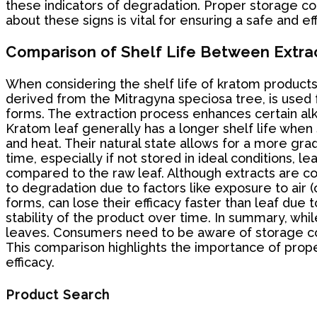
these indicators of degradation. Proper storage cond
about these signs is vital for ensuring a safe and e
Comparison of Shelf Life Between Extra
When considering the shelf life of kratom products,
derived from the Mitragyna speciosa tree, is used 
forms. The extraction process enhances certain alkal
Kratom leaf generally has a longer shelf life when 
and heat. Their natural state allows for a more gr
time, especially if not stored in ideal conditions, 
compared to the raw leaf. Although extracts are co
to degradation due to factors like exposure to air (
forms, can lose their efficacy faster than leaf due 
stability of the product over time. In summary, whil
leaves. Consumers need to be aware of storage cond
This comparison highlights the importance of prope
efficacy.
Product Search