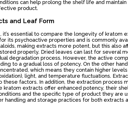
itions can help prolong the shelf life and maintain 
ffective product.
cts and Leaf Form
 it’s essential to compare the longevity of kratom e
for its psychoactive properties and is commonly avai
oids, making extracts more potent, but this also affec
stored properly. Dried leaves can last for several m
adual degradation process. However, the active com
leading to a gradual loss of potency. On the other han
ncentrated, which means they contain higher levels 
oxidation), light, and temperature fluctuations. Extra
to these factors. In addition, the extraction process
e kratom extracts offer enhanced potency, their shelf
itions and the specific type of product they are us
r handling and storage practices for both extracts a