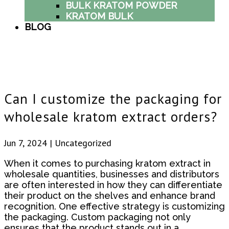
BULK KRATOM POWDER
KRATOM BULK
BLOG
Can I customize the packaging for
wholesale kratom extract orders?
Jun 7, 2024
| Uncategorized
When it comes to purchasing kratom extract in
wholesale quantities, businesses and distributors
are often interested in how they can differentiate
their product on the shelves and enhance brand
recognition. One effective strategy is customizing
the packaging. Custom packaging not only
ensures that the product stands out in a