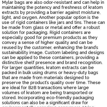
Mylar bags are also odor-resistant and can help in
maintaining the potency and freshness of kratom
extracts by providing a barrier against moisture,
light, and oxygen. Another popular option is the
use of rigid containers like jars and tins. These can
be made from glass or metal and offer a robust
solution for packaging. Rigid containers are
especially good for premium products as they
convey a sense of higher quality and can be
reused by the customer, enhancing the brand’s
sustainability image. Custom labeling and designs
can be applied to these containers, providing a
distinctive shelf presence and brand recognition.
For larger quantities, kratom extracts can be
packed in bulk using drums or heavy-duty bags
that are made from materials designed to
preserve the product’s quality over time. These
are ideal for B2B transactions where large
volumes of kratom are being transported or
stored. Incorporating eco-friendly packaging
solutions can also be a significant draw for