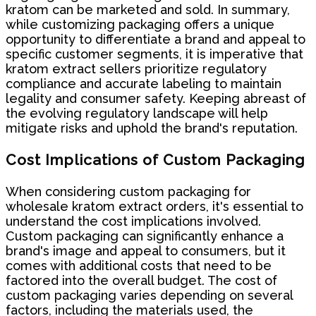
kratom can be marketed and sold. In summary,
while customizing packaging offers a unique
opportunity to differentiate a brand and appeal to
specific customer segments, it is imperative that
kratom extract sellers prioritize regulatory
compliance and accurate labeling to maintain
legality and consumer safety. Keeping abreast of
the evolving regulatory landscape will help
mitigate risks and uphold the brand's reputation.
Cost Implications of Custom Packaging
When considering custom packaging for
wholesale kratom extract orders, it's essential to
understand the cost implications involved.
Custom packaging can significantly enhance a
brand's image and appeal to consumers, but it
comes with additional costs that need to be
factored into the overall budget. The cost of
custom packaging varies depending on several
factors, including the materials used, the