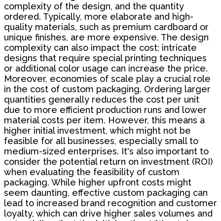
complexity of the design, and the quantity
ordered. Typically, more elaborate and high-
quality materials, such as premium cardboard or
unique finishes, are more expensive. The design
complexity can also impact the cost; intricate
designs that require special printing techniques
or additional color usage can increase the price.
Moreover, economies of scale play a crucial role
in the cost of custom packaging. Ordering larger
quantities generally reduces the cost per unit
due to more efficient production runs and lower
material costs per item. However, this means a
higher initial investment, which might not be
feasible for all businesses, especially small to
medium-sized enterprises. It's also important to
consider the potential return on investment (ROI)
when evaluating the feasibility of custom
packaging. While higher upfront costs might
seem daunting, effective custom packaging can
lead to increased brand recognition and customer
loyalty, which can drive higher sales volumes and