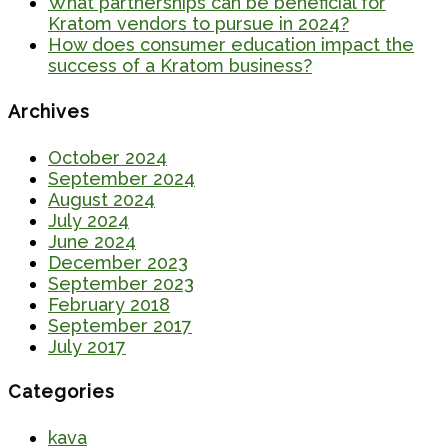
What partnerships can be beneficial for
Kratom vendors to pursue in 2024?
How does consumer education impact the
success of a Kratom business?
Archives
October 2024
September 2024
August 2024
July 2024
June 2024
December 2023
September 2023
February 2018
September 2017
July 2017
Categories
kava