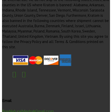
counties in the US where Kratom is banned: Alabama, Arkansas,
Indiana, Rhode Island, Tennessee, Vermont, Wisconsin. Sarasota
County, Union County, Denver, San Diego. Furthermore, Kratom is
also banned in the following countries where shipment cannot be
executed Australia, Burma, Denmark, Finland, Israel, Lithuania,
Malaysia, Myanmar, Poland, Romania, South Korea, Sweden,
Thailand, United Kingdom, Vietnam. By using this site you agree to
follow the Privacy Policy and all Terms & Conditions printed on
this site.
Email
BuyNaturalMeds@Gmail.com