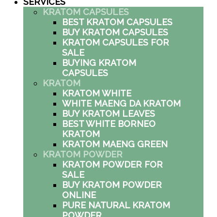
SERVICES
KRATOM CAPSULES
BEST KRATOM CAPSULES
BUY KRATOM CAPSULES
KRATOM CAPSULES FOR
SALE
BUYING KRATOM
CAPSULES
KRATOM
KRATOM WHITE
WHITE MAENG DA KRATOM
BUY KRATOM LEAVES
BEST WHITE BORNEO
KRATOM
KRATOM MAENG GREEN
KRATOM POWDER
KRATOM POWDER FOR
SALE
BUY KRATOM POWDER
ONLINE
PURE NATURAL KRATOM
POWDER