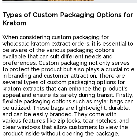
Types of Custom Packaging Options for
Kratom
When considering custom packaging for
wholesale kratom extract orders, it is essential to
be aware of the various packaging options
available that can suit different needs and
preferences. Custom packaging not only serves
to protect the product but also plays a crucial role
in branding and customer attraction. There are
several types of custom packaging options for
kratom extracts that can enhance the product's
appeal and ensure its safety during transit. Firstly,
flexible packaging options such as mylar bags can
be utilized. These bags are lightweight, durable,
and can be easily branded. They come with
various features like zip locks, tear notches, and
clear windows that allow customers to view the
product inside without opening the package.