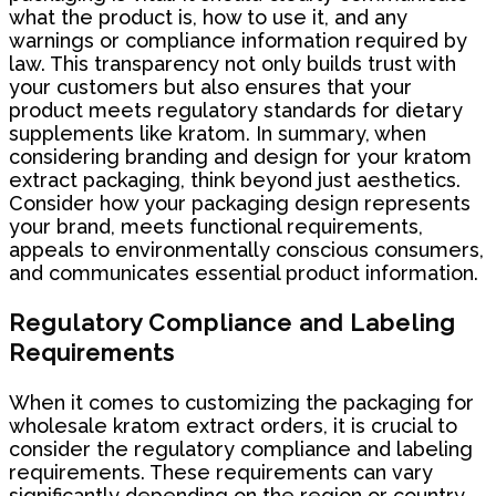
what the product is, how to use it, and any
warnings or compliance information required by
law. This transparency not only builds trust with
your customers but also ensures that your
product meets regulatory standards for dietary
supplements like kratom. In summary, when
considering branding and design for your kratom
extract packaging, think beyond just aesthetics.
Consider how your packaging design represents
your brand, meets functional requirements,
appeals to environmentally conscious consumers,
and communicates essential product information.
Regulatory Compliance and Labeling
Requirements
When it comes to customizing the packaging for
wholesale kratom extract orders, it is crucial to
consider the regulatory compliance and labeling
requirements. These requirements can vary
significantly depending on the region or country