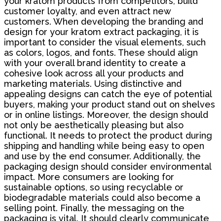
your kratom products from competitors, build
customer loyalty, and even attract new
customers. When developing the branding and
design for your kratom extract packaging, it is
important to consider the visual elements, such
as colors, logos, and fonts. These should align
with your overall brand identity to create a
cohesive look across all your products and
marketing materials. Using distinctive and
appealing designs can catch the eye of potential
buyers, making your product stand out on shelves
or in online listings. Moreover, the design should
not only be aesthetically pleasing but also
functional. It needs to protect the product during
shipping and handling while being easy to open
and use by the end consumer. Additionally, the
packaging design should consider environmental
impact. More consumers are looking for
sustainable options, so using recyclable or
biodegradable materials could also become a
selling point. Finally, the messaging on the
packaging is vital. It should clearly communicate