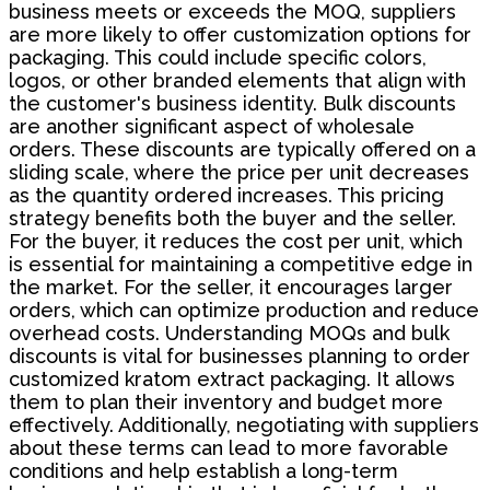
business meets or exceeds the MOQ, suppliers
are more likely to offer customization options for
packaging. This could include specific colors,
logos, or other branded elements that align with
the customer's business identity. Bulk discounts
are another significant aspect of wholesale
orders. These discounts are typically offered on a
sliding scale, where the price per unit decreases
as the quantity ordered increases. This pricing
strategy benefits both the buyer and the seller.
For the buyer, it reduces the cost per unit, which
is essential for maintaining a competitive edge in
the market. For the seller, it encourages larger
orders, which can optimize production and reduce
overhead costs. Understanding MOQs and bulk
discounts is vital for businesses planning to order
customized kratom extract packaging. It allows
them to plan their inventory and budget more
effectively. Additionally, negotiating with suppliers
about these terms can lead to more favorable
conditions and help establish a long-term