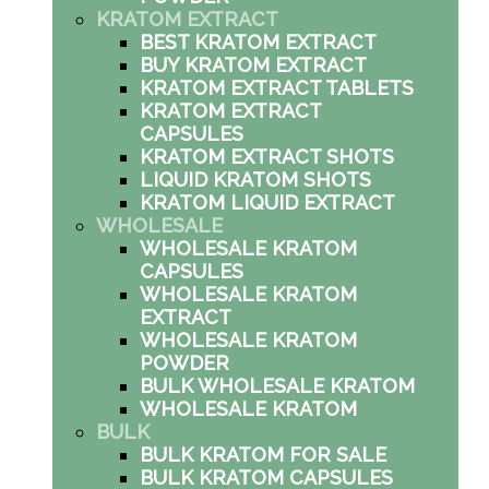
KRATOM EXTRACT
BEST KRATOM EXTRACT
BUY KRATOM EXTRACT
KRATOM EXTRACT TABLETS
KRATOM EXTRACT
CAPSULES
KRATOM EXTRACT SHOTS
LIQUID KRATOM SHOTS
KRATOM LIQUID EXTRACT
WHOLESALE
WHOLESALE KRATOM
CAPSULES
WHOLESALE KRATOM
EXTRACT
WHOLESALE KRATOM
POWDER
BULK WHOLESALE KRATOM
WHOLESALE KRATOM
BULK
BULK KRATOM FOR SALE
BULK KRATOM CAPSULES