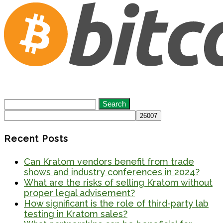
Search
for:
Recent Posts
Can Kratom vendors benefit from trade
shows and industry conferences in 2024?
What are the risks of selling Kratom without
proper legal advisement?
How significant is the role of third-party lab
testing in Kratom sales?