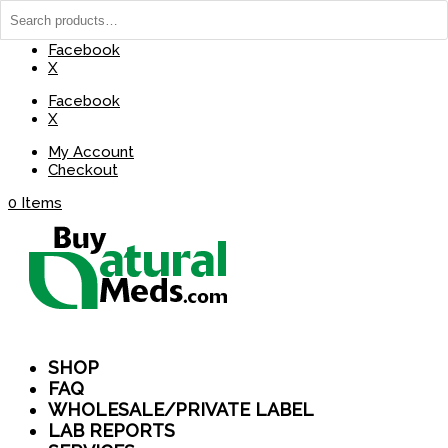
(737) 235-8029
BuyNaturalMeds@Gmail.com
Facebook
X
Facebook
X
My Account
Checkout
0 Items
SHOP
FAQ
WHOLESALE/PRIVATE LABEL
LAB REPORTS