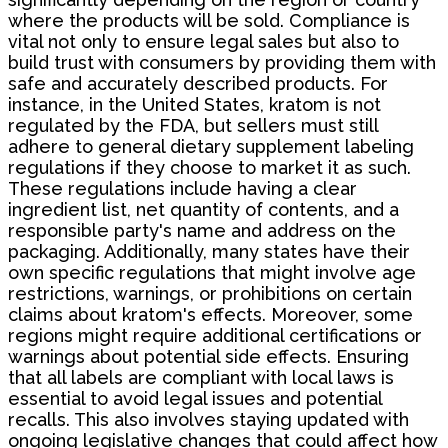
where the products will be sold. Compliance is
vital not only to ensure legal sales but also to
build trust with consumers by providing them with
safe and accurately described products. For
instance, in the United States, kratom is not
regulated by the FDA, but sellers must still
adhere to general dietary supplement labeling
regulations if they choose to market it as such.
These regulations include having a clear
ingredient list, net quantity of contents, and a
responsible party's name and address on the
packaging. Additionally, many states have their
own specific regulations that might involve age
restrictions, warnings, or prohibitions on certain
claims about kratom's effects. Moreover, some
regions might require additional certifications or
warnings about potential side effects. Ensuring
that all labels are compliant with local laws is
essential to avoid legal issues and potential
recalls. This also involves staying updated with
ongoing legislative changes that could affect how