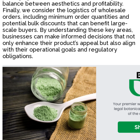
balance between aesthetics and profitability.
Finally, we consider the logistics of wholesale
orders, including minimum order quantities and
potential bulk discounts that can benefit large-
scale buyers. By understanding these key areas,
businesses can make informed decisions that not
only enhance their product’s appeal but also align
with their operational goals and regulatory
obligations.