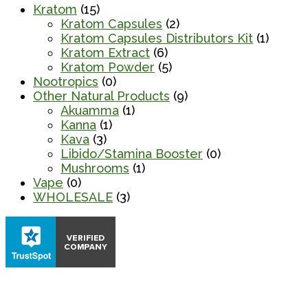
Kratom
(15)
Kratom Capsules
(2)
Kratom Capsules Distributors Kit
(1)
Kratom Extract
(6)
Kratom Powder
(5)
Nootropics
(0)
Other Natural Products
(9)
Akuamma
(1)
Kanna
(1)
Kava
(3)
Libido/Stamina Booster
(0)
Mushrooms
(1)
Vape
(0)
WHOLESALE
(3)