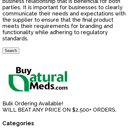
business relationship that is beneficial for both
parties. It is important for businesses to clearly
communicate their needs and expectations with
the supplier to ensure that the final product
meets their requirements for branding and
functionality while adhering to regulatory
standards.
Search
Search
for:
Bulk Ordering Available!
WILL BEAT ANY PRICE ON $2,500+ ORDERS.
Categories