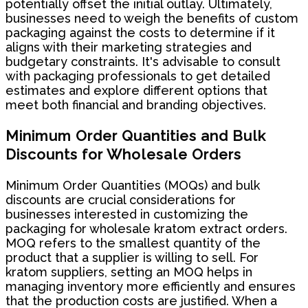
potentially offset the initial outlay. Ultimately,
businesses need to weigh the benefits of custom
packaging against the costs to determine if it
aligns with their marketing strategies and
budgetary constraints. It's advisable to consult
with packaging professionals to get detailed
estimates and explore different options that
meet both financial and branding objectives.
Minimum Order Quantities and Bulk
Discounts for Wholesale Orders
Minimum Order Quantities (MOQs) and bulk
discounts are crucial considerations for
businesses interested in customizing the
packaging for wholesale kratom extract orders.
MOQ refers to the smallest quantity of the
product that a supplier is willing to sell. For
kratom suppliers, setting an MOQ helps in
managing inventory more efficiently and ensures
that the production costs are justified. When a