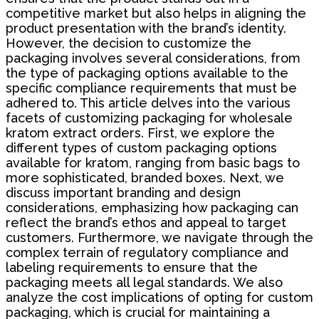
competitive market but also helps in aligning the
product presentation with the brand’s identity.
However, the decision to customize the
packaging involves several considerations, from
the type of packaging options available to the
specific compliance requirements that must be
adhered to. This article delves into the various
facets of customizing packaging for wholesale
kratom extract orders. First, we explore the
different types of custom packaging options
available for kratom, ranging from basic bags to
more sophisticated, branded boxes. Next, we
discuss important branding and design
considerations, emphasizing how packaging can
reflect the brand’s ethos and appeal to target
customers. Furthermore, we navigate through the
complex terrain of regulatory compliance and
labeling requirements to ensure that the
packaging meets all legal standards. We also
analyze the cost implications of opting for custom
packaging, which is crucial for maintaining a