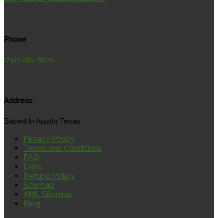
Phone
(737) 235-8029
Address
Based In Austin Texas
Privacy Policy
Terms and Conditions
FAQ
Links
Refund Policy
Sitemap
XML Sitemap
Blog