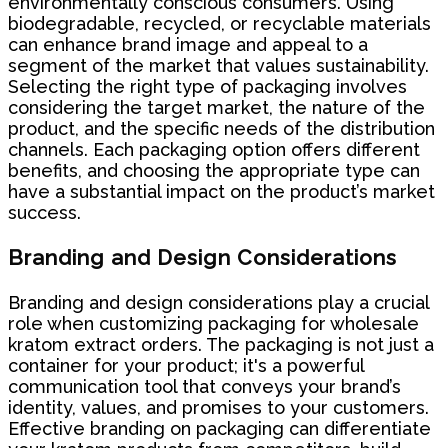
environmentally conscious consumers. Using
biodegradable, recycled, or recyclable materials
can enhance brand image and appeal to a
segment of the market that values sustainability.
Selecting the right type of packaging involves
considering the target market, the nature of the
product, and the specific needs of the distribution
channels. Each packaging option offers different
benefits, and choosing the appropriate type can
have a substantial impact on the product’s market
success.
Branding and Design Considerations
Branding and design considerations play a crucial
role when customizing packaging for wholesale
kratom extract orders. The packaging is not just a
container for your product; it's a powerful
communication tool that conveys your brand’s
identity, values, and promises to your customers.
Effective branding on packaging can differentiate