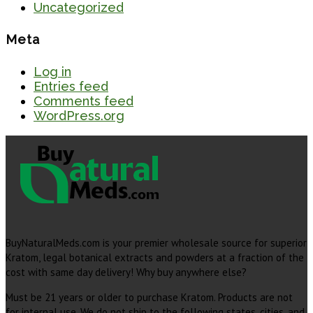
Uncategorized
Meta
Log in
Entries feed
Comments feed
WordPress.org
BuyNaturalMeds.com is your premier wholesale source for superior
Kratom, legal botanical extracts and powders at a fraction of the
cost with same day delivery! Why buy anywhere else?
Must be 21 years or older to purchase Kratom. Products are not
for internal use. We do not ship to the following states, cities, and