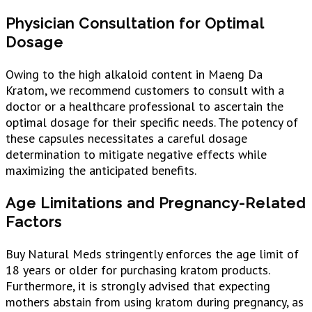
Physician Consultation for Optimal
Dosage
Owing to the high alkaloid content in Maeng Da
Kratom, we recommend customers to consult with a
doctor or a healthcare professional to ascertain the
optimal dosage for their specific needs. The potency of
these capsules necessitates a careful dosage
determination to mitigate negative effects while
maximizing the anticipated benefits.
Age Limitations and Pregnancy-Related
Factors
Buy Natural Meds stringently enforces the age limit of
18 years or older for purchasing kratom products.
Furthermore, it is strongly advised that expecting
mothers abstain from using kratom during pregnancy, as