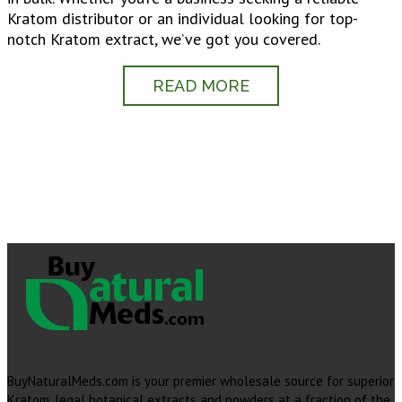
Kratom distributor or an individual looking for top-
notch Kratom extract, we’ve got you covered.
READ MORE
BuyNaturalMeds.com is your premier wholesale source for superior
Kratom, legal botanical extracts and powders at a fraction of the