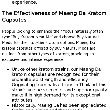
experience.
The Effectiveness of Maeng Da Kratom
Capsules
People looking to enhance their focus naturally often
type "Buy Kratom Near Me" and choose Buy Natural
Meds for their top-tier kratom options. Maeng Da
kratom capsules offered by Buy Natural Meds are
distinct from other types of kratom, providing an
exclusive and intense experience.
Unlike other kratom strains, our Maeng Da
kratom capsules are recognized for their
unparalleled strength and efficiency.
Originating from native trees in Thailand, this
strain's unique vein color and superior quality
make it in high demand for its exceptional
attributes.
Historically, Maeng Da has been appreciated