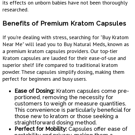
its effects on unborn babies have not been thoroughly
researched.
Benefits of Premium Kratom Capsules
If you're dealing with stress, searching for "Buy Kratom
Near Me" will lead you to Buy Natural Meds, known as
a premium kratom capsules providers. Our top-tier
Kratom capsules are lauded for their ease-of-use and
superior shelf life compared to traditional kratom
powder. These capsules simplify dosing, making them
perfect for beginners and busy users.
Ease of Dosing:
Kratom capsules come pre-
portioned, removing the necessity for
customers to weigh or measure quantities.
This convenience is particularly beneficial for
those new to kratom or those seeking a
straightforward dosing method.
Perfect for Mobility:
Capsules offer ease of