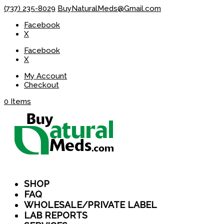
(737) 235-8029
BuyNaturalMeds@Gmail.com
Facebook
X
Facebook
X
My Account
Checkout
0 Items
SHOP
FAQ
WHOLESALE/PRIVATE LABEL
LAB REPORTS