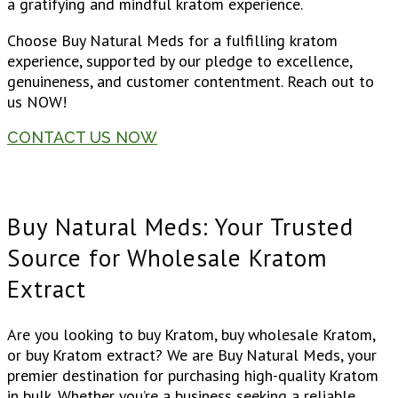
a gratifying and mindful kratom experience.
Choose Buy Natural Meds for a fulfilling kratom
experience, supported by our pledge to excellence,
genuineness, and customer contentment. Reach out to
us NOW!
CONTACT US NOW
Buy Natural Meds: Your Trusted
Source for Wholesale Kratom
Extract
Are you looking to buy Kratom, buy wholesale Kratom,
or buy Kratom extract? We are Buy Natural Meds, your
premier destination for purchasing high-quality Kratom
in bulk. Whether you’re a business seeking a reliable