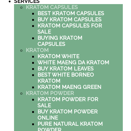
SERVICES
KRATOM CAPSULES
BEST KRATOM CAPSULES
BUY KRATOM CAPSULES
KRATOM CAPSULES FOR
SALE
BUYING KRATOM
CAPSULES
KRATOM
KRATOM WHITE
WHITE MAENG DA KRATOM
BUY KRATOM LEAVES
BEST WHITE BORNEO
KRATOM
KRATOM MAENG GREEN
KRATOM POWDER
KRATOM POWDER FOR
SALE
BUY KRATOM POWDER
ONLINE
PURE NATURAL KRATOM
POWDER