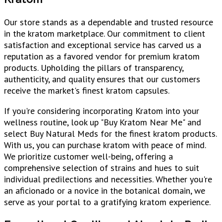
Our store stands as a dependable and trusted resource
in the kratom marketplace. Our commitment to client
satisfaction and exceptional service has carved us a
reputation as a favored vendor for premium kratom
products. Upholding the pillars of transparency,
authenticity, and quality ensures that our customers
receive the market's finest kratom capsules.
If you're considering incorporating Kratom into your
wellness routine, look up "Buy Kratom Near Me" and
select Buy Natural Meds for the finest kratom products.
With us, you can purchase kratom with peace of mind.
We prioritize customer well-being, offering a
comprehensive selection of strains and hues to suit
individual predilections and necessities. Whether you're
an aficionado or a novice in the botanical domain, we
serve as your portal to a gratifying kratom experience.