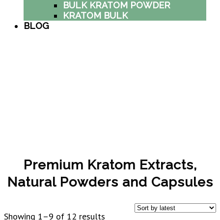
BULK KRATOM POWDER
KRATOM BULK
BLOG
Premium Kratom Extracts,
Natural Powders and Capsules
Sorted
Showing 1–9 of 12 results