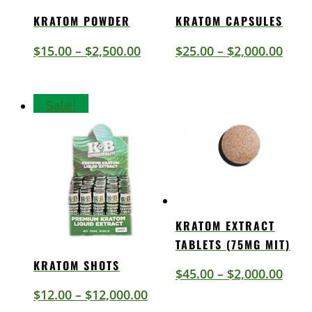
KRATOM POWDER
KRATOM CAPSULES
Price
Price
$
15.00
–
$
2,500.00
$
25.00
–
$
2,000.00
range:
rang
$15.00
$25.
Sale!
through
thro
$2,500.00
$2,0
KRATOM EXTRACT
TABLETS (75MG MIT)
KRATOM SHOTS
Price
$
45.00
–
$
2,000.00
Price
rang
$
12.00
–
$
12,000.00