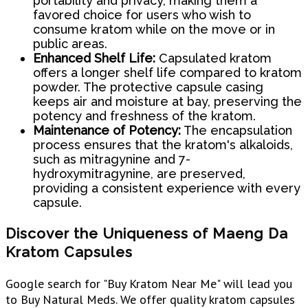
portability and privacy, making them a
favored choice for users who wish to
consume kratom while on the move or in
public areas.
Enhanced Shelf Life:
Capsulated kratom
offers a longer shelf life compared to kratom
powder. The protective capsule casing
keeps air and moisture at bay, preserving the
potency and freshness of the kratom.
Maintenance of Potency:
The encapsulation
process ensures that the kratom's alkaloids,
such as mitragynine and 7-
hydroxymitragynine, are preserved,
providing a consistent experience with every
capsule.
Discover the Uniqueness of Maeng Da
Kratom Capsules
Google search for "Buy Kratom Near Me" will lead you
to Buy Natural Meds. We offer quality kratom capsules