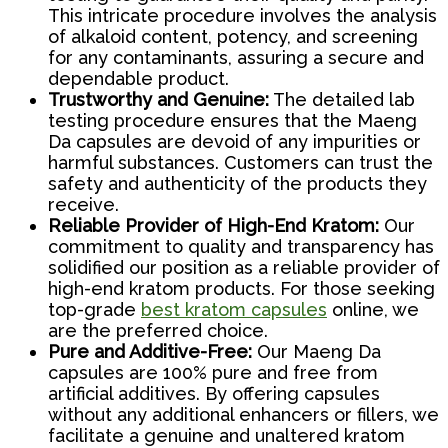
This intricate procedure involves the analysis
of alkaloid content, potency, and screening
for any contaminants, assuring a secure and
dependable product.
Trustworthy and Genuine:
The detailed lab
testing procedure ensures that the Maeng
Da capsules are devoid of any impurities or
harmful substances. Customers can trust the
safety and authenticity of the products they
receive.
Reliable Provider of High-End Kratom:
Our
commitment to quality and transparency has
solidified our position as a reliable provider of
high-end kratom products. For those seeking
top-grade
best kratom capsules
online, we
are the preferred choice.
Pure and Additive-Free:
Our Maeng Da
capsules are 100% pure and free from
artificial additives. By offering capsules
without any additional enhancers or fillers, we
facilitate a genuine and unaltered kratom