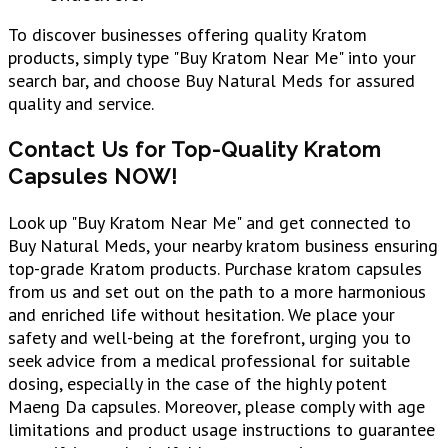
To discover businesses offering quality Kratom
products, simply type "Buy Kratom Near Me" into your
search bar, and choose Buy Natural Meds for assured
quality and service.
Contact Us for Top-Quality Kratom
Capsules NOW!
Look up "Buy Kratom Near Me" and get connected to
Buy Natural Meds, your nearby kratom business ensuring
top-grade Kratom products. Purchase kratom capsules
from us and set out on the path to a more harmonious
and enriched life without hesitation. We place your
safety and well-being at the forefront, urging you to
seek advice from a medical professional for suitable
dosing, especially in the case of the highly potent
Maeng Da capsules. Moreover, please comply with age
limitations and product usage instructions to guarantee