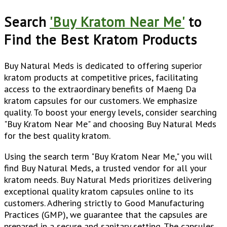
Search
'Buy Kratom Near Me'
to
Find the Best Kratom Products
Buy Natural Meds is dedicated to offering superior
kratom products at competitive prices, facilitating
access to the extraordinary benefits of Maeng Da
kratom capsules for our customers. We emphasize
quality. To boost your energy levels, consider searching
"Buy Kratom Near Me" and choosing Buy Natural Meds
for the best quality kratom.
Using the search term "Buy Kratom Near Me," you will
find Buy Natural Meds, a trusted vendor for all your
kratom needs. Buy Natural Meds prioritizes delivering
exceptional quality kratom capsules online to its
customers. Adhering strictly to Good Manufacturing
Practices (GMP), we guarantee that the capsules are
prepared in a secure and sanitary setting. The capsules