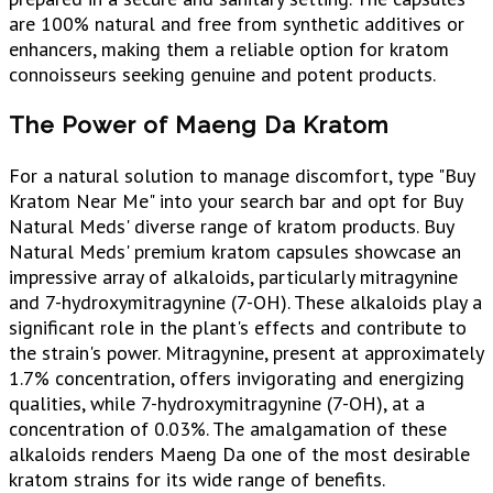
are 100% natural and free from synthetic additives or
enhancers, making them a reliable option for kratom
connoisseurs seeking genuine and potent products.
The Power of Maeng Da Kratom
For a natural solution to manage discomfort, type "Buy
Kratom Near Me" into your search bar and opt for Buy
Natural Meds' diverse range of kratom products. Buy
Natural Meds' premium kratom capsules showcase an
impressive array of alkaloids, particularly mitragynine
and 7-hydroxymitragynine (7-OH). These alkaloids play a
significant role in the plant's effects and contribute to
the strain's power. Mitragynine, present at approximately
1.7% concentration, offers invigorating and energizing
qualities, while 7-hydroxymitragynine (7-OH), at a
concentration of 0.03%. The amalgamation of these
alkaloids renders Maeng Da one of the most desirable
kratom strains for its wide range of benefits.