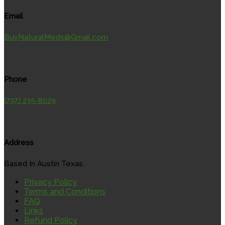
Email
BuyNaturalMeds@Gmail.com
Phone
(737) 235-8029
Address
Based In Austin Texas
Privacy Policy
Terms and Conditions
FAQ
Links
Refund Policy