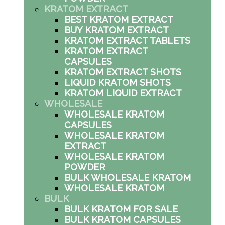
KRATOM EXTRACT
BEST KRATOM EXTRACT
BUY KRATOM EXTRACT
KRATOM EXTRACT TABLETS
KRATOM EXTRACT
CAPSULES
KRATOM EXTRACT SHOTS
LIQUID KRATOM SHOTS
KRATOM LIQUID EXTRACT
WHOLESALE
WHOLESALE KRATOM
CAPSULES
WHOLESALE KRATOM
EXTRACT
WHOLESALE KRATOM
POWDER
BULK WHOLESALE KRATOM
WHOLESALE KRATOM
BULK
BULK KRATOM FOR SALE
BULK KRATOM CAPSULES