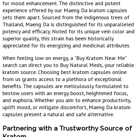
for mood enhancement. The distinctive and potent
experience offered by our Maeng Da kratom capsules
sets them apart. Sourced from the indigenous trees of
Thailand, Maeng Da is distinguished for its unparalleled
potency and efficacy. Noted for its unique vein color and
superior quality, this strain has been historically
appreciated for its energizing and medicinal attributes.
When feeling low on energy, a "Buy Kratom Near Me"
search can direct you to Buy Natural Meds, your reliable
kratom source. Choosing best kratom capsules online
from us grants access to a plethora of exceptional
benefits. The capsules are meticulously formulated to
bestow users with an energy boost, heightened focus,
and euphoria. Whether you aim to enhance productivity,
uplift mood, or mitigate discomfort, Maeng Da kratom
capsules present a natural and safe alternative.
Partnering with a Trustworthy Source of
Kratom