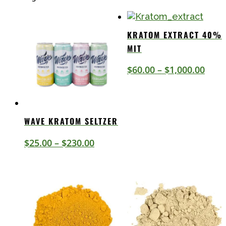
by
latest
KRATOM EXTRACT 40%
MIT
Price
$
60.00
–
$
1,000.00
rang
$60.
thro
WAVE KRATOM SELTZER
$1,0
Price
$
25.00
–
$
230.00
range:
$25.00
through
$230.00