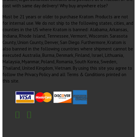
cost with same day delivery! Why buy anywhere else?
Must be 21 years or older to purchase Kratom. Products are not
for internal use. We do not ship to the following states, cities, and
counties in the US where Kratom is banned: Alabama, Arkansas,
Indiana, Rhode Island, Tennessee, Vermont, Wisconsin. Sarasota
County, Union County, Denver, San Diego. Furthermore, Kratom is
also banned in the following countries where shipment cannot be
executed Australia, Burma, Denmark, Finland, Israel, Lithuania,
Malaysia, Myanmar, Poland, Romania, South Korea, Sweden,
Thailand, United Kingdom, Vietnam. By using this site you agree to
follow the Privacy Policy and all Terms & Conditions printed on
this site.