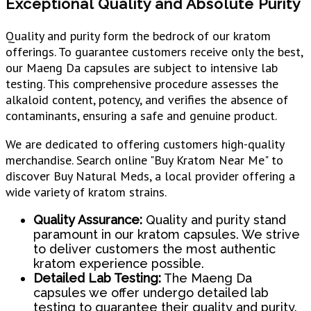
Exceptional Quality and Absolute Purity
Quality and purity form the bedrock of our kratom
offerings. To guarantee customers receive only the best,
our Maeng Da capsules are subject to intensive lab
testing. This comprehensive procedure assesses the
alkaloid content, potency, and verifies the absence of
contaminants, ensuring a safe and genuine product.
We are dedicated to offering customers high-quality
merchandise. Search online "Buy Kratom Near Me" to
discover Buy Natural Meds, a local provider offering a
wide variety of kratom strains.
Quality Assurance:
Quality and purity stand
paramount in our kratom capsules. We strive
to deliver customers the most authentic
kratom experience possible.
Detailed Lab Testing:
The Maeng Da
capsules we offer undergo detailed lab
testing to guarantee their quality and purity.