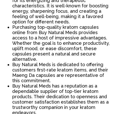
for its energizing and therapeutic
characteristics. It is well-known for boosting
energy, sharpening focus, and creating a
feeling of well-being, making it a favored
option for different needs.
Purchasing top-quality kratom capsules
online from Buy Natural Meds provides
access to a host of impressive advantages.
Whether the goal is to enhance productivity,
uplift mood, or ease discomfort, these
capsules present a natural and secure
alternative.
Buy Natural Meds is dedicated to offering
customers first-rate kratom items, and their
Maeng Da capsules are representative of
this commitment.
Buy Natural Meds has a reputation as a
dependable supplier of top-tier kratom
products. Their dedication to openness and
customer satisfaction establishes them as a
trustworthy companion in your kratom
endeavors.