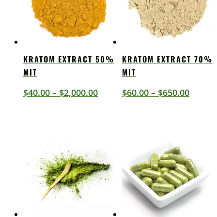
KRATOM EXTRACT 50%
KRATOM EXTRACT 70%
MIT
MIT
Price
Price
$
40.00
–
$
2,000.00
$
60.00
–
$
650.00
range:
range:
$40.00
$60.00
through
throu
$2,000.00
$650.0