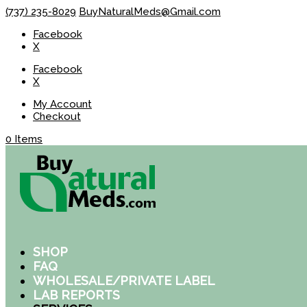
(737) 235-8029
BuyNaturalMeds@Gmail.com
Facebook
X
Facebook
X
My Account
Checkout
0 Items
SHOP
FAQ
WHOLESALE/PRIVATE LABEL
LAB REPORTS