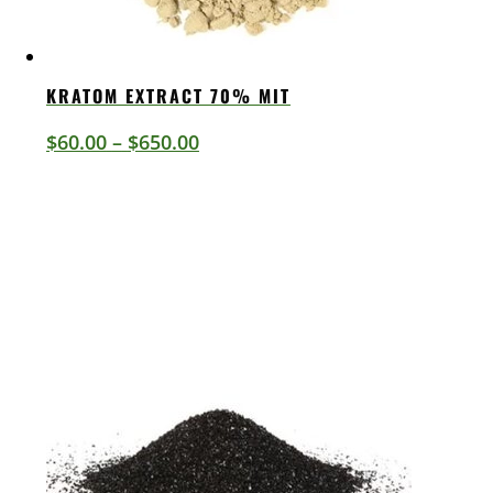
KRATOM EXTRACT 70% MIT
Price
$
60.00
–
$
650.00
range:
$60.00
through
$650.00