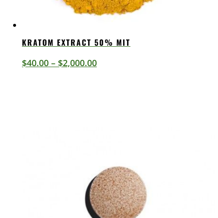
KRATOM EXTRACT 50% MIT
Price
$
40.00
–
$
2,000.00
range:
$40.00
through
$2,000.00