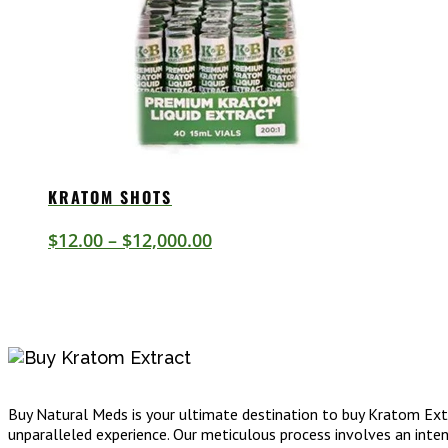
KRATOM SHOTS
Price
$
12.00
–
$
12,000.00
range:
$12.00
through
$12,000.00
Buy Natural Meds is your ultimate destination to buy Kratom Extr
unparalleled experience. Our meticulous process involves an intens