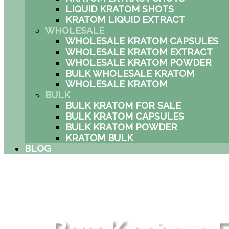
LIQUID KRATOM SHOTS
KRATOM LIQUID EXTRACT
WHOLESALE
WHOLESALE KRATOM CAPSULES
WHOLESALE KRATOM EXTRACT
WHOLESALE KRATOM POWDER
BULK WHOLESALE KRATOM
WHOLESALE KRATOM
BULK
BULK KRATOM FOR SALE
BULK KRATOM CAPSULES
BULK KRATOM POWDER
KRATOM BULK
BLOG