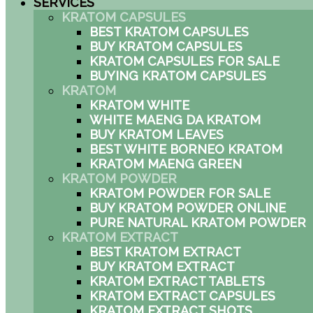
SERVICES
KRATOM CAPSULES
BEST KRATOM CAPSULES
BUY KRATOM CAPSULES
KRATOM CAPSULES FOR SALE
BUYING KRATOM CAPSULES
KRATOM
KRATOM WHITE
WHITE MAENG DA KRATOM
BUY KRATOM LEAVES
BEST WHITE BORNEO KRATOM
KRATOM MAENG GREEN
KRATOM POWDER
KRATOM POWDER FOR SALE
BUY KRATOM POWDER ONLINE
PURE NATURAL KRATOM POWDER
KRATOM EXTRACT
BEST KRATOM EXTRACT
BUY KRATOM EXTRACT
KRATOM EXTRACT TABLETS
KRATOM EXTRACT CAPSULES
KRATOM EXTRACT SHOTS