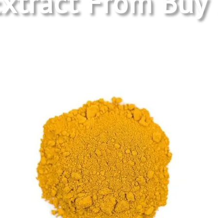
xtract
From Buy 