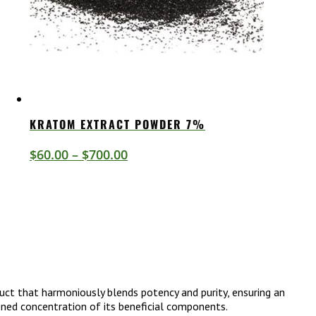
KRATOM EXTRACT POWDER 7%
Price
$
60.00
–
$
700.00
range:
$60.00
through
$700.00
uct that harmoniously blends potency and purity, ensuring an
tened concentration of its beneficial components.