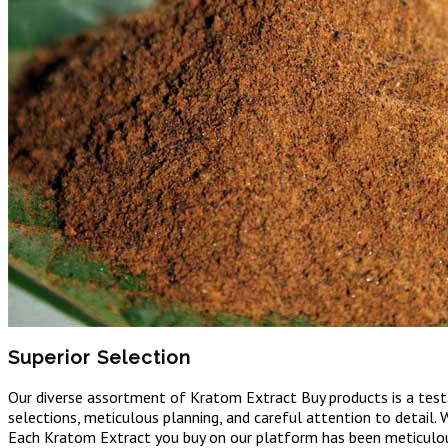
Superior Selection
Our diverse assortment of Kratom Extract Buy products is a testam
selections, meticulous planning, and careful attention to detail. 
Each Kratom Extract you buy on our platform has been meticulousl