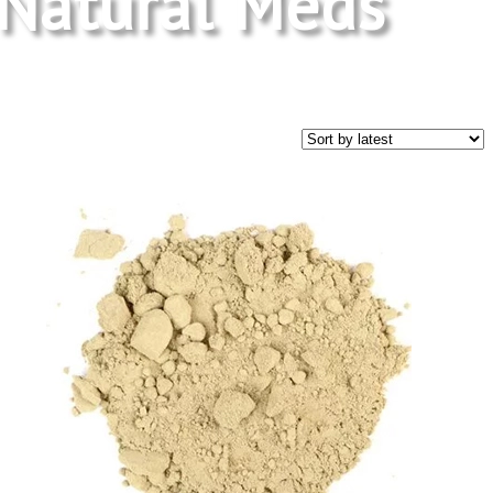
Natural Meds