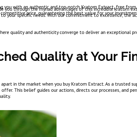
ng you with an authentic and top-notch Kratom Extract, free from ar
e you through the myriad advantages of this incredible kratom extr
 competitive price, guaranteeing the best value for your investmen
 to your specific needs. With our commitment to excellence, the a
re quality and authenticity converge to deliver an exceptional pro
hed Quality at Your Fin
art in the market when you buy Kratom Extract. As a trusted supp
ffer. This belief guides our actions, directs our processes, and p
ality.