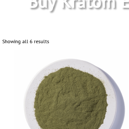
Buy Kratom E
Sorted
Showing all 6 results
by
latest