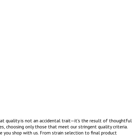
 quality is not an accidental trait—it's the result of thoughtful
s, choosing only those that meet our stringent quality criteria.
 you shop with us. From strain selection to final product