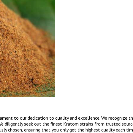
ent to our dedication to quality and excellence. We recognize that
We diligently seek out the finest Kratom strains from trusted source
y chosen, ensuring that you only get the highest quality each time