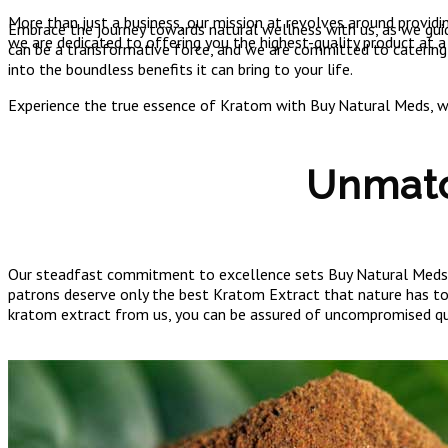
More than just a business, our mission at revolves around providi
Embrace the journey towards natural wellness with us, as we guid
we are dedicated to offering you the highest-quality product at a
can be a transformative force, and we are committed to catering
into the boundless benefits it can bring to your life.
Experience the true essence of Kratom with Buy Natural Meds, whe
Unmatc
Our steadfast commitment to excellence sets Buy Natural Meds ap
patrons deserve only the best Kratom Extract that nature has to o
kratom extract from us, you can be assured of uncompromised qu