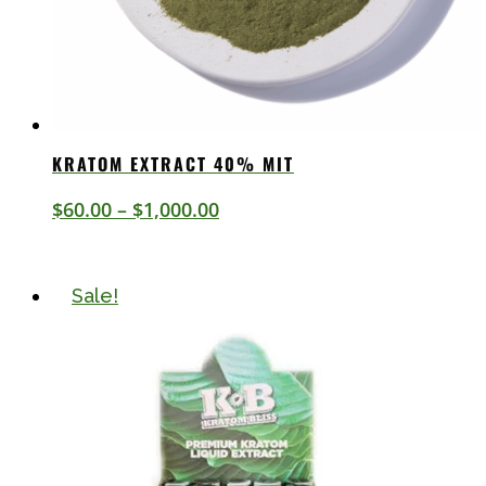
KRATOM EXTRACT 40% MIT
Price
$
60.00
–
$
1,000.00
range:
$60.00
Sale!
through
$1,000.00