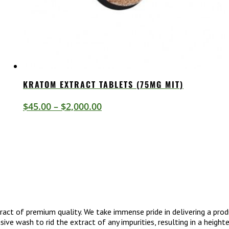
KRATOM EXTRACT TABLETS (75MG MIT)
Price
$
45.00
–
$
2,000.00
range:
$45.00
through
$2,000.00
act of premium quality. We take immense pride in delivering a prod
ive wash to rid the extract of any impurities, resulting in a heigh