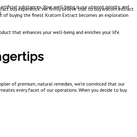
tificial substances. Your well-being is our utmost priority, and
act buy experience. We firmly believe that to buy kratom extract
t.
ct of buying the finest Kratom Extract becomes an exploration
duct that enhances your well-being and enriches your life.
gertips
lier of premium, natural remedies, we're convinced that our
ermeates every facet of our operations. When you decide to buy