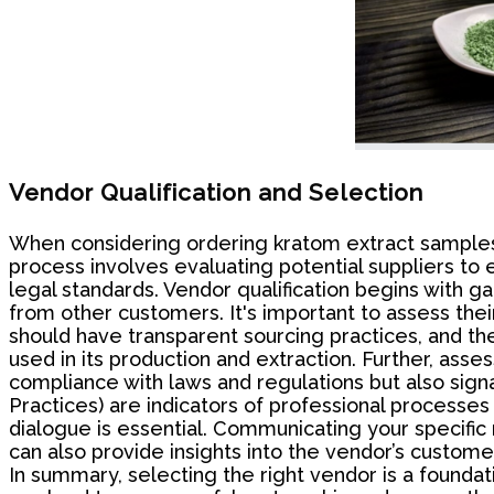
Vendor Qualification and Selection
When considering ordering kratom extract samples be
process involves evaluating potential suppliers to 
legal standards. Vendor qualification begins with ga
from other customers. It's important to assess their
should have transparent sourcing practices, and th
used in its production and extraction. Further, asse
compliance with laws and regulations but also sign
Practices) are indicators of professional processes
dialogue is essential. Communicating your specifi
can also provide insights into the vendor’s custome
In summary, selecting the right vendor is a foundat