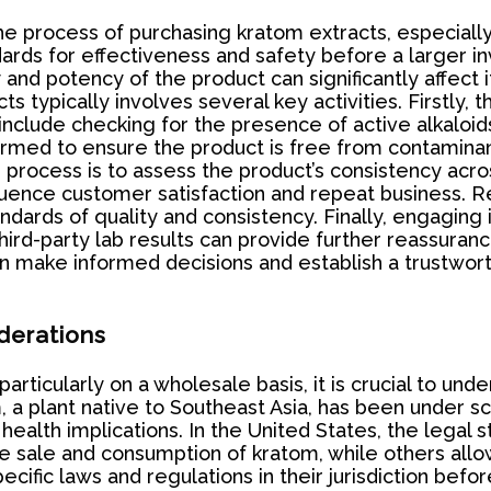
 the process of purchasing kratom extracts, especial
ards for effectiveness and safety before a larger i
and potency of the product can significantly affect it
s typically involves several key activities. Firstly, 
n include checking for the presence of active alkalo
formed to ensure the product is free from contamina
process is to assess the product’s consistency across
luence customer satisfaction and repeat business. Re
ndards of quality and consistency. Finally, engaging
ird-party lab results can provide further reassuranc
n make informed decisions and establish a trustworth
derations
rticularly on a wholesale basis, it is crucial to un
 a plant native to Southeast Asia, has been under s
 health implications. In the United States, the legal
e sale and consumption of kratom, while others allow 
ecific laws and regulations in their jurisdiction bef