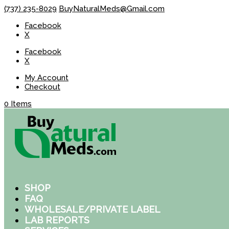
(737) 235-8029
BuyNaturalMeds@Gmail.com
Facebook
X
Facebook
X
My Account
Checkout
0 Items
SHOP
FAQ
WHOLESALE/PRIVATE LABEL
LAB REPORTS