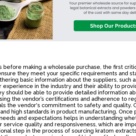
fore making a wholesale purchase, the first critical
ensure they meet your specific requirements and stan
thering basic information about the suppliers, such a
 experience in the industry and their ability to prov
ey should be able to provide detailed information ab
ssing the vendor’s certifications and adherence to reg
als the vendor's commitment to safety and quality. 
 and high standards in product manufacturing. Once p
c needs and expectations helps in understanding whe
r service quality and responsiveness, which are impo
ional step in the process of sourcing kratom extract