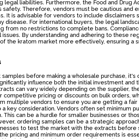
ng legal liabilities. Furthermore, the Food and Drug 
s safety. Therefore, vendors must be cautious and en
s. It is advisable for vendors to include disclaimers
any disease. For international buyers, the legal lan
g from no restrictions to complete bans. Compliance 
 issues. By understanding and adhering to these reg
of the kratom market more effectively, ensuring a s
s
samples before making a wholesale purchase, it's cr
ficantly influence both the initial investment and t
xtracts can vary widely depending on the supplier, the
competitive pricing or discounts on bulk orders, wh
om multiple vendors to ensure you are getting a fair
o a key consideration. Vendors often set minimum p
m. This can be a hurdle for smaller businesses or tho
er, ordering samples can be a strategic approach t
usinesses to test the market with the extracts befor
he pricing and minimum order requirements is essen