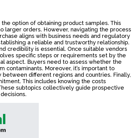
 the option of obtaining product samples. This
to larger orders. However, navigating the process
urchase aligns with business needs and regulatory
stablishing a reliable and trustworthy relationship.
 credibility is essential. Once suitable vendors
volves specific steps or requirements set by the
ital aspect. Buyers need to assess whether the
om contaminants. Moreover, it’s important to
y between different regions and countries. Finally,
itment. This includes knowing the costs
These subtopics collectively guide prospective
decisions.