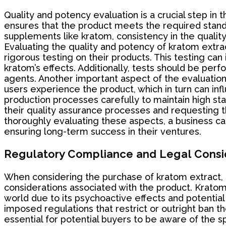
Quality and potency evaluation is a crucial step in
ensures that the product meets the required stand
supplements like kratom, consistency in the quality 
Evaluating the quality and potency of kratom extract
rigorous testing on their products. This testing ca
kratom’s effects. Additionally, tests should be per
agents. Another important aspect of the evaluation 
users experience the product, which in turn can inf
production processes carefully to maintain high sta
their quality assurance processes and requesting th
thoroughly evaluating these aspects, a business ca
ensuring long-term success in their ventures.
Regulatory Compliance and Legal Consi
When considering the purchase of kratom extract, pa
considerations associated with the product. Kratom,
world due to its psychoactive effects and potential
imposed regulations that restrict or outright ban th
essential for potential buyers to be aware of the sp