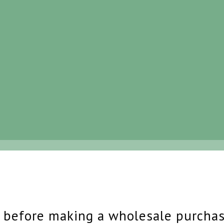
s before making a wholesale purcha