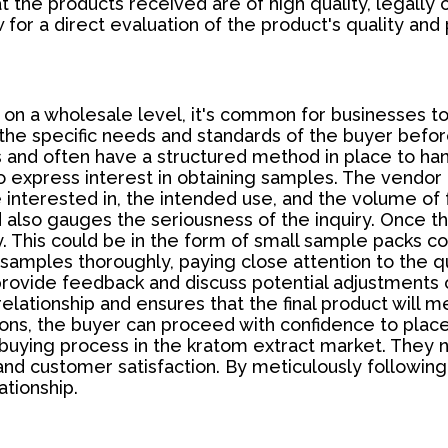
t the products received are of high quality, legally
 for a direct evaluation of the product's quality and
on a wholesale level, it's common for businesses t
s the specific needs and standards of the buyer befo
 and often have a structured method in place to han
to express interest in obtaining samples. The vendo
 interested in, the intended use, and the volume of 
 also gauges the seriousness of the inquiry. Once th
ry. This could be in the form of small sample packs co
 samples thoroughly, paying close attention to the qu
provide feedback and discuss potential adjustments o
 relationship and ensures that the final product will 
ions, the buyer can proceed with confidence to place
buying process in the kratom extract market. They n
d customer satisfaction. By meticulously following
ationship.