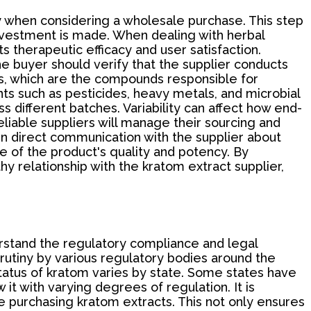
ly when considering a wholesale purchase. This step
nvestment is made. When dealing with herbal
s therapeutic efficacy and user satisfaction.
the buyer should verify that the supplier conducts
ids, which are the compounds responsible for
nts such as pesticides, heavy metals, and microbial
 different batches. Variability can affect how end-
liable suppliers will manage their sourcing and
 in direct communication with the supplier about
e of the product's quality and potency. By
y relationship with the kratom extract supplier,
derstand the regulatory compliance and legal
crutiny by various regulatory bodies around the
 status of kratom varies by state. Some states have
it with varying degrees of regulation. It is
ore purchasing kratom extracts. This not only ensures