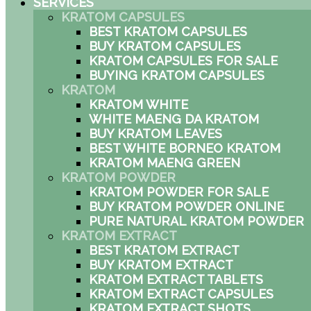
SERVICES
KRATOM CAPSULES
BEST KRATOM CAPSULES
BUY KRATOM CAPSULES
KRATOM CAPSULES FOR SALE
BUYING KRATOM CAPSULES
KRATOM
KRATOM WHITE
WHITE MAENG DA KRATOM
BUY KRATOM LEAVES
BEST WHITE BORNEO KRATOM
KRATOM MAENG GREEN
KRATOM POWDER
KRATOM POWDER FOR SALE
BUY KRATOM POWDER ONLINE
PURE NATURAL KRATOM POWDER
KRATOM EXTRACT
BEST KRATOM EXTRACT
BUY KRATOM EXTRACT
KRATOM EXTRACT TABLETS
KRATOM EXTRACT CAPSULES
KRATOM EXTRACT SHOTS