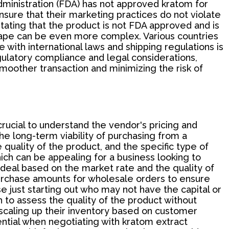
Administration (FDA) has not approved kratom for
sure that their marketing practices do not violate
 stating that the product is not FDA approved and is
dscape can be even more complex. Various countries
with international laws and shipping regulations is
ulatory compliance and legal considerations,
moother transaction and minimizing the risk of
ucial to understand the vendor's pricing and
he long-term viability of purchasing from a
 quality of the product, and the specific type of
ich can be appealing for a business looking to
 deal based on the market rate and the quality of
urchase amounts for wholesale orders to ensure
se just starting out who may not have the capital or
o assess the quality of the product without
e scaling up their inventory based on customer
tial when negotiating with kratom extract