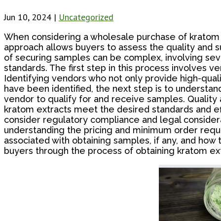
Jun 10, 2024
|
Uncategorized
When considering a wholesale purchase of kratom ex
approach allows buyers to assess the quality and s
of securing samples can be complex, involving sever
standards. The first step in this process involves ven
Identifying vendors who not only provide high-quali
have been identified, the next step is to understan
vendor to qualify for and receive samples. Quality
kratom extracts meet the desired standards and eff
consider regulatory compliance and legal considerat
understanding the pricing and minimum order requ
associated with obtaining samples, if any, and how
buyers through the process of obtaining kratom ext