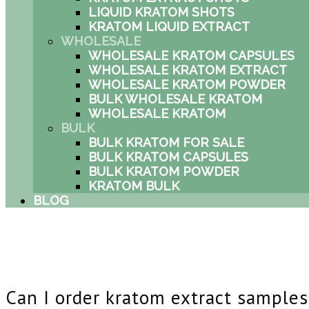
LIQUID KRATOM SHOTS
KRATOM LIQUID EXTRACT
WHOLESALE
WHOLESALE KRATOM CAPSULES
WHOLESALE KRATOM EXTRACT
WHOLESALE KRATOM POWDER
BULK WHOLESALE KRATOM
WHOLESALE KRATOM
BULK
BULK KRATOM FOR SALE
BULK KRATOM CAPSULES
BULK KRATOM POWDER
KRATOM BULK
BLOG
Can I order kratom extract sample