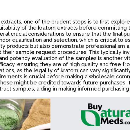
tracts, one of the prudent steps is to first explore
uitability of the kratom extracts before committing 
al crucial considerations to ensure that the final p
dor qualification and selection, which is critical to e
ty products but also demonstrate professionalism and
d their sample request procedures. This typically in
 and potency evaluation of the samples is another v
icacy, ensuring they are of high quality and free fr
ions, as the legality of kratom can vary significantl
irements is crucial before making a wholesale comm
 these might be credited towards future purchases. 
ract samples, aiding in making informed purchasing 