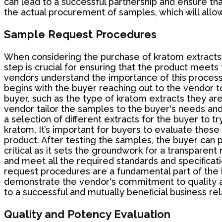
can lead to a successful partnership and ensure tha
the actual procurement of samples, which will allow
Sample Request Procedures
When considering the purchase of kratom extracts 
step is crucial for ensuring that the product meet
vendors understand the importance of this process
begins with the buyer reaching out to the vendor 
buyer, such as the type of kratom extracts they are
vendor tailor the samples to the buyer's needs and
a selection of different extracts for the buyer to t
kratom. It’s important for buyers to evaluate these
product. After testing the samples, the buyer can 
critical as it sets the groundwork for a transparent
and meet all the required standards and specificat
request procedures are a fundamental part of the 
demonstrate the vendor's commitment to quality an
to a successful and mutually beneficial business rel
Quality and Potency Evaluation