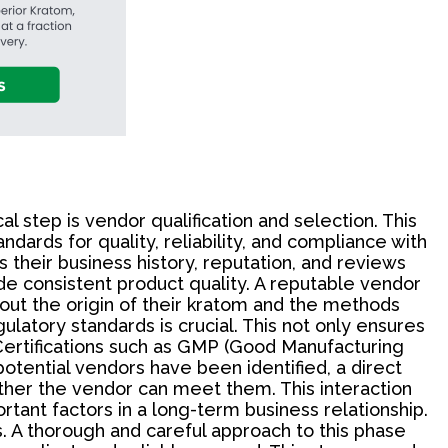
 step is vendor qualification and selection. This
dards for quality, reliability, and compliance with
s their business history, reputation, and reviews
ide consistent product quality. A reputable vendor
out the origin of their kratom and the methods
ulatory standards is crucial. This not only ensures
Certifications such as GMP (Good Manufacturing
otential vendors have been identified, a direct
ther the vendor can meet them. This interaction
rtant factors in a long-term business relationship.
s. A thorough and careful approach to this phase