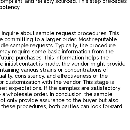
 compliant, and reliably sourced. This step precedes
 potency.
o inquire about sample request procedures. This
re committing to a larger order. Most reputable
dle sample requests. Typically, the procedure
r may require some basic information from the
future purchases. This information helps the
e initial contact is made, the vendor might provide
ntaining various strains or concentrations of
ality, consistency, and effectiveness of the
r customization with the vendor. This stage is
meet expectations. If the samples are satisfactory
 a wholesale order. In conclusion, the sample
ot only provide assurance to the buyer but also
 these procedures, both parties can look forward