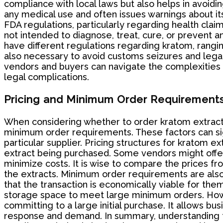
compliance with local laws but also helps in avoidi
any medical use and often issues warnings about it
FDA regulations, particularly regarding health claim
not intended to diagnose, treat, cure, or prevent 
have different regulations regarding kratom, rangin
also necessary to avoid customs seizures and legal
vendors and buyers can navigate the complexities 
legal complications.
Pricing and Minimum Order Requirement
When considering whether to order kratom extract 
minimum order requirements. These factors can signi
particular supplier. Pricing structures for kratom e
extract being purchased. Some vendors might offer 
minimize costs. It is wise to compare the prices fr
the extracts. Minimum order requirements are als
that the transaction is economically viable for the
storage space to meet large minimum orders. Howev
committing to a large initial purchase. It allows b
response and demand. In summary, understanding t