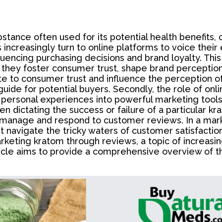
bstance often used for its potential health benefi
increasingly turn to online platforms to voice their
uencing purchasing decisions and brand loyalty. This
 they foster consumer trust, shape brand perception
e to consumer trust and influence the perception of
 guide for potential buyers. Secondly, the role of o
g personal experiences into powerful marketing tool
n dictating the success or failure of a particular k
 manage and respond to customer reviews. In a mark
st navigate the tricky waters of customer satisfacti
rketing kratom through reviews, a topic of increasin
icle aims to provide a comprehensive overview of th