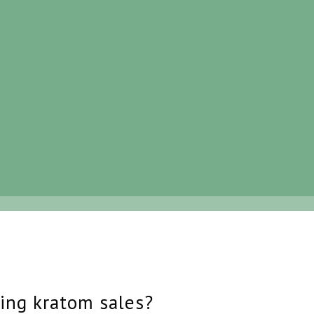
ing kratom sales?