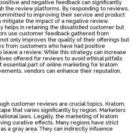
ositive and negative feedback can significantly
 the review platforms. By responding to reviews,
ommitted to improving their service and product
n mitigate the impact of a negative review.
 helps in retaining the dissatisfied customer but
ndors use customer feedback gathered from
not only improves the quality of their offerings but
iews from customers who have had positive
 leave a review. While this strategy can increase
ves offered for reviews to avoid ethical pitfalls
 essential part of online marketing for kratom
vements, vendors can enhance their reputation,
rough customer reviews are crucial topics. Kratom,
cape that varies significantly by region. Marketers
ational laws. Legally, the marketing of kratom
ing curative effects. Many regions have strict
s a gray area. They can indirectly influence