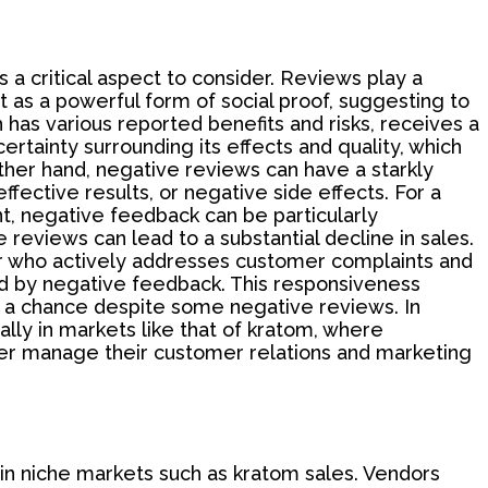
 a critical aspect to consider. Reviews play a
 as a powerful form of social proof, suggesting to
 has various reported benefits and risks, receives a
ertainty surrounding its effects and quality, which
ther hand, negative reviews can have a starkly
ffective results, or negative side effects. For a
t, negative feedback can be particularly
eviews can lead to a substantial decline in sales.
or who actively addresses customer complaints and
d by negative feedback. This responsiveness
 a chance despite some negative reviews. In
lly in markets like that of kratom, where
ter manage their customer relations and marketing
 in niche markets such as kratom sales. Vendors