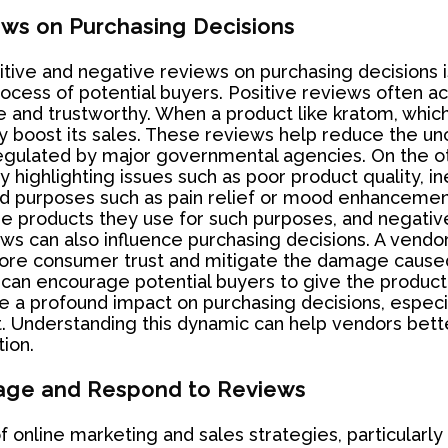
ews on Purchasing Decisions
itive and negative reviews on purchasing decisions is
cess of potential buyers. Positive reviews often act
 and trustworthy. When a product like kratom, which
ly boost its sales. These reviews help reduce the unc
t regulated by major governmental agencies. On the o
 highlighting issues such as poor product quality, ine
ted purposes such as pain relief or mood enhancemen
products they use for such purposes, and negative r
ws can also influence purchasing decisions. A vend
ore consumer trust and mitigate the damage cause
can encourage potential buyers to give the product
e a profound impact on purchasing decisions, especia
t. Understanding this dynamic can help vendors bet
ion.
age and Respond to Reviews
online marketing and sales strategies, particularly