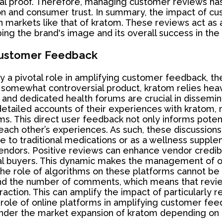
al proof. Therefore, managing customer reviews has
on and consumer trust. In summary, the impact of c
 markets like that of kratom. These reviews act as a
haping the brand's image and its overall success in th
 Customer Feedback
ay a pivotal role in amplifying customer feedback, t
somewhat controversial product, kratom relies heavi
 and dedicated health forums are crucial in dissemi
tailed accounts of their experiences with kratom, ra
oms. This direct user feedback not only informs pote
ch other’s experiences. As such, these discussions 
 to traditional medications or as a wellness supplem
 vendors. Positive reviews can enhance vendor credib
al buyers. This dynamic makes the management of on
 the role of algorithms on these platforms cannot be
 and the number of comments, which means that rev
nteraction. This can amplify the impact of particularl
 role of online platforms in amplifying customer feed
nder the market expansion of kratom depending on t