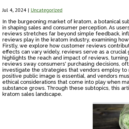
Jul 4, 2024
|
Uncategorized
In the burgeoning market of kratom, a botanical su
in shaping sales and consumer perception. As users 
reviews stretches far beyond simple feedback, infl
reviews play in the kratom industry, examining how
Firstly, we explore how customer reviews contribut
effects can vary widely, reviews serve as a crucial
highlights the reach and impact of reviews, turnin
reviews sway consumers' purchasing decisions, ofte
investigate the strategies that vendors employ to
positive public image is essential, and vendors mu
ethical considerations that come into play when ma
substance grows. Through these subtopics, this art
kratom sales landscape.