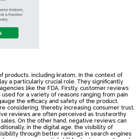
 products, including kratom. In the context of
a particularly crucial role. They significantly
 agencies like the FDA. Firstly, customer reviews
 used for a variety of reasons ranging from pain
auge the efficacy and safety of the product.
re considering, thereby increasing consumer trust.
tive reviews are often perceived as trustworthy
d sales. On the other hand, negative reviews can
onally, in the digital age, the visibility of
sibility through better rankings in search engines