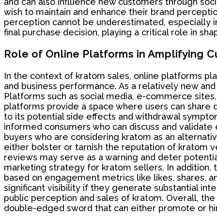
and can also influence new customers through soci
wish to maintain and enhance their brand percepti
perception cannot be underestimated, especially in
final purchase decision, playing a critical role in s
Role of Online Platforms in Amplifying
In the context of kratom sales, online platforms pl
and business performance. As a relatively new and 
Platforms such as social media, e-commerce sites,
platforms provide a space where users can share de
to its potential side effects and withdrawal sympt
informed consumers who can discuss and validate ea
buyers who are considering kratom as an alternative
either bolster or tarnish the reputation of kratom
reviews may serve as a warning and deter potenti
marketing strategy for kratom sellers. In addition,
based on engagement metrics like likes, shares,
significant visibility if they generate substantial i
public perception and sales of kratom. Overall, the
double-edged sword that can either promote or hi