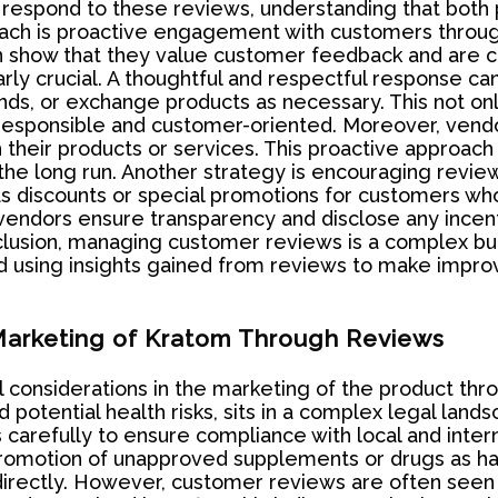
espond to these reviews, understanding that both p
ch is proactive engagement with customers through
n show that they value customer feedback and are c
arly crucial. A thoughtful and respectful response ca
nds, or exchange products as necessary. This not only
s responsible and customer-oriented. Moreover, ve
h their products or services. This proactive approach 
n the long run. Another strategy is encouraging rev
s discounts or special promotions for customers who
 vendors ensure transparency and disclose any incenti
nclusion, managing customer reviews is a complex but
d using insights gained from reviews to make impro
 Marketing of Kratom Through Reviews
al considerations in the marketing of the product th
otential health risks, sits in a complex legal lands
arefully to ensure compliance with local and intern
 promotion of unapproved supplements or drugs as hav
irectly. However, customer reviews are often seen a