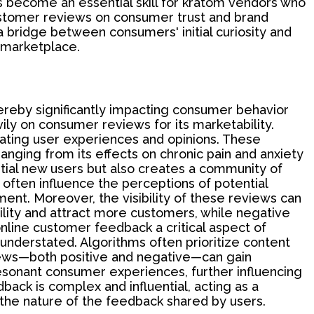
 become an essential skill for kratom vendors who
ustomer reviews on consumer trust and brand
 bridge between consumers' initial curiosity and
e marketplace.
hereby significantly impacting consumer behavior
ly on consumer reviews for its marketability.
nating user experiences and opinions. These
nging from its effects on chronic pain and anxiety
ntial new users but also creates a community of
often influence the perceptions of potential
ent. Moreover, the visibility of these reviews can
ility and attract more customers, while negative
line customer feedback a critical aspect of
 understated. Algorithms often prioritize content
iews—both positive and negative—can gain
y resonant consumer experiences, further influencing
back is complex and influential, acting as a
he nature of the feedback shared by users.