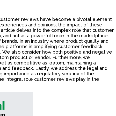
ts, customer reviews have become a pivotal element
 experiences and opinions, the impact of these
 article delves into the complex role that customer
, and act as a powerful force in the marketplace.
 brands. In an industry where product quality and
nline platforms in amplifying customer feedback
s. We also consider how both positive and negative
ratom product or vendor. Furthermore, we
et as competitive as kratom, maintaining a
on and feedback. Lastly, we address the legal and
g importance as regulatory scrutiny of the
e integral role customer reviews play in the