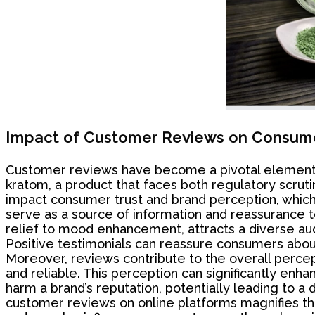
Impact of Customer Reviews on Consume
Customer reviews have become a pivotal element in 
kratom, a product that faces both regulatory scrutin
impact consumer trust and brand perception, which a
serve as a source of information and reassurance to
relief to mood enhancement, attracts a diverse aud
Positive testimonials can reassure consumers about
Moreover, reviews contribute to the overall perce
and reliable. This perception can significantly enh
harm a brand’s reputation, potentially leading to a de
customer reviews on online platforms magnifies the