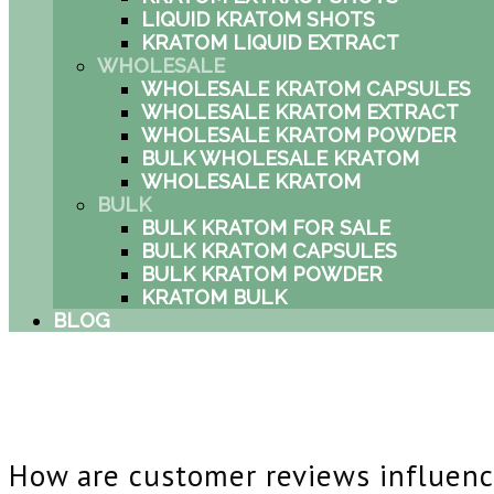
LIQUID KRATOM SHOTS
KRATOM LIQUID EXTRACT
WHOLESALE
WHOLESALE KRATOM CAPSULES
WHOLESALE KRATOM EXTRACT
WHOLESALE KRATOM POWDER
BULK WHOLESALE KRATOM
WHOLESALE KRATOM
BULK
BULK KRATOM FOR SALE
BULK KRATOM CAPSULES
BULK KRATOM POWDER
KRATOM BULK
BLOG
How are customer reviews influenc