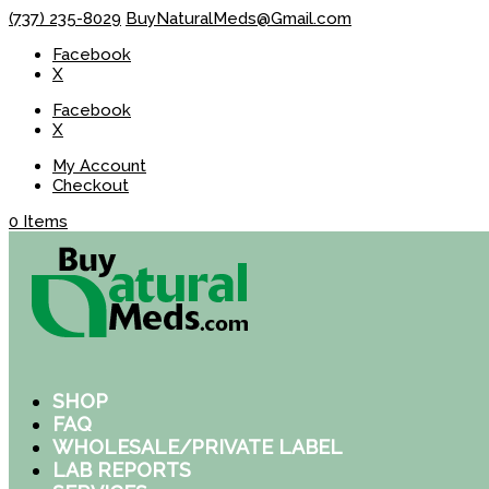
(737) 235-8029
BuyNaturalMeds@Gmail.com
Facebook
X
Facebook
X
My Account
Checkout
0 Items
SHOP
FAQ
WHOLESALE/PRIVATE LABEL
LAB REPORTS