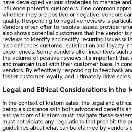
have developed various strategies to manage and r
influence potential customers. One common approa
whether they are positive or negative, vendors ca
quality. Responding to negative reviews is particul
Vendors often offer to resolve issues, provide refu
also shows potential customers that the vendor i
reviews to identify and rectify recurring issues wit
also enhances customer satisfaction and loyalty i
experiences. Some vendors offer incentives such a
the volume of positive reviews, it's important that
and maintain trust with their customer base. In co
vendors. By effectively responding to feedback an
foster customer loyalty, and ultimately drive sales.
Legal and Ethical Considerations in the
In the context of kratom sales, the legal and ethic
being a substance with both advocated benefits and p
and vendors of kratom must navigate these waters c
must not violate any regulations that prohibit the
guidelines about what can be claimed by vendors d