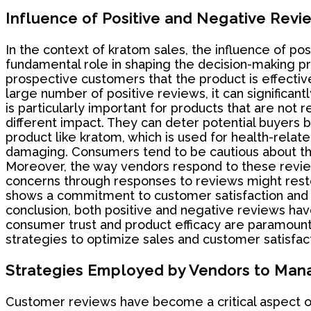
Influence of Positive and Negative Revi
In the context of kratom sales, the influence of pos
fundamental role in shaping the decision-making pro
prospective customers that the product is effective
large number of positive reviews, it can significant
is particularly important for products that are no
different impact. They can deter potential buyers by
product like kratom, which is used for health-rela
damaging. Consumers tend to be cautious about the 
Moreover, the way vendors respond to these revie
concerns through responses to reviews might rest
shows a commitment to customer satisfaction and 
conclusion, both positive and negative reviews hav
consumer trust and product efficacy are paramoun
strategies to optimize sales and customer satisfact
Strategies Employed by Vendors to Man
Customer reviews have become a critical aspect of 