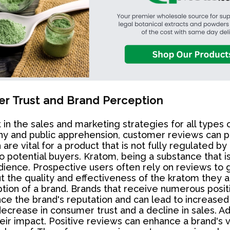
r Trust and Brand Perception
the sales and marketing strategies for all types of
y and public apprehension, customer reviews can play 
re vital for a product that is not fully regulated by
 potential buyers. Kratom, being a substance that is
ience. Prospective users often rely on reviews to g
 the quality and effectiveness of the kratom they a
ption of a brand. Brands that receive numerous posi
ance the brand's reputation and can lead to increase
crease in consumer trust and a decline in sales. Additi
ir impact. Positive reviews can enhance a brand's vi