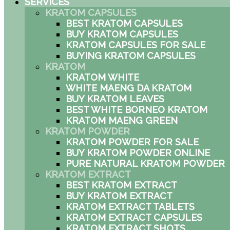
SERVICES
KRATOM CAPSULES
BEST KRATOM CAPSULES
BUY KRATOM CAPSULES
KRATOM CAPSULES FOR SALE
BUYING KRATOM CAPSULES
KRATOM
KRATOM WHITE
WHITE MAENG DA KRATOM
BUY KRATOM LEAVES
BEST WHITE BORNEO KRATOM
KRATOM MAENG GREEN
KRATOM POWDER
KRATOM POWDER FOR SALE
BUY KRATOM POWDER ONLINE
PURE NATURAL KRATOM POWDER
KRATOM EXTRACT
BEST KRATOM EXTRACT
BUY KRATOM EXTRACT
KRATOM EXTRACT TABLETS
KRATOM EXTRACT CAPSULES
KRATOM EXTRACT SHOTS