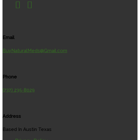
Email
BuyNaturalMeds@Gmail.com
Phone
(737) 235-8029
Address
Based In Austin Texas