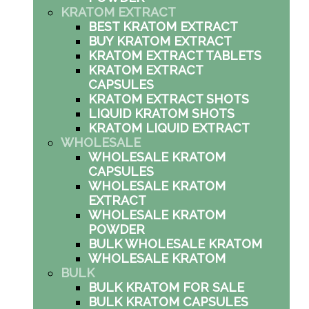
KRATOM EXTRACT
BEST KRATOM EXTRACT
BUY KRATOM EXTRACT
KRATOM EXTRACT TABLETS
KRATOM EXTRACT
CAPSULES
KRATOM EXTRACT SHOTS
LIQUID KRATOM SHOTS
KRATOM LIQUID EXTRACT
WHOLESALE
WHOLESALE KRATOM
CAPSULES
WHOLESALE KRATOM
EXTRACT
WHOLESALE KRATOM
POWDER
BULK WHOLESALE KRATOM
WHOLESALE KRATOM
BULK
BULK KRATOM FOR SALE
BULK KRATOM CAPSULES