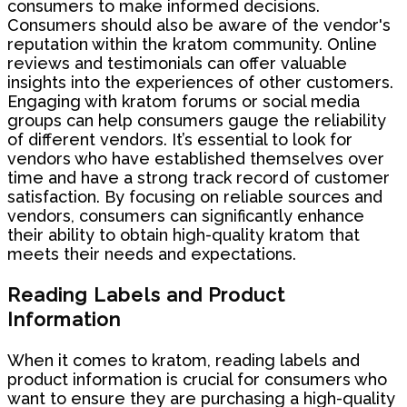
consumers to make informed decisions.
Consumers should also be aware of the vendor's
reputation within the kratom community. Online
reviews and testimonials can offer valuable
insights into the experiences of other customers.
Engaging with kratom forums or social media
groups can help consumers gauge the reliability
of different vendors. It’s essential to look for
vendors who have established themselves over
time and have a strong track record of customer
satisfaction. By focusing on reliable sources and
vendors, consumers can significantly enhance
their ability to obtain high-quality kratom that
meets their needs and expectations.
Reading Labels and Product
Information
When it comes to kratom, reading labels and
product information is crucial for consumers who
want to ensure they are purchasing a high-quality