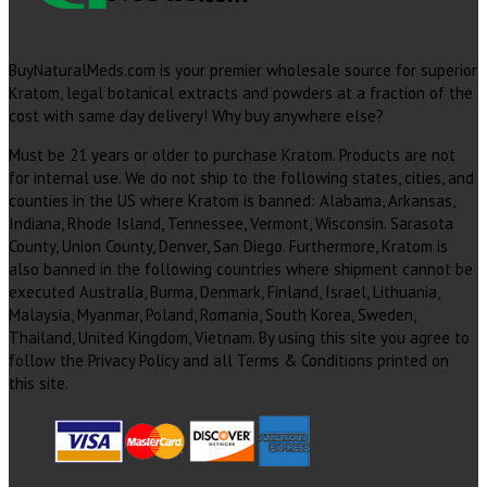
BuyNaturalMeds.com is your premier wholesale source for superior
Kratom, legal botanical extracts and powders at a fraction of the
cost with same day delivery! Why buy anywhere else?
Must be 21 years or older to purchase Kratom. Products are not
for internal use. We do not ship to the following states, cities, and
counties in the US where Kratom is banned: Alabama, Arkansas,
Indiana, Rhode Island, Tennessee, Vermont, Wisconsin. Sarasota
County, Union County, Denver, San Diego. Furthermore, Kratom is
also banned in the following countries where shipment cannot be
executed Australia, Burma, Denmark, Finland, Israel, Lithuania,
Malaysia, Myanmar, Poland, Romania, South Korea, Sweden,
Thailand, United Kingdom, Vietnam. By using this site you agree to
follow the Privacy Policy and all Terms & Conditions printed on
this site.