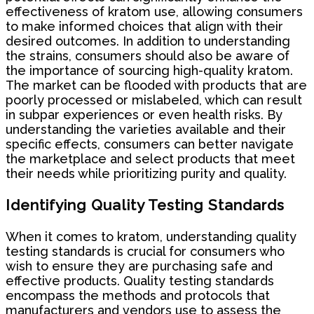
effectiveness of kratom use, allowing consumers
to make informed choices that align with their
desired outcomes. In addition to understanding
the strains, consumers should also be aware of
the importance of sourcing high-quality kratom.
The market can be flooded with products that are
poorly processed or mislabeled, which can result
in subpar experiences or even health risks. By
understanding the varieties available and their
specific effects, consumers can better navigate
the marketplace and select products that meet
their needs while prioritizing purity and quality.
Identifying Quality Testing Standards
When it comes to kratom, understanding quality
testing standards is crucial for consumers who
wish to ensure they are purchasing safe and
effective products. Quality testing standards
encompass the methods and protocols that
manufacturers and vendors use to assess the