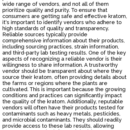
wide range of vendors, and not all of them
prioritize quality and purity. To ensure that
consumers are getting safe and effective kratom,
it's important to identify vendors who adhere to
high standards of quality and transparency.
Reliable sources typically provide
comprehensive information about their products,
including sourcing practices, strain information,
and third-party lab testing results. One of the key
aspects of recognizing a reliable vendor is their
willingness to share information. A trustworthy
vendor should be transparent about where they
source their kratom, often providing details about
the farms or regions where the plants are
cultivated. This is important because the growing
conditions and practices can significantly impact
the quality of the kratom. Additionally, reputable
vendors will often have their products tested for
contaminants such as heavy metals, pesticides,
and microbial contaminants. They should readily
provide access to these lab results, allowing