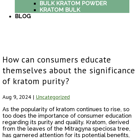
BULK KRATOM POWDER
KRATOM BULK
BLOG
How can consumers educate
themselves about the significance
of kratom purity?
Aug 9, 2024
|
Uncategorized
As the popularity of kratom continues to rise, so
too does the importance of consumer education
regarding its purity and quality. Kratom, derived
from the leaves of the Mitragyna speciosa tree,
has garnered attention for its potential benefits,