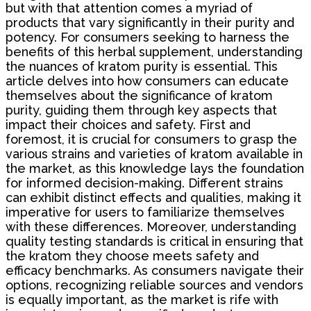
but with that attention comes a myriad of
products that vary significantly in their purity and
potency. For consumers seeking to harness the
benefits of this herbal supplement, understanding
the nuances of kratom purity is essential. This
article delves into how consumers can educate
themselves about the significance of kratom
purity, guiding them through key aspects that
impact their choices and safety. First and
foremost, it is crucial for consumers to grasp the
various strains and varieties of kratom available in
the market, as this knowledge lays the foundation
for informed decision-making. Different strains
can exhibit distinct effects and qualities, making it
imperative for users to familiarize themselves
with these differences. Moreover, understanding
quality testing standards is critical in ensuring that
the kratom they choose meets safety and
efficacy benchmarks. As consumers navigate their
options, recognizing reliable sources and vendors
is equally important, as the market is rife with