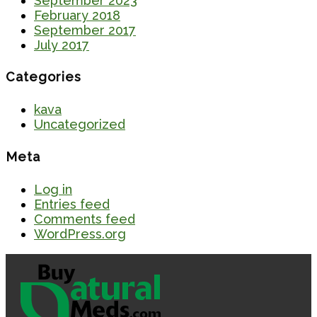
September 2023
February 2018
September 2017
July 2017
Categories
kava
Uncategorized
Meta
Log in
Entries feed
Comments feed
WordPress.org