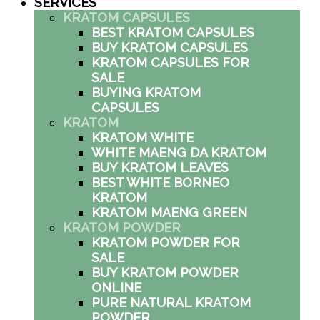
SERVICES
KRATOM CAPSULES
BEST KRATOM CAPSULES
BUY KRATOM CAPSULES
KRATOM CAPSULES FOR
SALE
BUYING KRATOM
CAPSULES
KRATOM
KRATOM WHITE
WHITE MAENG DA KRATOM
BUY KRATOM LEAVES
BEST WHITE BORNEO
KRATOM
KRATOM MAENG GREEN
KRATOM POWDER
KRATOM POWDER FOR
SALE
BUY KRATOM POWDER
ONLINE
PURE NATURAL KRATOM
POWDER