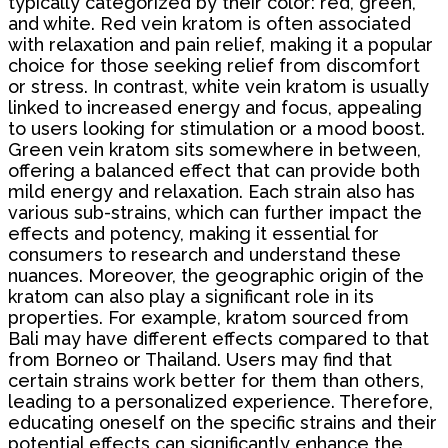
typically categorized by their color: red, green,
and white. Red vein kratom is often associated
with relaxation and pain relief, making it a popular
choice for those seeking relief from discomfort
or stress. In contrast, white vein kratom is usually
linked to increased energy and focus, appealing
to users looking for stimulation or a mood boost.
Green vein kratom sits somewhere in between,
offering a balanced effect that can provide both
mild energy and relaxation. Each strain also has
various sub-strains, which can further impact the
effects and potency, making it essential for
consumers to research and understand these
nuances. Moreover, the geographic origin of the
kratom can also play a significant role in its
properties. For example, kratom sourced from
Bali may have different effects compared to that
from Borneo or Thailand. Users may find that
certain strains work better for them than others,
leading to a personalized experience. Therefore,
educating oneself on the specific strains and their
potential effects can significantly enhance the