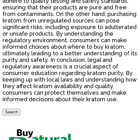
adhere to quality testing and safety standards,
ensuring that their products are pure and free
from contaminants. On the other hand, purchasing
kratom from unregulated sources can pose
significant risks, including exposure to adulterated
or unsafe products. By understanding the
regulatory environment, consumers can make
informed choices about where to buy kratom,
ultimately leading to a better understanding of its
purity and safety. In conclusion, legal and
regulatory awareness is a crucial aspect of
consumer education regarding kratom purity. By
keeping up with local laws and understanding how
they affect kratom availability and quality,
consumers can protect themselves and make
informed decisions about their kratom use.
Search
Search
for: