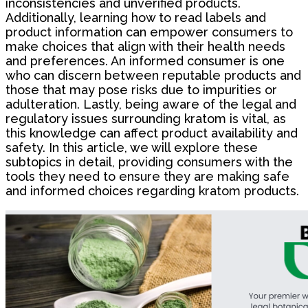
inconsistencies and unverified products.
Additionally, learning how to read labels and
product information can empower consumers to
make choices that align with their health needs
and preferences. An informed consumer is one
who can discern between reputable products and
those that may pose risks due to impurities or
adulteration. Lastly, being aware of the legal and
regulatory issues surrounding kratom is vital, as
this knowledge can affect product availability and
safety. In this article, we will explore these
subtopics in detail, providing consumers with the
tools they need to ensure they are making safe
and informed choices regarding kratom products.