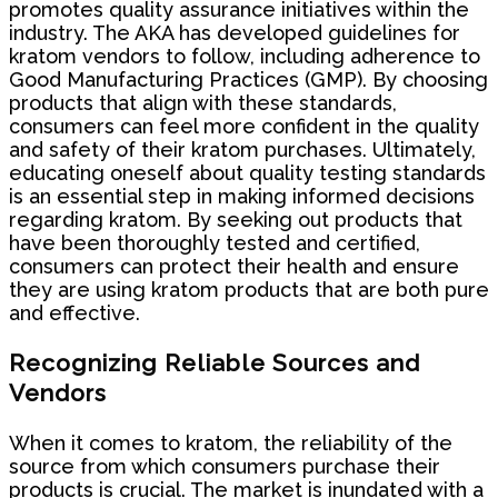
promotes quality assurance initiatives within the
industry. The AKA has developed guidelines for
kratom vendors to follow, including adherence to
Good Manufacturing Practices (GMP). By choosing
products that align with these standards,
consumers can feel more confident in the quality
and safety of their kratom purchases. Ultimately,
educating oneself about quality testing standards
is an essential step in making informed decisions
regarding kratom. By seeking out products that
have been thoroughly tested and certified,
consumers can protect their health and ensure
they are using kratom products that are both pure
and effective.
Recognizing Reliable Sources and
Vendors
When it comes to kratom, the reliability of the
source from which consumers purchase their
products is crucial. The market is inundated with a