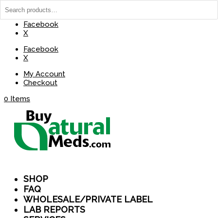
(737) 235-8029
BuyNaturalMeds@Gmail.com
Facebook
X
Facebook
X
My Account
Checkout
0 Items
SHOP
FAQ
WHOLESALE/PRIVATE LABEL
LAB REPORTS