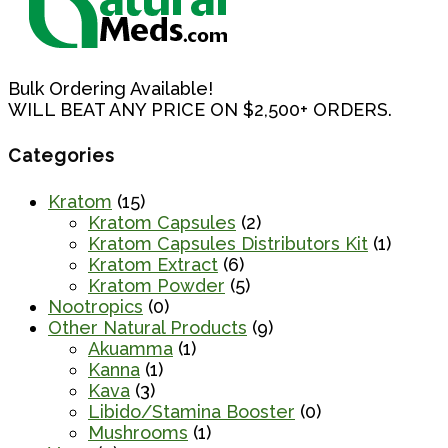
Bulk Ordering Available!
WILL BEAT ANY PRICE ON $2,500+ ORDERS.
Categories
Kratom
(15)
Kratom Capsules
(2)
Kratom Capsules Distributors Kit
(1)
Kratom Extract
(6)
Kratom Powder
(5)
Nootropics
(0)
Other Natural Products
(9)
Akuamma
(1)
Kanna
(1)
Kava
(3)
Libido/Stamina Booster
(0)
Mushrooms
(1)