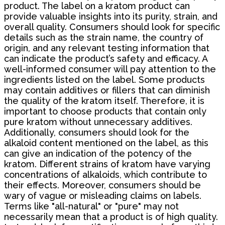
product. The label on a kratom product can
provide valuable insights into its purity, strain, and
overall quality. Consumers should look for specific
details such as the strain name, the country of
origin, and any relevant testing information that
can indicate the product’s safety and efficacy. A
well-informed consumer will pay attention to the
ingredients listed on the label. Some products
may contain additives or fillers that can diminish
the quality of the kratom itself. Therefore, it is
important to choose products that contain only
pure kratom without unnecessary additives.
Additionally, consumers should look for the
alkaloid content mentioned on the label, as this
can give an indication of the potency of the
kratom. Different strains of kratom have varying
concentrations of alkaloids, which contribute to
their effects. Moreover, consumers should be
wary of vague or misleading claims on labels.
Terms like "all-natural" or "pure" may not
necessarily mean that a product is of high quality.