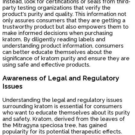
Instead, look for certifications or seals from third-
party testing organizations that verify the
product's purity and quality. This information not
only assures consumers that they are getting a
trustworthy product but also empowers them to
make informed decisions when purchasing
kratom. By diligently reading labels and
understanding product information, consumers
can better educate themselves about the
significance of kratom purity and ensure they are
using safe and effective products.
Awareness of Legal and Regulatory
Issues
Understanding the legal and regulatory issues
surrounding kratom is essential for consumers
who want to educate themselves about its purity
and safety. Kratom, derived from the leaves of
the Mitragyna speciosa tree, has gained
popularity for its potential therapeutic effects.