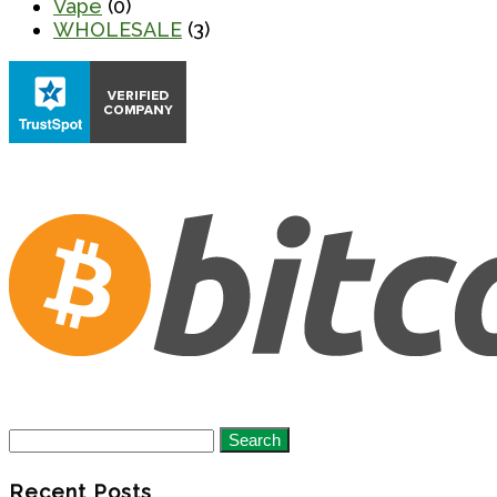
Vape
(0)
WHOLESALE
(3)
Search
for:
Recent Posts