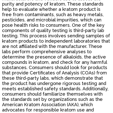
purity and potency of kratom. These standards
help to evaluate whether a kratom product is
free from contaminants, such as heavy metals,
pesticides, and microbial impurities, which can
pose health risks to consumers. One of the key
components of quality testing is third-party lab
testing. This process involves sending samples of
kratom products to independent laboratories that
are not affiliated with the manufacturer. These
labs perform comprehensive analyses to
determine the presence of alkaloids, the active
compounds in kratom, and check for any harmful
substances. Consumers should look for products
that provide Certificates of Analysis (COAs) from
these third-party labs, which demonstrate that
the product has undergone rigorous testing and
meets established safety standards. Additionally,
consumers should familiarize themselves with
the standards set by organizations such as the
American Kratom Association (AKA), which
advocates for responsible kratom use and