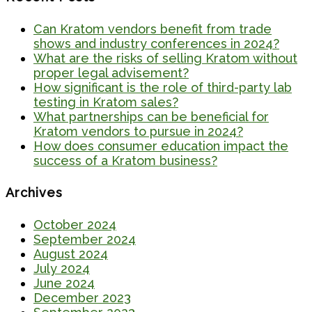
Can Kratom vendors benefit from trade
shows and industry conferences in 2024?
What are the risks of selling Kratom without
proper legal advisement?
How significant is the role of third-party lab
testing in Kratom sales?
What partnerships can be beneficial for
Kratom vendors to pursue in 2024?
How does consumer education impact the
success of a Kratom business?
Archives
October 2024
September 2024
August 2024
July 2024
June 2024
December 2023