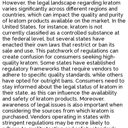
However, the legal landscape regarding kratom
varies significantly across different regions and
countries, which can impact the quality and purity
of kratom products available on the market. In the
United States, for instance, kratom is not
currently classified as a controlled substance at
the federal level, but several states have
enacted their own laws that restrict or ban its
sale and use. This patchwork of regulations can
create confusion for consumers seeking high-
quality kratom. Some states have established
regulatory frameworks that require vendors to
adhere to specific quality standards, while others
have opted for outright bans. Consumers need to
stay informed about the legal status of kratom in
their state, as this can influence the availability
and safety of kratom products. Moreover,
awareness of legal issues is also important when
considering the sources from which kratom is
purchased. Vendors operating in states with
stringent regulations may be more likely to