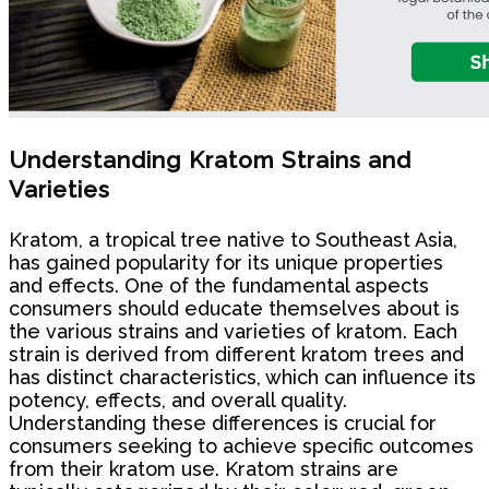
Understanding Kratom Strains and
Varieties
Kratom, a tropical tree native to Southeast Asia,
has gained popularity for its unique properties
and effects. One of the fundamental aspects
consumers should educate themselves about is
the various strains and varieties of kratom. Each
strain is derived from different kratom trees and
has distinct characteristics, which can influence its
potency, effects, and overall quality.
Understanding these differences is crucial for
consumers seeking to achieve specific outcomes
from their kratom use. Kratom strains are