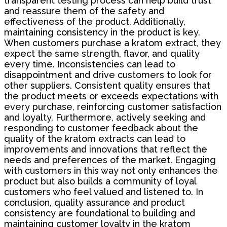
transparent testing process can help build trust
and reassure them of the safety and
effectiveness of the product. Additionally,
maintaining consistency in the product is key.
When customers purchase a kratom extract, they
expect the same strength, flavor, and quality
every time. Inconsistencies can lead to
disappointment and drive customers to look for
other suppliers. Consistent quality ensures that
the product meets or exceeds expectations with
every purchase, reinforcing customer satisfaction
and loyalty. Furthermore, actively seeking and
responding to customer feedback about the
quality of the kratom extracts can lead to
improvements and innovations that reflect the
needs and preferences of the market. Engaging
with customers in this way not only enhances the
product but also builds a community of loyal
customers who feel valued and listened to. In
conclusion, quality assurance and product
consistency are foundational to building and
maintaining customer loyalty in the kratom