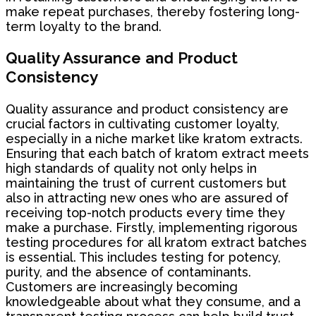
make repeat purchases, thereby fostering long-
term loyalty to the brand.
Quality Assurance and Product
Consistency
Quality assurance and product consistency are
crucial factors in cultivating customer loyalty,
especially in a niche market like kratom extracts.
Ensuring that each batch of kratom extract meets
high standards of quality not only helps in
maintaining the trust of current customers but
also in attracting new ones who are assured of
receiving top-notch products every time they
make a purchase. Firstly, implementing rigorous
testing procedures for all kratom extract batches
is essential. This includes testing for potency,
purity, and the absence of contaminants.
Customers are increasingly becoming
knowledgeable about what they consume, and a