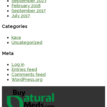
September 2023
February 2018
September 2017
July 2017
Categories
kava
Uncategorized
Meta
Log in
Entries feed
Comments feed
WordPress.org