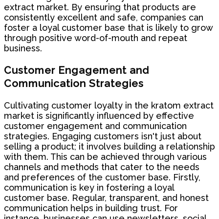
extract market. By ensuring that products are
consistently excellent and safe, companies can
foster a loyal customer base that is likely to grow
through positive word-of-mouth and repeat
business.
Customer Engagement and
Communication Strategies
Cultivating customer loyalty in the kratom extract
market is significantly influenced by effective
customer engagement and communication
strategies. Engaging customers isn't just about
selling a product; it involves building a relationship
with them. This can be achieved through various
channels and methods that cater to the needs
and preferences of the customer base. Firstly,
communication is key in fostering a loyal
customer base. Regular, transparent, and honest
communication helps in building trust. For
instance, businesses can use newsletters, social