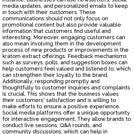
media updates, and personalized emails to keep
in touch with their customers. These
communications should not only focus on
promotional content but also provide valuable
information that customers find useful and
interesting. Moreover, engaging customers can
also mean involving them in the development
process of new products or improvements in the
kratom extract offerings. Feedback mechanisms
such as surveys, polls, and suggestion boxes can
help customers feel valued and listened to, which
can strengthen their loyalty to the brand.
Additionally, responding promptly and
thoughtfully to customer inquiries and complaints
is crucial. This shows that the business values
their customers' satisfaction and is willing to
make efforts to ensure a positive experience.
Social media platforms offer a unique opportunity
for interactive engagement. They allow brands to
conduct live sessions, Q&A rounds, and
community discussions, which can help in