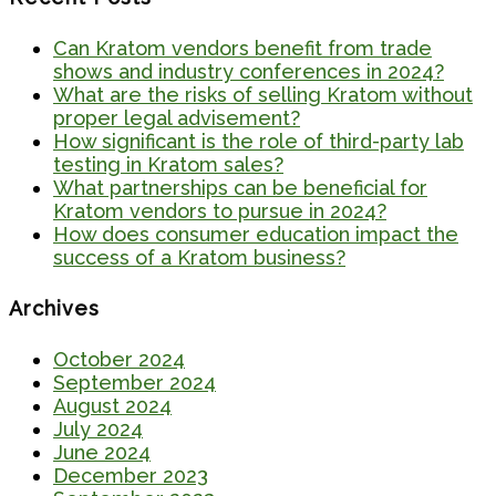
Can Kratom vendors benefit from trade
shows and industry conferences in 2024?
What are the risks of selling Kratom without
proper legal advisement?
How significant is the role of third-party lab
testing in Kratom sales?
What partnerships can be beneficial for
Kratom vendors to pursue in 2024?
How does consumer education impact the
success of a Kratom business?
Archives
October 2024
September 2024
August 2024
July 2024
June 2024
December 2023