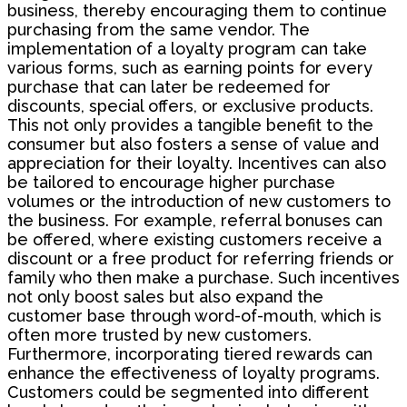
business, thereby encouraging them to continue
purchasing from the same vendor. The
implementation of a loyalty program can take
various forms, such as earning points for every
purchase that can later be redeemed for
discounts, special offers, or exclusive products.
This not only provides a tangible benefit to the
consumer but also fosters a sense of value and
appreciation for their loyalty. Incentives can also
be tailored to encourage higher purchase
volumes or the introduction of new customers to
the business. For example, referral bonuses can
be offered, where existing customers receive a
discount or a free product for referring friends or
family who then make a purchase. Such incentives
not only boost sales but also expand the
customer base through word-of-mouth, which is
often more trusted by new customers.
Furthermore, incorporating tiered rewards can
enhance the effectiveness of loyalty programs.
Customers could be segmented into different