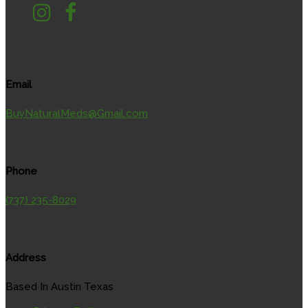
Email
BuyNaturalMeds@Gmail.com
Phone
(737) 235-8029
Address
Based In Austin Texas