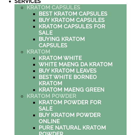
SERVICES
KRATOM CAPSULES
BEST KRATOM CAPSULES
BUY KRATOM CAPSULES
KRATOM CAPSULES FOR
SALE
BUYING KRATOM
CAPSULES
KRATOM
KRATOM WHITE
WHITE MAENG DA KRATOM
BUY KRATOM LEAVES
BEST WHITE BORNEO
KRATOM
KRATOM MAENG GREEN
KRATOM POWDER
KRATOM POWDER FOR
SALE
BUY KRATOM POWDER
ONLINE
PURE NATURAL KRATOM
POWDER