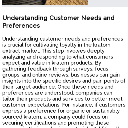
Understanding Customer Needs and
Preferences
Understanding customer needs and preferences
is crucial for cultivating loyalty in the kratom
extract market. This step involves deeply
analyzing and responding to what consumers
expect and value in kratom products. By
gathering feedback through surveys, focus
groups, and online reviews, businesses can gain
insights into the specific desires and pain points of
their target audience. Once these needs and
preferences are understood, companies can
tailor their products and services to better meet
customer expectations. For instance, if customers
express a preference for organic or sustainably
sourced kratom, a company could focus on
securing certifications and promoting these