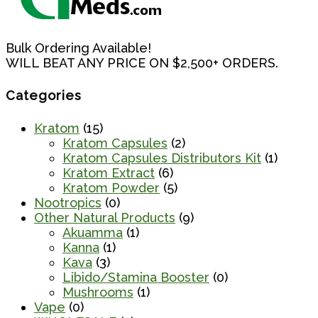
Bulk Ordering Available!
WILL BEAT ANY PRICE ON $2,500+ ORDERS.
Categories
Kratom
(15)
Kratom Capsules
(2)
Kratom Capsules Distributors Kit
(1)
Kratom Extract
(6)
Kratom Powder
(5)
Nootropics
(0)
Other Natural Products
(9)
Akuamma
(1)
Kanna
(1)
Kava
(3)
Libido/Stamina Booster
(0)
Mushrooms
(1)
Vape
(0)