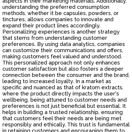
aspects in their marketing materials. Additionally,
understanding the preferred consumption
methods, whether it be capsules, powders, or
tinctures, allows companies to innovate and
expand their product lines accordingly.
Personalizing experiences is another strategy
that stems from understanding customer
preferences. By using data analytics, companies
can customize their communications and offers,
making customers feel valued and understood.
This personalized approach not only enhances
customer satisfaction but also fosters a deeper
connection between the consumer and the brand,
leading to increased loyalty. In a market as
specific and nuanced as that of kratom extracts,
where the product directly impacts the user's
wellbeing, being attuned to customer needs and
preferences is not just beneficial but essential. It
helps in building a trusted relationship, ensuring
that customers feel their needs are being met
responsibly and ethically. This trust is fundamental
in retaining customers and encouraging them to