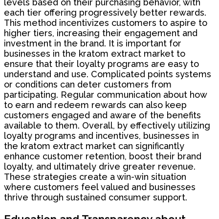
levels based on their purchasing behavior, with
each tier offering progressively better rewards.
This method incentivizes customers to aspire to
higher tiers, increasing their engagement and
investment in the brand. It is important for
businesses in the kratom extract market to
ensure that their loyalty programs are easy to
understand and use. Complicated points systems
or conditions can deter customers from
participating. Regular communication about how
to earn and redeem rewards can also keep
customers engaged and aware of the benefits
available to them. Overall, by effectively utilizing
loyalty programs and incentives, businesses in
the kratom extract market can significantly
enhance customer retention, boost their brand
loyalty, and ultimately drive greater revenue.
These strategies create a win-win situation
where customers feel valued and businesses
thrive through sustained consumer support.