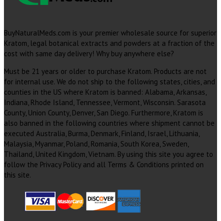
BuyNaturalMeds.com is your premier wholesale source for superior
Kratom, legal botanical extracts and powders at a fraction of the
cost with same day delivery! Why buy anywhere else?
Must be 21 years or older to purchase Kratom. Products are not
for internal use. We do not ship to the following states, cities, and
counties in the US where Kratom is banned: Alabama, Arkansas,
Indiana, Rhode Island, Tennessee, Vermont, Wisconsin. Sarasota
County, Union County, Denver, San Diego. Furthermore, Kratom is
also banned in the following countries where shipment cannot be
executed Australia, Burma, Denmark, Finland, Israel, Lithuania,
Malaysia, Myanmar, Poland, Romania, South Korea, Sweden,
Thailand, United Kingdom, Vietnam. By using this site you agree to
follow the Privacy Policy and all Terms & Conditions printed on
this site.