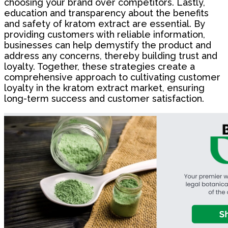
choosing your brand over competitors. Lastly,
education and transparency about the benefits
and safety of kratom extract are essential. By
providing customers with reliable information,
businesses can help demystify the product and
address any concerns, thereby building trust and
loyalty. Together, these strategies create a
comprehensive approach to cultivating customer
loyalty in the kratom extract market, ensuring
long-term success and customer satisfaction.