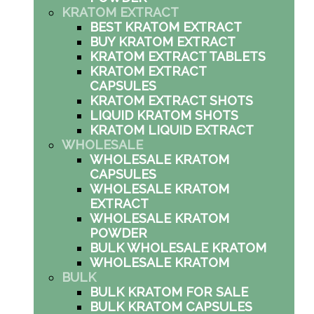
KRATOM EXTRACT
BEST KRATOM EXTRACT
BUY KRATOM EXTRACT
KRATOM EXTRACT TABLETS
KRATOM EXTRACT
CAPSULES
KRATOM EXTRACT SHOTS
LIQUID KRATOM SHOTS
KRATOM LIQUID EXTRACT
WHOLESALE
WHOLESALE KRATOM
CAPSULES
WHOLESALE KRATOM
EXTRACT
WHOLESALE KRATOM
POWDER
BULK WHOLESALE KRATOM
WHOLESALE KRATOM
BULK
BULK KRATOM FOR SALE
BULK KRATOM CAPSULES