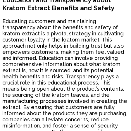
Education and Transparency about
Kratom Extract Benefits and Safety
Educating customers and maintaining
transparency about the benefits and safety of
kratom extract is a pivotal strategy in cultivating
customer loyalty in the kratom market. This
approach not only helps in building trust but also
empowers customers, making them feel valued
and informed. Education can involve providing
comprehensive information about what kratom
extract is, how it is sourced, and its potential
health benefits and risks. Transparency plays a
crucial role in this educational process. This
means being open about the product’s contents,
the sourcing of the kratom leaves, and the
manufacturing processes involved in creating the
extract. By ensuring that customers are fully
informed about the products they are purchasing,
companies can alleviate concerns, reduce
misinformation, and foster a sense of security