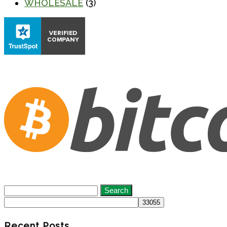
WHOLESALE
(3)
Search
for:
Recent Posts