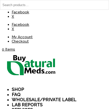
(737) 235-8029
BuyNaturalMeds@Gmail.com
Facebook
X
Facebook
X
My Account
Checkout
0 Items
SHOP
FAQ
WHOLESALE/PRIVATE LABEL
LAB REPORTS