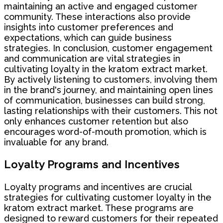
maintaining an active and engaged customer
community. These interactions also provide
insights into customer preferences and
expectations, which can guide business
strategies. In conclusion, customer engagement
and communication are vital strategies in
cultivating loyalty in the kratom extract market.
By actively listening to customers, involving them
in the brand's journey, and maintaining open lines
of communication, businesses can build strong,
lasting relationships with their customers. This not
only enhances customer retention but also
encourages word-of-mouth promotion, which is
invaluable for any brand.
Loyalty Programs and Incentives
Loyalty programs and incentives are crucial
strategies for cultivating customer loyalty in the
kratom extract market. These programs are
designed to reward customers for their repeated