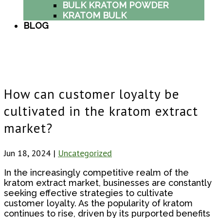
BULK KRATOM POWDER
KRATOM BULK
BLOG
How can customer loyalty be
cultivated in the kratom extract
market?
Jun 18, 2024
|
Uncategorized
In the increasingly competitive realm of the
kratom extract market, businesses are constantly
seeking effective strategies to cultivate
customer loyalty. As the popularity of kratom
continues to rise, driven by its purported benefits