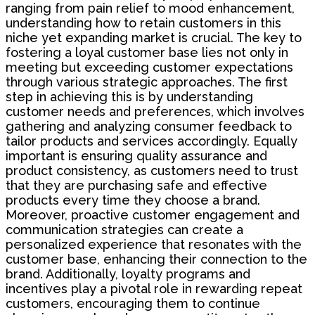
ranging from pain relief to mood enhancement,
understanding how to retain customers in this
niche yet expanding market is crucial. The key to
fostering a loyal customer base lies not only in
meeting but exceeding customer expectations
through various strategic approaches. The first
step in achieving this is by understanding
customer needs and preferences, which involves
gathering and analyzing consumer feedback to
tailor products and services accordingly. Equally
important is ensuring quality assurance and
product consistency, as customers need to trust
that they are purchasing safe and effective
products every time they choose a brand.
Moreover, proactive customer engagement and
communication strategies can create a
personalized experience that resonates with the
customer base, enhancing their connection to the
brand. Additionally, loyalty programs and
incentives play a pivotal role in rewarding repeat
customers, encouraging them to continue