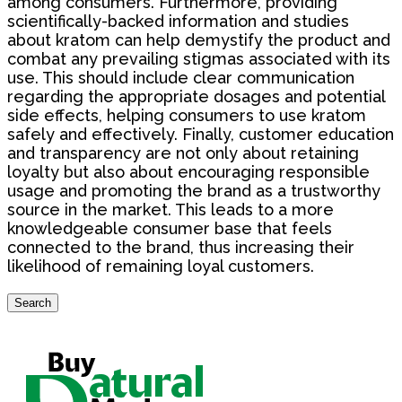
among consumers. Furthermore, providing
scientifically-backed information and studies
about kratom can help demystify the product and
combat any prevailing stigmas associated with its
use. This should include clear communication
regarding the appropriate dosages and potential
side effects, helping consumers to use kratom
safely and effectively. Finally, customer education
and transparency are not only about retaining
loyalty but also about encouraging responsible
usage and promoting the brand as a trustworthy
source in the market. This leads to a more
knowledgeable consumer base that feels
connected to the brand, thus increasing their
likelihood of remaining loyal customers.
Search
Search
for: