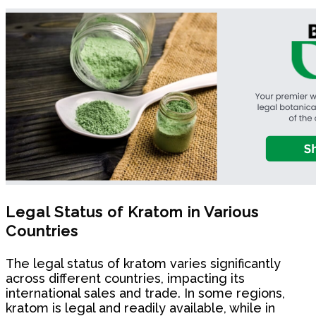
Legal Status of Kratom in Various
Countries
The legal status of kratom varies significantly
across different countries, impacting its
international sales and trade. In some regions,
kratom is legal and readily available, while in