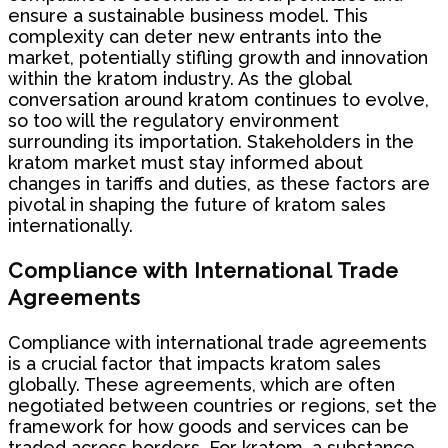
ensure a sustainable business model. This
complexity can deter new entrants into the
market, potentially stifling growth and innovation
within the kratom industry. As the global
conversation around kratom continues to evolve,
so too will the regulatory environment
surrounding its importation. Stakeholders in the
kratom market must stay informed about
changes in tariffs and duties, as these factors are
pivotal in shaping the future of kratom sales
internationally.
Compliance with International Trade
Agreements
Compliance with international trade agreements
is a crucial factor that impacts kratom sales
globally. These agreements, which are often
negotiated between countries or regions, set the
framework for how goods and services can be
traded across borders. For kratom, a substance