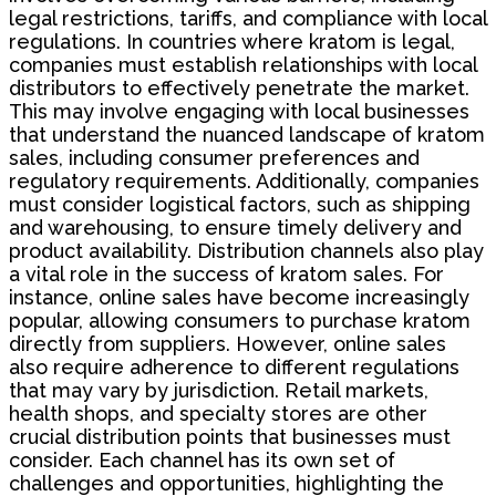
legal restrictions, tariffs, and compliance with local
regulations. In countries where kratom is legal,
companies must establish relationships with local
distributors to effectively penetrate the market.
This may involve engaging with local businesses
that understand the nuanced landscape of kratom
sales, including consumer preferences and
regulatory requirements. Additionally, companies
must consider logistical factors, such as shipping
and warehousing, to ensure timely delivery and
product availability. Distribution channels also play
a vital role in the success of kratom sales. For
instance, online sales have become increasingly
popular, allowing consumers to purchase kratom
directly from suppliers. However, online sales
also require adherence to different regulations
that may vary by jurisdiction. Retail markets,
health shops, and specialty stores are other
crucial distribution points that businesses must
consider. Each channel has its own set of
challenges and opportunities, highlighting the