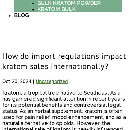
BULK KRATOM POWDER
KRATOM BULK
BLOG
How do import regulations impact
kratom sales internationally?
Oct 20, 2024
|
Uncategorized
Kratom, a tropical tree native to Southeast Asia,
has garnered significant attention in recent years
for its potential benefits and controversial legal
status. As an herbal supplement, kratom is often
used for pain relief, mood enhancement, and as a
natural alternative to opioids. However, the
international sale of kratom is heavily influenced