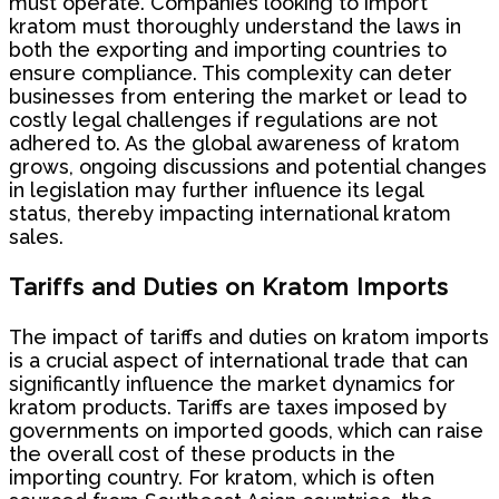
must operate. Companies looking to import
kratom must thoroughly understand the laws in
both the exporting and importing countries to
ensure compliance. This complexity can deter
businesses from entering the market or lead to
costly legal challenges if regulations are not
adhered to. As the global awareness of kratom
grows, ongoing discussions and potential changes
in legislation may further influence its legal
status, thereby impacting international kratom
sales.
Tariffs and Duties on Kratom Imports
The impact of tariffs and duties on kratom imports
is a crucial aspect of international trade that can
significantly influence the market dynamics for
kratom products. Tariffs are taxes imposed by
governments on imported goods, which can raise
the overall cost of these products in the
importing country. For kratom, which is often