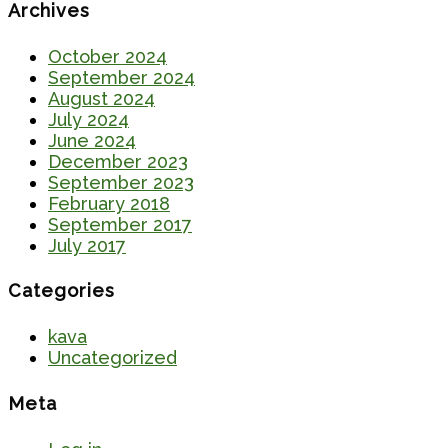
Archives
October 2024
September 2024
August 2024
July 2024
June 2024
December 2023
September 2023
February 2018
September 2017
July 2017
Categories
kava
Uncategorized
Meta