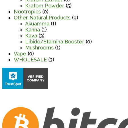
Kratom Powder
(5)
Nootropics
(0)
Other Natural Products
(9)
Akuamma
(1)
Kanna
(1)
Kava
(3)
Libido/Stamina Booster
(0)
Mushrooms
(1)
Vape
(0)
WHOLESALE
(3)