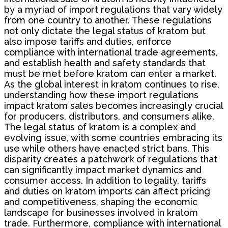
by a myriad of import regulations that vary widely
from one country to another. These regulations
not only dictate the legal status of kratom but
also impose tariffs and duties, enforce
compliance with international trade agreements,
and establish health and safety standards that
must be met before kratom can enter a market.
As the global interest in kratom continues to rise,
understanding how these import regulations
impact kratom sales becomes increasingly crucial
for producers, distributors, and consumers alike.
The legal status of kratom is a complex and
evolving issue, with some countries embracing its
use while others have enacted strict bans. This
disparity creates a patchwork of regulations that
can significantly impact market dynamics and
consumer access. In addition to legality, tariffs
and duties on kratom imports can affect pricing
and competitiveness, shaping the economic
landscape for businesses involved in kratom
trade. Furthermore, compliance with international