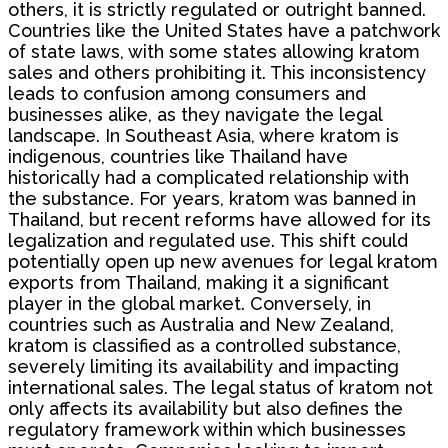
others, it is strictly regulated or outright banned.
Countries like the United States have a patchwork
of state laws, with some states allowing kratom
sales and others prohibiting it. This inconsistency
leads to confusion among consumers and
businesses alike, as they navigate the legal
landscape. In Southeast Asia, where kratom is
indigenous, countries like Thailand have
historically had a complicated relationship with
the substance. For years, kratom was banned in
Thailand, but recent reforms have allowed for its
legalization and regulated use. This shift could
potentially open up new avenues for legal kratom
exports from Thailand, making it a significant
player in the global market. Conversely, in
countries such as Australia and New Zealand,
kratom is classified as a controlled substance,
severely limiting its availability and impacting
international sales. The legal status of kratom not
only affects its availability but also defines the
regulatory framework within which businesses