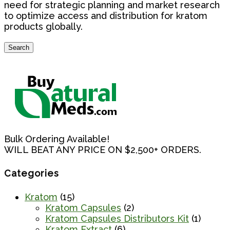
need for strategic planning and market research
to optimize access and distribution for kratom
products globally.
Search
Search
for:
Bulk Ordering Available!
WILL BEAT ANY PRICE ON $2,500+ ORDERS.
Categories
Kratom
(15)
Kratom Capsules
(2)
Kratom Capsules Distributors Kit
(1)
Kratom Extract
(6)