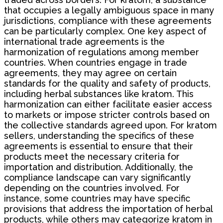
that occupies a legally ambiguous space in many
jurisdictions, compliance with these agreements
can be particularly complex. One key aspect of
international trade agreements is the
harmonization of regulations among member
countries. When countries engage in trade
agreements, they may agree on certain
standards for the quality and safety of products,
including herbal substances like kratom. This
harmonization can either facilitate easier access
to markets or impose stricter controls based on
the collective standards agreed upon. For kratom
sellers, understanding the specifics of these
agreements is essential to ensure that their
products meet the necessary criteria for
importation and distribution. Additionally, the
compliance landscape can vary significantly
depending on the countries involved. For
instance, some countries may have specific
provisions that address the importation of herbal
products, while others may categorize kratom in