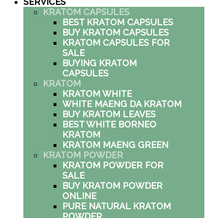
SERVICES
KRATOM CAPSULES
BEST KRATOM CAPSULES
BUY KRATOM CAPSULES
KRATOM CAPSULES FOR
SALE
BUYING KRATOM
CAPSULES
KRATOM
KRATOM WHITE
WHITE MAENG DA KRATOM
BUY KRATOM LEAVES
BEST WHITE BORNEO
KRATOM
KRATOM MAENG GREEN
KRATOM POWDER
KRATOM POWDER FOR
SALE
BUY KRATOM POWDER
ONLINE
PURE NATURAL KRATOM
POWDER