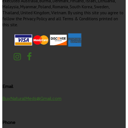
executed Australia, Burma, Denmark, Finland, Israel, Lithuania,
Malaysia, Myanmar, Poland, Romania, South Korea, Sweden,
Thailand, United Kingdom, Vietnam. By using this site you agree to
follow the Privacy Policy and all Terms & Conditions printed on
this site.
Email
BuyNaturalMeds@Gmail.com
Phone