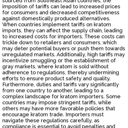
sourced from Southeast Asian countries, the
imposition of tariffs can lead to increased prices
for consumers and decreased competitiveness
against domestically produced alternatives.
When countries implement tariffs on kratom
imports, they can affect the supply chain, leading
to increased costs for importers. These costs can
trickle down to retailers and consumers, which
may deter potential buyers or push them towards
unregulated markets. Additionally, high tariffs may
incentivize smuggling or the establishment of
gray markets, where kratom is sold without
adherence to regulations, thereby undermining
efforts to ensure product safety and quality.
Furthermore, duties and tariffs vary significantly
from one country to another, leading to a
complex landscape for kratom importers. Some
countries may impose stringent tariffs, while
others may have more favorable policies that
encourage kratom trade. Importers must
navigate these regulations carefully, as
compliance is essential to avoid penalties and