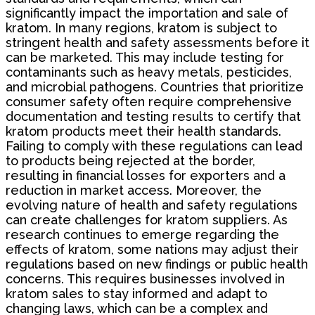
significantly impact the importation and sale of
kratom. In many regions, kratom is subject to
stringent health and safety assessments before it
can be marketed. This may include testing for
contaminants such as heavy metals, pesticides,
and microbial pathogens. Countries that prioritize
consumer safety often require comprehensive
documentation and testing results to certify that
kratom products meet their health standards.
Failing to comply with these regulations can lead
to products being rejected at the border,
resulting in financial losses for exporters and a
reduction in market access. Moreover, the
evolving nature of health and safety regulations
can create challenges for kratom suppliers. As
research continues to emerge regarding the
effects of kratom, some nations may adjust their
regulations based on new findings or public health
concerns. This requires businesses involved in
kratom sales to stay informed and adapt to
changing laws, which can be a complex and