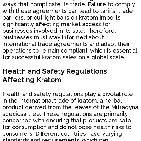
ways that complicate its trade. Failure to comply
with these agreements can lead to tariffs, trade
barriers, or outright bans on kratom imports,
significantly affecting market access for
businesses involved in its sale. Therefore,
businesses must stay informed about
international trade agreements and adapt their
operations to remain compliant, which is essential
for successful kratom sales on a global scale.
Health and Safety Regulations
Affecting Kratom
Health and safety regulations play a pivotal role
in the international trade of kratom, a herbal
product derived from the leaves of the Mitragyna
speciosa tree. These regulations are primarily
concerned with ensuring that products are safe
for consumption and do not pose health risks to
consumers. Different countries have varying
standards and requirements, which can