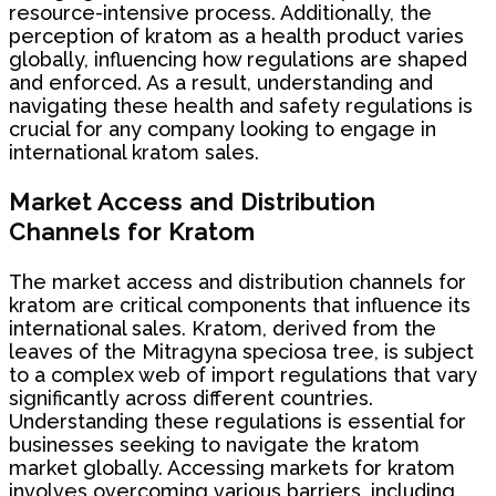
resource-intensive process. Additionally, the
perception of kratom as a health product varies
globally, influencing how regulations are shaped
and enforced. As a result, understanding and
navigating these health and safety regulations is
crucial for any company looking to engage in
international kratom sales.
Market Access and Distribution
Channels for Kratom
The market access and distribution channels for
kratom are critical components that influence its
international sales. Kratom, derived from the
leaves of the Mitragyna speciosa tree, is subject
to a complex web of import regulations that vary
significantly across different countries.
Understanding these regulations is essential for
businesses seeking to navigate the kratom
market globally. Accessing markets for kratom
involves overcoming various barriers, including