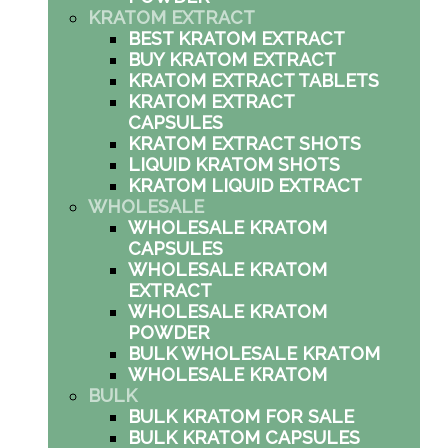
KRATOM EXTRACT
BEST KRATOM EXTRACT
BUY KRATOM EXTRACT
KRATOM EXTRACT TABLETS
KRATOM EXTRACT
CAPSULES
KRATOM EXTRACT SHOTS
LIQUID KRATOM SHOTS
KRATOM LIQUID EXTRACT
WHOLESALE
WHOLESALE KRATOM
CAPSULES
WHOLESALE KRATOM
EXTRACT
WHOLESALE KRATOM
POWDER
BULK WHOLESALE KRATOM
WHOLESALE KRATOM
BULK
BULK KRATOM FOR SALE
BULK KRATOM CAPSULES