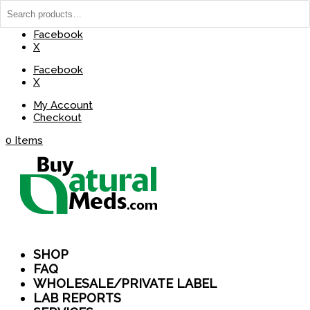
(737) 235-8029
BuyNaturalMeds@Gmail.com
Facebook
X
Facebook
X
My Account
Checkout
0 Items
SHOP
FAQ
WHOLESALE/PRIVATE LABEL
LAB REPORTS