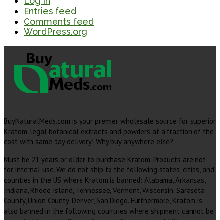
Log in
Entries feed
Comments feed
WordPress.org
BuyNaturalMeds.com is your premier wholesale source for superior
Kratom, legal botanical extracts and powders at a fraction of the
cost with same day delivery! Why buy anywhere else?
Must be 21 years or older to purchase Kratom. Products are not
for internal use. We do not ship to the following states, cities, and
counties in the US where Kratom is banned: Alabama, Arkansas,
Indiana, Rhode Island, Tennessee, Vermont, Wisconsin. Sarasota
County, Union County, Denver, San Diego. Furthermore, Kratom is
also banned in the following countries where shipment cannot be