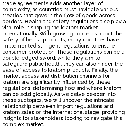
trade agreements adds another layer of
complexity, as countries must navigate various
treaties that govern the flow of goods across
borders. Health and safety regulations also play a
vital role in shaping the kratom market
internationally. With growing concerns about the
safety of herbal products, many countries have
implemented stringent regulations to ensure
consumer protection. These regulations can be a
double-edged sword; while they aim to
safeguard public health, they can also hinder the
ease of access to kratom products. Finally, the
market access and distribution channels for
kratom are significantly influenced by these
regulations, determining how and where kratom
can be sold globally. As we delve deeper into
these subtopics, we will uncover the intricate
relationship between import regulations and
kratom sales on the international stage, providing
insights for stakeholders looking to navigate this
complex market.