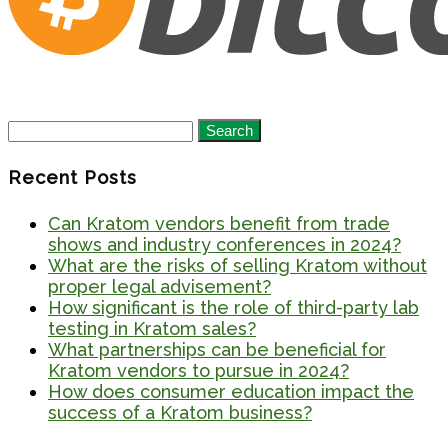
Search
for:
Recent Posts
Can Kratom vendors benefit from trade
shows and industry conferences in 2024?
What are the risks of selling Kratom without
proper legal advisement?
How significant is the role of third-party lab
testing in Kratom sales?
What partnerships can be beneficial for
Kratom vendors to pursue in 2024?
How does consumer education impact the
success of a Kratom business?