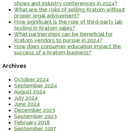
shows and industry conferences in 2024?
What are the risks of selling Kratom without
proper legal advisement?
How significant is the role of third-party lab
testing in Kratom sales?
What partnerships can be beneficial for
Kratom vendors to pursue in 2024?
How does consumer education impact the
success of a Kratom business?
Archives
October 2024
September 2024
August 2024
July 2024
June 2024
December 2023
September 2023
February 2018
September 2017