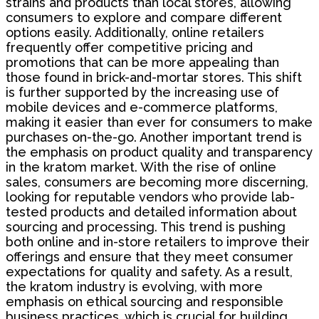
strains and products than local stores, allowing
consumers to explore and compare different
options easily. Additionally, online retailers
frequently offer competitive pricing and
promotions that can be more appealing than
those found in brick-and-mortar stores. This shift
is further supported by the increasing use of
mobile devices and e-commerce platforms,
making it easier than ever for consumers to make
purchases on-the-go. Another important trend is
the emphasis on product quality and transparency
in the kratom market. With the rise of online
sales, consumers are becoming more discerning,
looking for reputable vendors who provide lab-
tested products and detailed information about
sourcing and processing. This trend is pushing
both online and in-store retailers to improve their
offerings and ensure that they meet consumer
expectations for quality and safety. As a result,
the kratom industry is evolving, with more
emphasis on ethical sourcing and responsible
business practices, which is crucial for building