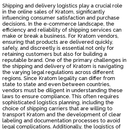
Shipping and delivery logistics play a crucial role
in the online sales of Kratom, significantly
influencing consumer satisfaction and purchase
decisions. In the e-commerce landscape, the
efficiency and reliability of shipping services can
make or break a business. For Kratom vendors,
ensuring that products are delivered quickly,
safely, and discreetly is essential not only for
retaining customers but also for building a
reputable brand. One of the primary challenges in
the shipping and delivery of Kratom is navigating
the varying legal regulations across different
regions. Since Kratom legality can differ from
state to state and even between countries,
vendors must be diligent in understanding these
laws to ensure compliance. This often requires
sophisticated logistics planning, including the
choice of shipping carriers that are willing to
transport Kratom and the development of clear
labeling and documentation processes to avoid
legal complications. Additionally, the logistics of