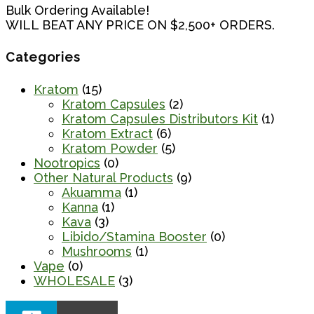
Bulk Ordering Available!
WILL BEAT ANY PRICE ON $2,500+ ORDERS.
Categories
Kratom
(15)
Kratom Capsules
(2)
Kratom Capsules Distributors Kit
(1)
Kratom Extract
(6)
Kratom Powder
(5)
Nootropics
(0)
Other Natural Products
(9)
Akuamma
(1)
Kanna
(1)
Kava
(3)
Libido/Stamina Booster
(0)
Mushrooms
(1)
Vape
(0)
WHOLESALE
(3)