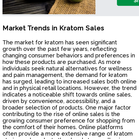
Market Trends in Kratom Sales
The market for kratom has seen significant
growth over the past few years, reflecting
changing consumer behaviors and preferences in
how these products are purchased. As more
individuals seek natural alternatives for wellness
and pain management, the demand for kratom
has surged, leading to increased sales both online
and in physical retail locations. However, the trend
indicates a noticeable shift towards online sales,
driven by convenience, accessibility, and a
broader selection of products. One major factor
contributing to the rise of online sales is the
growing consumer preference for shopping from
the comfort of their homes. Online platforms
often provide a more extensive range of kratom