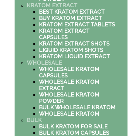
KRATOM EXTRACT
BEST KRATOM EXTRACT
BUY KRATOM EXTRACT
KRATOM EXTRACT TABLETS
KRATOM EXTRACT
CAPSULES
KRATOM EXTRACT SHOTS
LIQUID KRATOM SHOTS
KRATOM LIQUID EXTRACT
WHOLESALE
WHOLESALE KRATOM
CAPSULES
WHOLESALE KRATOM
EXTRACT
WHOLESALE KRATOM
POWDER
BULK WHOLESALE KRATOM
WHOLESALE KRATOM
BULK
BULK KRATOM FOR SALE
BULK KRATOM CAPSULES