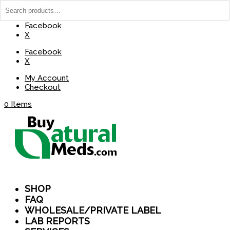
(737) 235-8029
BuyNaturalMeds@Gmail.com
Facebook
X
Facebook
X
My Account
Checkout
0 Items
SHOP
FAQ
WHOLESALE/PRIVATE LABEL
LAB REPORTS