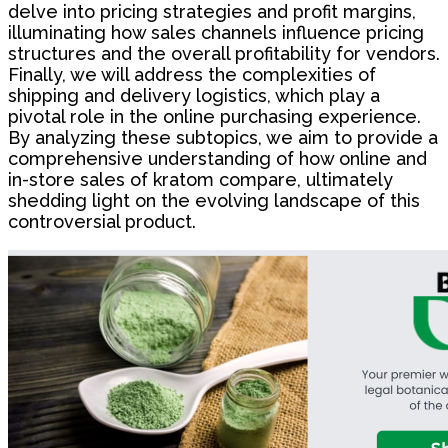
delve into pricing strategies and profit margins,
illuminating how sales channels influence pricing
structures and the overall profitability for vendors.
Finally, we will address the complexities of
shipping and delivery logistics, which play a
pivotal role in the online purchasing experience.
By analyzing these subtopics, we aim to provide a
comprehensive understanding of how online and
in-store sales of kratom compare, ultimately
shedding light on the evolving landscape of this
controversial product.