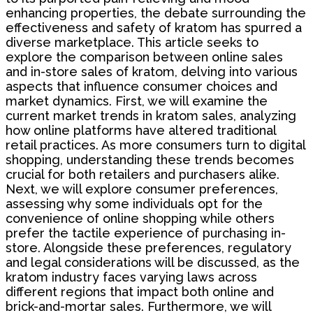
enhancing properties, the debate surrounding the
effectiveness and safety of kratom has spurred a
diverse marketplace. This article seeks to
explore the comparison between online sales
and in-store sales of kratom, delving into various
aspects that influence consumer choices and
market dynamics. First, we will examine the
current market trends in kratom sales, analyzing
how online platforms have altered traditional
retail practices. As more consumers turn to digital
shopping, understanding these trends becomes
crucial for both retailers and purchasers alike.
Next, we will explore consumer preferences,
assessing why some individuals opt for the
convenience of online shopping while others
prefer the tactile experience of purchasing in-
store. Alongside these preferences, regulatory
and legal considerations will be discussed, as the
kratom industry faces varying laws across
different regions that impact both online and
brick-and-mortar sales. Furthermore, we will