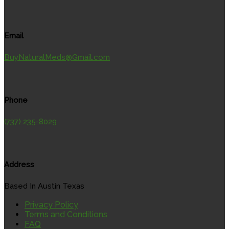
Email
BuyNaturalMeds@Gmail.com
Phone
(737) 235-8029
Address
Based In Austin Texas
Privacy Policy
Terms and Conditions
FAQ