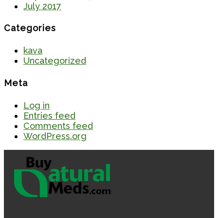
July 2017
Categories
kava
Uncategorized
Meta
Log in
Entries feed
Comments feed
WordPress.org