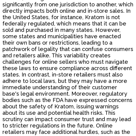
significantly from one jurisdiction to another, which
directly impacts both online and in-store sales. In
the United States, for instance, Kratom is not
federally regulated, which means that it can be
sold and purchased in many states. However,
some states and municipalities have enacted
their own bans or restrictions, leading to a
patchwork of legality that can confuse consumers
and retailers alike. This variability creates
challenges for online sellers who must navigate
these laws to ensure compliance across different
states. In contrast, in-store retailers must also
adhere to local laws, but they may have a more
immediate understanding of their customer
base's legal environment. Moreover, regulatory
bodies such as the FDA have expressed concerns
about the safety of Kratom, issuing warnings
about its use and potential health risks. This
scrutiny can impact consumer trust and may lead
to stricter regulations in the future. Online
retailers may face additional hurdles, such as the