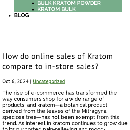
BULK KRATOM POWDER
KRATOM BULK
BLOG
How do online sales of Kratom
compare to in-store sales?
Oct 6, 2024
|
Uncategorized
The rise of e-commerce has transformed the
way consumers shop for a wide range of
products, and kratom—a botanical product
derived from the leaves of the Mitragyna
speciosa tree—has not been exempt from this
trend. As interest in kratom continues to grow due
to its purported pain-relieving and mood-