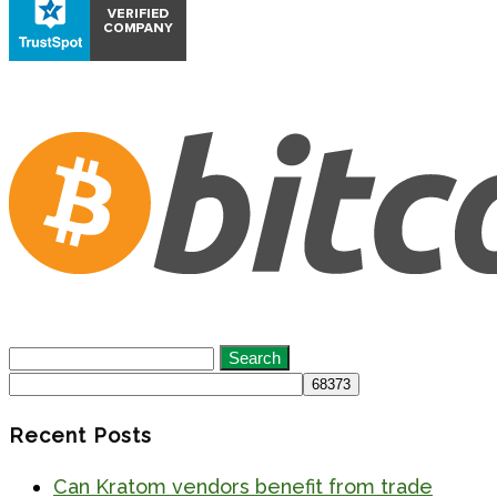
Search
for:
Recent Posts
Can Kratom vendors benefit from trade