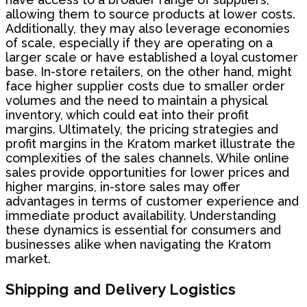
allowing them to source products at lower costs.
Additionally, they may also leverage economies
of scale, especially if they are operating on a
larger scale or have established a loyal customer
base. In-store retailers, on the other hand, might
face higher supplier costs due to smaller order
volumes and the need to maintain a physical
inventory, which could eat into their profit
margins. Ultimately, the pricing strategies and
profit margins in the Kratom market illustrate the
complexities of the sales channels. While online
sales provide opportunities for lower prices and
higher margins, in-store sales may offer
advantages in terms of customer experience and
immediate product availability. Understanding
these dynamics is essential for consumers and
businesses alike when navigating the Kratom
market.
Shipping and Delivery Logistics