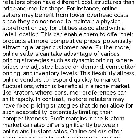
retailers often have different cost structures than
brick-and-mortar shops. For instance, online
sellers may benefit from lower overhead costs
since they do not need to maintain a physical
storefront or pay for utilities associated with a
retail location. This can enable them to offer their
products at more competitive prices, potentially
attracting a larger customer base. Furthermore,
online sellers can take advantage of various
pricing strategies such as dynamic pricing, where
prices are adjusted based on demand, competitor
pricing, and inventory levels. This flexibility allows
online vendors to respond quickly to market
fluctuations, which is beneficial in a niche market
like Kratom, where consumer preferences can
shift rapidly. In contrast, in-store retailers may
have fixed pricing strategies that do not allow for
such adaptability, potentially limiting their
competitiveness. Profit margins in the Kratom
market can also differ significantly between
online and in-store sales. Online sellers often
have access to a broader range of suppliers,