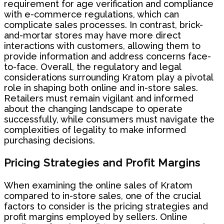
requirement for age verification and compliance
with e-commerce regulations, which can
complicate sales processes. In contrast, brick-
and-mortar stores may have more direct
interactions with customers, allowing them to
provide information and address concerns face-
to-face. Overall, the regulatory and legal
considerations surrounding Kratom play a pivotal
role in shaping both online and in-store sales.
Retailers must remain vigilant and informed
about the changing landscape to operate
successfully, while consumers must navigate the
complexities of legality to make informed
purchasing decisions.
Pricing Strategies and Profit Margins
When examining the online sales of Kratom
compared to in-store sales, one of the crucial
factors to consider is the pricing strategies and
profit margins employed by sellers. Online