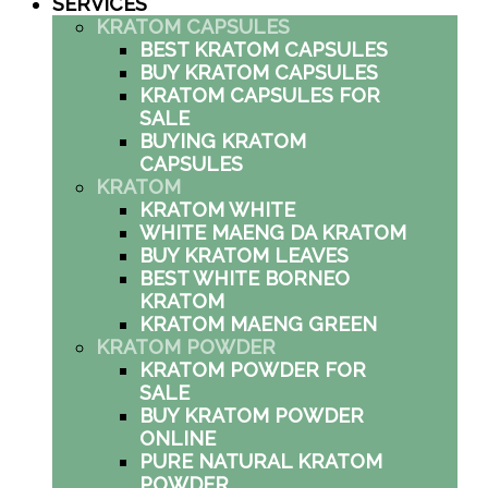
SERVICES
KRATOM CAPSULES
BEST KRATOM CAPSULES
BUY KRATOM CAPSULES
KRATOM CAPSULES FOR
SALE
BUYING KRATOM
CAPSULES
KRATOM
KRATOM WHITE
WHITE MAENG DA KRATOM
BUY KRATOM LEAVES
BEST WHITE BORNEO
KRATOM
KRATOM MAENG GREEN
KRATOM POWDER
KRATOM POWDER FOR
SALE
BUY KRATOM POWDER
ONLINE
PURE NATURAL KRATOM
POWDER