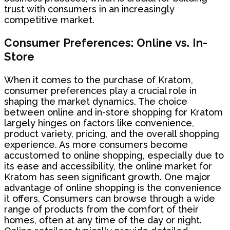
trust with consumers in an increasingly
competitive market.
Consumer Preferences: Online vs. In-
Store
When it comes to the purchase of Kratom,
consumer preferences play a crucial role in
shaping the market dynamics. The choice
between online and in-store shopping for Kratom
largely hinges on factors like convenience,
product variety, pricing, and the overall shopping
experience. As more consumers become
accustomed to online shopping, especially due to
its ease and accessibility, the online market for
Kratom has seen significant growth. One major
advantage of online shopping is the convenience
it offers. Consumers can browse through a wide
range of products from the comfort of their
homes, often at any time of the day or night.