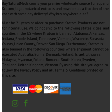
BuyNaturalMeds.com is your premier wholesale source for superior
Kratom, legal botanical extracts and powders at a fraction of the
cost with same day delivery! Why buy anywhere else?
Must be 21 years or older to purchase Kratom. Products are not
for internal use. We do not ship to the following states, cities, and
counties in the US where Kratom is banned: Alabama, Arkansas,
Indiana, Rhode Island, Tennessee, Vermont, Wisconsin. Sarasota
County, Union County, Denver, San Diego. Furthermore, Kratom is
also banned in the following countries where shipment cannot be
executed Australia, Burma, Denmark, Finland, Israel, Lithuania,
Malaysia, Myanmar, Poland, Romania, South Korea, Sweden,
Thailand, United Kingdom, Vietnam. By using this site you agree to
follow the Privacy Policy and all Terms & Conditions printed on
this site.