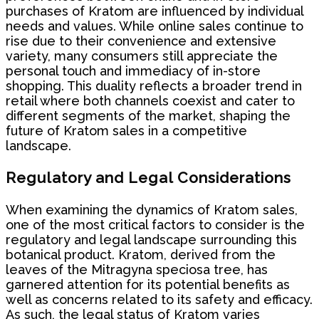
purchases of Kratom are influenced by individual
needs and values. While online sales continue to
rise due to their convenience and extensive
variety, many consumers still appreciate the
personal touch and immediacy of in-store
shopping. This duality reflects a broader trend in
retail where both channels coexist and cater to
different segments of the market, shaping the
future of Kratom sales in a competitive
landscape.
Regulatory and Legal Considerations
When examining the dynamics of Kratom sales,
one of the most critical factors to consider is the
regulatory and legal landscape surrounding this
botanical product. Kratom, derived from the
leaves of the Mitragyna speciosa tree, has
garnered attention for its potential benefits as
well as concerns related to its safety and efficacy.
As such, the legal status of Kratom varies