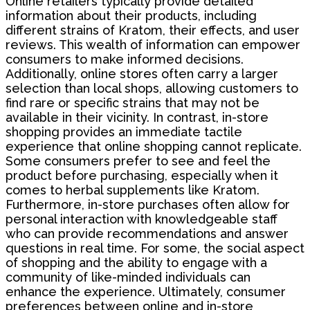
Online retailers typically provide detailed
information about their products, including
different strains of Kratom, their effects, and user
reviews. This wealth of information can empower
consumers to make informed decisions.
Additionally, online stores often carry a larger
selection than local shops, allowing customers to
find rare or specific strains that may not be
available in their vicinity. In contrast, in-store
shopping provides an immediate tactile
experience that online shopping cannot replicate.
Some consumers prefer to see and feel the
product before purchasing, especially when it
comes to herbal supplements like Kratom.
Furthermore, in-store purchases often allow for
personal interaction with knowledgeable staff
who can provide recommendations and answer
questions in real time. For some, the social aspect
of shopping and the ability to engage with a
community of like-minded individuals can
enhance the experience. Ultimately, consumer
preferences between online and in-store