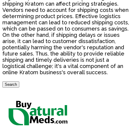
shipping Kratom can affect pricing strategies.
Vendors need to account for shipping costs when
determining product prices. Effective logistics
management can lead to reduced shipping costs,
which can be passed on to consumers as savings.
On the other hand, if shipping delays or issues
arise, it can lead to customer dissatisfaction,
potentially harming the vendor's reputation and
future sales. Thus, the ability to provide reliable
shipping and timely deliveries is not just a
logistical challenge; it's a vital component of an
online Kratom business's overall success.
Search
Search
for: