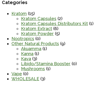
Categories
Kratom
(15)
Kratom Capsules
(2)
Kratom Capsules Distributors Kit
(1)
Kratom Extract
(6)
Kratom Powder
(5)
Nootropics
(0)
Other Natural Products
(9)
Akuamma
(1)
Kanna
(1)
Kava
(3)
Libido/Stamina Booster
(0)
Mushrooms
(1)
Vape
(0)
WHOLESALE
(3)