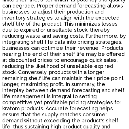
can degrade. Proper demand forecasting allows
businesses to adjust their production and
inventory strategies to align with the expected
shelf life of the product. This minimizes losses
due to expired or unsellable stock, thereby
reducing waste and saving costs. Furthermore, by
integrating shelf life data into pricing strategies,
businesses can optimize their revenue. Products
nearing the end of their shelf life may be offered
at discounted prices to encourage quick sales,
reducing the likelihood of unsellable expired
stock. Conversely, products with a longer
remaining shelf life can maintain their price point
longer, maximizing profit. In summary, the
interplay between demand forecasting and shelf
life management is integral to setting
competitive yet profitable pricing strategies for
kratom products. Accurate forecasting helps
ensure that the supply matches consumer
demand without exceeding the product's shelf
life, thus sustaining high product quality and