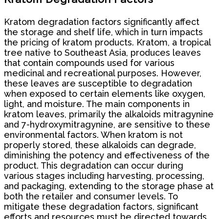
Kratom degradation factors significantly affect
the storage and shelf life, which in turn impacts
the pricing of kratom products. Kratom, a tropical
tree native to Southeast Asia, produces leaves
that contain compounds used for various
medicinal and recreational purposes. However,
these leaves are susceptible to degradation
when exposed to certain elements like oxygen,
light, and moisture. The main components in
kratom leaves, primarily the alkaloids mitragynine
and 7-hydroxymitragynine, are sensitive to these
environmental factors. When kratom is not
properly stored, these alkaloids can degrade,
diminishing the potency and effectiveness of the
product. This degradation can occur during
various stages including harvesting, processing,
and packaging, extending to the storage phase at
both the retailer and consumer levels. To
mitigate these degradation factors, significant
efforts and resources must be directed towards