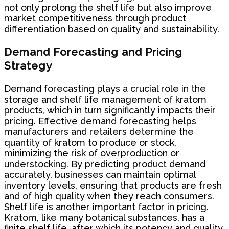
not only prolong the shelf life but also improve
market competitiveness through product
differentiation based on quality and sustainability.
Demand Forecasting and Pricing
Strategy
Demand forecasting plays a crucial role in the
storage and shelf life management of kratom
products, which in turn significantly impacts their
pricing. Effective demand forecasting helps
manufacturers and retailers determine the
quantity of kratom to produce or stock,
minimizing the risk of overproduction or
understocking. By predicting product demand
accurately, businesses can maintain optimal
inventory levels, ensuring that products are fresh
and of high quality when they reach consumers.
Shelf life is another important factor in pricing.
Kratom, like many botanical substances, has a
finite shelf life, after which its potency and quality