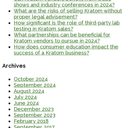
shows and industry conferences in 2024?
What are the risks of selling Kratom without
proper legal advisement?
How significant is the role of third-party lab
testing in Kratom sales?
What partnerships can be beneficial for
Kratom vendors to pursue in 2024?
How does consumer education impact the
success of a Kratom business?
Archives
October 2024
September 2024
August 2024
July 2024
June 2024
December 2023
September 2023
February 2018
September 2017