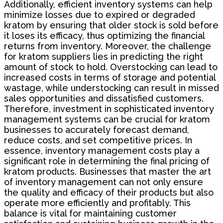
Additionally, efficient inventory systems can help
minimize losses due to expired or degraded
kratom by ensuring that older stock is sold before
it loses its efficacy, thus optimizing the financial
returns from inventory. Moreover, the challenge
for kratom suppliers lies in predicting the right
amount of stock to hold. Overstocking can lead to
increased costs in terms of storage and potential
wastage, while understocking can result in missed
sales opportunities and dissatisfied customers.
Therefore, investment in sophisticated inventory
management systems can be crucial for kratom
businesses to accurately forecast demand,
reduce costs, and set competitive prices. In
essence, inventory management costs play a
significant role in determining the final pricing of
kratom products. Businesses that master the art
of inventory management can not only ensure
the quality and efficacy of their products but also
operate more efficiently and profitably. This
balance is vital for maintaining customer