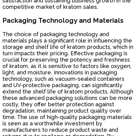
satisfaction and sustaining business growth in the
competitive market of kratom sales.
Packaging Technology and Materials
The choice of packaging technology and
materials plays a significant role in influencing the
storage and shelf life of kratom products, which in
turn impacts their pricing. Effective packaging is
crucial for preserving the potency and freshness
of kratom, as it is sensitive to factors like oxygen,
light, and moisture. Innovations in packaging
technology, such as vacuum-sealed containers
and UV-protective packaging, can significantly
extend the shelf life of kratom products. Although
these advanced packaging solutions can be more
costly, they offer better protection against
degradation, maintaining product quality over
time. The use of high-quality packaging materials
is seen as a worthwhile investment by
manufacturers to reduce product waste and