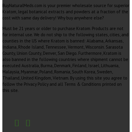
BuyNaturalMeds.com is your premier wholesale source for superior
Kratom, legal botanical extracts and powders at a fraction of the
cost with same day delivery! Why buy anywhere else?
Must be 21 years or older to purchase Kratom. Products are not
for internal use. We do not ship to the following states, cities, and
counties in the US where Kratom is banned: Alabama, Arkansas,
Indiana, Rhode Island, Tennessee, Vermont, Wisconsin. Sarasota
County, Union County, Denver, San Diego. Furthermore, Kratom is
also banned in the following countries where shipment cannot be
executed Australia, Burma, Denmark, Finland, Israel, Lithuania,
Malaysia, Myanmar, Poland, Romania, South Korea, Sweden,
Thailand, United Kingdom, Vietnam. By using this site you agree to
follow the Privacy Policy and all Terms & Conditions printed on
this site.