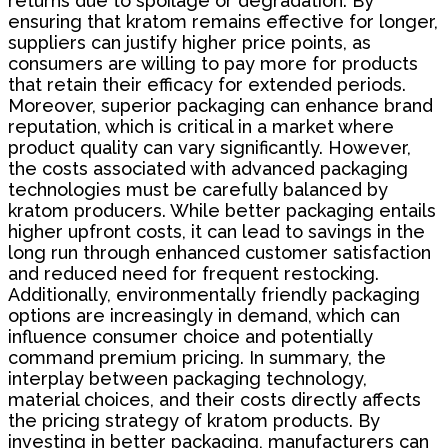
returns due to spoilage or degradation. By
ensuring that kratom remains effective for longer,
suppliers can justify higher price points, as
consumers are willing to pay more for products
that retain their efficacy for extended periods.
Moreover, superior packaging can enhance brand
reputation, which is critical in a market where
product quality can vary significantly. However,
the costs associated with advanced packaging
technologies must be carefully balanced by
kratom producers. While better packaging entails
higher upfront costs, it can lead to savings in the
long run through enhanced customer satisfaction
and reduced need for frequent restocking.
Additionally, environmentally friendly packaging
options are increasingly in demand, which can
influence consumer choice and potentially
command premium pricing. In summary, the
interplay between packaging technology,
material choices, and their costs directly affects
the pricing strategy of kratom products. By
investing in better packaging, manufacturers can