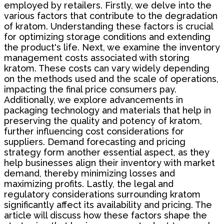
employed by retailers. Firstly, we delve into the
various factors that contribute to the degradation
of kratom. Understanding these factors is crucial
for optimizing storage conditions and extending
the product's life. Next, we examine the inventory
management costs associated with storing
kratom. These costs can vary widely depending
on the methods used and the scale of operations,
impacting the final price consumers pay.
Additionally, we explore advancements in
packaging technology and materials that help in
preserving the quality and potency of kratom,
further influencing cost considerations for
suppliers. Demand forecasting and pricing
strategy form another essential aspect, as they
help businesses align their inventory with market
demand, thereby minimizing losses and
maximizing profits. Lastly, the legal and
regulatory considerations surrounding kratom
significantly affect its availability and pricing. The
article will discuss how these factors shape the