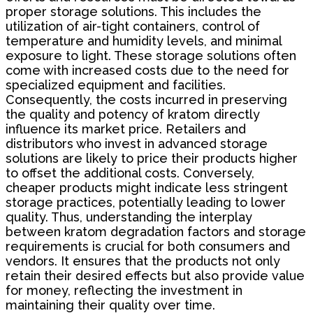
proper storage solutions. This includes the
utilization of air-tight containers, control of
temperature and humidity levels, and minimal
exposure to light. These storage solutions often
come with increased costs due to the need for
specialized equipment and facilities.
Consequently, the costs incurred in preserving
the quality and potency of kratom directly
influence its market price. Retailers and
distributors who invest in advanced storage
solutions are likely to price their products higher
to offset the additional costs. Conversely,
cheaper products might indicate less stringent
storage practices, potentially leading to lower
quality. Thus, understanding the interplay
between kratom degradation factors and storage
requirements is crucial for both consumers and
vendors. It ensures that the products not only
retain their desired effects but also provide value
for money, reflecting the investment in
maintaining their quality over time.