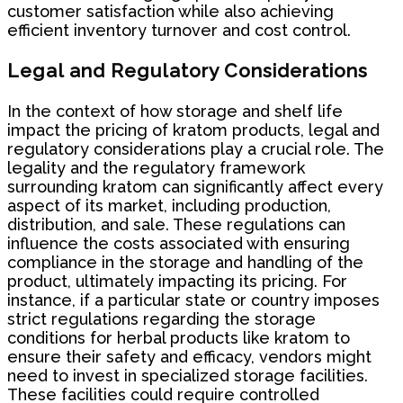
customer satisfaction while also achieving
efficient inventory turnover and cost control.
Legal and Regulatory Considerations
In the context of how storage and shelf life
impact the pricing of kratom products, legal and
regulatory considerations play a crucial role. The
legality and the regulatory framework
surrounding kratom can significantly affect every
aspect of its market, including production,
distribution, and sale. These regulations can
influence the costs associated with ensuring
compliance in the storage and handling of the
product, ultimately impacting its pricing. For
instance, if a particular state or country imposes
strict regulations regarding the storage
conditions for herbal products like kratom to
ensure their safety and efficacy, vendors might
need to invest in specialized storage facilities.
These facilities could require controlled