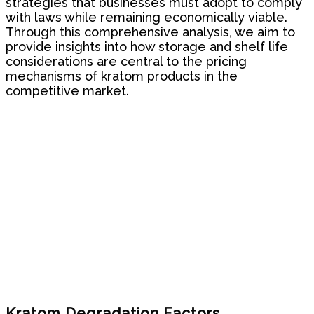
strategies that businesses must adopt to comply
with laws while remaining economically viable.
Through this comprehensive analysis, we aim to
provide insights into how storage and shelf life
considerations are central to the pricing
mechanisms of kratom products in the
competitive market.
Kratom Degradation Factors