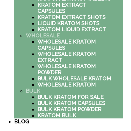
KRATOM EXTRACT
CAPSULES
KRATOM EXTRACT SHOTS
LIQUID KRATOM SHOTS
KRATOM LIQUID EXTRACT
WHOLESALE
WHOLESALE KRATOM
CAPSULES
WHOLESALE KRATOM
EXTRACT
WHOLESALE KRATOM
POWDER
BULK WHOLESALE KRATOM
WHOLESALE KRATOM
BULK
BULK KRATOM FOR SALE
BULK KRATOM CAPSULES
BULK KRATOM POWDER
KRATOM BULK
BLOG