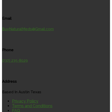
Email
BuyNaturalMeds@Gmail.com
Phone
(737) 235-8029
Address
Based In Austin Texas
Privacy Policy
Terms and Conditions
FAQ