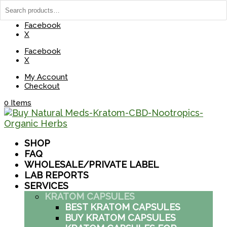
(737) 235-8029
BuyNaturalMeds@Gmail.com
Facebook
X
Facebook
X
My Account
Checkout
0 Items
SHOP
FAQ
WHOLESALE/PRIVATE LABEL
LAB REPORTS
SERVICES
KRATOM CAPSULES
BEST KRATOM CAPSULES
BUY KRATOM CAPSULES