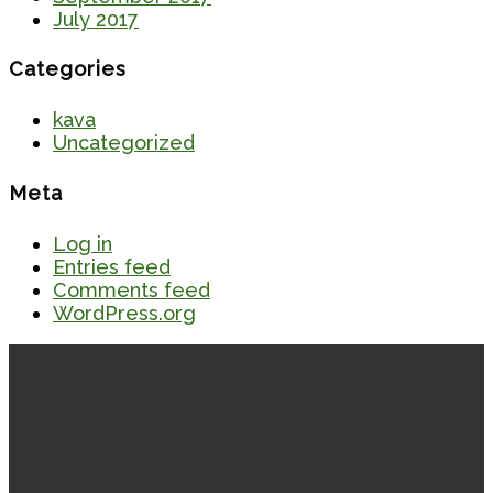
July 2017
Categories
kava
Uncategorized
Meta
Log in
Entries feed
Comments feed
WordPress.org