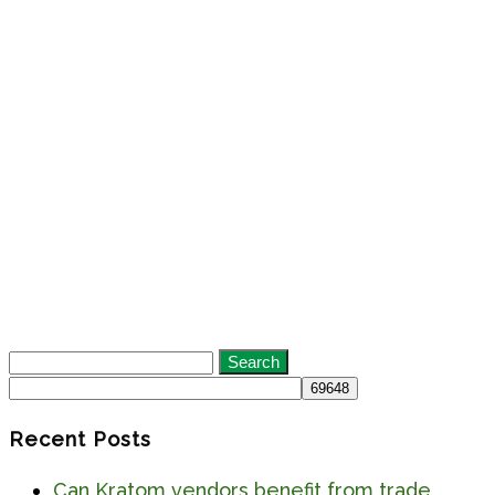
Search
for:
Recent Posts
Can Kratom vendors benefit from trade