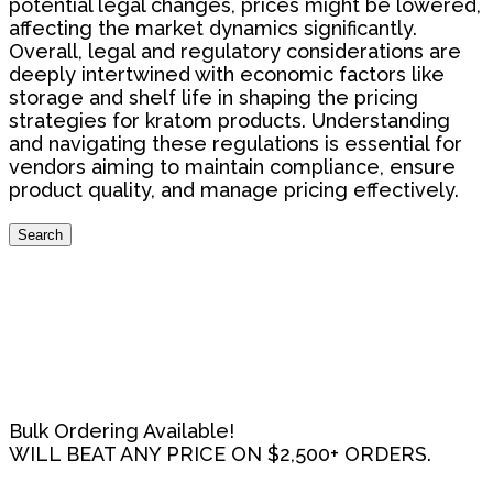
potential legal changes, prices might be lowered,
affecting the market dynamics significantly.
Overall, legal and regulatory considerations are
deeply intertwined with economic factors like
storage and shelf life in shaping the pricing
strategies for kratom products. Understanding
and navigating these regulations is essential for
vendors aiming to maintain compliance, ensure
product quality, and manage pricing effectively.
Search
Search
for:
Bulk Ordering Available!
WILL BEAT ANY PRICE ON $2,500+ ORDERS.