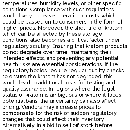
temperatures, humidity levels, or other specific
conditions. Compliance with such regulations
would likely increase operational costs, which
could be passed on to consumers in the form of
higher prices. Moreover, the shelf life of kratom,
which can be affected by these storage
conditions, also becomes a critical factor under
regulatory scrutiny. Ensuring that kratom products
do not degrade over time, maintaining their
intended effects, and preventing any potential
health risks are essential considerations. If the
regulatory bodies require regular quality checks
to ensure the kratom has not degraded, this
would lead to additional costs for testing and
quality assurance. In regions where the legal
status of kratom is ambiguous or where it faces
potential bans, the uncertainty can also affect
pricing. Vendors may increase prices to
compensate for the risk of sudden regulatory
changes that could affect their inventory.
Alternatively, in a bid to sell off stock before