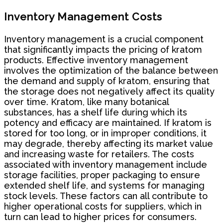
Inventory Management Costs
Inventory management is a crucial component
that significantly impacts the pricing of kratom
products. Effective inventory management
involves the optimization of the balance between
the demand and supply of kratom, ensuring that
the storage does not negatively affect its quality
over time. Kratom, like many botanical
substances, has a shelf life during which its
potency and efficacy are maintained. If kratom is
stored for too long, or in improper conditions, it
may degrade, thereby affecting its market value
and increasing waste for retailers. The costs
associated with inventory management include
storage facilities, proper packaging to ensure
extended shelf life, and systems for managing
stock levels. These factors can all contribute to
higher operational costs for suppliers, which in
turn can lead to higher prices for consumers.