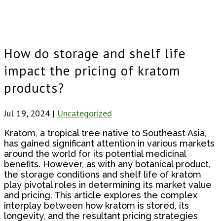
How do storage and shelf life
impact the pricing of kratom
products?
Jul 19, 2024
|
Uncategorized
Kratom, a tropical tree native to Southeast Asia,
has gained significant attention in various markets
around the world for its potential medicinal
benefits. However, as with any botanical product,
the storage conditions and shelf life of kratom
play pivotal roles in determining its market value
and pricing. This article explores the complex
interplay between how kratom is stored, its
longevity, and the resultant pricing strategies