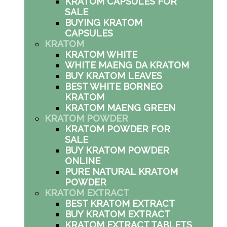
KRATOM CAPSULES FOR
SALE
BUYING KRATOM
CAPSULES
KRATOM
KRATOM WHITE
WHITE MAENG DA KRATOM
BUY KRATOM LEAVES
BEST WHITE BORNEO
KRATOM
KRATOM MAENG GREEN
KRATOM POWDER
KRATOM POWDER FOR
SALE
BUY KRATOM POWDER
ONLINE
PURE NATURAL KRATOM
POWDER
KRATOM EXTRACT
BEST KRATOM EXTRACT
BUY KRATOM EXTRACT
KRATOM EXTRACT TABLETS