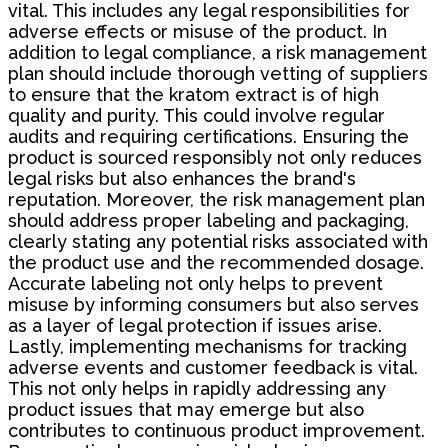
vital. This includes any legal responsibilities for
adverse effects or misuse of the product. In
addition to legal compliance, a risk management
plan should include thorough vetting of suppliers
to ensure that the kratom extract is of high
quality and purity. This could involve regular
audits and requiring certifications. Ensuring the
product is sourced responsibly not only reduces
legal risks but also enhances the brand's
reputation. Moreover, the risk management plan
should address proper labeling and packaging,
clearly stating any potential risks associated with
the product use and the recommended dosage.
Accurate labeling not only helps to prevent
misuse by informing consumers but also serves
as a layer of legal protection if issues arise.
Lastly, implementing mechanisms for tracking
adverse events and customer feedback is vital.
This not only helps in rapidly addressing any
product issues that may emerge but also
contributes to continuous product improvement.