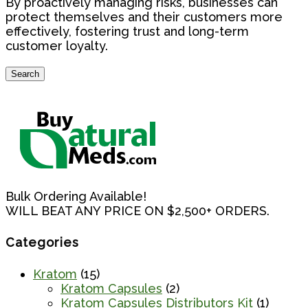
By proactively managing risks, businesses can
protect themselves and their customers more
effectively, fostering trust and long-term
customer loyalty.
Search
Search
for:
Bulk Ordering Available!
WILL BEAT ANY PRICE ON $2,500+ ORDERS.
Categories
Kratom
(15)
Kratom Capsules
(2)
Kratom Capsules Distributors Kit
(1)