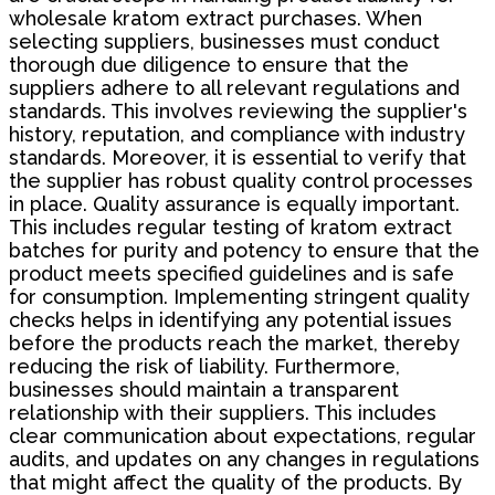
wholesale kratom extract purchases. When
selecting suppliers, businesses must conduct
thorough due diligence to ensure that the
suppliers adhere to all relevant regulations and
standards. This involves reviewing the supplier's
history, reputation, and compliance with industry
standards. Moreover, it is essential to verify that
the supplier has robust quality control processes
in place. Quality assurance is equally important.
This includes regular testing of kratom extract
batches for purity and potency to ensure that the
product meets specified guidelines and is safe
for consumption. Implementing stringent quality
checks helps in identifying any potential issues
before the products reach the market, thereby
reducing the risk of liability. Furthermore,
businesses should maintain a transparent
relationship with their suppliers. This includes
clear communication about expectations, regular
audits, and updates on any changes in regulations
that might affect the quality of the products. By