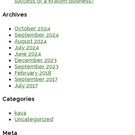
success of a Kratom business?
Archives
October 2024
September 2024
August 2024
July 2024
June 2024
December 2023
September 2023
February 2018
September 2017
July 2017
Categories
kava
Uncategorized
Meta