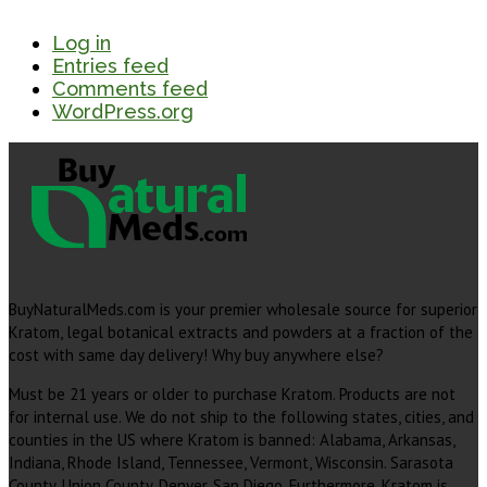
Log in
Entries feed
Comments feed
WordPress.org
BuyNaturalMeds.com is your premier wholesale source for superior
Kratom, legal botanical extracts and powders at a fraction of the
cost with same day delivery! Why buy anywhere else?
Must be 21 years or older to purchase Kratom. Products are not
for internal use. We do not ship to the following states, cities, and
counties in the US where Kratom is banned: Alabama, Arkansas,
Indiana, Rhode Island, Tennessee, Vermont, Wisconsin. Sarasota
County, Union County, Denver, San Diego. Furthermore, Kratom is