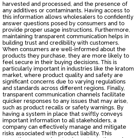
harvested and processed, and the presence of
any additives or contaminants. Having access to
this information allows wholesalers to confidently
answer questions posed by consumers and to
provide proper usage instructions. Furthermore,
maintaining transparent communication helps in
building trust and credibility with customers.
When consumers are well-informed about the
products they purchase, they are more likely to
feel secure in their buying decisions. This is
particularly important in industries like the kratom
market, where product quality and safety are
significant concerns due to varying regulations
and standards across different regions. Finally,
transparent communication channels facilitate
quicker responses to any issues that may arise,
such as product recalls or safety warnings. By
having a system in place that swiftly conveys
important information to all stakeholders, a
company can effectively manage and mitigate
risks associated with product liability. This