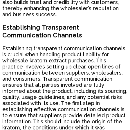
also builds trust and credibility with customers,
thereby enhancing the wholesaler’s reputation
and business success.
Establishing Transparent
Communication Channels
Establishing transparent communication channels
is crucial when handling product liability for
wholesale kratom extract purchases. This
practice involves setting up clear, open lines of
communication between suppliers, wholesalers,
and consumers. Transparent communication
ensures that all parties involved are fully
informed about the product, including its sourcing,
quality, usage guidelines, and any potential risks
associated with its use. The first step in
establishing effective communication channels is
to ensure that suppliers provide detailed product
information. This should include the origin of the
kratom, the conditions under which it was