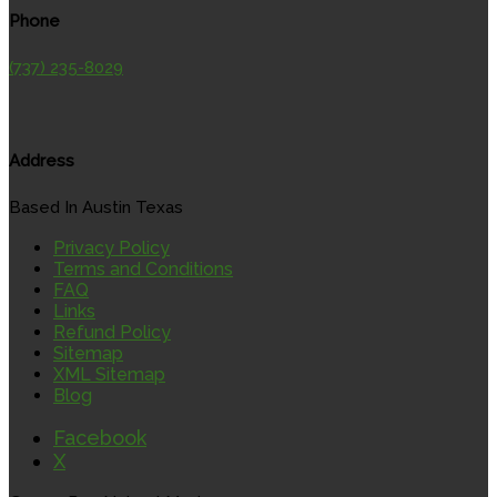
Phone
(737) 235-8029
Address
Based In Austin Texas
Privacy Policy
Terms and Conditions
FAQ
Links
Refund Policy
Sitemap
XML Sitemap
Blog
Facebook
X