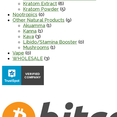
Kratom Extract
(6)
Kratom Powder
(5)
Nootropics
(0)
Other Natural Products
(9)
Akuamma
(1)
Kanna
(1)
Kava
(3)
Libido/Stamina Booster
(0)
Mushrooms
(1)
Vape
(0)
WHOLESALE
(3)