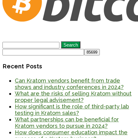
Search
for:
Recent Posts
Can Kratom vendors benefit from trade
shows and industry conferences in 2024?
What are the risks of selling Kratom without
proper legal advisement?
How significant is the role of third-party lab
testing in Kratom sales?
What partnerships can be beneficial for
Kratom vendors to pursue in 2024?
How does consumer education impact the