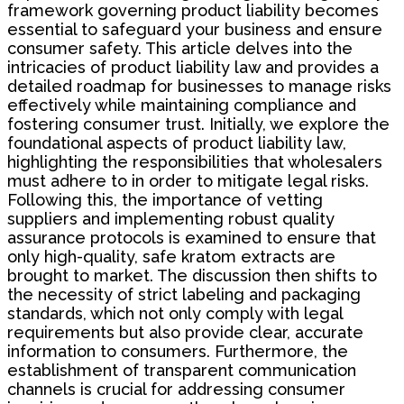
framework governing product liability becomes
essential to safeguard your business and ensure
consumer safety. This article delves into the
intricacies of product liability law and provides a
detailed roadmap for businesses to manage risks
effectively while maintaining compliance and
fostering consumer trust. Initially, we explore the
foundational aspects of product liability law,
highlighting the responsibilities that wholesalers
must adhere to in order to mitigate legal risks.
Following this, the importance of vetting
suppliers and implementing robust quality
assurance protocols is examined to ensure that
only high-quality, safe kratom extracts are
brought to market. The discussion then shifts to
the necessity of strict labeling and packaging
standards, which not only comply with legal
requirements but also provide clear, accurate
information to consumers. Furthermore, the
establishment of transparent communication
channels is crucial for addressing consumer