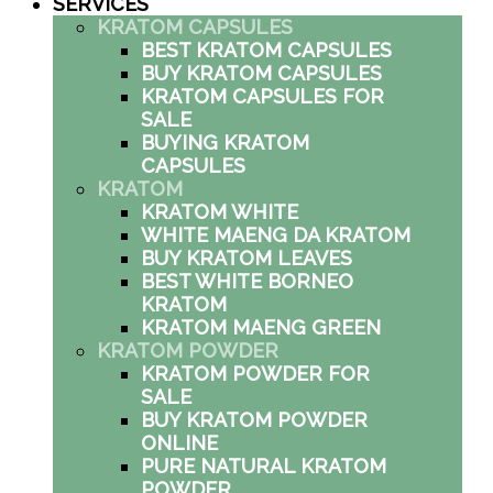
SERVICES
KRATOM CAPSULES
BEST KRATOM CAPSULES
BUY KRATOM CAPSULES
KRATOM CAPSULES FOR
SALE
BUYING KRATOM
CAPSULES
KRATOM
KRATOM WHITE
WHITE MAENG DA KRATOM
BUY KRATOM LEAVES
BEST WHITE BORNEO
KRATOM
KRATOM MAENG GREEN
KRATOM POWDER
KRATOM POWDER FOR
SALE
BUY KRATOM POWDER
ONLINE
PURE NATURAL KRATOM
POWDER