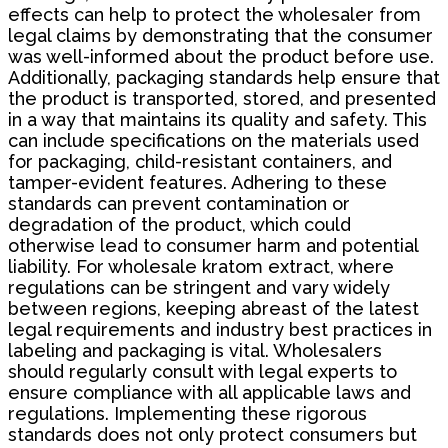
effects can help to protect the wholesaler from
legal claims by demonstrating that the consumer
was well-informed about the product before use.
Additionally, packaging standards help ensure that
the product is transported, stored, and presented
in a way that maintains its quality and safety. This
can include specifications on the materials used
for packaging, child-resistant containers, and
tamper-evident features. Adhering to these
standards can prevent contamination or
degradation of the product, which could
otherwise lead to consumer harm and potential
liability. For wholesale kratom extract, where
regulations can be stringent and vary widely
between regions, keeping abreast of the latest
legal requirements and industry best practices in
labeling and packaging is vital. Wholesalers
should regularly consult with legal experts to
ensure compliance with all applicable laws and
regulations. Implementing these rigorous
standards does not only protect consumers but