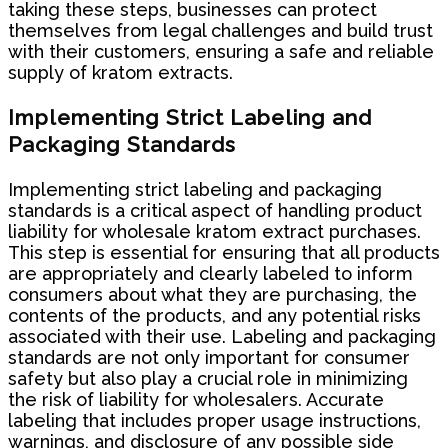
taking these steps, businesses can protect
themselves from legal challenges and build trust
with their customers, ensuring a safe and reliable
supply of kratom extracts.
Implementing Strict Labeling and
Packaging Standards
Implementing strict labeling and packaging
standards is a critical aspect of handling product
liability for wholesale kratom extract purchases.
This step is essential for ensuring that all products
are appropriately and clearly labeled to inform
consumers about what they are purchasing, the
contents of the products, and any potential risks
associated with their use. Labeling and packaging
standards are not only important for consumer
safety but also play a crucial role in minimizing
the risk of liability for wholesalers. Accurate
labeling that includes proper usage instructions,
warnings, and disclosure of any possible side