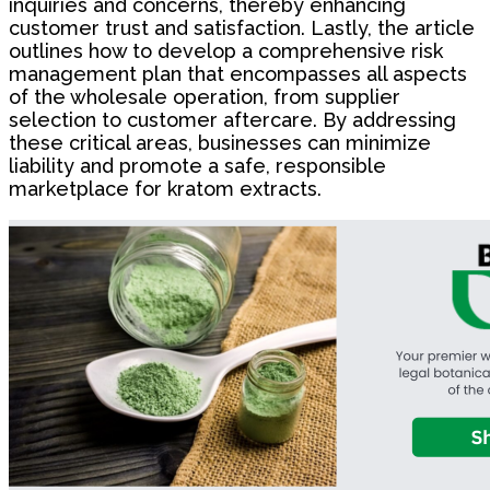
inquiries and concerns, thereby enhancing
customer trust and satisfaction. Lastly, the article
outlines how to develop a comprehensive risk
management plan that encompasses all aspects
of the wholesale operation, from supplier
selection to customer aftercare. By addressing
these critical areas, businesses can minimize
liability and promote a safe, responsible
marketplace for kratom extracts.