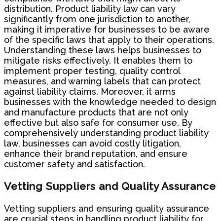
distribution. Product liability law can vary
significantly from one jurisdiction to another,
making it imperative for businesses to be aware
of the specific laws that apply to their operations.
Understanding these laws helps businesses to
mitigate risks effectively. It enables them to
implement proper testing, quality control
measures, and warning labels that can protect
against liability claims. Moreover, it arms
businesses with the knowledge needed to design
and manufacture products that are not only
effective but also safe for consumer use. By
comprehensively understanding product liability
law, businesses can avoid costly litigation,
enhance their brand reputation, and ensure
customer safety and satisfaction.
Vetting Suppliers and Quality Assurance
Vetting suppliers and ensuring quality assurance
are crucial steps in handling product liability for