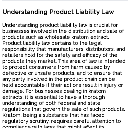
Understanding Product Liability Law
Understanding product liability law is crucial for
businesses involved in the distribution and sale of
products such as wholesale kratom extract.
Product liability law pertains to the legal
responsibility that manufacturers, distributors, and
retailers hold for the safety and efficacy of the
products they market. This area of law is intended
to protect consumers from harm caused by
defective or unsafe products, and to ensure that
any party involved in the product chain can be
held accountable if their actions result in injury or
damage. For businesses dealing in kratom
extracts, it is essential to have a thorough
understanding of both federal and state
regulations that govern the sale of such products.
Kratom, being a substance that has faced
regulatory scrutiny, requires careful attention to
compliance with laws that might affect its