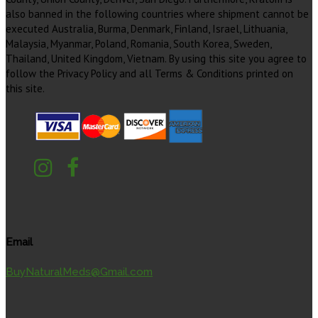
also banned in the following countries where shipment cannot be
executed Australia, Burma, Denmark, Finland, Israel, Lithuania,
Malaysia, Myanmar, Poland, Romania, South Korea, Sweden,
Thailand, United Kingdom, Vietnam. By using this site you agree to
follow the Privacy Policy and all Terms & Conditions printed on
this site.
Email
BuyNaturalMeds@Gmail.com