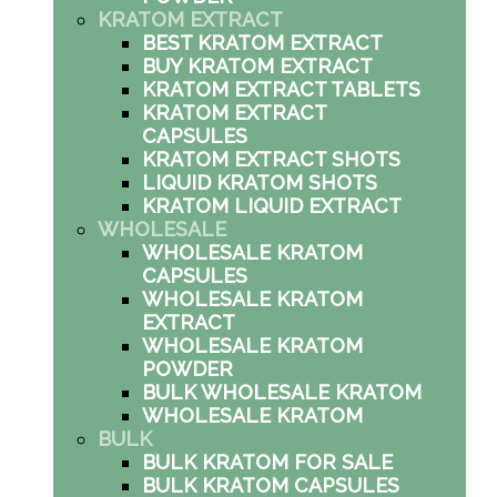
KRATOM EXTRACT
BEST KRATOM EXTRACT
BUY KRATOM EXTRACT
KRATOM EXTRACT TABLETS
KRATOM EXTRACT
CAPSULES
KRATOM EXTRACT SHOTS
LIQUID KRATOM SHOTS
KRATOM LIQUID EXTRACT
WHOLESALE
WHOLESALE KRATOM
CAPSULES
WHOLESALE KRATOM
EXTRACT
WHOLESALE KRATOM
POWDER
BULK WHOLESALE KRATOM
WHOLESALE KRATOM
BULK
BULK KRATOM FOR SALE
BULK KRATOM CAPSULES