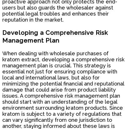
proactive approach not only protects the end-
users but also guards the wholesaler against
potential legal troubles and enhances their
reputation in the market.
Developing a Comprehensive Risk
Management Plan
When dealing with wholesale purchases of
kratom extract, developing a comprehensive risk
management plan is crucial. This strategy is
essential not just for ensuring compliance with
local and international laws, but also for
minimizing the potential financial and reputational
damage that could arise from product liability
issues. A comprehensive risk management plan
should start with an understanding of the legal
environment surrounding kratom products. Since
kratom is subject to a variety of regulations that
can vary significantly from one jurisdiction to
another, staying informed about these laws is