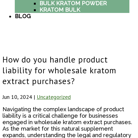
BULK KRATOM POWDER
KRATOM BULK
BLOG
How do you handle product
liability for wholesale kratom
extract purchases?
Jun 10, 2024
|
Uncategorized
Navigating the complex landscape of product
liability is a critical challenge for businesses
engaged in wholesale kratom extract purchases.
As the market for this natural supplement
expands, understanding the legal and regulatory