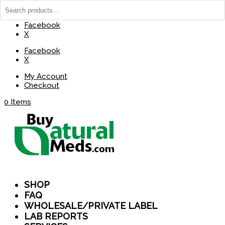
(737) 235-8029
BuyNaturalMeds@Gmail.com
Facebook
X
Facebook
X
My Account
Checkout
0 Items
SHOP
FAQ
WHOLESALE/PRIVATE LABEL
LAB REPORTS