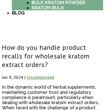
BULK KRATOM POWDER
KRATOM BULK
BLOG
How do you handle product
recalls for wholesale kratom
extract orders?
Jun 9, 2024
|
Uncategorized
In the dynamic world of herbal supplements,
maintaining customer trust and regulatory
compliance is paramount, particularly when
dealing with wholesale kratom extract orders.
When faced with the challenge of a product