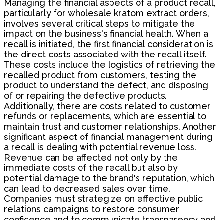
Managing the financial aspects of a product recall,
particularly for wholesale kratom extract orders,
involves several critical steps to mitigate the
impact on the business's financial health. When a
recall is initiated, the first financial consideration is
the direct costs associated with the recall itself.
These costs include the logistics of retrieving the
recalled product from customers, testing the
product to understand the defect, and disposing
of or repairing the defective products.
Additionally, there are costs related to customer
refunds or replacements, which are essential to
maintain trust and customer relationships. Another
significant aspect of financial management during
a recall is dealing with potential revenue loss.
Revenue can be affected not only by the
immediate costs of the recall but also by
potential damage to the brand's reputation, which
can lead to decreased sales over time.
Companies must strategize on effective public
relations campaigns to restore consumer
confidence and to communicate transparency and