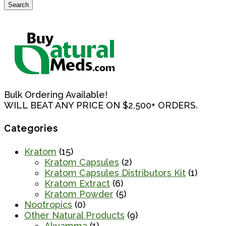
Search
Search
for:
Bulk Ordering Available!
WILL BEAT ANY PRICE ON $2,500+ ORDERS.
Categories
Kratom
(15)
Kratom Capsules
(2)
Kratom Capsules Distributors Kit
(1)
Kratom Extract
(6)
Kratom Powder
(5)
Nootropics
(0)
Other Natural Products
(9)
Akuamma
(1)