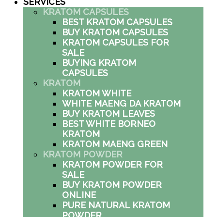
SERVICES
KRATOM CAPSULES
BEST KRATOM CAPSULES
BUY KRATOM CAPSULES
KRATOM CAPSULES FOR
SALE
BUYING KRATOM
CAPSULES
KRATOM
KRATOM WHITE
WHITE MAENG DA KRATOM
BUY KRATOM LEAVES
BEST WHITE BORNEO
KRATOM
KRATOM MAENG GREEN
KRATOM POWDER
KRATOM POWDER FOR
SALE
BUY KRATOM POWDER
ONLINE
PURE NATURAL KRATOM
POWDER