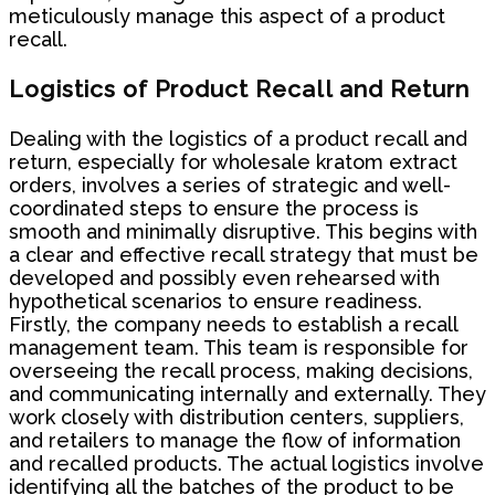
meticulously manage this aspect of a product
recall.
Logistics of Product Recall and Return
Dealing with the logistics of a product recall and
return, especially for wholesale kratom extract
orders, involves a series of strategic and well-
coordinated steps to ensure the process is
smooth and minimally disruptive. This begins with
a clear and effective recall strategy that must be
developed and possibly even rehearsed with
hypothetical scenarios to ensure readiness.
Firstly, the company needs to establish a recall
management team. This team is responsible for
overseeing the recall process, making decisions,
and communicating internally and externally. They
work closely with distribution centers, suppliers,
and retailers to manage the flow of information
and recalled products. The actual logistics involve
identifying all the batches of the product to be