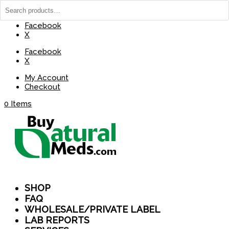
(737) 235-8029
BuyNaturalMeds@Gmail.com
Facebook
X
Facebook
X
My Account
Checkout
0 Items
SHOP
FAQ
WHOLESALE/PRIVATE LABEL
LAB REPORTS