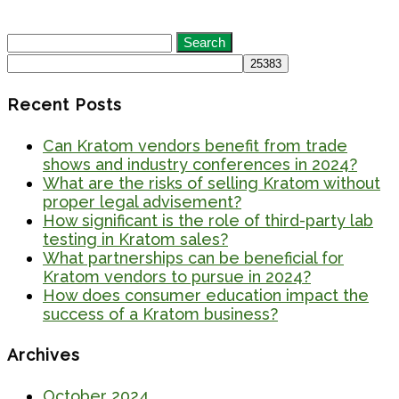
Search
for:
Recent Posts
Can Kratom vendors benefit from trade
shows and industry conferences in 2024?
What are the risks of selling Kratom without
proper legal advisement?
How significant is the role of third-party lab
testing in Kratom sales?
What partnerships can be beneficial for
Kratom vendors to pursue in 2024?
How does consumer education impact the
success of a Kratom business?
Archives
October 2024