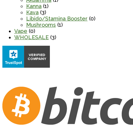
Kanna
(1)
Kava
(3)
Libido/Stamina Booster
(0)
Mushrooms
(1)
Vape
(0)
WHOLESALE
(3)