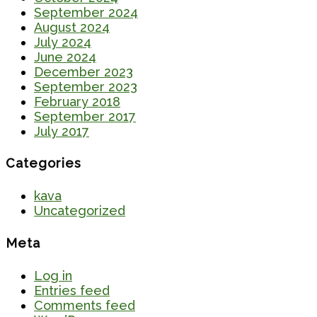
September 2024
August 2024
July 2024
June 2024
December 2023
September 2023
February 2018
September 2017
July 2017
Categories
kava
Uncategorized
Meta
Log in
Entries feed
Comments feed