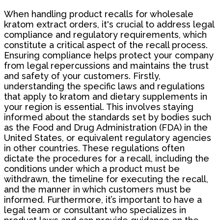
When handling product recalls for wholesale
kratom extract orders, it's crucial to address legal
compliance and regulatory requirements, which
constitute a critical aspect of the recall process.
Ensuring compliance helps protect your company
from legal repercussions and maintains the trust
and safety of your customers. Firstly,
understanding the specific laws and regulations
that apply to kratom and dietary supplements in
your region is essential. This involves staying
informed about the standards set by bodies such
as the Food and Drug Administration (FDA) in the
United States, or equivalent regulatory agencies
in other countries. These regulations often
dictate the procedures for a recall, including the
conditions under which a product must be
withdrawn, the timeline for executing the recall,
and the manner in which customers must be
informed. Furthermore, it’s important to have a
legal team or consultant who specializes in