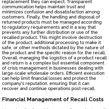
replacement they can expect. Transparent
communication helps maintain trust and
minimizes confusion and dissatisfaction among
customers. Finally, the handling and disposal of
returned products must be managed according
to regulatory requirements and in a way that
prevents any further distribution or use of the
recalled product. This might involve destruction
of the product, additional processing to make it
safe, or other methods dictated by the nature of
the product and the specific reason for the recall.
Overall, managing the logistics of a product recall
and return is a complex but essential component
of crisis management in businesses dealing with
large-scale wholesale orders. Efficient execution
can help limit financial losses and protect the
company's reputation, ensuring that it can
recover and continue operations post-recall.
Financial Management of Recall Costs