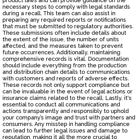
product laws and can provide guidance on the
necessary steps to comply with legal standards
during a recall. This team can also assist in
preparing any required reports or notifications
that must be submitted to regulatory authorities.
These submissions often include details about
the extent of the issue, the number of units
affected, and the measures taken to prevent
future occurrences. Additionally, maintaining
comprehensive records is vital. Documentation
should include everything from the production
and distribution chain details to communications
with customers and reports of adverse effects.
These records not only support compliance but
can be invaluable in the event of legal actions or
insurance claims related to the recall. Lastly, it's
essential to conduct all communications and
actions transparently and responsibly to uphold
your company’s image and trust with partners and
consumers. Any misstep in handling compliance
can lead to further legal issues and damage to
reputation, making it all the more crucial to