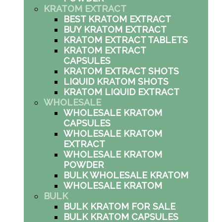
KRATOM EXTRACT
BEST KRATOM EXTRACT
BUY KRATOM EXTRACT
KRATOM EXTRACT TABLETS
KRATOM EXTRACT
CAPSULES
KRATOM EXTRACT SHOTS
LIQUID KRATOM SHOTS
KRATOM LIQUID EXTRACT
WHOLESALE
WHOLESALE KRATOM
CAPSULES
WHOLESALE KRATOM
EXTRACT
WHOLESALE KRATOM
POWDER
BULK WHOLESALE KRATOM
WHOLESALE KRATOM
BULK
BULK KRATOM FOR SALE
BULK KRATOM CAPSULES