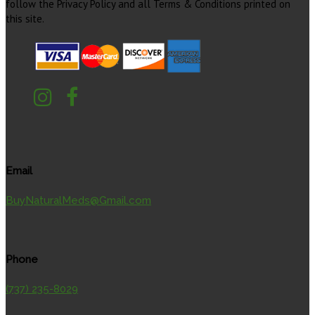
follow the Privacy Policy and all Terms & Conditions printed on
this site.
Email
BuyNaturalMeds@Gmail.com
Phone
(737) 235-8029