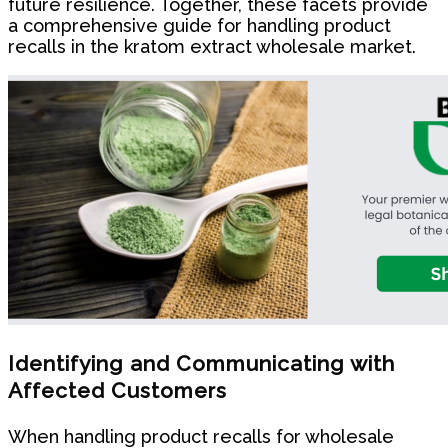
future resilience. Together, these facets provide
a comprehensive guide for handling product
recalls in the kratom extract wholesale market.
Identifying and Communicating with
Affected Customers
When handling product recalls for wholesale