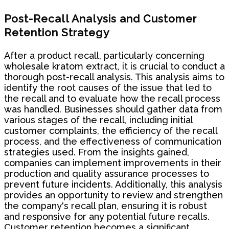
Post-Recall Analysis and Customer
Retention Strategy
After a product recall, particularly concerning
wholesale kratom extract, it is crucial to conduct a
thorough post-recall analysis. This analysis aims to
identify the root causes of the issue that led to
the recall and to evaluate how the recall process
was handled. Businesses should gather data from
various stages of the recall, including initial
customer complaints, the efficiency of the recall
process, and the effectiveness of communication
strategies used. From the insights gained,
companies can implement improvements in their
production and quality assurance processes to
prevent future incidents. Additionally, this analysis
provides an opportunity to review and strengthen
the company's recall plan, ensuring it is robust
and responsive for any potential future recalls.
Customer retention becomes a significant