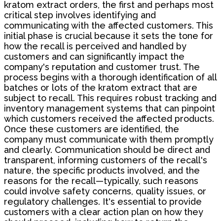
kratom extract orders, the first and perhaps most
critical step involves identifying and
communicating with the affected customers. This
initial phase is crucial because it sets the tone for
how the recall is perceived and handled by
customers and can significantly impact the
company's reputation and customer trust. The
process begins with a thorough identification of all
batches or lots of the kratom extract that are
subject to recall. This requires robust tracking and
inventory management systems that can pinpoint
which customers received the affected products.
Once these customers are identified, the
company must communicate with them promptly
and clearly. Communication should be direct and
transparent, informing customers of the recall's
nature, the specific products involved, and the
reasons for the recall—typically, such reasons
could involve safety concerns, quality issues, or
regulatory challenges. It's essential to provide
customers with a clear action plan on how they