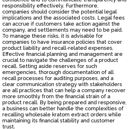
responsibility effectively. Furthermore,
companies should consider the potential legal
implications and the associated costs. Legal fees
can accrue if customers take action against the
company, and settlements may need to be paid.
To manage these risks, it is advisable for
companies to have insurance policies that cover
product liability and recall-related expenses.
Effective financial planning and management are
crucial to navigate the challenges of a product
recall. Setting aside reserves for such
emergencies, thorough documentation of all
recall processes for auditing purposes, and a
clear communication strategy with stakeholders
are all practices that can help a company recover
more smoothly from the financial strain of a
product recall. By being prepared and responsive,
a business can better handle the complexities of
recalling wholesale kratom extract orders while
maintaining its financial stability and customer
trust.