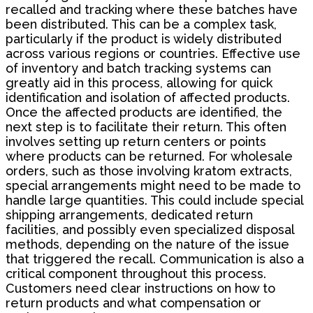
recalled and tracking where these batches have
been distributed. This can be a complex task,
particularly if the product is widely distributed
across various regions or countries. Effective use
of inventory and batch tracking systems can
greatly aid in this process, allowing for quick
identification and isolation of affected products.
Once the affected products are identified, the
next step is to facilitate their return. This often
involves setting up return centers or points
where products can be returned. For wholesale
orders, such as those involving kratom extracts,
special arrangements might need to be made to
handle large quantities. This could include special
shipping arrangements, dedicated return
facilities, and possibly even specialized disposal
methods, depending on the nature of the issue
that triggered the recall. Communication is also a
critical component throughout this process.
Customers need clear instructions on how to
return products and what compensation or