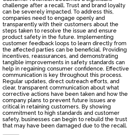
challenge after a recall. Trust and brand loyalty
can be severely impacted. To address this,
companies need to engage openly and
transparently with their customers about the
steps taken to resolve the issue and ensure
product safety in the future. Implementing
customer feedback loops to learn directly from
the affected parties can be beneficial. Providing
incentives, reassurances, and demonstrating
tangible improvements in safety standards can
help in regaining consumer confidence. Effective
communication is key throughout this process.
Regular updates, direct outreach efforts, and
clear, transparent communication about what
corrective actions have been taken and how the
company plans to prevent future issues are
critical in retaining customers. By showing
commitment to high standards and customer
safety, businesses can begin to rebuild the trust
that may have been damaged due to the recall.