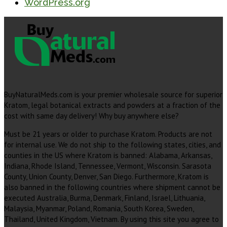
WordPress.org
BuyNaturalMeds.com is your premier wholesale source for superior
Kratom, legal botanical extracts and powders at a fraction of the
cost with same day delivery! Why buy anywhere else?
Must be 21 years or older to purchase Kratom. Products are not
for internal use. We do not ship to the following states, cities, and
counties in the US where Kratom is banned: Alabama, Arkansas,
Indiana, Rhode Island, Tennessee, Vermont, Wisconsin. Sarasota
County, Union County, Denver, San Diego. Furthermore, Kratom is
also banned in the following countries where shipment cannot be
executed Australia, Burma, Denmark, Finland, Israel, Lithuania,
Malaysia, Myanmar, Poland, Romania, South Korea, Sweden,
Thailand, United Kingdom, Vietnam. By using this site you agree to