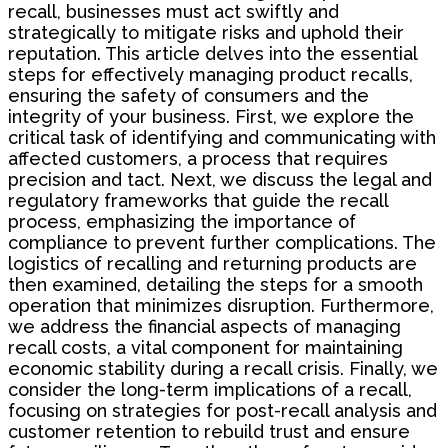
recall, businesses must act swiftly and
strategically to mitigate risks and uphold their
reputation. This article delves into the essential
steps for effectively managing product recalls,
ensuring the safety of consumers and the
integrity of your business. First, we explore the
critical task of identifying and communicating with
affected customers, a process that requires
precision and tact. Next, we discuss the legal and
regulatory frameworks that guide the recall
process, emphasizing the importance of
compliance to prevent further complications. The
logistics of recalling and returning products are
then examined, detailing the steps for a smooth
operation that minimizes disruption. Furthermore,
we address the financial aspects of managing
recall costs, a vital component for maintaining
economic stability during a recall crisis. Finally, we
consider the long-term implications of a recall,
focusing on strategies for post-recall analysis and
customer retention to rebuild trust and ensure