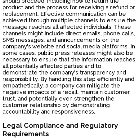
should proceed, including how to return the
product and the process for receiving a refund or
replacement. Effective communication can be
achieved through multiple channels to ensure the
message reaches all affected individuals. These
channels might include direct emails, phone calls,
SMS messages, and announcements on the
company's website and social media platforms. In
some cases, public press releases might also be
necessary to ensure that the information reaches
all potentially affected parties and to
demonstrate the company's transparency and
responsibility. By handling this step efficiently and
empathetically, a company can mitigate the
negative impacts of a recall, maintain customer
trust, and potentially even strengthen the
customer relationship by demonstrating
accountability and responsiveness.
Legal Compliance and Regulatory
Requirements