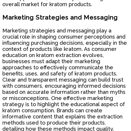
overall market for kratom products.
Marketing Strategies and Messaging
Marketing strategies and messaging play a
crucial role in shaping consumer perceptions and
influencing purchasing decisions, especially in the
context of products like kratom. As consumer
education on kratom extraction evolves,
businesses must adapt their marketing
approaches to effectively communicate the
benefits, uses, and safety of kratom products.
Clear and transparent messaging can build trust
with consumers, encouraging informed decisions
based on accurate information rather than myths
or misconceptions. One effective marketing
strategy is to highlight the educational aspect of
kratom consumption. Brands can create
informative content that explains the extraction
methods used to produce their products,
detailing how these methods impact quality,