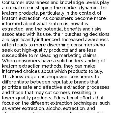
Consumer awareness and knowledge levels play
a crucial role in shaping the market dynamics for
kratom products, particularly in the context of
kratom extraction. As consumers become more
informed about what kratom is, how it is
extracted, and the potential benefits and risks
associated with its use, their purchasing decisions
are significantly influenced. Increased awareness
often leads to more discerning consumers who
seek out high-quality products and are less
susceptible to misleading marketing claims.
When consumers have a solid understanding of
kratom extraction methods, they can make
informed choices about which products to buy.
This knowledge can empower consumers to
differentiate between reputable brands that
prioritize safe and effective extraction processes
and those that may cut corners, resulting in
lower-quality products. Educational efforts that
focus on the different extraction techniques, such
as water extraction, alcohol extraction, and