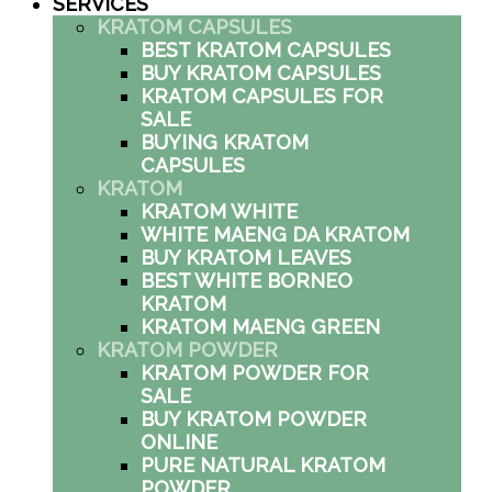
SERVICES
KRATOM CAPSULES
BEST KRATOM CAPSULES
BUY KRATOM CAPSULES
KRATOM CAPSULES FOR
SALE
BUYING KRATOM
CAPSULES
KRATOM
KRATOM WHITE
WHITE MAENG DA KRATOM
BUY KRATOM LEAVES
BEST WHITE BORNEO
KRATOM
KRATOM MAENG GREEN
KRATOM POWDER
KRATOM POWDER FOR
SALE
BUY KRATOM POWDER
ONLINE
PURE NATURAL KRATOM
POWDER