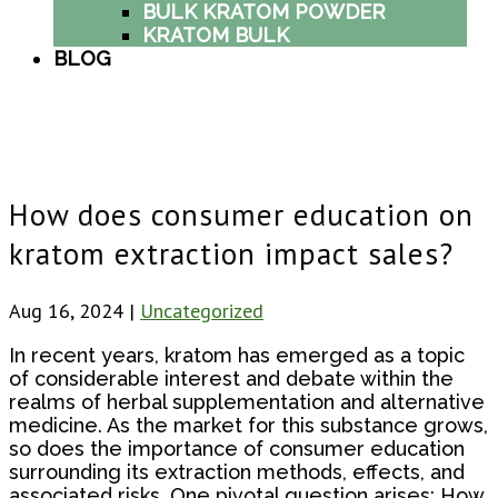
BULK KRATOM POWDER
KRATOM BULK
BLOG
How does consumer education on
kratom extraction impact sales?
Aug 16, 2024
|
Uncategorized
In recent years, kratom has emerged as a topic
of considerable interest and debate within the
realms of herbal supplementation and alternative
medicine. As the market for this substance grows,
so does the importance of consumer education
surrounding its extraction methods, effects, and
associated risks. One pivotal question arises: How