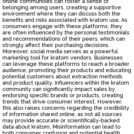
online communities can foster a sense of
belonging among users, creating a supportive
environment where they can discuss both the
benefits and risks associated with kratom use. As
consumers engage with these platforms, they
are often influenced by the personal testimonials
and recommendations of their peers, which can
strongly affect their purchasing decisions.
Moreover, social media serves as a powerful
marketing tool for kratom vendors. Businesses
can leverage these platforms to reach a broader
audience, promoting their products and educating
potential customers about extraction methods
and product quality. Influencers within the kratom
community can significantly impact sales by
endorsing specific brands or products, creating
trends that drive consumer interest. However,
this also raises concerns regarding the credibility
of information shared online, as not all sources
may provide accurate or scientifically-backed
data about kratom. Misinformation can lead to
both consumer confusion and potential health