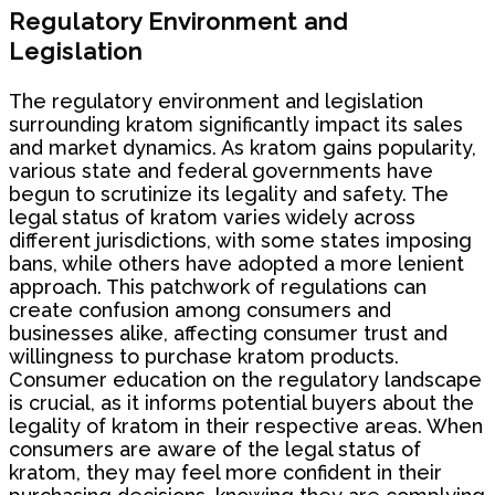
Regulatory Environment and
Legislation
The regulatory environment and legislation
surrounding kratom significantly impact its sales
and market dynamics. As kratom gains popularity,
various state and federal governments have
begun to scrutinize its legality and safety. The
legal status of kratom varies widely across
different jurisdictions, with some states imposing
bans, while others have adopted a more lenient
approach. This patchwork of regulations can
create confusion among consumers and
businesses alike, affecting consumer trust and
willingness to purchase kratom products.
Consumer education on the regulatory landscape
is crucial, as it informs potential buyers about the
legality of kratom in their respective areas. When
consumers are aware of the legal status of
kratom, they may feel more confident in their