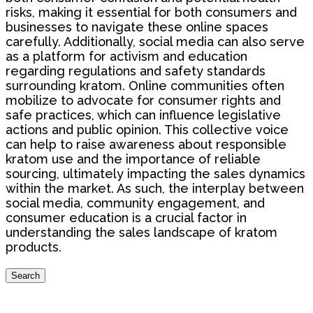
risks, making it essential for both consumers and
businesses to navigate these online spaces
carefully. Additionally, social media can also serve
as a platform for activism and education
regarding regulations and safety standards
surrounding kratom. Online communities often
mobilize to advocate for consumer rights and
safe practices, which can influence legislative
actions and public opinion. This collective voice
can help to raise awareness about responsible
kratom use and the importance of reliable
sourcing, ultimately impacting the sales dynamics
within the market. As such, the interplay between
social media, community engagement, and
consumer education is a crucial factor in
understanding the sales landscape of kratom
products.
Search
Search
for: