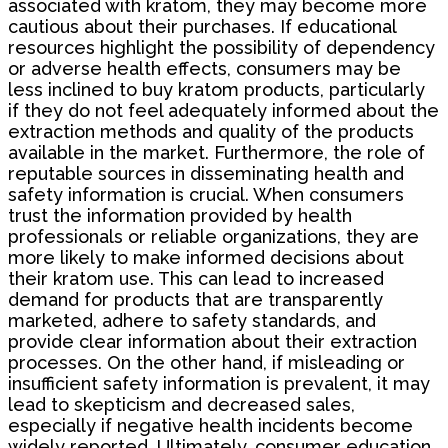
associated with kratom, they may become more
cautious about their purchases. If educational
resources highlight the possibility of dependency
or adverse health effects, consumers may be
less inclined to buy kratom products, particularly
if they do not feel adequately informed about the
extraction methods and quality of the products
available in the market. Furthermore, the role of
reputable sources in disseminating health and
safety information is crucial. When consumers
trust the information provided by health
professionals or reliable organizations, they are
more likely to make informed decisions about
their kratom use. This can lead to increased
demand for products that are transparently
marketed, adhere to safety standards, and
provide clear information about their extraction
processes. On the other hand, if misleading or
insufficient safety information is prevalent, it may
lead to skepticism and decreased sales,
especially if negative health incidents become
widely reported. Ultimately, consumer education