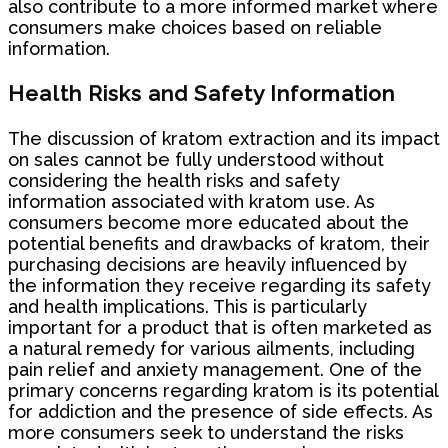
also contribute to a more informed market where
consumers make choices based on reliable
information.
Health Risks and Safety Information
The discussion of kratom extraction and its impact
on sales cannot be fully understood without
considering the health risks and safety
information associated with kratom use. As
consumers become more educated about the
potential benefits and drawbacks of kratom, their
purchasing decisions are heavily influenced by
the information they receive regarding its safety
and health implications. This is particularly
important for a product that is often marketed as
a natural remedy for various ailments, including
pain relief and anxiety management. One of the
primary concerns regarding kratom is its potential
for addiction and the presence of side effects. As
more consumers seek to understand the risks