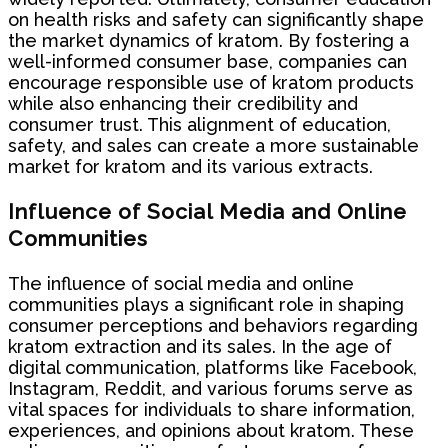
on health risks and safety can significantly shape
the market dynamics of kratom. By fostering a
well-informed consumer base, companies can
encourage responsible use of kratom products
while also enhancing their credibility and
consumer trust. This alignment of education,
safety, and sales can create a more sustainable
market for kratom and its various extracts.
Influence of Social Media and Online
Communities
The influence of social media and online
communities plays a significant role in shaping
consumer perceptions and behaviors regarding
kratom extraction and its sales. In the age of
digital communication, platforms like Facebook,
Instagram, Reddit, and various forums serve as
vital spaces for individuals to share information,
experiences, and opinions about kratom. These