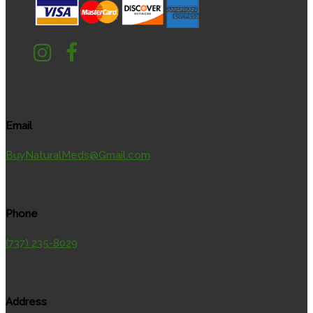
Email
BuyNaturalMeds@Gmail.com
Phone
(737) 235-8029
Address