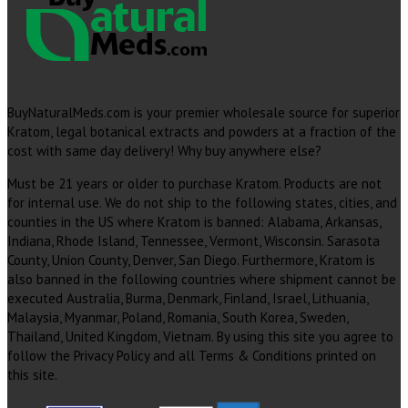
BuyNaturalMeds.com is your premier wholesale source for superior
Kratom, legal botanical extracts and powders at a fraction of the
cost with same day delivery! Why buy anywhere else?
Must be 21 years or older to purchase Kratom. Products are not
for internal use. We do not ship to the following states, cities, and
counties in the US where Kratom is banned: Alabama, Arkansas,
Indiana, Rhode Island, Tennessee, Vermont, Wisconsin. Sarasota
County, Union County, Denver, San Diego. Furthermore, Kratom is
also banned in the following countries where shipment cannot be
executed Australia, Burma, Denmark, Finland, Israel, Lithuania,
Malaysia, Myanmar, Poland, Romania, South Korea, Sweden,
Thailand, United Kingdom, Vietnam. By using this site you agree to
follow the Privacy Policy and all Terms & Conditions printed on
this site.