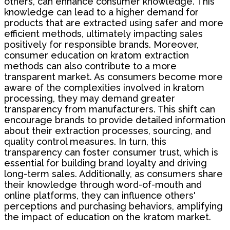
others, can enhance consumer knowledge. This
knowledge can lead to a higher demand for
products that are extracted using safer and more
efficient methods, ultimately impacting sales
positively for responsible brands. Moreover,
consumer education on kratom extraction
methods can also contribute to a more
transparent market. As consumers become more
aware of the complexities involved in kratom
processing, they may demand greater
transparency from manufacturers. This shift can
encourage brands to provide detailed information
about their extraction processes, sourcing, and
quality control measures. In turn, this
transparency can foster consumer trust, which is
essential for building brand loyalty and driving
long-term sales. Additionally, as consumers share
their knowledge through word-of-mouth and
online platforms, they can influence others'
perceptions and purchasing behaviors, amplifying
the impact of education on the kratom market.