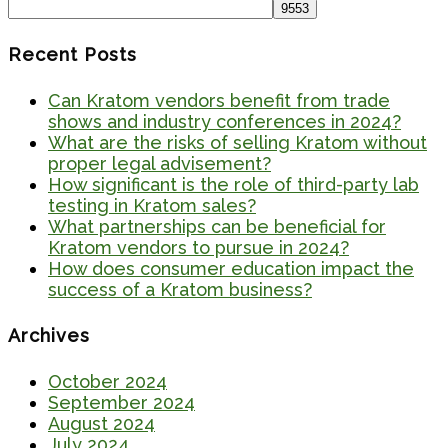
for:
Recent Posts
Can Kratom vendors benefit from trade
shows and industry conferences in 2024?
What are the risks of selling Kratom without
proper legal advisement?
How significant is the role of third-party lab
testing in Kratom sales?
What partnerships can be beneficial for
Kratom vendors to pursue in 2024?
How does consumer education impact the
success of a Kratom business?
Archives
October 2024
September 2024
August 2024
July 2024