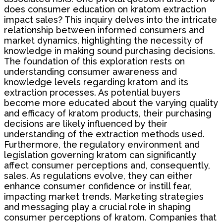
does consumer education on kratom extraction
impact sales? This inquiry delves into the intricate
relationship between informed consumers and
market dynamics, highlighting the necessity of
knowledge in making sound purchasing decisions.
The foundation of this exploration rests on
understanding consumer awareness and
knowledge levels regarding kratom and its
extraction processes. As potential buyers
become more educated about the varying quality
and efficacy of kratom products, their purchasing
decisions are likely influenced by their
understanding of the extraction methods used.
Furthermore, the regulatory environment and
legislation governing kratom can significantly
affect consumer perceptions and, consequently,
sales. As regulations evolve, they can either
enhance consumer confidence or instill fear,
impacting market trends. Marketing strategies
and messaging play a crucial role in shaping
consumer perceptions of kratom. Companies that