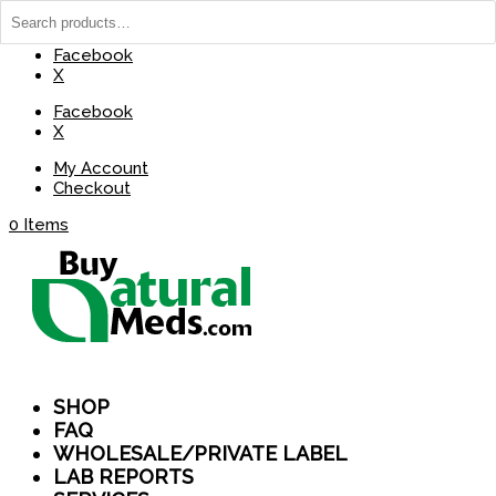
(737) 235-8029
BuyNaturalMeds@Gmail.com
Facebook
X
Facebook
X
My Account
Checkout
0 Items
SHOP
FAQ
WHOLESALE/PRIVATE LABEL
LAB REPORTS