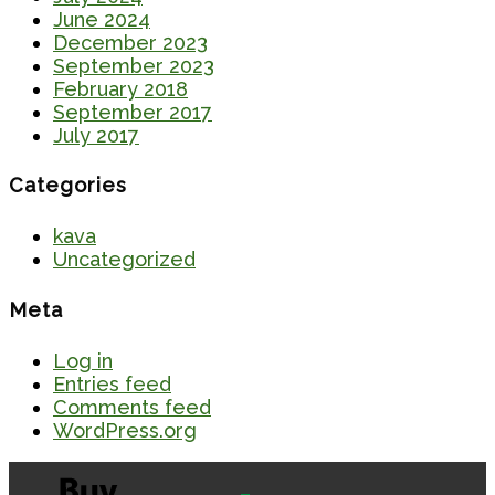
June 2024
December 2023
September 2023
February 2018
September 2017
July 2017
Categories
kava
Uncategorized
Meta
Log in
Entries feed
Comments feed
WordPress.org