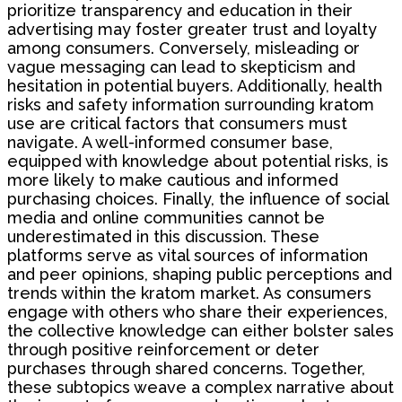
prioritize transparency and education in their
advertising may foster greater trust and loyalty
among consumers. Conversely, misleading or
vague messaging can lead to skepticism and
hesitation in potential buyers. Additionally, health
risks and safety information surrounding kratom
use are critical factors that consumers must
navigate. A well-informed consumer base,
equipped with knowledge about potential risks, is
more likely to make cautious and informed
purchasing choices. Finally, the influence of social
media and online communities cannot be
underestimated in this discussion. These
platforms serve as vital sources of information
and peer opinions, shaping public perceptions and
trends within the kratom market. As consumers
engage with others who share their experiences,
the collective knowledge can either bolster sales
through positive reinforcement or deter
purchases through shared concerns. Together,
these subtopics weave a complex narrative about