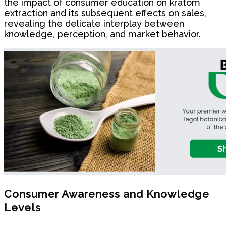
the impact of consumer education on kratom
extraction and its subsequent effects on sales,
revealing the delicate interplay between
knowledge, perception, and market behavior.
Consumer Awareness and Knowledge
Levels