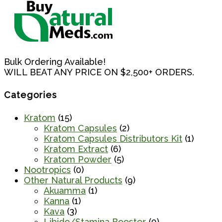
Bulk Ordering Available!
WILL BEAT ANY PRICE ON $2,500+ ORDERS.
Categories
Kratom
(15)
Kratom Capsules
(2)
Kratom Capsules Distributors Kit
(1)
Kratom Extract
(6)
Kratom Powder
(5)
Nootropics
(0)
Other Natural Products
(9)
Akuamma
(1)
Kanna
(1)
Kava
(3)
Libido/Stamina Booster
(0)