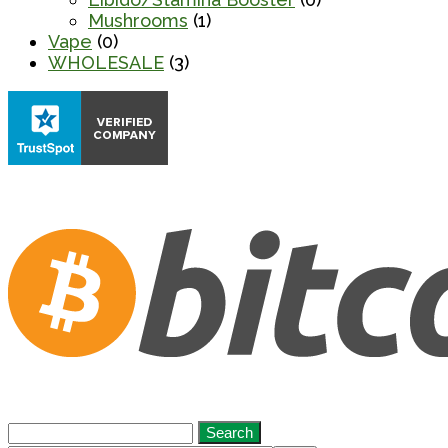
Mushrooms
(1)
Vape
(0)
WHOLESALE
(3)
Search