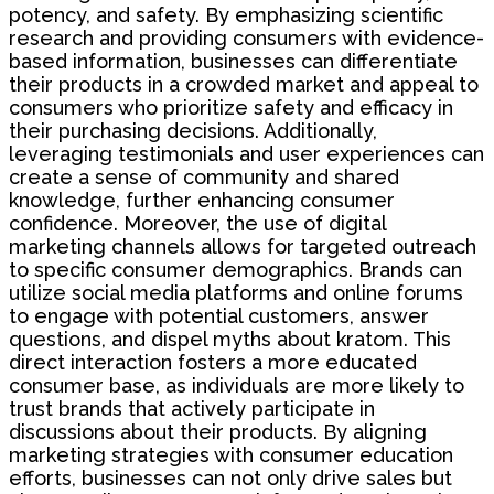
potency, and safety. By emphasizing scientific
research and providing consumers with evidence-
based information, businesses can differentiate
their products in a crowded market and appeal to
consumers who prioritize safety and efficacy in
their purchasing decisions. Additionally,
leveraging testimonials and user experiences can
create a sense of community and shared
knowledge, further enhancing consumer
confidence. Moreover, the use of digital
marketing channels allows for targeted outreach
to specific consumer demographics. Brands can
utilize social media platforms and online forums
to engage with potential customers, answer
questions, and dispel myths about kratom. This
direct interaction fosters a more educated
consumer base, as individuals are more likely to
trust brands that actively participate in
discussions about their products. By aligning
marketing strategies with consumer education
efforts, businesses can not only drive sales but