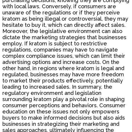
purchasing decisions, knowing they are complying
with local laws. Conversely, if consumers are
unaware of the regulations or if they perceive
kratom as being illegal or controversial, they may
hesitate to buy it, which can directly affect sales.
Moreover, the legislative environment can also
dictate the marketing strategies that businesses
employ. If kratom is subject to restrictive
regulations, companies may have to navigate
complex compliance issues, which can limit their
advertising options and increase costs. On the
other hand, in regions where kratom is legal and
regulated, businesses may have more freedom
to market their products effectively, potentially
leading to increased sales. In summary, the
regulatory environment and legislation
surrounding kratom play a pivotal role in shaping
consumer perceptions and behaviors. Consumer
education on these issues not only empowers
buyers to make informed decisions but also aids
businesses in strategizing their marketing and
sales approaches, ultimately influencing the