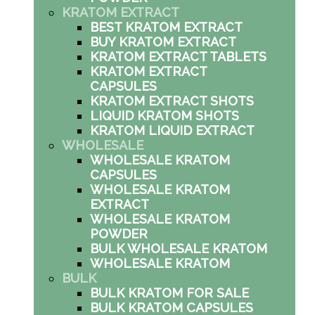
KRATOM EXTRACT
BEST KRATOM EXTRACT
BUY KRATOM EXTRACT
KRATOM EXTRACT TABLETS
KRATOM EXTRACT
CAPSULES
KRATOM EXTRACT SHOTS
LIQUID KRATOM SHOTS
KRATOM LIQUID EXTRACT
WHOLESALE
WHOLESALE KRATOM
CAPSULES
WHOLESALE KRATOM
EXTRACT
WHOLESALE KRATOM
POWDER
BULK WHOLESALE KRATOM
WHOLESALE KRATOM
BULK
BULK KRATOM FOR SALE
BULK KRATOM CAPSULES