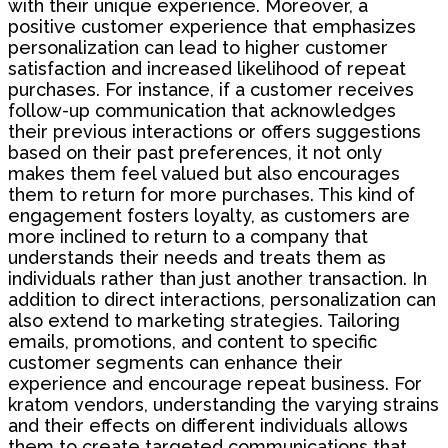
with their unique experience. Moreover, a
positive customer experience that emphasizes
personalization can lead to higher customer
satisfaction and increased likelihood of repeat
purchases. For instance, if a customer receives
follow-up communication that acknowledges
their previous interactions or offers suggestions
based on their past preferences, it not only
makes them feel valued but also encourages
them to return for more purchases. This kind of
engagement fosters loyalty, as customers are
more inclined to return to a company that
understands their needs and treats them as
individuals rather than just another transaction. In
addition to direct interactions, personalization can
also extend to marketing strategies. Tailoring
emails, promotions, and content to specific
customer segments can enhance their
experience and encourage repeat business. For
kratom vendors, understanding the varying strains
and their effects on different individuals allows
them to create targeted communications that