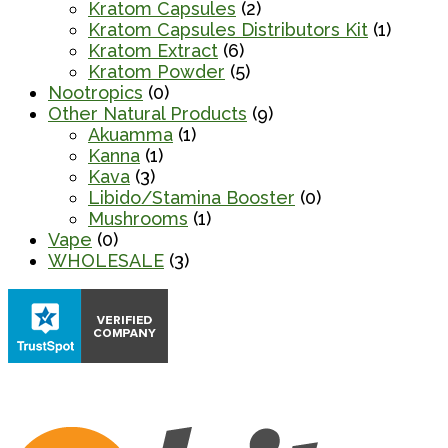
Kratom Capsules
(2)
Kratom Capsules Distributors Kit
(1)
Kratom Extract
(6)
Kratom Powder
(5)
Nootropics
(0)
Other Natural Products
(9)
Akuamma
(1)
Kanna
(1)
Kava
(3)
Libido/Stamina Booster
(0)
Mushrooms
(1)
Vape
(0)
WHOLESALE
(3)