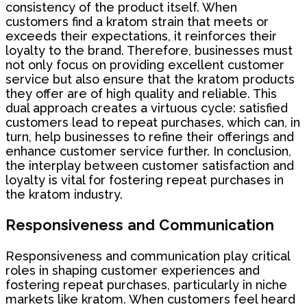
consistency of the product itself. When
customers find a kratom strain that meets or
exceeds their expectations, it reinforces their
loyalty to the brand. Therefore, businesses must
not only focus on providing excellent customer
service but also ensure that the kratom products
they offer are of high quality and reliable. This
dual approach creates a virtuous cycle: satisfied
customers lead to repeat purchases, which can, in
turn, help businesses to refine their offerings and
enhance customer service further. In conclusion,
the interplay between customer satisfaction and
loyalty is vital for fostering repeat purchases in
the kratom industry.
Responsiveness and Communication
Responsiveness and communication play critical
roles in shaping customer experiences and
fostering repeat purchases, particularly in niche
markets like kratom. When customers feel heard