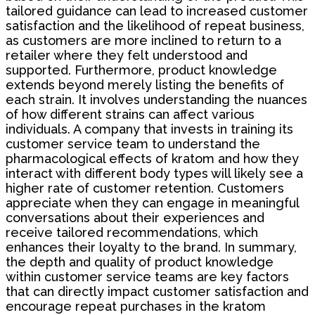
tailored guidance can lead to increased customer
satisfaction and the likelihood of repeat business,
as customers are more inclined to return to a
retailer where they felt understood and
supported. Furthermore, product knowledge
extends beyond merely listing the benefits of
each strain. It involves understanding the nuances
of how different strains can affect various
individuals. A company that invests in training its
customer service team to understand the
pharmacological effects of kratom and how they
interact with different body types will likely see a
higher rate of customer retention. Customers
appreciate when they can engage in meaningful
conversations about their experiences and
receive tailored recommendations, which
enhances their loyalty to the brand. In summary,
the depth and quality of product knowledge
within customer service teams are key factors
that can directly impact customer satisfaction and
encourage repeat purchases in the kratom