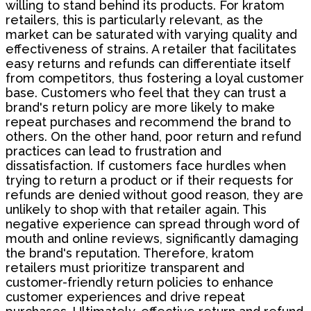
willing to stand behind its products. For kratom
retailers, this is particularly relevant, as the
market can be saturated with varying quality and
effectiveness of strains. A retailer that facilitates
easy returns and refunds can differentiate itself
from competitors, thus fostering a loyal customer
base. Customers who feel that they can trust a
brand's return policy are more likely to make
repeat purchases and recommend the brand to
others. On the other hand, poor return and refund
practices can lead to frustration and
dissatisfaction. If customers face hurdles when
trying to return a product or if their requests for
refunds are denied without good reason, they are
unlikely to shop with that retailer again. This
negative experience can spread through word of
mouth and online reviews, significantly damaging
the brand's reputation. Therefore, kratom
retailers must prioritize transparent and
customer-friendly return policies to enhance
customer experiences and drive repeat