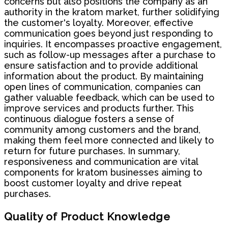
concerns but also positions the company as an
authority in the kratom market, further solidifying
the customer's loyalty. Moreover, effective
communication goes beyond just responding to
inquiries. It encompasses proactive engagement,
such as follow-up messages after a purchase to
ensure satisfaction and to provide additional
information about the product. By maintaining
open lines of communication, companies can
gather valuable feedback, which can be used to
improve services and products further. This
continuous dialogue fosters a sense of
community among customers and the brand,
making them feel more connected and likely to
return for future purchases. In summary,
responsiveness and communication are vital
components for kratom businesses aiming to
boost customer loyalty and drive repeat
purchases.
Quality of Product Knowledge