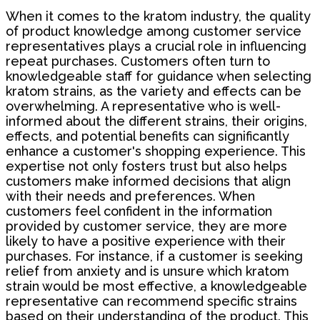
When it comes to the kratom industry, the quality
of product knowledge among customer service
representatives plays a crucial role in influencing
repeat purchases. Customers often turn to
knowledgeable staff for guidance when selecting
kratom strains, as the variety and effects can be
overwhelming. A representative who is well-
informed about the different strains, their origins,
effects, and potential benefits can significantly
enhance a customer's shopping experience. This
expertise not only fosters trust but also helps
customers make informed decisions that align
with their needs and preferences. When
customers feel confident in the information
provided by customer service, they are more
likely to have a positive experience with their
purchases. For instance, if a customer is seeking
relief from anxiety and is unsure which kratom
strain would be most effective, a knowledgeable
representative can recommend specific strains
based on their understanding of the product. This