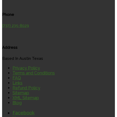
Phone
(737) 235-8029
Address
Based In Austin Texas
Privacy Policy
Terms and Conditions
FAQ
Links
Refund Policy
Sitemap
XML Sitemap
Blog
Facebook