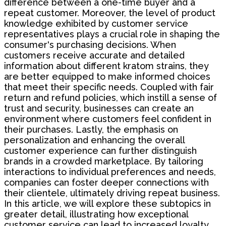
difference between a one-time buyer and a
repeat customer. Moreover, the level of product
knowledge exhibited by customer service
representatives plays a crucial role in shaping the
consumer's purchasing decisions. When
customers receive accurate and detailed
information about different kratom strains, they
are better equipped to make informed choices
that meet their specific needs. Coupled with fair
return and refund policies, which instill a sense of
trust and security, businesses can create an
environment where customers feel confident in
their purchases. Lastly, the emphasis on
personalization and enhancing the overall
customer experience can further distinguish
brands in a crowded marketplace. By tailoring
interactions to individual preferences and needs,
companies can foster deeper connections with
their clientele, ultimately driving repeat business.
In this article, we will explore these subtopics in
greater detail, illustrating how exceptional
customer service can lead to increased loyalty