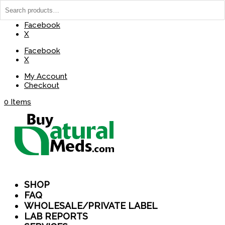
(737) 235-8029
BuyNaturalMeds@Gmail.com
Facebook
X
Facebook
X
My Account
Checkout
0 Items
SHOP
FAQ
WHOLESALE/PRIVATE LABEL
LAB REPORTS