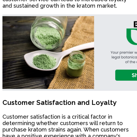
and sustained growth in the kratom market.
Customer Satisfaction and Loyalty
Customer satisfaction is a critical factor in
determining whether customers will return to
purchase kratom strains again. When customers
have a positive experience with a company's