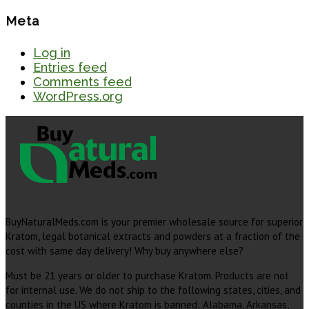
Meta
Log in
Entries feed
Comments feed
WordPress.org
BuyNaturalMeds.com is your premier wholesale source for superior
Kratom, legal botanical extracts and powders at a fraction of the
cost with same day delivery! Why buy anywhere else?
Must be 21 years or older to purchase Kratom. Products are not
for internal use. We do not ship to the following states, cities, and
counties in the US where Kratom is banned: Alabama, Arkansas,