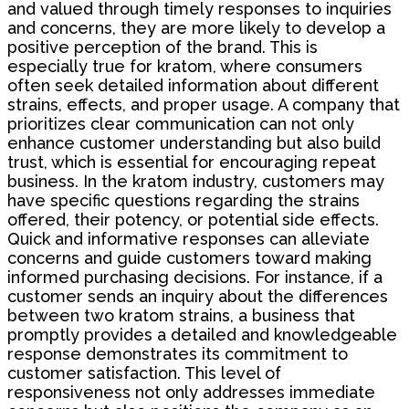
and valued through timely responses to inquiries
and concerns, they are more likely to develop a
positive perception of the brand. This is
especially true for kratom, where consumers
often seek detailed information about different
strains, effects, and proper usage. A company that
prioritizes clear communication can not only
enhance customer understanding but also build
trust, which is essential for encouraging repeat
business. In the kratom industry, customers may
have specific questions regarding the strains
offered, their potency, or potential side effects.
Quick and informative responses can alleviate
concerns and guide customers toward making
informed purchasing decisions. For instance, if a
customer sends an inquiry about the differences
between two kratom strains, a business that
promptly provides a detailed and knowledgeable
response demonstrates its commitment to
customer satisfaction. This level of
responsiveness not only addresses immediate