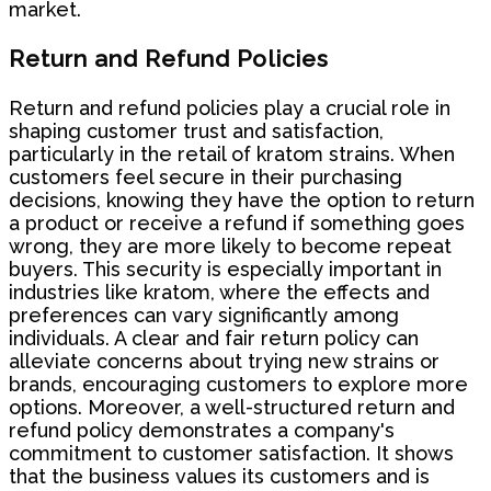
market.
Return and Refund Policies
Return and refund policies play a crucial role in
shaping customer trust and satisfaction,
particularly in the retail of kratom strains. When
customers feel secure in their purchasing
decisions, knowing they have the option to return
a product or receive a refund if something goes
wrong, they are more likely to become repeat
buyers. This security is especially important in
industries like kratom, where the effects and
preferences can vary significantly among
individuals. A clear and fair return policy can
alleviate concerns about trying new strains or
brands, encouraging customers to explore more
options. Moreover, a well-structured return and
refund policy demonstrates a company's
commitment to customer satisfaction. It shows
that the business values its customers and is