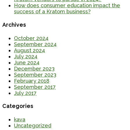
How does consumer education impact the
success of a Kratom business?
Archives
October 2024
September 2024
August 2024
July 2024
June 2024
December 2023
September 2023
February 2018
September 2017
July 2017
Categories
kava
Uncategorized