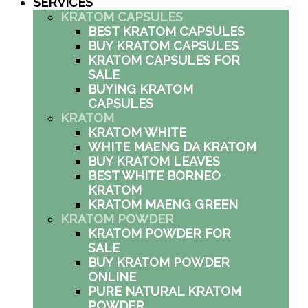
SERVICES
KRATOM CAPSULES
BEST KRATOM CAPSULES
BUY KRATOM CAPSULES
KRATOM CAPSULES FOR
SALE
BUYING KRATOM
CAPSULES
KRATOM
KRATOM WHITE
WHITE MAENG DA KRATOM
BUY KRATOM LEAVES
BEST WHITE BORNEO
KRATOM
KRATOM MAENG GREEN
KRATOM POWDER
KRATOM POWDER FOR
SALE
BUY KRATOM POWDER
ONLINE
PURE NATURAL KRATOM
POWDER