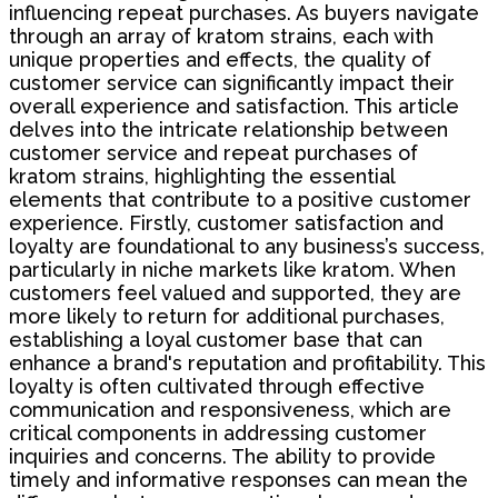
influencing repeat purchases. As buyers navigate
through an array of kratom strains, each with
unique properties and effects, the quality of
customer service can significantly impact their
overall experience and satisfaction. This article
delves into the intricate relationship between
customer service and repeat purchases of
kratom strains, highlighting the essential
elements that contribute to a positive customer
experience. Firstly, customer satisfaction and
loyalty are foundational to any business’s success,
particularly in niche markets like kratom. When
customers feel valued and supported, they are
more likely to return for additional purchases,
establishing a loyal customer base that can
enhance a brand's reputation and profitability. This
loyalty is often cultivated through effective
communication and responsiveness, which are
critical components in addressing customer
inquiries and concerns. The ability to provide
timely and informative responses can mean the