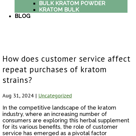
BULK KRATOM POWDER
KRATOM BULK
BLOG
How does customer service affect
repeat purchases of kratom
strains?
Aug 31, 2024
|
Uncategorized
In the competitive landscape of the kratom
industry, where an increasing number of
consumers are exploring this herbal supplement
for its various benefits, the role of customer
service has emerged as a pivotal factor