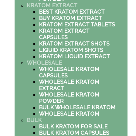
KRATOM EXTRACT
BEST KRATOM EXTRACT
BUY KRATOM EXTRACT
KRATOM EXTRACT TABLETS
KRATOM EXTRACT
CAPSULES
KRATOM EXTRACT SHOTS
LIQUID KRATOM SHOTS
KRATOM LIQUID EXTRACT
WHOLESALE
WHOLESALE KRATOM
CAPSULES
WHOLESALE KRATOM
EXTRACT
WHOLESALE KRATOM
POWDER
BULK WHOLESALE KRATOM
WHOLESALE KRATOM
BULK
BULK KRATOM FOR SALE
BULK KRATOM CAPSULES