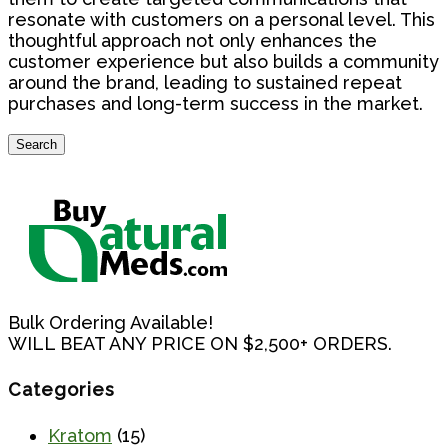
resonate with customers on a personal level. This
thoughtful approach not only enhances the
customer experience but also builds a community
around the brand, leading to sustained repeat
purchases and long-term success in the market.
Search
Search
for:
Bulk Ordering Available!
WILL BEAT ANY PRICE ON $2,500+ ORDERS.
Categories
Kratom
(15)