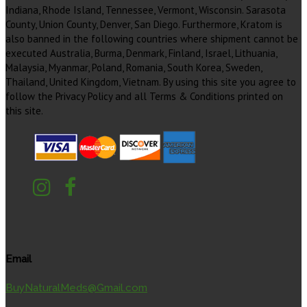
Indiana, Rhode Island, Tennessee, Vermont, Wisconsin. Sarasota
County, Union County, Denver, San Diego. Furthermore, Kratom is
also banned in the following countries where shipment cannot be
executed Australia, Burma, Denmark, Finland, Israel, Lithuania,
Malaysia, Myanmar, Poland, Romania, South Korea, Sweden,
Thailand, United Kingdom, Vietnam. By using this site you agree to
follow the Privacy Policy and all Terms & Conditions printed on
this site.
Email
BuyNaturalMeds@Gmail.com