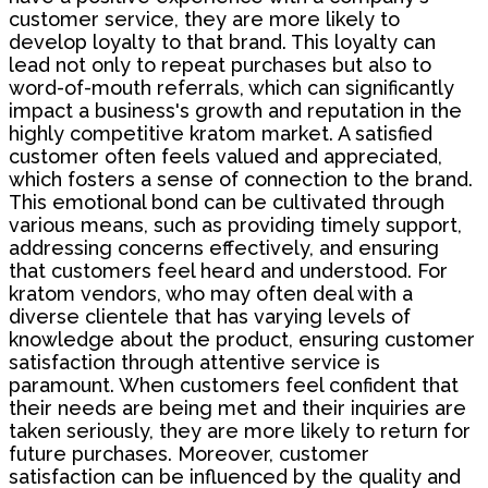
customer service, they are more likely to
develop loyalty to that brand. This loyalty can
lead not only to repeat purchases but also to
word-of-mouth referrals, which can significantly
impact a business's growth and reputation in the
highly competitive kratom market. A satisfied
customer often feels valued and appreciated,
which fosters a sense of connection to the brand.
This emotional bond can be cultivated through
various means, such as providing timely support,
addressing concerns effectively, and ensuring
that customers feel heard and understood. For
kratom vendors, who may often deal with a
diverse clientele that has varying levels of
knowledge about the product, ensuring customer
satisfaction through attentive service is
paramount. When customers feel confident that
their needs are being met and their inquiries are
taken seriously, they are more likely to return for
future purchases. Moreover, customer
satisfaction can be influenced by the quality and