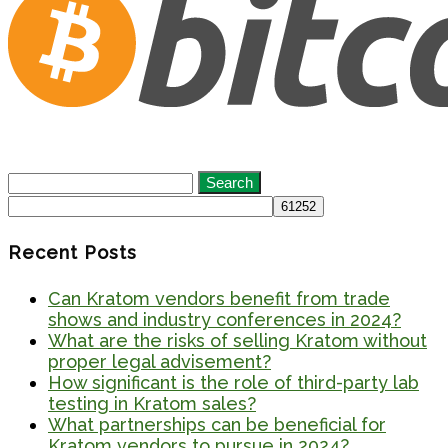
Search
for:
Recent Posts
Can Kratom vendors benefit from trade
shows and industry conferences in 2024?
What are the risks of selling Kratom without
proper legal advisement?
How significant is the role of third-party lab
testing in Kratom sales?
What partnerships can be beneficial for
Kratom vendors to pursue in 2024?