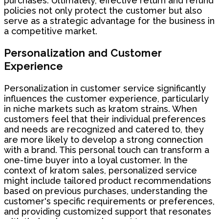
purchases. Ultimately, effective return and refund
policies not only protect the customer but also
serve as a strategic advantage for the business in
a competitive market.
Personalization and Customer
Experience
Personalization in customer service significantly
influences the customer experience, particularly
in niche markets such as kratom strains. When
customers feel that their individual preferences
and needs are recognized and catered to, they
are more likely to develop a strong connection
with a brand. This personal touch can transform a
one-time buyer into a loyal customer. In the
context of kratom sales, personalized service
might include tailored product recommendations
based on previous purchases, understanding the
customer's specific requirements or preferences,
and providing customized support that resonates