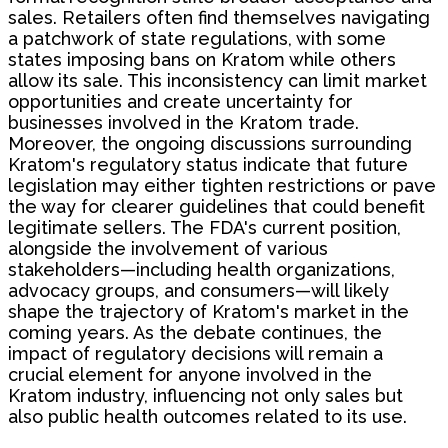
sales. Retailers often find themselves navigating
a patchwork of state regulations, with some
states imposing bans on Kratom while others
allow its sale. This inconsistency can limit market
opportunities and create uncertainty for
businesses involved in the Kratom trade.
Moreover, the ongoing discussions surrounding
Kratom's regulatory status indicate that future
legislation may either tighten restrictions or pave
the way for clearer guidelines that could benefit
legitimate sellers. The FDA's current position,
alongside the involvement of various
stakeholders—including health organizations,
advocacy groups, and consumers—will likely
shape the trajectory of Kratom's market in the
coming years. As the debate continues, the
impact of regulatory decisions will remain a
crucial element for anyone involved in the
Kratom industry, influencing not only sales but
also public health outcomes related to its use.