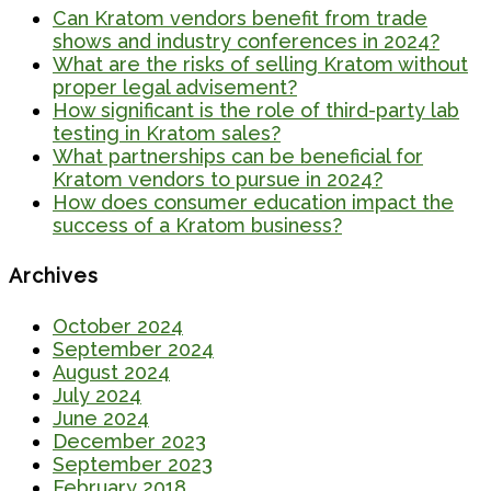
Can Kratom vendors benefit from trade
shows and industry conferences in 2024?
What are the risks of selling Kratom without
proper legal advisement?
How significant is the role of third-party lab
testing in Kratom sales?
What partnerships can be beneficial for
Kratom vendors to pursue in 2024?
How does consumer education impact the
success of a Kratom business?
Archives
October 2024
September 2024
August 2024
July 2024
June 2024
December 2023
September 2023
February 2018