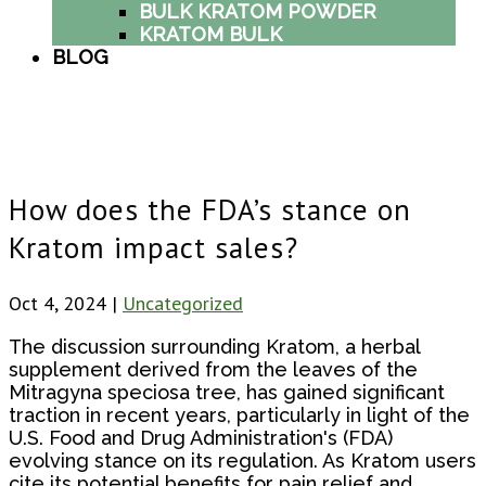
BULK KRATOM POWDER
KRATOM BULK
BLOG
How does the FDA’s stance on
Kratom impact sales?
Oct 4, 2024
|
Uncategorized
The discussion surrounding Kratom, a herbal
supplement derived from the leaves of the
Mitragyna speciosa tree, has gained significant
traction in recent years, particularly in light of the
U.S. Food and Drug Administration's (FDA)
evolving stance on its regulation. As Kratom users
cite its potential benefits for pain relief and