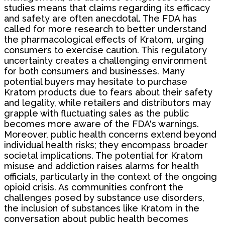
studies means that claims regarding its efficacy
and safety are often anecdotal. The FDA has
called for more research to better understand
the pharmacological effects of Kratom, urging
consumers to exercise caution. This regulatory
uncertainty creates a challenging environment
for both consumers and businesses. Many
potential buyers may hesitate to purchase
Kratom products due to fears about their safety
and legality, while retailers and distributors may
grapple with fluctuating sales as the public
becomes more aware of the FDA's warnings.
Moreover, public health concerns extend beyond
individual health risks; they encompass broader
societal implications. The potential for Kratom
misuse and addiction raises alarms for health
officials, particularly in the context of the ongoing
opioid crisis. As communities confront the
challenges posed by substance use disorders,
the inclusion of substances like Kratom in the
conversation about public health becomes