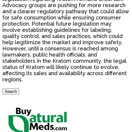
Advocacy groups are pushing for more research
and a clearer regulatory pathway that could allow
for safe consumption while ensuring consumer
protection. Potential future legislation may
involve establishing guidelines for labeling,
quality control, and sales practices, which could
help legitimize the market and improve safety.
However, until a consensus is reached among
lawmakers, public health officials, and
stakeholders in the Kratom community, the legal
status of Kratom will likely continue to evolve,
affecting its sales and availability across different
regions.
Search
Search
for: