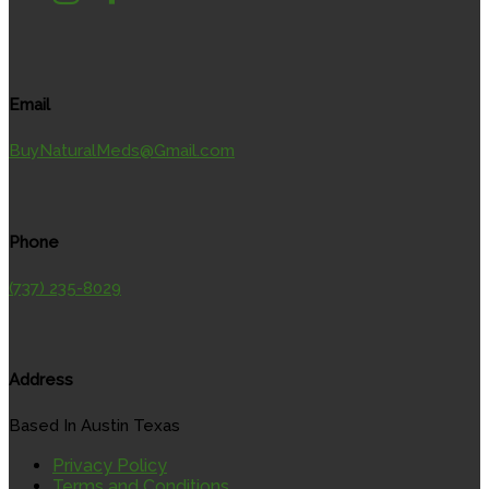
Email
BuyNaturalMeds@Gmail.com
Phone
(737) 235-8029
Address
Based In Austin Texas
Privacy Policy
Terms and Conditions