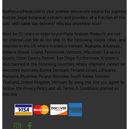
BuyNaturalMeds.com is your premier wholesale source for superior
Kratom, legal botanical extracts and powders at a fraction of the
cost with same day delivery! Why buy anywhere else?
Must be 21 years or older to purchase Kratom. Products are not
for internal use. We do not ship to the following states, cities, and
counties in the US where Kratom is banned: Alabama, Arkansas,
Indiana, Rhode Island, Tennessee, Vermont, Wisconsin. Sarasota
County, Union County, Denver, San Diego. Furthermore, Kratom is
also banned in the following countries where shipment cannot be
executed Australia, Burma, Denmark, Finland, Israel, Lithuania,
Malaysia, Myanmar, Poland, Romania, South Korea, Sweden,
Thailand, United Kingdom, Vietnam. By using this site you agree to
follow the Privacy Policy and all Terms & Conditions printed on
this site.