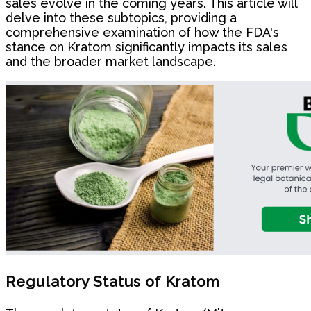
sales evolve in the coming years. This article will
delve into these subtopics, providing a
comprehensive examination of how the FDA's
stance on Kratom significantly impacts its sales
and the broader market landscape.
Regulatory Status of Kratom