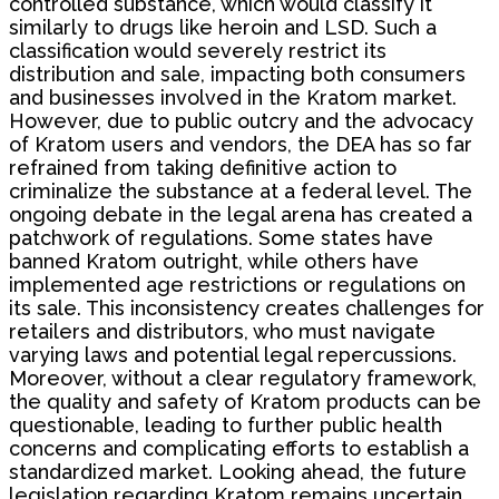
controlled substance, which would classify it
similarly to drugs like heroin and LSD. Such a
classification would severely restrict its
distribution and sale, impacting both consumers
and businesses involved in the Kratom market.
However, due to public outcry and the advocacy
of Kratom users and vendors, the DEA has so far
refrained from taking definitive action to
criminalize the substance at a federal level. The
ongoing debate in the legal arena has created a
patchwork of regulations. Some states have
banned Kratom outright, while others have
implemented age restrictions or regulations on
its sale. This inconsistency creates challenges for
retailers and distributors, who must navigate
varying laws and potential legal repercussions.
Moreover, without a clear regulatory framework,
the quality and safety of Kratom products can be
questionable, leading to further public health
concerns and complicating efforts to establish a
standardized market. Looking ahead, the future
legislation regarding Kratom remains uncertain.