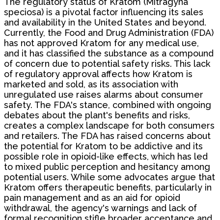
The regulatory status of Kratom (Mitragyna
speciosa) is a pivotal factor influencing its sales
and availability in the United States and beyond.
Currently, the Food and Drug Administration (FDA)
has not approved Kratom for any medical use,
and it has classified the substance as a compound
of concern due to potential safety risks. This lack
of regulatory approval affects how Kratom is
marketed and sold, as its association with
unregulated use raises alarms about consumer
safety. The FDA's stance, combined with ongoing
debates about the plant's benefits and risks,
creates a complex landscape for both consumers
and retailers. The FDA has raised concerns about
the potential for Kratom to be addictive and its
possible role in opioid-like effects, which has led
to mixed public perception and hesitancy among
potential users. While some advocates argue that
Kratom offers therapeutic benefits, particularly in
pain management and as an aid for opioid
withdrawal, the agency's warnings and lack of
formal recognition stifle broader acceptance and