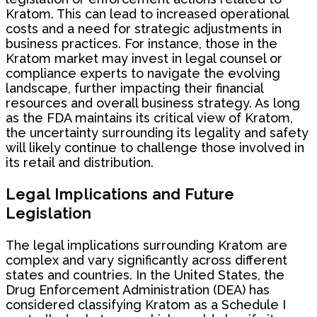
Kratom. This can lead to increased operational
costs and a need for strategic adjustments in
business practices. For instance, those in the
Kratom market may invest in legal counsel or
compliance experts to navigate the evolving
landscape, further impacting their financial
resources and overall business strategy. As long
as the FDA maintains its critical view of Kratom,
the uncertainty surrounding its legality and safety
will likely continue to challenge those involved in
its retail and distribution.
Legal Implications and Future
Legislation
The legal implications surrounding Kratom are
complex and vary significantly across different
states and countries. In the United States, the
Drug Enforcement Administration (DEA) has
considered classifying Kratom as a Schedule I