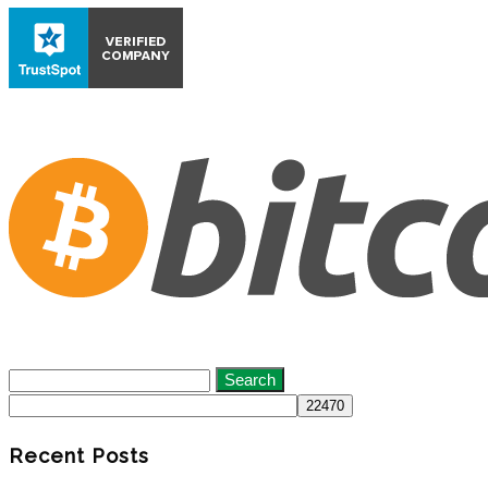
Search
for:
Recent Posts