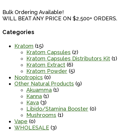
Bulk Ordering Available!
WILL BEAT ANY PRICE ON $2,500+ ORDERS.
Categories
Kratom
(15)
Kratom Capsules
(2)
Kratom Capsules Distributors Kit
(1)
Kratom Extract
(6)
Kratom Powder
(5)
Nootropics
(0)
Other Natural Products
(9)
Akuamma
(1)
Kanna
(1)
Kava
(3)
Libido/Stamina Booster
(0)
Mushrooms
(1)
Vape
(0)
WHOLESALE
(3)