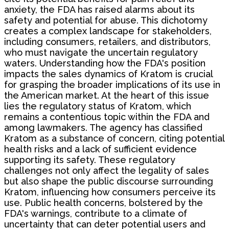
anxiety, the FDA has raised alarms about its
safety and potential for abuse. This dichotomy
creates a complex landscape for stakeholders,
including consumers, retailers, and distributors,
who must navigate the uncertain regulatory
waters. Understanding how the FDA's position
impacts the sales dynamics of Kratom is crucial
for grasping the broader implications of its use in
the American market. At the heart of this issue
lies the regulatory status of Kratom, which
remains a contentious topic within the FDA and
among lawmakers. The agency has classified
Kratom as a substance of concern, citing potential
health risks and a lack of sufficient evidence
supporting its safety. These regulatory
challenges not only affect the legality of sales
but also shape the public discourse surrounding
Kratom, influencing how consumers perceive its
use. Public health concerns, bolstered by the
FDA's warnings, contribute to a climate of
uncertainty that can deter potential users and