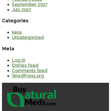
September 2017
July 2017
Categories
kava
Uncategorized
Meta
Log in
Entries feed
Comments feed
WordPress.org