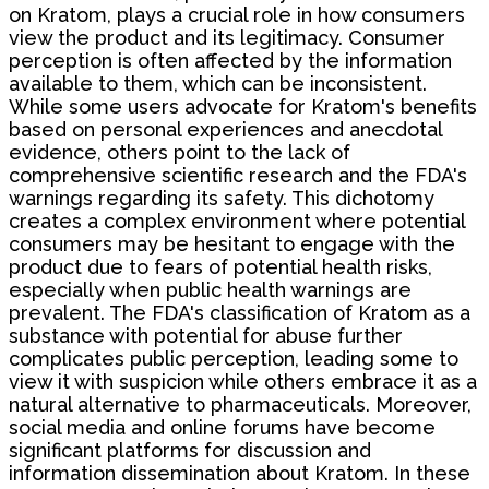
on Kratom, plays a crucial role in how consumers
view the product and its legitimacy. Consumer
perception is often affected by the information
available to them, which can be inconsistent.
While some users advocate for Kratom's benefits
based on personal experiences and anecdotal
evidence, others point to the lack of
comprehensive scientific research and the FDA's
warnings regarding its safety. This dichotomy
creates a complex environment where potential
consumers may be hesitant to engage with the
product due to fears of potential health risks,
especially when public health warnings are
prevalent. The FDA's classification of Kratom as a
substance with potential for abuse further
complicates public perception, leading some to
view it with suspicion while others embrace it as a
natural alternative to pharmaceuticals. Moreover,
social media and online forums have become
significant platforms for discussion and
information dissemination about Kratom. In these