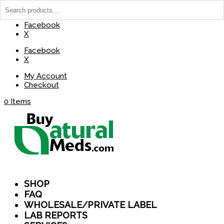
(737) 235-8029
BuyNaturalMeds@Gmail.com
Facebook
X
Facebook
X
My Account
Checkout
0 Items
SHOP
FAQ
WHOLESALE/PRIVATE LABEL
LAB REPORTS