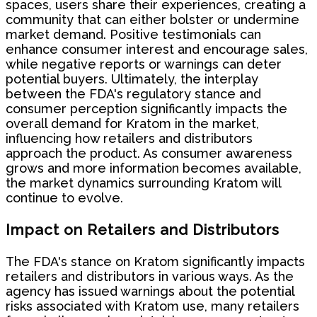
spaces, users share their experiences, creating a
community that can either bolster or undermine
market demand. Positive testimonials can
enhance consumer interest and encourage sales,
while negative reports or warnings can deter
potential buyers. Ultimately, the interplay
between the FDA's regulatory stance and
consumer perception significantly impacts the
overall demand for Kratom in the market,
influencing how retailers and distributors
approach the product. As consumer awareness
grows and more information becomes available,
the market dynamics surrounding Kratom will
continue to evolve.
Impact on Retailers and Distributors
The FDA's stance on Kratom significantly impacts
retailers and distributors in various ways. As the
agency has issued warnings about the potential
risks associated with Kratom use, many retailers