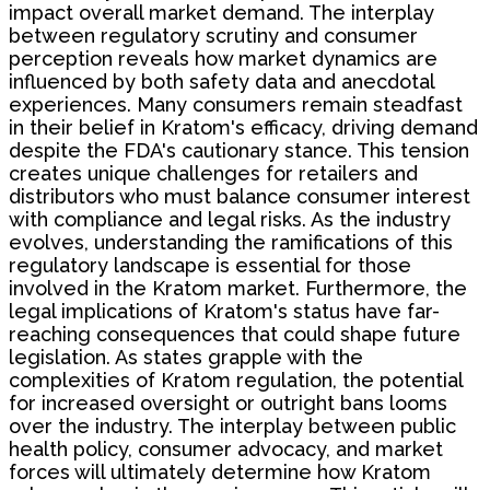
impact overall market demand. The interplay
between regulatory scrutiny and consumer
perception reveals how market dynamics are
influenced by both safety data and anecdotal
experiences. Many consumers remain steadfast
in their belief in Kratom's efficacy, driving demand
despite the FDA's cautionary stance. This tension
creates unique challenges for retailers and
distributors who must balance consumer interest
with compliance and legal risks. As the industry
evolves, understanding the ramifications of this
regulatory landscape is essential for those
involved in the Kratom market. Furthermore, the
legal implications of Kratom's status have far-
reaching consequences that could shape future
legislation. As states grapple with the
complexities of Kratom regulation, the potential
for increased oversight or outright bans looms
over the industry. The interplay between public
health policy, consumer advocacy, and market
forces will ultimately determine how Kratom