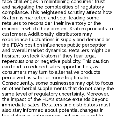
face challenges in maintaining consumer trust
and navigating the complexities of regulatory
compliance. This heightened scrutiny affects how
Kratom is marketed and sold, leading some
retailers to reconsider their inventory or the
manner in which they present Kratom products to
customers. Additionally, distributors may
experience fluctuations in supply and demand as
the FDA's position influences public perception
and overall market dynamics. Retailers might be
hesitant to stock Kratom if they fear legal
repercussions or negative publicity. This caution
can lead to reduced sales opportunities, as
consumers may turn to alternative products
perceived as safer or more legitimate.
Consequently, some businesses may opt to focus
on other herbal supplements that do not carry the
same level of regulatory uncertainty. Moreover,
the impact of the FDA's stance extends beyond
immediate sales. Retailers and distributors must
also stay informed about potential changes in
legislation or enforcement actions related to