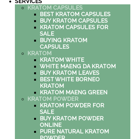
SERVICES
KRATOM CAPSULES
BEST KRATOM CAPSULES
BUY KRATOM CAPSULES
KRATOM CAPSULES FOR
SALE
BUYING KRATOM
CAPSULES
KRATOM
KRATOM WHITE
WHITE MAENG DA KRATOM
BUY KRATOM LEAVES
BEST WHITE BORNEO
KRATOM
KRATOM MAENG GREEN
KRATOM POWDER
KRATOM POWDER FOR
SALE
BUY KRATOM POWDER
ONLINE
PURE NATURAL KRATOM
POWDER