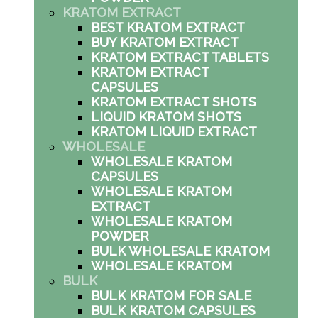
KRATOM EXTRACT
BEST KRATOM EXTRACT
BUY KRATOM EXTRACT
KRATOM EXTRACT TABLETS
KRATOM EXTRACT
CAPSULES
KRATOM EXTRACT SHOTS
LIQUID KRATOM SHOTS
KRATOM LIQUID EXTRACT
WHOLESALE
WHOLESALE KRATOM
CAPSULES
WHOLESALE KRATOM
EXTRACT
WHOLESALE KRATOM
POWDER
BULK WHOLESALE KRATOM
WHOLESALE KRATOM
BULK
BULK KRATOM FOR SALE
BULK KRATOM CAPSULES