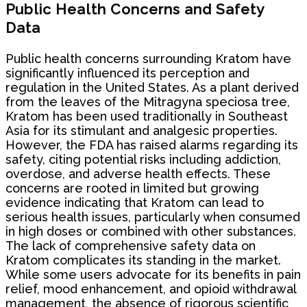
Public Health Concerns and Safety
Data
Public health concerns surrounding Kratom have
significantly influenced its perception and
regulation in the United States. As a plant derived
from the leaves of the Mitragyna speciosa tree,
Kratom has been used traditionally in Southeast
Asia for its stimulant and analgesic properties.
However, the FDA has raised alarms regarding its
safety, citing potential risks including addiction,
overdose, and adverse health effects. These
concerns are rooted in limited but growing
evidence indicating that Kratom can lead to
serious health issues, particularly when consumed
in high doses or combined with other substances.
The lack of comprehensive safety data on
Kratom complicates its standing in the market.
While some users advocate for its benefits in pain
relief, mood enhancement, and opioid withdrawal
management, the absence of rigorous scientific