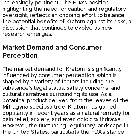
increasingly pertinent. The FDA's position,
highlighting the need for caution and regulatory
oversight, reflects an ongoing effort to balance
the potential benefits of Kratom against its risks, a
discussion that continues to evolve as new
research emerges.
Market Demand and Consumer
Perception
The market demand for Kratom is significantly
influenced by consumer perception, which is
shaped by a variety of factors including the
substance's legal status, safety concerns, and
cultural narratives surrounding its use. As a
botanical product derived from the leaves of the
Mitragyna speciosa tree, Kratom has gained
popularity in recent years as a natural remedy for
pain relief, anxiety, and even opioid withdrawal.
However, the fluctuating regulatory landscape in
the United States, particularly the FDA's stance