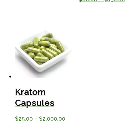
$25.00
range
through
$60.
$230.00
throu
$650
Kratom
Capsules
Price
$
25.00
–
$
2,000.00
range:
$25.00
through