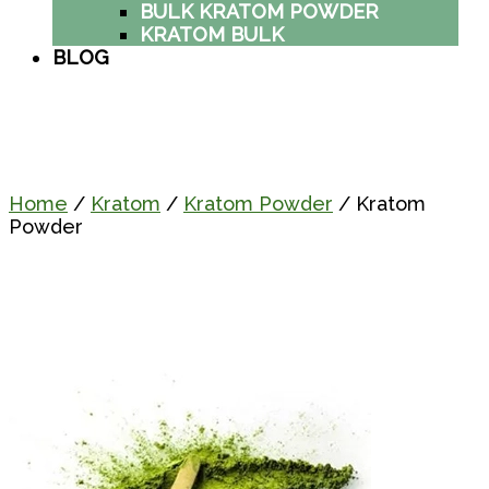
BULK KRATOM POWDER
KRATOM BULK
BLOG
Home
/
Kratom
/
Kratom Powder
/ Kratom
Powder