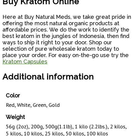
Buy Kratom Online
Here at Buy Natural Meds, we take great pride in
offering the most natural organic products at
affordable prices. We do the work to identify the
best kratom in the jungles of Indonesia, then find
ways to ship it right to your door. Shop our
selection of pure wholesale kratom today to
place your order.
For easy on-the-go use try the
Kratom Capsules
Additional information
Color
Red, White, Green, Gold
Weight
56g (2oz), 200g, 500g(1.1lb), 1 kilo (2.2lbs.), 2 kilos,
5 kilos, 10 kilos, 25 kilos, 50 kilos, 100 kilos