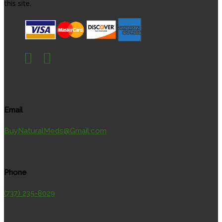
this site.
Email
BuyNaturalMeds@Gmail.com
Phone
(737) 235-8029