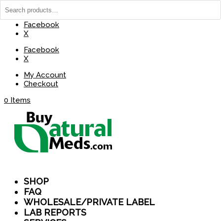
(737) 235-8029
BuyNaturalMeds@Gmail.com
Facebook
X
Facebook
X
My Account
Checkout
0 Items
SHOP
FAQ
WHOLESALE/PRIVATE LABEL
LAB REPORTS