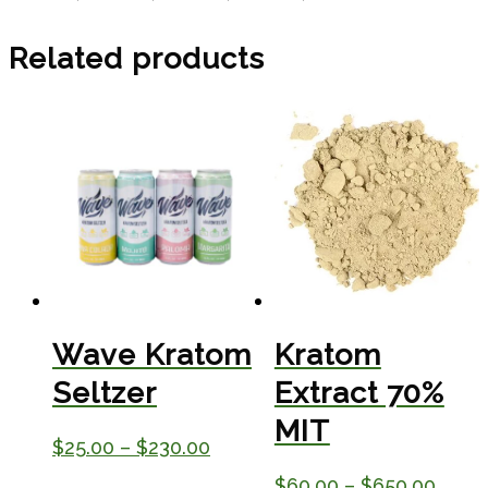
Related products
Wave Kratom
Kratom
Seltzer
Extract 70%
MIT
Price
$
25.00
–
$
230.00
range:
Price
$
60.00
–
$
650.00