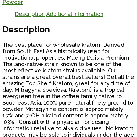
quantity
Powder
Description
Additional information
Description
The best place for wholesale kratom. Derived
from South East Asia historically used for
motivational properties. Maeng Da is a Premium
Thailand-native strain known to be one of the
most effective kratom strains available. Our
strains are a great overall best sellers! Get all the
amazing Top Shelf Kratom, great for any time of
day. Mitragyna Speciosa, (Kratom), is a tropical
evergreen tree in the coffee family native to
Southeast Asia. 100% pure natural finely ground to
powder. Mitragynine content is approximately
1.7% and 7-OH alkaloid content is approximately
.03%. Consult with a physician for dosing
information relative to alkaloid values. No kratom
products may be sold to individuals under the age