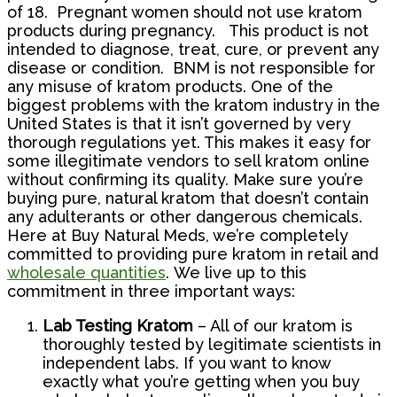
of 18. Pregnant women should not use kratom
products during pregnancy. This product is not
intended to diagnose, treat, cure, or prevent any
disease or condition. BNM is not responsible for
any misuse of kratom products.
One of the
biggest problems with the kratom industry in the
United States is that it isn’t governed by very
thorough regulations yet. This makes it easy for
some illegitimate vendors to sell kratom online
without confirming its quality. Make sure you’re
buying pure, natural kratom that doesn’t contain
any adulterants or other dangerous chemicals.
Here at Buy Natural Meds, we’re completely
committed to providing pure kratom in retail and
wholesale quantities
.
We live up to this
commitment in three important ways:
Lab Testing Kratom
– All of our kratom is
thoroughly tested by legitimate scientists in
independent labs. If you want to know
exactly what you’re getting when you buy