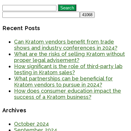
Search
for:
Recent Posts
Can Kratom vendors benefit from trade
shows and industry conferences in 2024?
What are the risks of selling Kratom without
proper legal advisement?
How significant is the role of third-party lab
testing in Kratom sales?
What partnerships can be beneficial for
Kratom vendors to pursue in 2024?
How does consumer education impact the
success of a Kratom business?
Archives
October 2024
September 2024