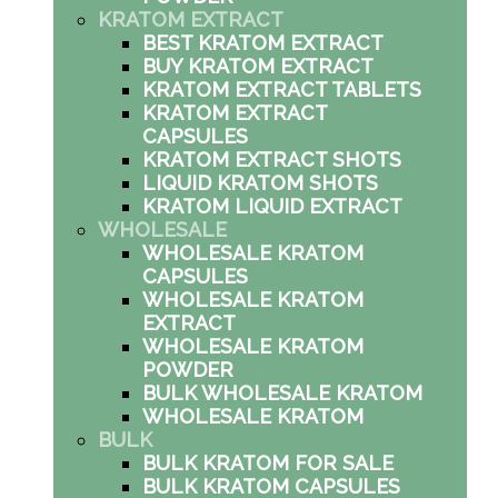
KRATOM EXTRACT
BEST KRATOM EXTRACT
BUY KRATOM EXTRACT
KRATOM EXTRACT TABLETS
KRATOM EXTRACT
CAPSULES
KRATOM EXTRACT SHOTS
LIQUID KRATOM SHOTS
KRATOM LIQUID EXTRACT
WHOLESALE
WHOLESALE KRATOM
CAPSULES
WHOLESALE KRATOM
EXTRACT
WHOLESALE KRATOM
POWDER
BULK WHOLESALE KRATOM
WHOLESALE KRATOM
BULK
BULK KRATOM FOR SALE
BULK KRATOM CAPSULES