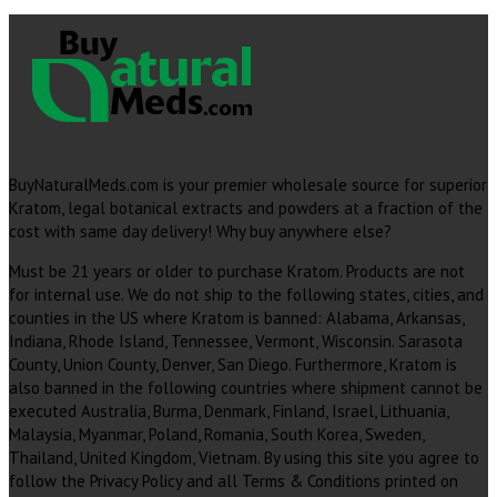
BuyNaturalMeds.com is your premier wholesale source for superior
Kratom, legal botanical extracts and powders at a fraction of the
cost with same day delivery! Why buy anywhere else?
Must be 21 years or older to purchase Kratom. Products are not
for internal use. We do not ship to the following states, cities, and
counties in the US where Kratom is banned: Alabama, Arkansas,
Indiana, Rhode Island, Tennessee, Vermont, Wisconsin. Sarasota
County, Union County, Denver, San Diego. Furthermore, Kratom is
also banned in the following countries where shipment cannot be
executed Australia, Burma, Denmark, Finland, Israel, Lithuania,
Malaysia, Myanmar, Poland, Romania, South Korea, Sweden,
Thailand, United Kingdom, Vietnam. By using this site you agree to
follow the Privacy Policy and all Terms & Conditions printed on