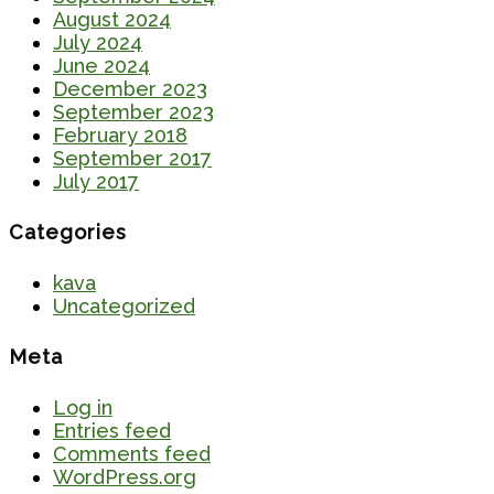
August 2024
July 2024
June 2024
December 2023
September 2023
February 2018
September 2017
July 2017
Categories
kava
Uncategorized
Meta
Log in
Entries feed
Comments feed
WordPress.org