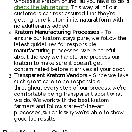
wholesale kratom online, all you have to do is
check the lab reports
. This way, all of our
customers can rest assured that they’re
getting pure kratom in its natural form with
no adulterants added.
Kratom Manufacturing Processes
– To
ensure our kratom stays pure, we follow the
latest guidelines for responsible
manufacturing processes. We’re careful
about the way we handle and process our
kratom to make sure it doesn’t get
contaminated before it arrives at your door.
Transparent Kratom Vendors
– Since we take
such great care to be responsible
throughout every step of our process, we’re
comfortable being transparent about what
we do. We work with the best kratom
farmers and follow state-of-the-art
processes, which is why we’re able to show
good lab results.