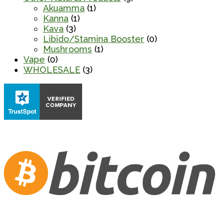
Akuamma
(1)
Kanna
(1)
Kava
(3)
Libido/Stamina Booster
(0)
Mushrooms
(1)
Vape
(0)
WHOLESALE
(3)