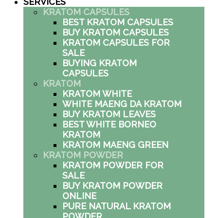
SERVICES
KRATOM CAPSULES
BEST KRATOM CAPSULES
BUY KRATOM CAPSULES
KRATOM CAPSULES FOR
SALE
BUYING KRATOM
CAPSULES
KRATOM
KRATOM WHITE
WHITE MAENG DA KRATOM
BUY KRATOM LEAVES
BEST WHITE BORNEO
KRATOM
KRATOM MAENG GREEN
KRATOM POWDER
KRATOM POWDER FOR
SALE
BUY KRATOM POWDER
ONLINE
PURE NATURAL KRATOM
POWDER