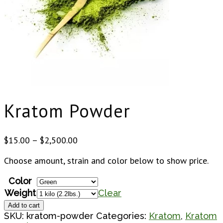
Kratom Powder
Price
$
15.00
–
$
2,500.00
range:
Choose amount, strain and color below to show price.
$15.00
through
Color
$2,500.00
Weight
Clear
Kratom
Add to cart
Powder
SKU:
kratom-powder
Categories:
Kratom
,
Kratom