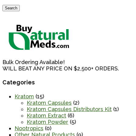
$2,000.00
Search
Search
for:
Bulk Ordering Available!
WILL BEAT ANY PRICE ON $2,500+ ORDERS.
Categories
Kratom
(15)
Kratom Capsules
(2)
Kratom Capsules Distributors Kit
(1)
Kratom Extract
(6)
Kratom Powder
(5)
Nootropics
(0)
Other Natural Products
(9)