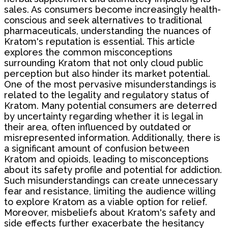
sales. As consumers become increasingly health-
conscious and seek alternatives to traditional
pharmaceuticals, understanding the nuances of
Kratom's reputation is essential. This article
explores the common misconceptions
surrounding Kratom that not only cloud public
perception but also hinder its market potential.
One of the most pervasive misunderstandings is
related to the legality and regulatory status of
Kratom. Many potential consumers are deterred
by uncertainty regarding whether it is legal in
their area, often influenced by outdated or
misrepresented information. Additionally, there is
a significant amount of confusion between
Kratom and opioids, leading to misconceptions
about its safety profile and potential for addiction.
Such misunderstandings can create unnecessary
fear and resistance, limiting the audience willing
to explore Kratom as a viable option for relief.
Moreover, misbeliefs about Kratom's safety and
side effects further exacerbate the hesitancy