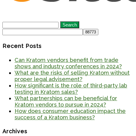
Search
for:
Recent Posts
Can Kratom vendors benefit from trade
shows and industry conferences in 2024?
What are the risks of selling Kratom without
proper legal advisement?
How significant is the role of third-party lab
testing in Kratom sales?
What partnerships can be beneficial for
Kratom vendors to pursue in 2024?
How does consumer education impact the
success of a Kratom business?
Archives