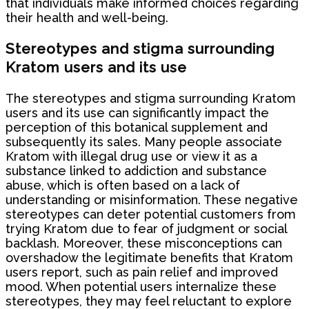
that individuals make informed choices regarding
their health and well-being.
Stereotypes and stigma surrounding
Kratom users and its use
The stereotypes and stigma surrounding Kratom
users and its use can significantly impact the
perception of this botanical supplement and
subsequently its sales. Many people associate
Kratom with illegal drug use or view it as a
substance linked to addiction and substance
abuse, which is often based on a lack of
understanding or misinformation. These negative
stereotypes can deter potential customers from
trying Kratom due to fear of judgment or social
backlash. Moreover, these misconceptions can
overshadow the legitimate benefits that Kratom
users report, such as pain relief and improved
mood. When potential users internalize these
stereotypes, they may feel reluctant to explore