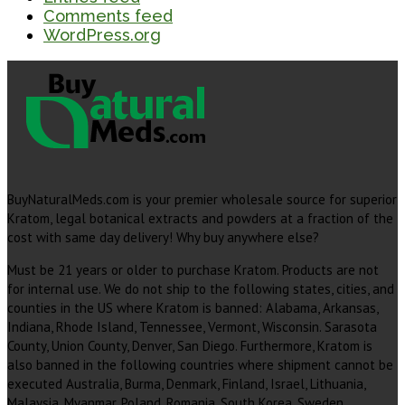
Comments feed
WordPress.org
BuyNaturalMeds.com is your premier wholesale source for superior
Kratom, legal botanical extracts and powders at a fraction of the
cost with same day delivery! Why buy anywhere else?
Must be 21 years or older to purchase Kratom. Products are not
for internal use. We do not ship to the following states, cities, and
counties in the US where Kratom is banned: Alabama, Arkansas,
Indiana, Rhode Island, Tennessee, Vermont, Wisconsin. Sarasota
County, Union County, Denver, San Diego. Furthermore, Kratom is
also banned in the following countries where shipment cannot be
executed Australia, Burma, Denmark, Finland, Israel, Lithuania,
Malaysia, Myanmar, Poland, Romania, South Korea, Sweden,