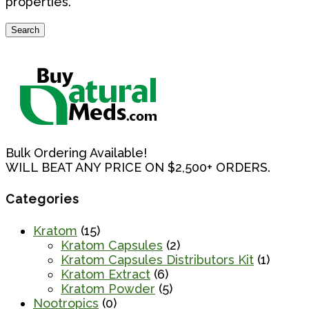
properties.
Search
Search
for:
Bulk Ordering Available!
WILL BEAT ANY PRICE ON $2,500+ ORDERS.
Categories
Kratom
(15)
Kratom Capsules
(2)
Kratom Capsules Distributors Kit
(1)
Kratom Extract
(6)
Kratom Powder
(5)
Nootropics
(0)