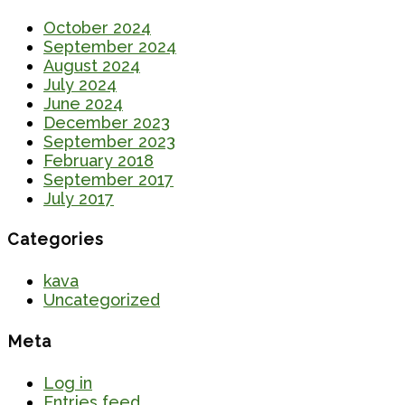
October 2024
September 2024
August 2024
July 2024
June 2024
December 2023
September 2023
February 2018
September 2017
July 2017
Categories
kava
Uncategorized
Meta
Log in
Entries feed