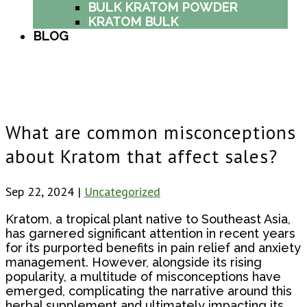
BULK KRATOM POWDER
KRATOM BULK
BLOG
What are common misconceptions
about Kratom that affect sales?
Sep 22, 2024
|
Uncategorized
Kratom, a tropical plant native to Southeast Asia,
has garnered significant attention in recent years
for its purported benefits in pain relief and anxiety
management. However, alongside its rising
popularity, a multitude of misconceptions have
emerged, complicating the narrative around this
herbal supplement and ultimately impacting its