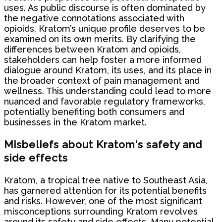
uses. As public discourse is often dominated by
the negative connotations associated with
opioids, Kratom’s unique profile deserves to be
examined on its own merits. By clarifying the
differences between Kratom and opioids,
stakeholders can help foster a more informed
dialogue around Kratom, its uses, and its place in
the broader context of pain management and
wellness. This understanding could lead to more
nuanced and favorable regulatory frameworks,
potentially benefiting both consumers and
businesses in the Kratom market.
Misbeliefs about Kratom's safety and
side effects
Kratom, a tropical tree native to Southeast Asia,
has garnered attention for its potential benefits
and risks. However, one of the most significant
misconceptions surrounding Kratom revolves
around its safety and side effects. Many potential