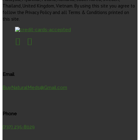
Thailand, United Kingdom, Vietnam. By using this site you agree to
follow the Privacy Policy and all Terms & Conditions printed on
this site.
Email
BuyNaturalMeds@Gmail.com
Phone
(737) 235-8029