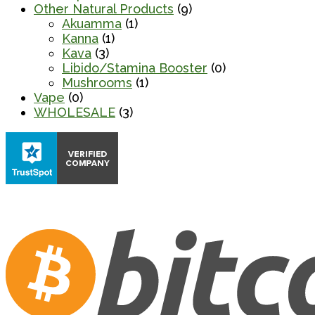
Other Natural Products
(9)
Akuamma
(1)
Kanna
(1)
Kava
(3)
Libido/Stamina Booster
(0)
Mushrooms
(1)
Vape
(0)
WHOLESALE
(3)