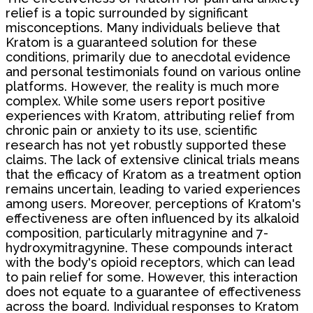
relief is a topic surrounded by significant
misconceptions. Many individuals believe that
Kratom is a guaranteed solution for these
conditions, primarily due to anecdotal evidence
and personal testimonials found on various online
platforms. However, the reality is much more
complex. While some users report positive
experiences with Kratom, attributing relief from
chronic pain or anxiety to its use, scientific
research has not yet robustly supported these
claims. The lack of extensive clinical trials means
that the efficacy of Kratom as a treatment option
remains uncertain, leading to varied experiences
among users. Moreover, perceptions of Kratom's
effectiveness are often influenced by its alkaloid
composition, particularly mitragynine and 7-
hydroxymitragynine. These compounds interact
with the body's opioid receptors, which can lead
to pain relief for some. However, this interaction
does not equate to a guarantee of effectiveness
across the board. Individual responses to Kratom