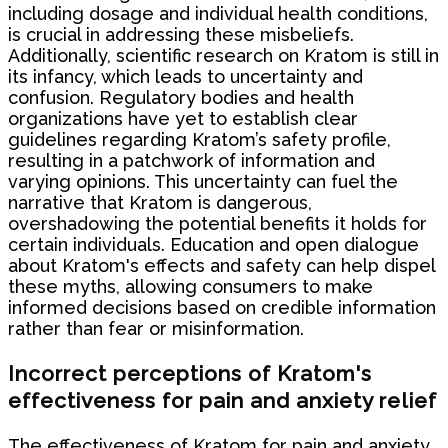
including dosage and individual health conditions,
is crucial in addressing these misbeliefs.
Additionally, scientific research on Kratom is still in
its infancy, which leads to uncertainty and
confusion. Regulatory bodies and health
organizations have yet to establish clear
guidelines regarding Kratom’s safety profile,
resulting in a patchwork of information and
varying opinions. This uncertainty can fuel the
narrative that Kratom is dangerous,
overshadowing the potential benefits it holds for
certain individuals. Education and open dialogue
about Kratom's effects and safety can help dispel
these myths, allowing consumers to make
informed decisions based on credible information
rather than fear or misinformation.
Incorrect perceptions of Kratom's
effectiveness for pain and anxiety relief
The effectiveness of Kratom for pain and anxiety