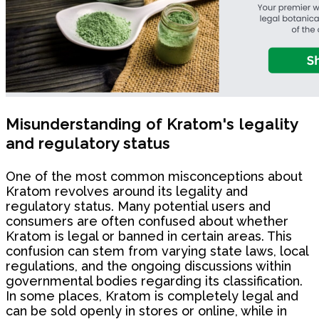
Misunderstanding of Kratom's legality
and regulatory status
One of the most common misconceptions about
Kratom revolves around its legality and
regulatory status. Many potential users and
consumers are often confused about whether
Kratom is legal or banned in certain areas. This
confusion can stem from varying state laws, local
regulations, and the ongoing discussions within
governmental bodies regarding its classification.
In some places, Kratom is completely legal and
can be sold openly in stores or online, while in