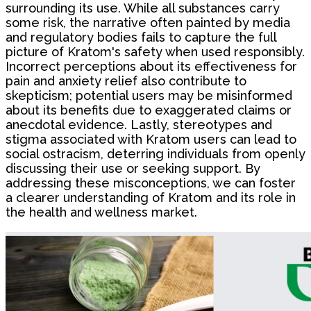
surrounding its use. While all substances carry
some risk, the narrative often painted by media
and regulatory bodies fails to capture the full
picture of Kratom's safety when used responsibly.
Incorrect perceptions about its effectiveness for
pain and anxiety relief also contribute to
skepticism; potential users may be misinformed
about its benefits due to exaggerated claims or
anecdotal evidence. Lastly, stereotypes and
stigma associated with Kratom users can lead to
social ostracism, deterring individuals from openly
discussing their use or seeking support. By
addressing these misconceptions, we can foster
a clearer understanding of Kratom and its role in
the health and wellness market.