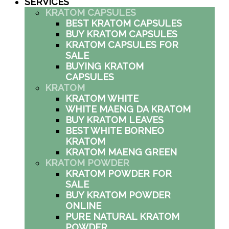
SERVICES
KRATOM CAPSULES
BEST KRATOM CAPSULES
BUY KRATOM CAPSULES
KRATOM CAPSULES FOR
SALE
BUYING KRATOM
CAPSULES
KRATOM
KRATOM WHITE
WHITE MAENG DA KRATOM
BUY KRATOM LEAVES
BEST WHITE BORNEO
KRATOM
KRATOM MAENG GREEN
KRATOM POWDER
KRATOM POWDER FOR
SALE
BUY KRATOM POWDER
ONLINE
PURE NATURAL KRATOM
POWDER