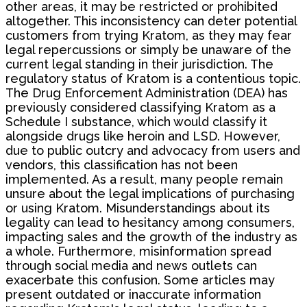
other areas, it may be restricted or prohibited
altogether. This inconsistency can deter potential
customers from trying Kratom, as they may fear
legal repercussions or simply be unaware of the
current legal standing in their jurisdiction. The
regulatory status of Kratom is a contentious topic.
The Drug Enforcement Administration (DEA) has
previously considered classifying Kratom as a
Schedule I substance, which would classify it
alongside drugs like heroin and LSD. However,
due to public outcry and advocacy from users and
vendors, this classification has not been
implemented. As a result, many people remain
unsure about the legal implications of purchasing
or using Kratom. Misunderstandings about its
legality can lead to hesitancy among consumers,
impacting sales and the growth of the industry as
a whole. Furthermore, misinformation spread
through social media and news outlets can
exacerbate this confusion. Some articles may
present outdated or inaccurate information