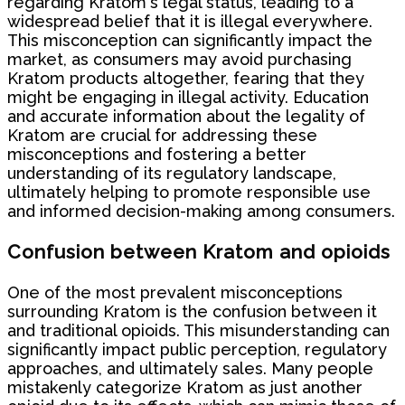
regarding Kratom's legal status, leading to a
widespread belief that it is illegal everywhere.
This misconception can significantly impact the
market, as consumers may avoid purchasing
Kratom products altogether, fearing that they
might be engaging in illegal activity. Education
and accurate information about the legality of
Kratom are crucial for addressing these
misconceptions and fostering a better
understanding of its regulatory landscape,
ultimately helping to promote responsible use
and informed decision-making among consumers.
Confusion between Kratom and opioids
One of the most prevalent misconceptions
surrounding Kratom is the confusion between it
and traditional opioids. This misunderstanding can
significantly impact public perception, regulatory
approaches, and ultimately sales. Many people
mistakenly categorize Kratom as just another