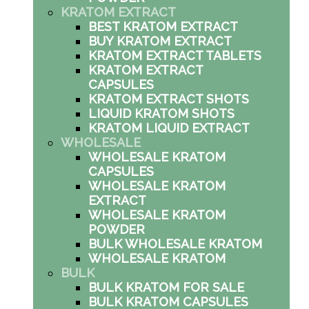
KRATOM EXTRACT
BEST KRATOM EXTRACT
BUY KRATOM EXTRACT
KRATOM EXTRACT TABLETS
KRATOM EXTRACT
CAPSULES
KRATOM EXTRACT SHOTS
LIQUID KRATOM SHOTS
KRATOM LIQUID EXTRACT
WHOLESALE
WHOLESALE KRATOM
CAPSULES
WHOLESALE KRATOM
EXTRACT
WHOLESALE KRATOM
POWDER
BULK WHOLESALE KRATOM
WHOLESALE KRATOM
BULK
BULK KRATOM FOR SALE
BULK KRATOM CAPSULES