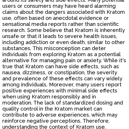
users or consumers may have heard alarming
claims about the dangers associated with Kratom
use, often based on anecdotal evidence or
sensational media reports rather than scientific
research. Some believe that Kratom is inherently
unsafe or that it leads to severe health issues,
including addiction or even death, similar to other
substances. This misconception can deter
individuals from exploring Kratom as a potential
alternative for managing pain or anxiety. While it's
true that Kratom can have side effects, such as
nausea, dizziness, or constipation, the severity
and prevalence of these effects can vary widely
among individuals. Moreover, many users report
positive experiences with minimal side effects
when using Kratom responsibly and in
moderation. The lack of standardized dosing and
quality control in the Kratom market can
contribute to adverse experiences, which may
reinforce negative perceptions. Therefore,
understanding the context of Kratom use,