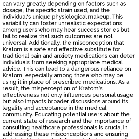
can vary greatly depending on factors such as
dosage, the specific strain used, and the
individual's unique physiological makeup. This
variability can foster unrealistic expectations
among users who may hear success stories but
fail to realize that such outcomes are not
universal. Additionally, the misconception that
Kratom is a safe and effective substitute for
traditional pain and anxiety medications can deter
individuals from seeking appropriate medical
advice. This can lead to a dangerous reliance on
Kratom, especially among those who may be
using it in place of prescribed medications. As a
result, the misperception of Kratom's
effectiveness not only influences personal usage
but also impacts broader discussions around its
legality and acceptance in the medical
community. Educating potential users about the
current state of research and the importance of
consulting healthcare professionals is crucial in
addressing these misconceptions and ensuring