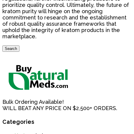
prioritize quality control. Ultimately, the future of
kratom purity will hinge on the ongoing
commitment to research and the establishment
of robust quality assurance frameworks that
uphold the integrity of kratom products in the
marketplace.
Search
Search
for:
Bulk Ordering Available!
WILL BEAT ANY PRICE ON $2,500+ ORDERS.
Categories