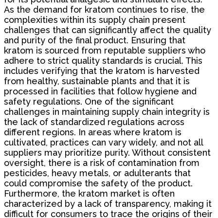
As the demand for kratom continues to rise, the
complexities within its supply chain present
challenges that can significantly affect the quality
and purity of the final product. Ensuring that
kratom is sourced from reputable suppliers who
adhere to strict quality standards is crucial. This
includes verifying that the kratom is harvested
from healthy, sustainable plants and that it is
processed in facilities that follow hygiene and
safety regulations. One of the significant
challenges in maintaining supply chain integrity is
the lack of standardized regulations across
different regions. In areas where kratom is
cultivated, practices can vary widely, and not all
suppliers may prioritize purity. Without consistent
oversight, there is a risk of contamination from
pesticides, heavy metals, or adulterants that
could compromise the safety of the product.
Furthermore, the kratom market is often
characterized by a lack of transparency, making it
difficult for consumers to trace the origins of their