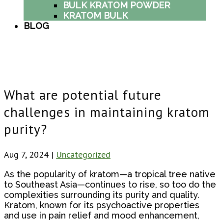
BULK KRATOM POWDER
KRATOM BULK
BLOG
What are potential future
challenges in maintaining kratom
purity?
Aug 7, 2024
|
Uncategorized
As the popularity of kratom—a tropical tree native
to Southeast Asia—continues to rise, so too do the
complexities surrounding its purity and quality.
Kratom, known for its psychoactive properties
and use in pain relief and mood enhancement,