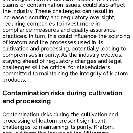
claims or contamination issues, could also affect
the industry. These challenges can result in
increased scrutiny and regulatory oversight,
requiring companies to invest more in
compliance measures and quality assurance
practices. In turn, this could influence the sourcing
of kratom and the processes used in its
cultivation and processing, potentially leading to
compromises in purity. As the industry evolves,
staying ahead of regulatory changes and legal
challenges will be critical for stakeholders
committed to maintaining the integrity of kratom
products.
Contamination risks during cultivation
and processing
Contamination risks during the cultivation and
processing of kratom present significant
challenges to maintaining its purity. Kratom,