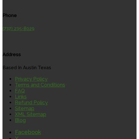
Phone
(737) 235-8029
Address
Based In Austin Texas
Privacy Policy
Terms and Conditions
FAQ
Links
Refund Policy
Sitemap
XML Sitemap
Blog
Facebook
X