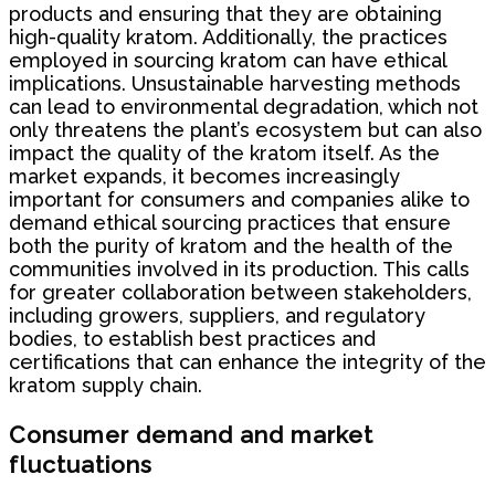
products and ensuring that they are obtaining
high-quality kratom. Additionally, the practices
employed in sourcing kratom can have ethical
implications. Unsustainable harvesting methods
can lead to environmental degradation, which not
only threatens the plant’s ecosystem but can also
impact the quality of the kratom itself. As the
market expands, it becomes increasingly
important for consumers and companies alike to
demand ethical sourcing practices that ensure
both the purity of kratom and the health of the
communities involved in its production. This calls
for greater collaboration between stakeholders,
including growers, suppliers, and regulatory
bodies, to establish best practices and
certifications that can enhance the integrity of the
kratom supply chain.
Consumer demand and market
fluctuations