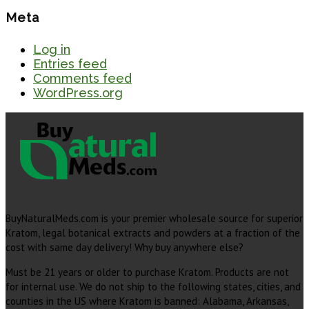
Meta
Log in
Entries feed
Comments feed
WordPress.org
BuyNaturalMeds.com is your premier wholesale source for superior
Kratom, legal botanical extracts and powders at a fraction of the
cost with same day delivery! Why buy anywhere else?
Must be 21 years or older to purchase Kratom. Products are not
for internal use. We do not ship to the following states, cities, and
counties in the US where Kratom is banned: Alabama, Arkansas,