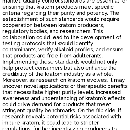
market. Quality control standards are essential for
ensuring that kratom products meet specific
criteria regarding their purity and potency. The
establishment of such standards would require
cooperation between kratom producers,
regulatory bodies, and researchers. This
collaboration could lead to the development of
testing protocols that would identify
contaminants, verify alkaloid profiles, and ensure
that products are free from adulterants.
Implementing these standards would not only
help protect consumers but also enhance the
credibility of the kratom industry as a whole.
Moreover, as research on kratom evolves, it may
uncover novel applications or therapeutic benefits
that necessitate higher purity levels. Increased
awareness and understanding of kratom’s effects
could drive demand for products that meet
stringent quality benchmarks. On the flip side, if
research reveals potential risks associated with
impure kratom, it could lead to stricter
regulations, further incentivizing producers to