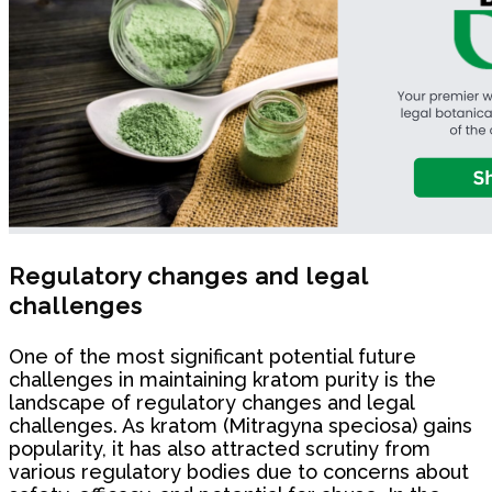
Regulatory changes and legal
challenges
One of the most significant potential future
challenges in maintaining kratom purity is the
landscape of regulatory changes and legal
challenges. As kratom (Mitragyna speciosa) gains
popularity, it has also attracted scrutiny from
various regulatory bodies due to concerns about