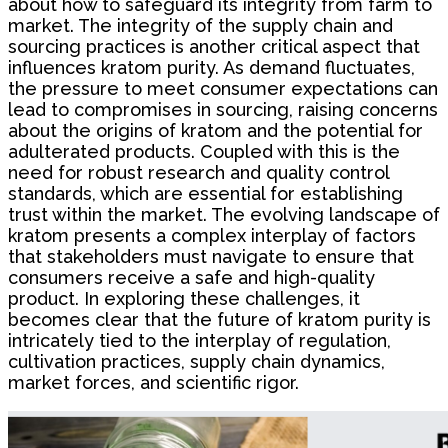
about how to safeguard its integrity from farm to
market. The integrity of the supply chain and
sourcing practices is another critical aspect that
influences kratom purity. As demand fluctuates,
the pressure to meet consumer expectations can
lead to compromises in sourcing, raising concerns
about the origins of kratom and the potential for
adulterated products. Coupled with this is the
need for robust research and quality control
standards, which are essential for establishing
trust within the market. The evolving landscape of
kratom presents a complex interplay of factors
that stakeholders must navigate to ensure that
consumers receive a safe and high-quality
product. In exploring these challenges, it
becomes clear that the future of kratom purity is
intricately tied to the interplay of regulation,
cultivation practices, supply chain dynamics,
market forces, and scientific rigor.