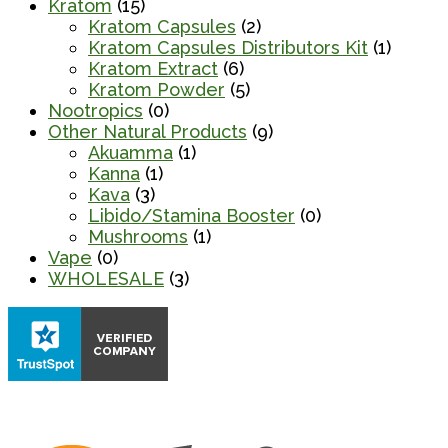
Kratom
(15)
Kratom Capsules
(2)
Kratom Capsules Distributors Kit
(1)
Kratom Extract
(6)
Kratom Powder
(5)
Nootropics
(0)
Other Natural Products
(9)
Akuamma
(1)
Kanna
(1)
Kava
(3)
Libido/Stamina Booster
(0)
Mushrooms
(1)
Vape
(0)
WHOLESALE
(3)