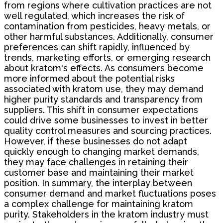
from regions where cultivation practices are not
well regulated, which increases the risk of
contamination from pesticides, heavy metals, or
other harmful substances. Additionally, consumer
preferences can shift rapidly, influenced by
trends, marketing efforts, or emerging research
about kratom's effects. As consumers become
more informed about the potential risks
associated with kratom use, they may demand
higher purity standards and transparency from
suppliers. This shift in consumer expectations
could drive some businesses to invest in better
quality control measures and sourcing practices.
However, if these businesses do not adapt
quickly enough to changing market demands,
they may face challenges in retaining their
customer base and maintaining their market
position. In summary, the interplay between
consumer demand and market fluctuations poses
a complex challenge for maintaining kratom
purity. Stakeholders in the kratom industry must