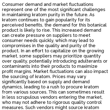
Consumer demand and market fluctuations
represent one of the most significant challenges
in maintaining kratom purity in the future. As
kratom continues to gain popularity for its
perceived benefits, the demand for this botanical
product is likely to rise. This increased demand
can create pressure on suppliers to meet
consumer needs quickly, which may lead to
compromises in the quality and purity of the
product. In an effort to capitalize on the growing
market, some suppliers may prioritize quantity
over quality, potentially introducing adulterants or
contaminants into their products to maximize
profit margins. Market fluctuations can also impact
the sourcing of kratom. Prices may vary
significantly based on supply and demand
dynamics, leading to a rush to procure kratom
from various sources. This can sometimes result
in less scrupulous vendors entering the market,
who may not adhere to rigorous quality control
measures. Such vendors might source kratom