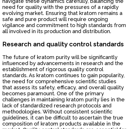
navigate these dynamics carefully, balancing the
need for quality with the pressures of a rapidly
evolving market. Ensuring that kratom remains a
safe and pure product will require ongoing
vigilance and commitment to high standards from
all involved in its production and distribution.
Research and quality control standards
The future of kratom purity will be significantly
influenced by advancements in research and the
establishment of rigorous quality control
standards. As kratom continues to gain popularity,
the need for comprehensive scientific studies
that assess its safety, efficacy, and overall quality
becomes paramount. One of the primary
challenges in maintaining kratom purity lies in the
lack of standardized research protocols and
methodologies. Without consistent scientific
guidelines, it can be difficult to ascertain the true
composition of kratom products available in the