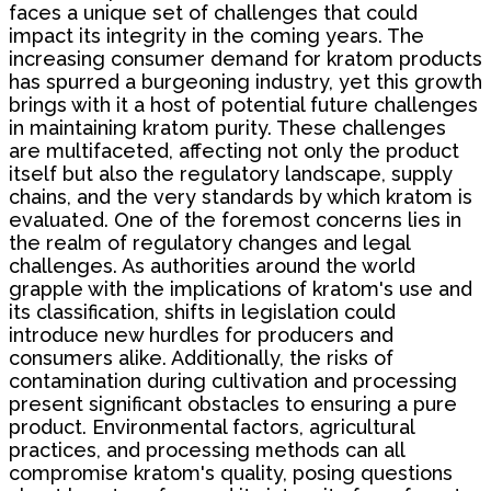
faces a unique set of challenges that could
impact its integrity in the coming years. The
increasing consumer demand for kratom products
has spurred a burgeoning industry, yet this growth
brings with it a host of potential future challenges
in maintaining kratom purity. These challenges
are multifaceted, affecting not only the product
itself but also the regulatory landscape, supply
chains, and the very standards by which kratom is
evaluated. One of the foremost concerns lies in
the realm of regulatory changes and legal
challenges. As authorities around the world
grapple with the implications of kratom's use and
its classification, shifts in legislation could
introduce new hurdles for producers and
consumers alike. Additionally, the risks of
contamination during cultivation and processing
present significant obstacles to ensuring a pure
product. Environmental factors, agricultural
practices, and processing methods can all
compromise kratom's quality, posing questions