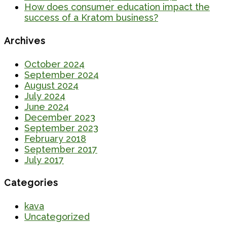
How does consumer education impact the
success of a Kratom business?
Archives
October 2024
September 2024
August 2024
July 2024
June 2024
December 2023
September 2023
February 2018
September 2017
July 2017
Categories
kava
Uncategorized