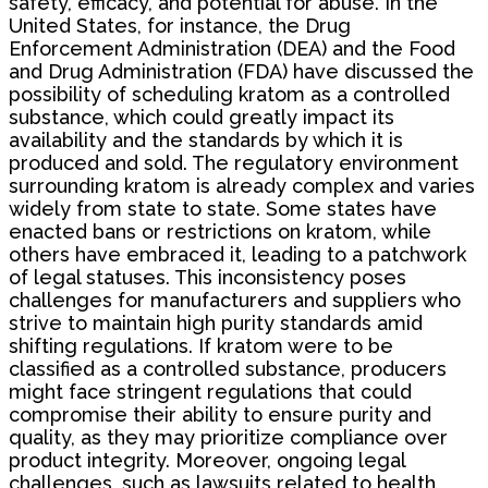
safety, efficacy, and potential for abuse. In the
United States, for instance, the Drug
Enforcement Administration (DEA) and the Food
and Drug Administration (FDA) have discussed the
possibility of scheduling kratom as a controlled
substance, which could greatly impact its
availability and the standards by which it is
produced and sold. The regulatory environment
surrounding kratom is already complex and varies
widely from state to state. Some states have
enacted bans or restrictions on kratom, while
others have embraced it, leading to a patchwork
of legal statuses. This inconsistency poses
challenges for manufacturers and suppliers who
strive to maintain high purity standards amid
shifting regulations. If kratom were to be
classified as a controlled substance, producers
might face stringent regulations that could
compromise their ability to ensure purity and
quality, as they may prioritize compliance over
product integrity. Moreover, ongoing legal
challenges, such as lawsuits related to health