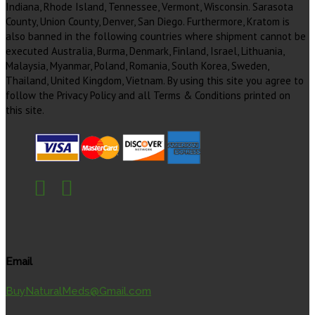
Indiana, Rhode Island, Tennessee, Vermont, Wisconsin. Sarasota
County, Union County, Denver, San Diego. Furthermore, Kratom is
also banned in the following countries where shipment cannot be
executed Australia, Burma, Denmark, Finland, Israel, Lithuania,
Malaysia, Myanmar, Poland, Romania, South Korea, Sweden,
Thailand, United Kingdom, Vietnam. By using this site you agree to
follow the Privacy Policy and all Terms & Conditions printed on
this site.
Email
BuyNaturalMeds@Gmail.com