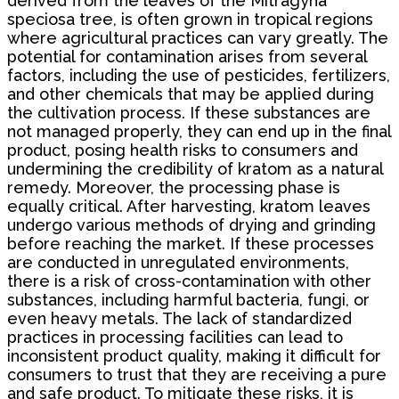
derived from the leaves of the Mitragyna
speciosa tree, is often grown in tropical regions
where agricultural practices can vary greatly. The
potential for contamination arises from several
factors, including the use of pesticides, fertilizers,
and other chemicals that may be applied during
the cultivation process. If these substances are
not managed properly, they can end up in the final
product, posing health risks to consumers and
undermining the credibility of kratom as a natural
remedy. Moreover, the processing phase is
equally critical. After harvesting, kratom leaves
undergo various methods of drying and grinding
before reaching the market. If these processes
are conducted in unregulated environments,
there is a risk of cross-contamination with other
substances, including harmful bacteria, fungi, or
even heavy metals. The lack of standardized
practices in processing facilities can lead to
inconsistent product quality, making it difficult for
consumers to trust that they are receiving a pure
and safe product. To mitigate these risks, it is