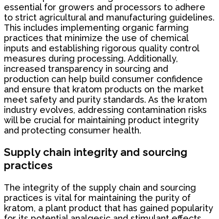
essential for growers and processors to adhere
to strict agricultural and manufacturing guidelines.
This includes implementing organic farming
practices that minimize the use of chemical
inputs and establishing rigorous quality control
measures during processing. Additionally,
increased transparency in sourcing and
production can help build consumer confidence
and ensure that kratom products on the market
meet safety and purity standards. As the kratom
industry evolves, addressing contamination risks
will be crucial for maintaining product integrity
and protecting consumer health.
Supply chain integrity and sourcing
practices
The integrity of the supply chain and sourcing
practices is vital for maintaining the purity of
kratom, a plant product that has gained popularity
for its potential analgesic and stimulant effects.