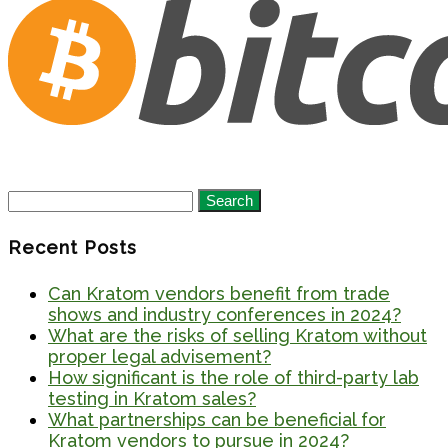
Search
for:
Recent Posts
Can Kratom vendors benefit from trade
shows and industry conferences in 2024?
What are the risks of selling Kratom without
proper legal advisement?
How significant is the role of third-party lab
testing in Kratom sales?
What partnerships can be beneficial for
Kratom vendors to pursue in 2024?