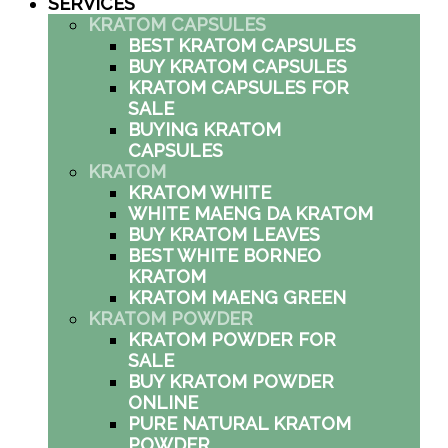
SERVICES
KRATOM CAPSULES
BEST KRATOM CAPSULES
BUY KRATOM CAPSULES
KRATOM CAPSULES FOR
SALE
BUYING KRATOM
CAPSULES
KRATOM
KRATOM WHITE
WHITE MAENG DA KRATOM
BUY KRATOM LEAVES
BEST WHITE BORNEO
KRATOM
KRATOM MAENG GREEN
KRATOM POWDER
KRATOM POWDER FOR
SALE
BUY KRATOM POWDER
ONLINE
PURE NATURAL KRATOM
POWDER