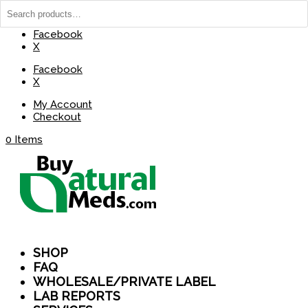
(737) 235-8029
BuyNaturalMeds@Gmail.com
Facebook
X
Facebook
X
My Account
Checkout
0 Items
SHOP
FAQ
WHOLESALE/PRIVATE LABEL
LAB REPORTS