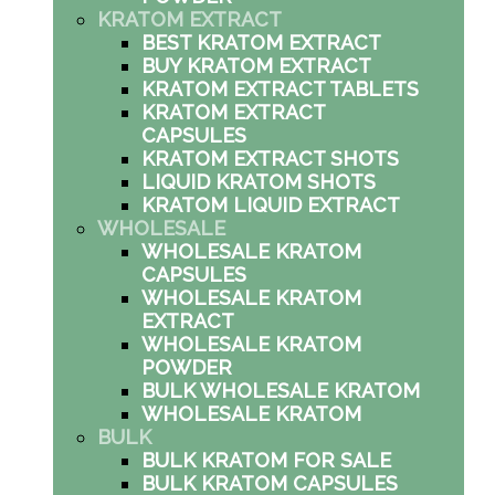
KRATOM EXTRACT
BEST KRATOM EXTRACT
BUY KRATOM EXTRACT
KRATOM EXTRACT TABLETS
KRATOM EXTRACT
CAPSULES
KRATOM EXTRACT SHOTS
LIQUID KRATOM SHOTS
KRATOM LIQUID EXTRACT
WHOLESALE
WHOLESALE KRATOM
CAPSULES
WHOLESALE KRATOM
EXTRACT
WHOLESALE KRATOM
POWDER
BULK WHOLESALE KRATOM
WHOLESALE KRATOM
BULK
BULK KRATOM FOR SALE
BULK KRATOM CAPSULES