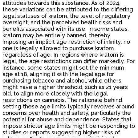
attitudes towards this substance. As of 2024,
these variations can be attributed to the differing
legal statuses of kratom, the level of regulatory
oversight, and the perceived health risks and
benefits associated with its use. In some states,
kratom may be entirely banned, thereby
imposing an implicit age restriction of infinity; no
one is legally allowed to purchase kratom
regardless of age. In regions where kratom is
legal, the age restrictions can differ markedly. For
instance, some states might set the minimum
age at 18, aligning it with the legal age for
purchasing tobacco and alcohol, while others
might have a higher threshold, such as 21 years
old, to align more closely with the legal
restrictions on cannabis. The rationale behind
setting these age limits typically revolves around
concerns over health and safety, particularly the
potential for abuse and dependence. States that
impose stricter age limits might be responding to
studies or reports suggesting higher risks of