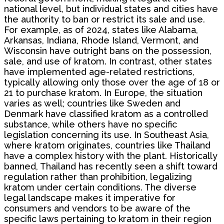
national level, but individual states and cities have
the authority to ban or restrict its sale and use.
For example, as of 2024, states like Alabama,
Arkansas, Indiana, Rhode Island, Vermont, and
Wisconsin have outright bans on the possession,
sale, and use of kratom. In contrast, other states
have implemented age-related restrictions,
typically allowing only those over the age of 18 or
21 to purchase kratom. In Europe, the situation
varies as well; countries like Sweden and
Denmark have classified kratom as a controlled
substance, while others have no specific
legislation concerning its use. In Southeast Asia,
where kratom originates, countries like Thailand
have a complex history with the plant. Historically
banned, Thailand has recently seen a shift toward
regulation rather than prohibition, legalizing
kratom under certain conditions. The diverse
legal landscape makes it imperative for
consumers and vendors to be aware of the
specific laws pertaining to kratom in their region