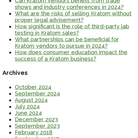
Can Kratom vendors benefit from trade
shows and industry conferences in 2024?
What are the risks of selling Kratom without
proper legal advisement?
How significant is the role of third-party lab
testing in Kratom sales?
What partnerships can be beneficial for
Kratom vendors to pursue in 2024?
How does consumer education impact the
success of a Kratom business?
Archives
October 2024
September 2024
August 2024
July 2024
June 2024
December 2023
September 2023
February 2018