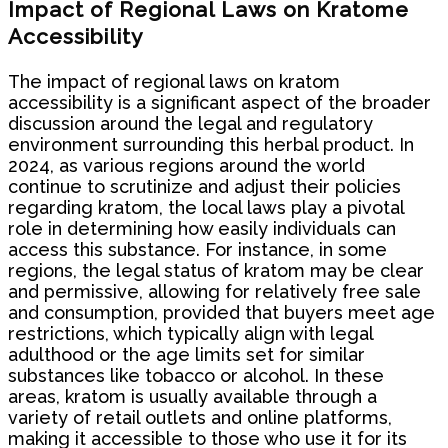
Impact of Regional Laws on Kratome
Accessibility
The impact of regional laws on kratom
accessibility is a significant aspect of the broader
discussion around the legal and regulatory
environment surrounding this herbal product. In
2024, as various regions around the world
continue to scrutinize and adjust their policies
regarding kratom, the local laws play a pivotal
role in determining how easily individuals can
access this substance. For instance, in some
regions, the legal status of kratom may be clear
and permissive, allowing for relatively free sale
and consumption, provided that buyers meet age
restrictions, which typically align with legal
adulthood or the age limits set for similar
substances like tobacco or alcohol. In these
areas, kratom is usually available through a
variety of retail outlets and online platforms,
making it accessible to those who use it for its