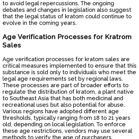
to avoid legal repercussions. The ongoing
debates and changes in legislation also suggest
that the legal status of kratom could continue to
evolve in the coming years.
Age Verification Processes for Kratrom
Sales
Age verification processes for kratom sales are
critical measures implemented to ensure that this
substance is sold only to individuals who meet the
legal age requirements set by regional laws.
These processes are part of broader efforts to
regulate the distribution of kratom, a plant native
to Southeast Asia that has both medicinal and
recreational uses but also potential for abuse.
Various regions have adopted different age
thresholds, typically ranging from 18 to 21 years
old, depending on local legislation. To enforce
these age restrictions, vendors may use several
methods to verify the age of purchasers.