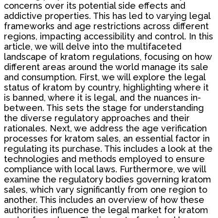
concerns over its potential side effects and
addictive properties. This has led to varying legal
frameworks and age restrictions across different
regions, impacting accessibility and control. In this
article, we will delve into the multifaceted
landscape of kratom regulations, focusing on how
different areas around the world manage its sale
and consumption. First, we will explore the legal
status of kratom by country, highlighting where it
is banned, where it is legal, and the nuances in-
between. This sets the stage for understanding
the diverse regulatory approaches and their
rationales. Next, we address the age verification
processes for kratom sales, an essential factor in
regulating its purchase. This includes a look at the
technologies and methods employed to ensure
compliance with local laws. Furthermore, we will
examine the regulatory bodies governing kratom
sales, which vary significantly from one region to
another. This includes an overview of how these
authorities influence the legal market for kratom