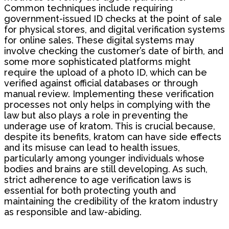
Common techniques include requiring
government-issued ID checks at the point of sale
for physical stores, and digital verification systems
for online sales. These digital systems may
involve checking the customer’s date of birth, and
some more sophisticated platforms might
require the upload of a photo ID, which can be
verified against official databases or through
manual review. Implementing these verification
processes not only helps in complying with the
law but also plays a role in preventing the
underage use of kratom. This is crucial because,
despite its benefits, kratom can have side effects
and its misuse can lead to health issues,
particularly among younger individuals whose
bodies and brains are still developing. As such,
strict adherence to age verification laws is
essential for both protecting youth and
maintaining the credibility of the kratom industry
as responsible and law-abiding.