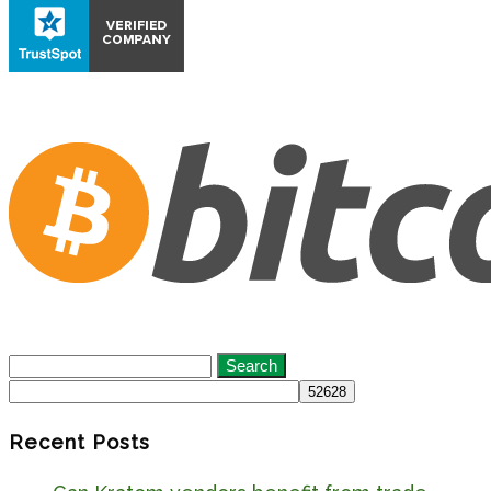
Search
for:
Recent Posts