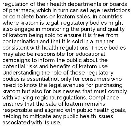
regulation of their health departments or boards
of pharmacy, which in turn can set age restrictions
or complete bans on kratom sales. In countries
where kratom is legal, regulatory bodies might
also engage in monitoring the purity and quality
of kratom being sold to ensure it is free from
contamination and that it is sold in a manner
consistent with health regulations. These bodies
may also be responsible for educational
campaigns to inform the public about the
potential risks and benefits of kratom use.
Understanding the role of these regulatory
bodies is essential not only for consumers who
need to know the legal avenues for purchasing
kratom but also for businesses that must comply
with varying regional regulations. Compliance
ensures that the sale of kratom remains
responsible and aligned with public health goals,
helping to mitigate any public health issues
associated with its use.