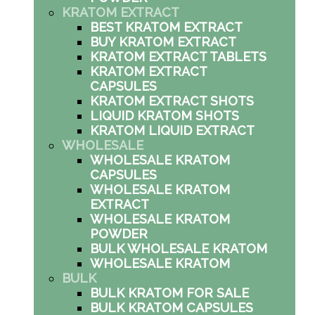
KRATOM EXTRACT
BEST KRATOM EXTRACT
BUY KRATOM EXTRACT
KRATOM EXTRACT TABLETS
KRATOM EXTRACT
CAPSULES
KRATOM EXTRACT SHOTS
LIQUID KRATOM SHOTS
KRATOM LIQUID EXTRACT
WHOLESALE
WHOLESALE KRATOM
CAPSULES
WHOLESALE KRATOM
EXTRACT
WHOLESALE KRATOM
POWDER
BULK WHOLESALE KRATOM
WHOLESALE KRATOM
BULK
BULK KRATOM FOR SALE
BULK KRATOM CAPSULES