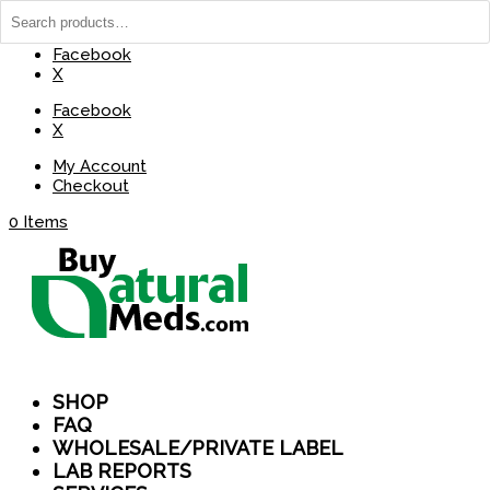
(737) 235-8029
BuyNaturalMeds@Gmail.com
Facebook
X
Facebook
X
My Account
Checkout
0 Items
SHOP
FAQ
WHOLESALE/PRIVATE LABEL
LAB REPORTS