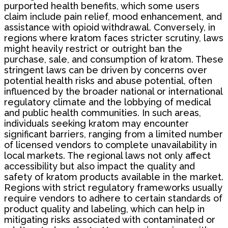
purported health benefits, which some users
claim include pain relief, mood enhancement, and
assistance with opioid withdrawal. Conversely, in
regions where kratom faces stricter scrutiny, laws
might heavily restrict or outright ban the
purchase, sale, and consumption of kratom. These
stringent laws can be driven by concerns over
potential health risks and abuse potential, often
influenced by the broader national or international
regulatory climate and the lobbying of medical
and public health communities. In such areas,
individuals seeking kratom may encounter
significant barriers, ranging from a limited number
of licensed vendors to complete unavailability in
local markets. The regional laws not only affect
accessibility but also impact the quality and
safety of kratom products available in the market.
Regions with strict regulatory frameworks usually
require vendors to adhere to certain standards of
product quality and labeling, which can help in
mitigating risks associated with contaminated or