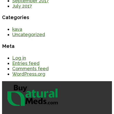
September 2017
July 2017
Categories
kava
Uncategorized
Meta
Log in
Entries feed
Comments feed
WordPress.org