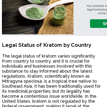
Legal Status of Kratom by Country
The legal status of kratom varies significantly
from country to country, and it is crucial for
individuals and businesses involved with this
substance to stay informed about the latest
regulations. Kratom, scientifically known as
Mitragyna speciosa, is a tropical tree native to
Southeast Asia. It has been traditionally used for
its medicinal properties, but its legality has
become a contentious issue worldwide. In the
United States, kratom is not regulated by the
federal government, making it legal at the