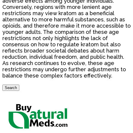
adverse effects among younger individuals.
Conversely, regions with more lenient age
restrictions may view kratom as a beneficial
alternative to more harmful substances, such as
opioids, and therefore make it more accessible to
younger adults. The comparison of these age
restrictions not only highlights the lack of
consensus on how to regulate kratom but also
reflects broader societal debates about harm
reduction, individual freedom, and public health.
As research continues to evolve, these age
restrictions may undergo further adjustments to
balance these complex factors effectively.
Search
Search
for: