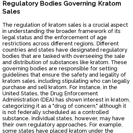
Regulatory Bodies Governing Kratom
Sales
The regulation of kratom sales is a crucial aspect
in understanding the broader framework of its
legal status and the enforcement of age
restrictions across different regions. Different
countries and states have designated regulatory
bodies that are tasked with overseeing the sale
and distribution of substances like kratom. These
governing bodies are responsible for setting
guidelines that ensure the safety and legality of
kratom sales, including stipulating who can legally
purchase and sell kratom. For instance, in the
United States, the Drug Enforcement
Administration (DEA) has shown interest in kratom,
categorizing it as a "drug of concern," although it
is not federally scheduled as a controlled
substance. Individual states, however, may have
their own regulatory approaches. For example,
some states have placed kratom under the