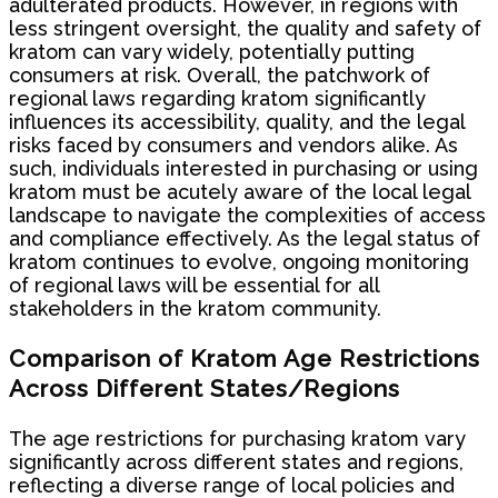
adulterated products. However, in regions with
less stringent oversight, the quality and safety of
kratom can vary widely, potentially putting
consumers at risk. Overall, the patchwork of
regional laws regarding kratom significantly
influences its accessibility, quality, and the legal
risks faced by consumers and vendors alike. As
such, individuals interested in purchasing or using
kratom must be acutely aware of the local legal
landscape to navigate the complexities of access
and compliance effectively. As the legal status of
kratom continues to evolve, ongoing monitoring
of regional laws will be essential for all
stakeholders in the kratom community.
Comparison of Kratom Age Restrictions
Across Different States/Regions
The age restrictions for purchasing kratom vary
significantly across different states and regions,
reflecting a diverse range of local policies and