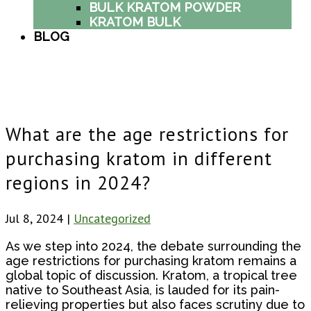
BULK KRATOM POWDER
KRATOM BULK
BLOG
What are the age restrictions for
purchasing kratom in different
regions in 2024?
Jul 8, 2024
|
Uncategorized
As we step into 2024, the debate surrounding the
age restrictions for purchasing kratom remains a
global topic of discussion. Kratom, a tropical tree
native to Southeast Asia, is lauded for its pain-
relieving properties but also faces scrutiny due to