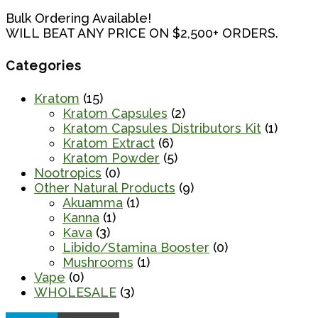
Bulk Ordering Available!
WILL BEAT ANY PRICE ON $2,500+ ORDERS.
Categories
Kratom
(15)
Kratom Capsules
(2)
Kratom Capsules Distributors Kit
(1)
Kratom Extract
(6)
Kratom Powder
(5)
Nootropics
(0)
Other Natural Products
(9)
Akuamma
(1)
Kanna
(1)
Kava
(3)
Libido/Stamina Booster
(0)
Mushrooms
(1)
Vape
(0)
WHOLESALE
(3)