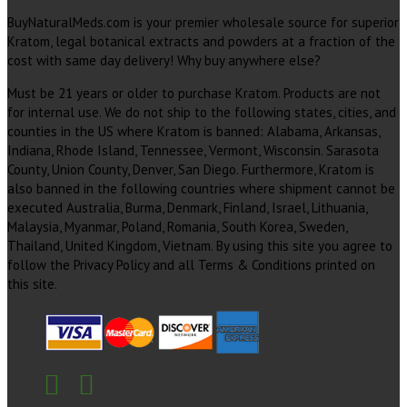
BuyNaturalMeds.com is your premier wholesale source for superior
Kratom, legal botanical extracts and powders at a fraction of the
cost with same day delivery! Why buy anywhere else?
Must be 21 years or older to purchase Kratom. Products are not
for internal use. We do not ship to the following states, cities, and
counties in the US where Kratom is banned: Alabama, Arkansas,
Indiana, Rhode Island, Tennessee, Vermont, Wisconsin. Sarasota
County, Union County, Denver, San Diego. Furthermore, Kratom is
also banned in the following countries where shipment cannot be
executed Australia, Burma, Denmark, Finland, Israel, Lithuania,
Malaysia, Myanmar, Poland, Romania, South Korea, Sweden,
Thailand, United Kingdom, Vietnam. By using this site you agree to
follow the Privacy Policy and all Terms & Conditions printed on
this site.