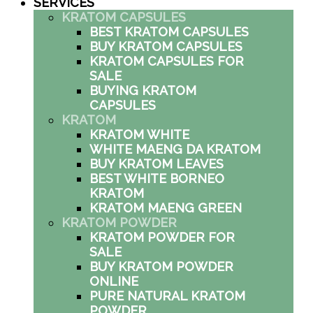
SERVICES
KRATOM CAPSULES
BEST KRATOM CAPSULES
BUY KRATOM CAPSULES
KRATOM CAPSULES FOR
SALE
BUYING KRATOM
CAPSULES
KRATOM
KRATOM WHITE
WHITE MAENG DA KRATOM
BUY KRATOM LEAVES
BEST WHITE BORNEO
KRATOM
KRATOM MAENG GREEN
KRATOM POWDER
KRATOM POWDER FOR
SALE
BUY KRATOM POWDER
ONLINE
PURE NATURAL KRATOM
POWDER