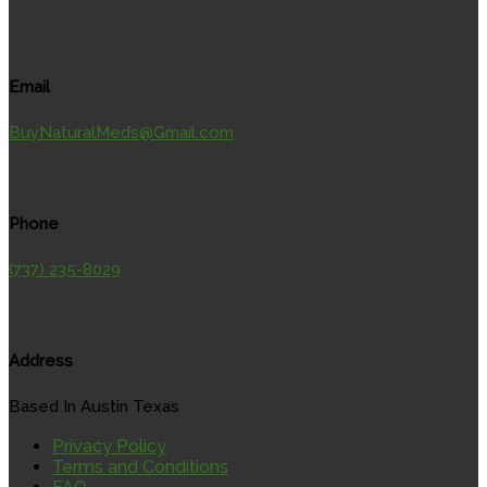
Email
BuyNaturalMeds@Gmail.com
Phone
(737) 235-8029
Address
Based In Austin Texas
Privacy Policy
Terms and Conditions