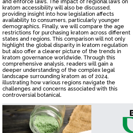
and enforce laws. The impact of regional laws on
kratom accessibility will also be discussed,
providing insight into how legislation affects
availability to consumers, particularly younger
demographics. Finally, we will compare the age
restrictions for purchasing kratom across different
states and regions. This comparison will not only
highlight the global disparity in kratom regulation
but also offer a clearer picture of the trends in
kratom governance worldwide. Through this
comprehensive analysis, readers will gain a
deeper understanding of the complex legal
landscape surrounding kratom as of 2024,
illustrating how various regions navigate the
challenges and concerns associated with this
controversial botanical.