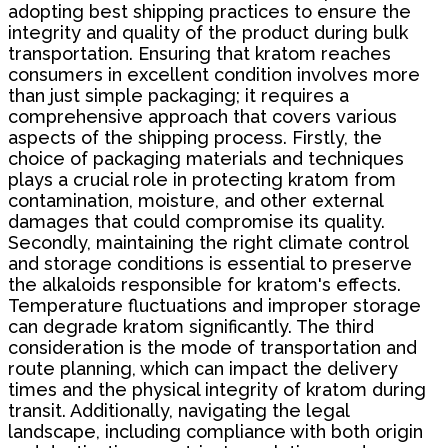
adopting best shipping practices to ensure the
integrity and quality of the product during bulk
transportation. Ensuring that kratom reaches
consumers in excellent condition involves more
than just simple packaging; it requires a
comprehensive approach that covers various
aspects of the shipping process. Firstly, the
choice of packaging materials and techniques
plays a crucial role in protecting kratom from
contamination, moisture, and other external
damages that could compromise its quality.
Secondly, maintaining the right climate control
and storage conditions is essential to preserve
the alkaloids responsible for kratom's effects.
Temperature fluctuations and improper storage
can degrade kratom significantly. The third
consideration is the mode of transportation and
route planning, which can impact the delivery
times and the physical integrity of kratom during
transit. Additionally, navigating the legal
landscape, including compliance with both origin