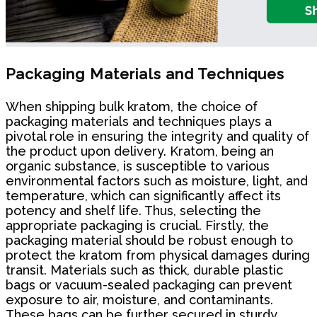
Packaging Materials and Techniques
When shipping bulk kratom, the choice of
packaging materials and techniques plays a
pivotal role in ensuring the integrity and quality of
the product upon delivery. Kratom, being an
organic substance, is susceptible to various
environmental factors such as moisture, light, and
temperature, which can significantly affect its
potency and shelf life. Thus, selecting the
appropriate packaging is crucial. Firstly, the
packaging material should be robust enough to
protect the kratom from physical damages during
transit. Materials such as thick, durable plastic
bags or vacuum-sealed packaging can prevent
exposure to air, moisture, and contaminants.
These bags can be further secured in sturdy