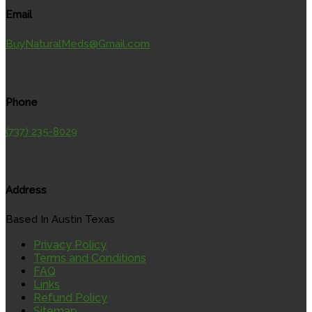
Email
BuyNaturalMeds@Gmail.com
Phone
(737) 235-8029
Address
Based In Austin Texas
Privacy Policy
Terms and Conditions
FAQ
Links
Refund Policy
Sitemap