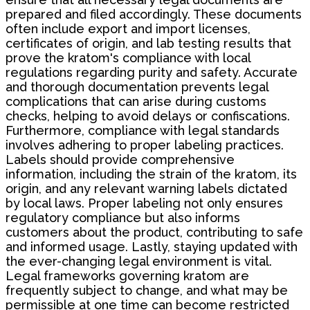
prepared and filed accordingly. These documents
often include export and import licenses,
certificates of origin, and lab testing results that
prove the kratom's compliance with local
regulations regarding purity and safety. Accurate
and thorough documentation prevents legal
complications that can arise during customs
checks, helping to avoid delays or confiscations.
Furthermore, compliance with legal standards
involves adhering to proper labeling practices.
Labels should provide comprehensive
information, including the strain of the kratom, its
origin, and any relevant warning labels dictated
by local laws. Proper labeling not only ensures
regulatory compliance but also informs
customers about the product, contributing to safe
and informed usage. Lastly, staying updated with
the ever-changing legal environment is vital.
Legal frameworks governing kratom are
frequently subject to change, and what may be
permissible at one time can become restricted