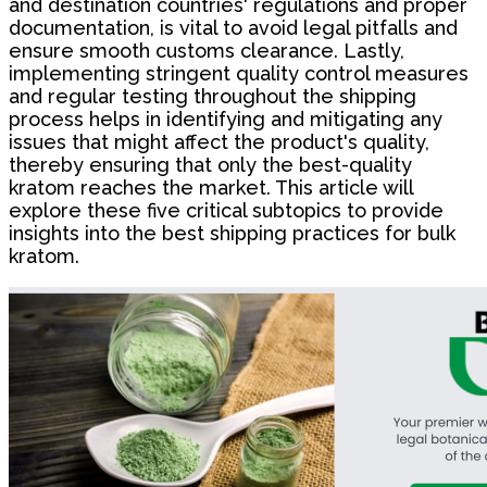
and destination countries' regulations and proper
documentation, is vital to avoid legal pitfalls and
ensure smooth customs clearance. Lastly,
implementing stringent quality control measures
and regular testing throughout the shipping
process helps in identifying and mitigating any
issues that might affect the product's quality,
thereby ensuring that only the best-quality
kratom reaches the market. This article will
explore these five critical subtopics to provide
insights into the best shipping practices for bulk
kratom.