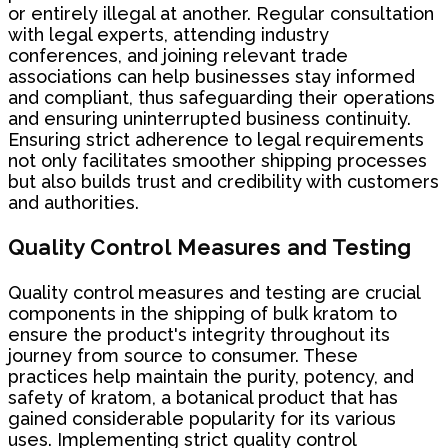
or entirely illegal at another. Regular consultation
with legal experts, attending industry
conferences, and joining relevant trade
associations can help businesses stay informed
and compliant, thus safeguarding their operations
and ensuring uninterrupted business continuity.
Ensuring strict adherence to legal requirements
not only facilitates smoother shipping processes
but also builds trust and credibility with customers
and authorities.
Quality Control Measures and Testing
Quality control measures and testing are crucial
components in the shipping of bulk kratom to
ensure the product's integrity throughout its
journey from source to consumer. These
practices help maintain the purity, potency, and
safety of kratom, a botanical product that has
gained considerable popularity for its various
uses. Implementing strict quality control