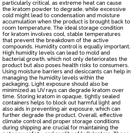
particularly critical, as extreme heat can cause
the kratom powder to degrade, while excessive
cold might lead to condensation and moisture
accumulation when the product is brought back to
room temperature. The ideal storage condition
for kratom involves cool, stable temperatures
that prevent the breakdown of the active
compounds. Humidity control is equally important.
High humidity levels can lead to mold and
bacterial growth, which not only deteriorates the
product but also poses health risks to consumers.
Using moisture barriers and desiccants can help in
managing the humidity levels within the
packaging. Light exposure should also be
minimized as UV rays can degrade kratom over
time. Storing kratom in opaque, tightly sealed
containers helps to block out harmful light and
also aids in preventing air exposure, which can
further degrade the product. Overall, effective
climate control and proper storage conditions
during shipping are crucial for maintaining the