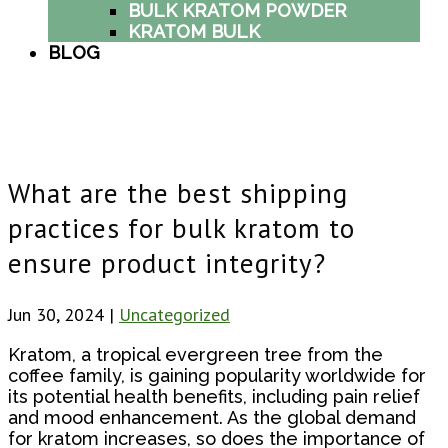
BULK KRATOM POWDER
KRATOM BULK
BLOG
What are the best shipping
practices for bulk kratom to
ensure product integrity?
Jun 30, 2024
|
Uncategorized
Kratom, a tropical evergreen tree from the
coffee family, is gaining popularity worldwide for
its potential health benefits, including pain relief
and mood enhancement. As the global demand
for kratom increases, so does the importance of