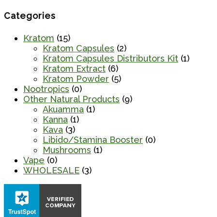
Categories
Kratom
(15)
Kratom Capsules
(2)
Kratom Capsules Distributors Kit
(1)
Kratom Extract
(6)
Kratom Powder
(5)
Nootropics
(0)
Other Natural Products
(9)
Akuamma
(1)
Kanna
(1)
Kava
(3)
Libido/Stamina Booster
(0)
Mushrooms
(1)
Vape
(0)
WHOLESALE
(3)