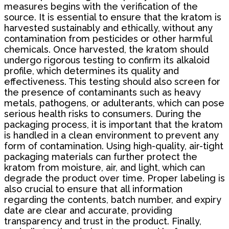
measures begins with the verification of the
source. It is essential to ensure that the kratom is
harvested sustainably and ethically, without any
contamination from pesticides or other harmful
chemicals. Once harvested, the kratom should
undergo rigorous testing to confirm its alkaloid
profile, which determines its quality and
effectiveness. This testing should also screen for
the presence of contaminants such as heavy
metals, pathogens, or adulterants, which can pose
serious health risks to consumers. During the
packaging process, it is important that the kratom
is handled in a clean environment to prevent any
form of contamination. Using high-quality, air-tight
packaging materials can further protect the
kratom from moisture, air, and light, which can
degrade the product over time. Proper labeling is
also crucial to ensure that all information
regarding the contents, batch number, and expiry
date are clear and accurate, providing
transparency and trust in the product. Finally,