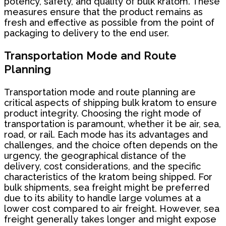
potency, safety, and quality of bulk kratom. These
measures ensure that the product remains as
fresh and effective as possible from the point of
packaging to delivery to the end user.
Transportation Mode and Route
Planning
Transportation mode and route planning are
critical aspects of shipping bulk kratom to ensure
product integrity. Choosing the right mode of
transportation is paramount, whether it be air, sea,
road, or rail. Each mode has its advantages and
challenges, and the choice often depends on the
urgency, the geographical distance of the
delivery, cost considerations, and the specific
characteristics of the kratom being shipped. For
bulk shipments, sea freight might be preferred
due to its ability to handle large volumes at a
lower cost compared to air freight. However, sea
freight generally takes longer and might expose