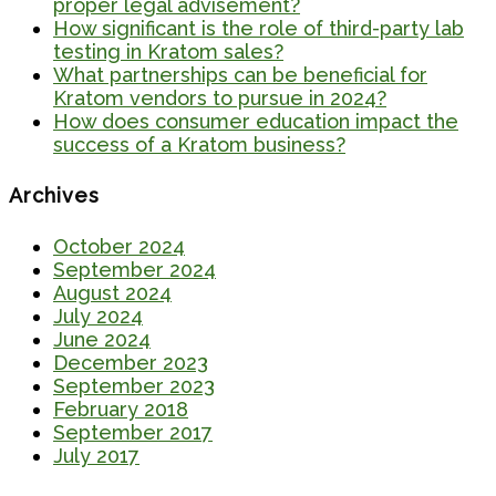
proper legal advisement?
How significant is the role of third-party lab
testing in Kratom sales?
What partnerships can be beneficial for
Kratom vendors to pursue in 2024?
How does consumer education impact the
success of a Kratom business?
Archives
October 2024
September 2024
August 2024
July 2024
June 2024
December 2023
September 2023
February 2018
September 2017
July 2017