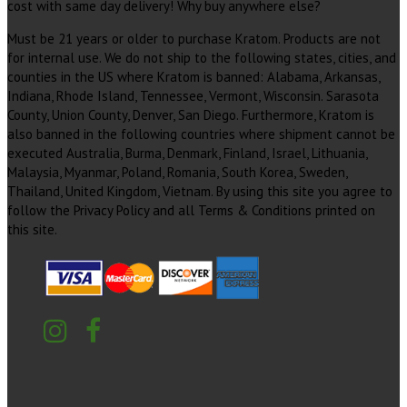
cost with same day delivery! Why buy anywhere else?
Must be 21 years or older to purchase Kratom. Products are not
for internal use. We do not ship to the following states, cities, and
counties in the US where Kratom is banned: Alabama, Arkansas,
Indiana, Rhode Island, Tennessee, Vermont, Wisconsin. Sarasota
County, Union County, Denver, San Diego. Furthermore, Kratom is
also banned in the following countries where shipment cannot be
executed Australia, Burma, Denmark, Finland, Israel, Lithuania,
Malaysia, Myanmar, Poland, Romania, South Korea, Sweden,
Thailand, United Kingdom, Vietnam. By using this site you agree to
follow the Privacy Policy and all Terms & Conditions printed on
this site.