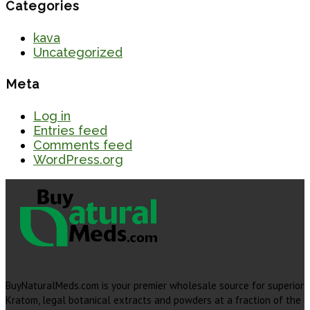
Categories
kava
Uncategorized
Meta
Log in
Entries feed
Comments feed
WordPress.org
BuyNaturalMeds.com is your premier wholesale source for superior
Kratom, legal botanical extracts and powders at a fraction of the