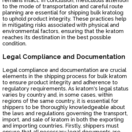
remains intact. In conclusion, meticulous attention
to the mode of transportation and careful route
planning are essential for shipping bulk kratolog
to uphold product integrity. These practices help
in mitigating risks associated with physical and
environmental factors, ensuring that the kratom
reaches its destination in the best possible
condition.
Legal Compliance and Documentation
Legal compliance and documentation are crucial
elements in the shipping process for bulk kratom
to ensure product integrity and adherence to
regulatory requirements. As kratom's legal status
varies by country and, in some cases, within
regions of the same country, it is essential for
shippers to be thoroughly knowledgeable about
the laws and regulations governing the transport,
import, and sale of kratom in both the exporting
and importing countries. Firstly, shippers must
ensure that all necessary legal documents are