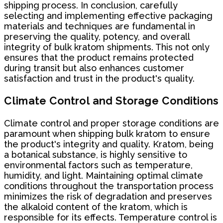
shipping process. In conclusion, carefully
selecting and implementing effective packaging
materials and techniques are fundamental in
preserving the quality, potency, and overall
integrity of bulk kratom shipments. This not only
ensures that the product remains protected
during transit but also enhances customer
satisfaction and trust in the product's quality.
Climate Control and Storage Conditions
Climate control and proper storage conditions are
paramount when shipping bulk kratom to ensure
the product's integrity and quality. Kratom, being
a botanical substance, is highly sensitive to
environmental factors such as temperature,
humidity, and light. Maintaining optimal climate
conditions throughout the transportation process
minimizes the risk of degradation and preserves
the alkaloid content of the kratom, which is
responsible for its effects. Temperature control is