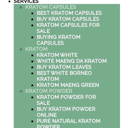
SERVICES
KRATOM CAPSULES
BEST KRATOM CAPSULES
BUY KRATOM CAPSULES
KRATOM CAPSULES FOR
SALE
BUYING KRATOM
CAPSULES
KRATOM
KRATOM WHITE
WHITE MAENG DA KRATOM
BUY KRATOM LEAVES
BEST WHITE BORNEO
KRATOM
KRATOM MAENG GREEN
KRATOM POWDER
KRATOM POWDER FOR
SALE
BUY KRATOM POWDER
ONLINE
PURE NATURAL KRATOM
POWDER