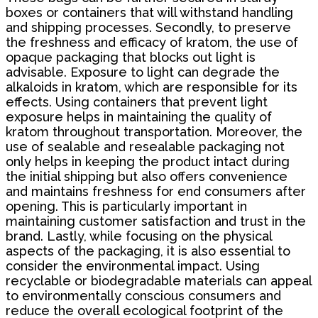
boxes or containers that will withstand handling
and shipping processes. Secondly, to preserve
the freshness and efficacy of kratom, the use of
opaque packaging that blocks out light is
advisable. Exposure to light can degrade the
alkaloids in kratom, which are responsible for its
effects. Using containers that prevent light
exposure helps in maintaining the quality of
kratom throughout transportation. Moreover, the
use of sealable and resealable packaging not
only helps in keeping the product intact during
the initial shipping but also offers convenience
and maintains freshness for end consumers after
opening. This is particularly important in
maintaining customer satisfaction and trust in the
brand. Lastly, while focusing on the physical
aspects of the packaging, it is also essential to
consider the environmental impact. Using
recyclable or biodegradable materials can appeal
to environmentally conscious consumers and
reduce the overall ecological footprint of the