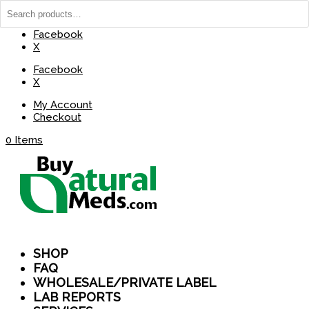
(737) 235-8029
BuyNaturalMeds@Gmail.com
Facebook
X
Facebook
X
My Account
Checkout
0 Items
SHOP
FAQ
WHOLESALE/PRIVATE LABEL
LAB REPORTS