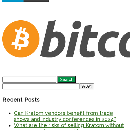
Search
for:
Recent Posts
Can Kratom vendors benefit from trade
shows and industry conferences in 2024?
What are the risks of selling Kratom without