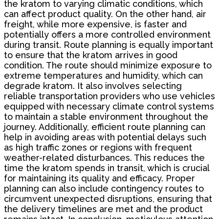
the kratom to varying climatic conditions, which
can affect product quality. On the other hand, air
freight, while more expensive, is faster and
potentially offers a more controlled environment
during transit. Route planning is equally important
to ensure that the kratom arrives in good
condition. The route should minimize exposure to
extreme temperatures and humidity, which can
degrade kratom. It also involves selecting
reliable transportation providers who use vehicles
equipped with necessary climate control systems
to maintain a stable environment throughout the
journey. Additionally, efficient route planning can
help in avoiding areas with potential delays such
as high traffic zones or regions with frequent
weather-related disturbances. This reduces the
time the kratom spends in transit, which is crucial
for maintaining its quality and efficacy. Proper
planning can also include contingency routes to
circumvent unexpected disruptions, ensuring that
the delivery timelines are met and the product