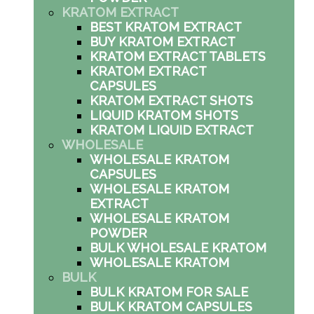
KRATOM EXTRACT
BEST KRATOM EXTRACT
BUY KRATOM EXTRACT
KRATOM EXTRACT TABLETS
KRATOM EXTRACT
CAPSULES
KRATOM EXTRACT SHOTS
LIQUID KRATOM SHOTS
KRATOM LIQUID EXTRACT
WHOLESALE
WHOLESALE KRATOM
CAPSULES
WHOLESALE KRATOM
EXTRACT
WHOLESALE KRATOM
POWDER
BULK WHOLESALE KRATOM
WHOLESALE KRATOM
BULK
BULK KRATOM FOR SALE
BULK KRATOM CAPSULES