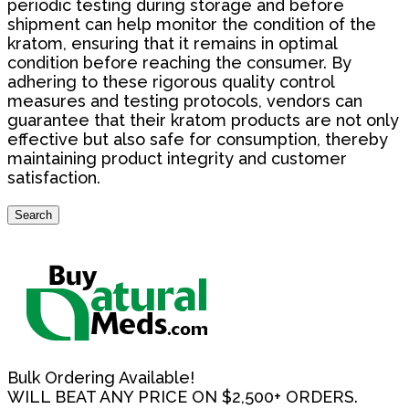
periodic testing during storage and before
shipment can help monitor the condition of the
kratom, ensuring that it remains in optimal
condition before reaching the consumer. By
adhering to these rigorous quality control
measures and testing protocols, vendors can
guarantee that their kratom products are not only
effective but also safe for consumption, thereby
maintaining product integrity and customer
satisfaction.
Search
Search
for:
Bulk Ordering Available!
WILL BEAT ANY PRICE ON $2,500+ ORDERS.