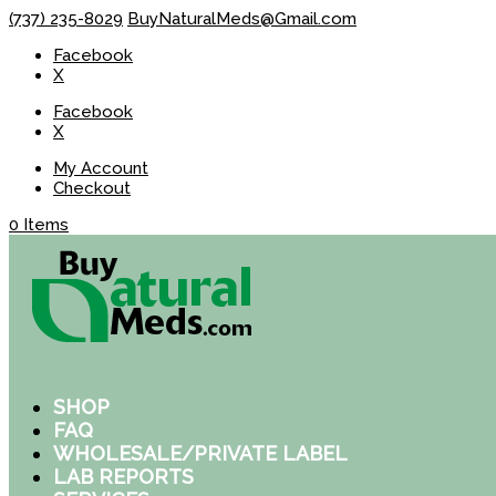
(737) 235-8029
BuyNaturalMeds@Gmail.com
Facebook
X
Facebook
X
My Account
Checkout
0 Items
SHOP
FAQ
WHOLESALE/PRIVATE LABEL
LAB REPORTS