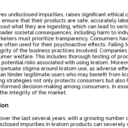
es undisclosed impurities, raises significant ethical
o ensure that their products are safe, accurately la
ut what they are ingesting, which can lead to seriou
ader societal consequences, including harm to indivi
rketers must prioritize transparency. Consumers have
e often used for their psychoactive effects. Failing t
tegrity of the business practices involved. Companies
umer welfare. This includes thorough testing of pro
tential risks associated with using kratom. Moreove
rpetuate stigma around kratom use, as adverse effe
can hinder legitimate users who may benefit from k
ing strategies not only protects consumers but also
informed decision-making among consumers. In essenc
the integrity of the market.
ion
 over the last several years, with a growing number o
sclosed impurities in kratom products can severely