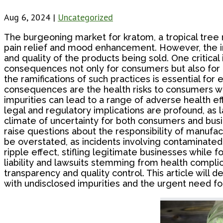
Aug 6, 2024
|
Uncategorized
The burgeoning market for kratom, a tropical tree na
pain relief and mood enhancement. However, the in
and quality of the products being sold. One critica
consequences not only for consumers but also for 
the ramifications of such practices is essential for
consequences are the health risks to consumers w
impurities can lead to a range of adverse health e
legal and regulatory implications are profound, as
climate of uncertainty for both consumers and busi
raise questions about the responsibility of manufac
be overstated, as incidents involving contaminated 
ripple effect, stifling legitimate businesses while 
liability and lawsuits stemming from health complicat
transparency and quality control. This article will
with undisclosed impurities and the urgent need for