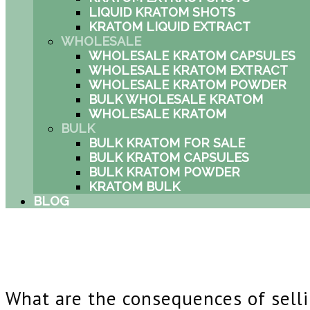
LIQUID KRATOM SHOTS
KRATOM LIQUID EXTRACT
WHOLESALE
WHOLESALE KRATOM CAPSULES
WHOLESALE KRATOM EXTRACT
WHOLESALE KRATOM POWDER
BULK WHOLESALE KRATOM
WHOLESALE KRATOM
BULK
BULK KRATOM FOR SALE
BULK KRATOM CAPSULES
BULK KRATOM POWDER
KRATOM BULK
BLOG
What are the consequences of sell