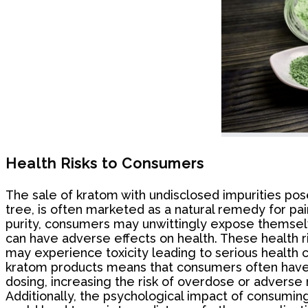
Health Risks to Consumers
The sale of kratom with undisclosed impurities pos
tree, is often marketed as a natural remedy for pai
purity, consumers may unwittingly expose themselve
can have adverse effects on health. These health r
may experience toxicity leading to serious health c
kratom products means that consumers often have no
dosing, increasing the risk of overdose or adverse 
Additionally, the psychological impact of consum