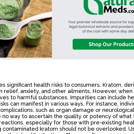
es significant health risks to consumers. Kratom, de
n relief, anxiety, and other ailments. However, when
s to harmful substances. Impurities can include hea
isks can manifest in various ways. For instance, ind
omplications, such as organ damage or neurological 
 way to ascertain the quality or potency of what th
reactions, especially for those with pre-existing hea
ing contaminated kratom should not be overlooked. 