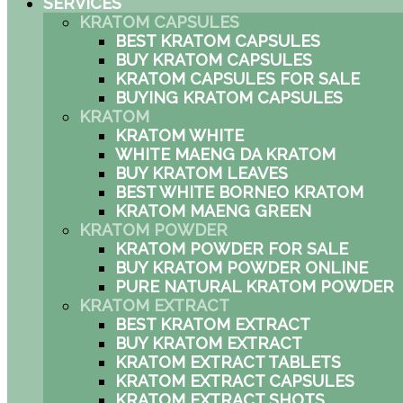
SERVICES
KRATOM CAPSULES
BEST KRATOM CAPSULES
BUY KRATOM CAPSULES
KRATOM CAPSULES FOR SALE
BUYING KRATOM CAPSULES
KRATOM
KRATOM WHITE
WHITE MAENG DA KRATOM
BUY KRATOM LEAVES
BEST WHITE BORNEO KRATOM
KRATOM MAENG GREEN
KRATOM POWDER
KRATOM POWDER FOR SALE
BUY KRATOM POWDER ONLINE
PURE NATURAL KRATOM POWDER
KRATOM EXTRACT
BEST KRATOM EXTRACT
BUY KRATOM EXTRACT
KRATOM EXTRACT TABLETS
KRATOM EXTRACT CAPSULES
KRATOM EXTRACT SHOTS