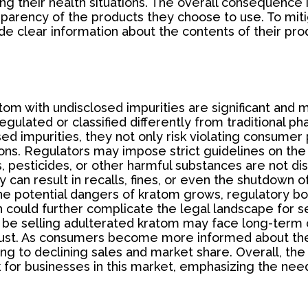
ting their health situations. The overall consequenc
nsparency of the products they choose to use. To mitiga
de clear information about the contents of their pr
tom with undisclosed impurities are significant and m
regulated or classified differently from traditional
sed impurities, they not only risk violating consume
ons. Regulators may impose strict guidelines on the 
, pesticides, or other harmful substances are not disc
y can result in recalls, fines, or even the shutdown
the potential dangers of kratom grows, regulatory 
could further complicate the legal landscape for sel
o be selling adulterated kratom may face long-term
rust. As consumers become more informed about the 
ing to declining sales and market share. Overall, the
sk for businesses in this market, emphasizing the ne