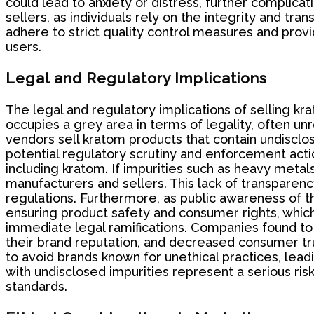
could lead to anxiety or distress, further complica
sellers, as individuals rely on the integrity and tra
adhere to strict quality control measures and provi
users.
Legal and Regulatory Implications
The legal and regulatory implications of selling kra
occupies a grey area in terms of legality, often un
vendors sell kratom products that contain undisclo
potential regulatory scrutiny and enforcement acti
including kratom. If impurities such as heavy metals
manufacturers and sellers. This lack of transparenc
regulations. Furthermore, as public awareness of 
ensuring product safety and consumer rights, which 
immediate legal ramifications. Companies found t
their brand reputation, and decreased consumer t
to avoid brands known for unethical practices, lead
with undisclosed impurities represent a serious ri
standards.