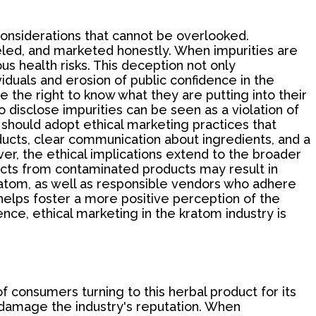
 considerations that cannot be overlooked.
beled, and marketed honestly. When impurities are
s health risks. This deception not only
duals and erosion of public confidence in the
 the right to know what they are putting into their
o disclose impurities can be seen as a violation of
 should adopt ethical marketing practices that
ducts, clear communication about ingredients, and a
r, the ethical implications extend to the broader
cts from contaminated products may result in
ratom, as well as responsible vendors who adhere
 helps foster a more positive perception of the
e, ethical marketing in the kratom industry is
f consumers turning to this herbal product for its
 damage the industry's reputation. When