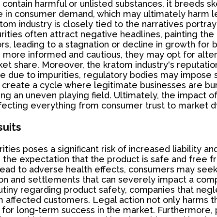
contain harmful or unlisted substances, it breeds s
se in consumer demand, which may ultimately harm leg
atom industry is closely tied to the narratives portra
ties often attract negative headlines, painting the e
rs, leading to a stagnation or decline in growth for
ore informed and cautious, they may opt for altern
et share. Moreover, the kratom industry's reputation 
ble due to impurities, regulatory bodies may impose s
create a cycle where legitimate businesses are burde
ing an uneven playing field. Ultimately, the impact o
ffecting everything from consumer trust to market 
suits
ies poses a significant risk of increased liability an
he expectation that the product is safe and free f
 lead to adverse health effects, consumers may seek 
tion and settlements that can severely impact a compan
iny regarding product safety, companies that negle
om affected customers. Legal action not only harms th
al for long-term success in the market. Furthermore, 