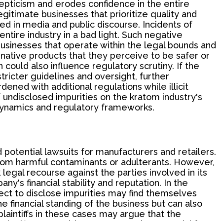
kepticism and erodes confidence in the entire
itimate businesses that prioritize quality and
yed in media and public discourse. Incidents of
ntire industry in a bad light. Such negative
 businesses that operate within the legal bounds and
ative products that they perceive to be safer or
could also influence regulatory scrutiny. If the
tricter guidelines and oversight, further
ned with additional regulations while illicit
f undisclosed impurities on the kratom industry's
dynamics and regulatory frameworks.
d potential lawsuits for manufacturers and retailers.
rom harmful contaminants or adulterants. However,
legal recourse against the parties involved in its
y's financial stability and reputation. In the
ct to disclose impurities may find themselves
e financial standing of the business but can also
plaintiffs in these cases may argue that the