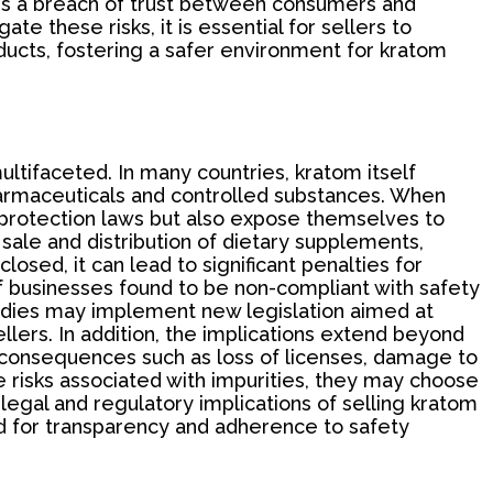
e is a breach of trust between consumers and
te these risks, it is essential for sellers to
oducts, fostering a safer environment for kratom
ultifaceted. In many countries, kratom itself
 pharmaceuticals and controlled substances. When
r protection laws but also expose themselves to
sale and distribution of dietary supplements,
losed, it can lead to significant penalties for
 of businesses found to be non-compliant with safety
bodies may implement new legislation aimed at
lers. In addition, the implications extend beyond
 consequences such as loss of licenses, damage to
risks associated with impurities, they may choose
 legal and regulatory implications of selling kratom
ed for transparency and adherence to safety