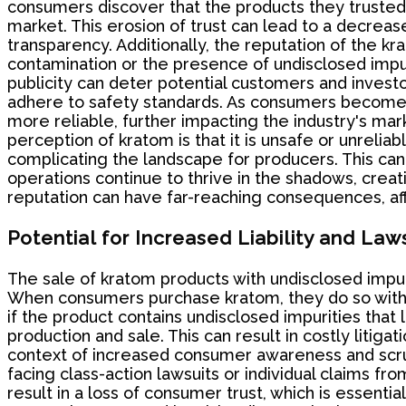
consumers discover that the products they trusted 
market. This erosion of trust can lead to a decrea
transparency. Additionally, the reputation of the kr
contamination or the presence of undisclosed impuri
publicity can deter potential customers and investo
adhere to safety standards. As consumers become m
more reliable, further impacting the industry's mark
perception of kratom is that it is unsafe or unrelia
complicating the landscape for producers. This can 
operations continue to thrive in the shadows, creat
reputation can have far-reaching consequences, a
Potential for Increased Liability and Law
The sale of kratom products with undisclosed impurit
When consumers purchase kratom, they do so with t
if the product contains undisclosed impurities that
production and sale. This can result in costly litiga
context of increased consumer awareness and scrut
facing class-action lawsuits or individual claims fr
result in a loss of consumer trust, which is essenti