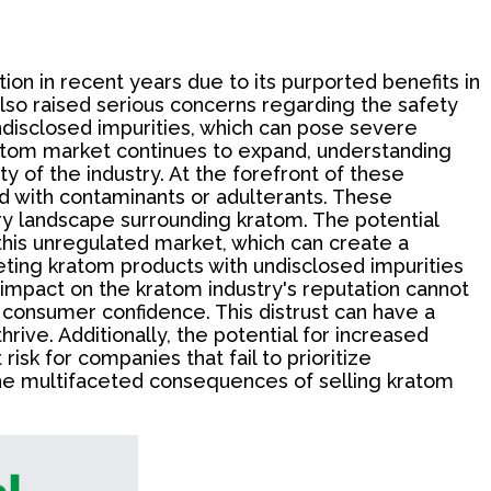
ion in recent years due to its purported benefits in
lso raised serious concerns regarding the safety
undisclosed impurities, which can pose severe
ratom market continues to expand, understanding
ty of the industry. At the forefront of these
 with contaminants or adulterants. These
ry landscape surrounding kratom. The potential
this unregulated market, which can create a
eting kratom products with undisclosed impurities
 impact on the kratom industry's reputation cannot
n consumer confidence. This distrust can have a
rive. Additionally, the potential for increased
isk for companies that fail to prioritize
g the multifaceted consequences of selling kratom