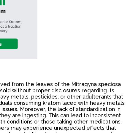
rived from the leaves of the Mitragyna speciosa
 sold without proper disclosures regarding its
vy metals, pesticides, or other adulterants that
ividuals consuming kratom laced with heavy metals
issues. Moreover, the lack of standardization in
ey are ingesting. This can lead to inconsistent
lth conditions or those taking other medications.
Users may experience unexpected effects that