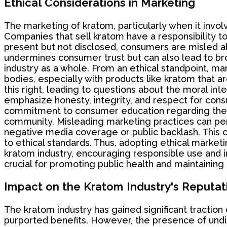
Ethical Considerations in Marketing
The marketing of kratom, particularly when it involv
Companies that sell kratom have a responsibility t
present but not disclosed, consumers are misled abo
undermines consumer trust but can also lead to bro
industry as a whole. From an ethical standpoint, ma
bodies, especially with products like kratom that ar
this right, leading to questions about the moral in
emphasize honesty, integrity, and respect for cons
commitment to consumer education regarding the po
community. Misleading marketing practices can pe
negative media coverage or public backlash. This 
to ethical standards. Thus, adopting ethical market
kratom industry, encouraging responsible use and 
crucial for promoting public health and maintaining 
Impact on the Kratom Industry's Reputat
The kratom industry has gained significant traction
purported benefits. However, the presence of undi