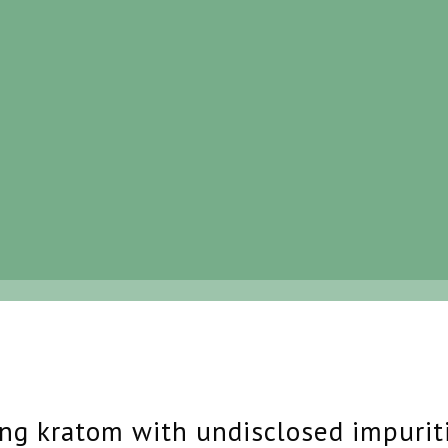
ing kratom with undisclosed impurit