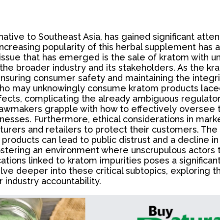
tive to Southeast Asia, has gained significant attent
creasing popularity of this herbal supplement has a
l issue that has emerged is the sale of kratom with 
the broader industry and its stakeholders. As the k
 ensuring consumer safety and maintaining the integri
ho may unknowingly consume kratom products laced
ffects, complicating the already ambiguous regulato
 lawmakers grapple with how to effectively oversee 
nesses. Furthermore, ethical considerations in mark
turers and retailers to protect their customers. The
products can lead to public distrust and a decline i
fostering an environment where unscrupulous actors th
ions linked to kratom impurities poses a significant r
 delve deeper into these critical subtopics, explorin
 industry accountability.