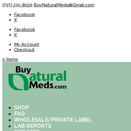
(737) 235-8029
BuyNaturalMeds@Gmail.com
Facebook
X
Facebook
X
My Account
Checkout
0 Items
SHOP
FAQ
WHOLESALE/PRIVATE LABEL
LAB REPORTS