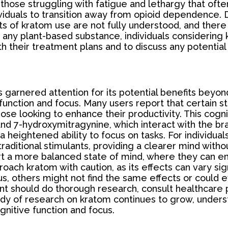
for those struggling with fatigue and lethargy that
ividuals to transition away from opioid dependence. De
s of kratom use are not fully understood, and there 
 any plant-based substance, individuals considering 
th their treatment plans and to discuss any potential 
has garnered attention for its potential benefits be
 function and focus. Many users report that certain 
hose looking to enhance their productivity. This cog
and 7-hydroxymitragynine, which interact with the bra
 heightened ability to focus on tasks. For individual
traditional stimulants, providing a clearer mind with
ort a more balanced state of mind, where they can e
roach kratom with caution, as its effects can vary si
, others might not find the same effects or could 
 should do thorough research, consult healthcare pr
dy of research on kratom continues to grow, understan
gnitive function and focus.