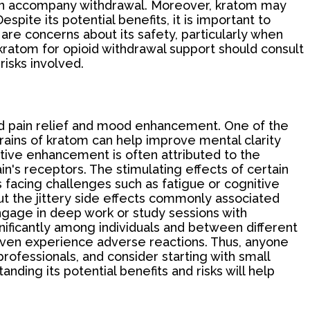
 often accompany withdrawal. Moreover, kratom may
spite its potential benefits, it is important to
are concerns about its safety, particularly when
kratom for opioid withdrawal support should consult
risks involved.
yond pain relief and mood enhancement. One of the
strains of kratom can help improve mental clarity
nitive enhancement is often attributed to the
in's receptors. The stimulating effects of certain
s facing challenges such as fatigue or cognitive
out the jittery side effects commonly associated
ngage in deep work or study sessions with
gnificantly among individuals and between different
even experience adverse reactions. Thus, anyone
ofessionals, and consider starting with small
ding its potential benefits and risks will help