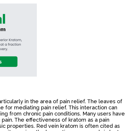
rticularly in the area of pain relief. The leaves of
for mediating pain relief. This interaction can
ering from chronic pain conditions. Many users have
c pain. The effectiveness of kratom as a pain
sic properties. Red vein kratom is often cited as