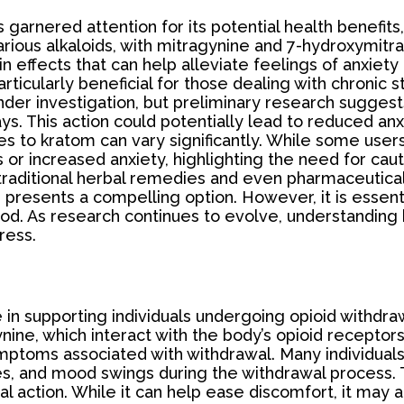
 garnered attention for its potential health benefits,
various alkaloids, with mitragynine and 7-hydroxymi
g in effects that can help alleviate feelings of anxie
icularly beneficial for those dealing with chronic 
 under investigation, but preliminary research sugges
s. This action could potentially lead to reduced anxi
s to kratom can vary significantly. While some users 
r increased anxiety, highlighting the need for caut
traditional herbal remedies and even pharmaceutical 
presents a compelling option. However, it is essenti
od. As research continues to evolve, understanding kr
ress.
 in supporting individuals undergoing opioid withdraw
ine, which interact with the body’s opioid receptors.
ymptoms associated with withdrawal. Many individual
, and mood swings during the withdrawal process. Th
l action. While it can help ease discomfort, it may 