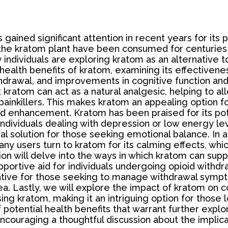
 gained significant attention in recent years for its p
 the kratom plant have been consumed for centuries 
 individuals are exploring kratom as an alternative t
 health benefits of kratom, examining its effectiven
hdrawal, and improvements in cognitive function and f
t kratom can act as a natural analgesic, helping to al
inkillers. This makes kratom an appealing option for
d enhancement. Kratom has been praised for its po
r individuals dealing with depression or low energy l
ral solution for those seeking emotional balance. In
 Many users turn to kratom for its calming effects, w
ion will delve into the ways in which kratom can supp
ortive aid for individuals undergoing opioid withdraw
rnative for those seeking to manage withdrawal symp
area. Lastly, we will explore the impact of kratom on
g kratom, making it an intriguing option for those l
potential health benefits that warrant further explor
ouraging a thoughtful discussion about the implica