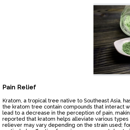
Pain Relief
Kratom, a tropical tree native to Southeast Asia, has
the kratom tree contain compounds that interact wit
lead to a decrease in the perception of pain, makin
reported that kratom helps alleviate various types o
reliever may vary depending on the strain used; for