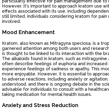
particularly effective for pain management due to 
However, it's important to approach kratom use with
effects associated with its use, including depende
still limited, individuals considering kratom for pai
involved.
Mood Enhancement
Kratom, also known as Mitragyna speciosa, is a tro
garnered attention among both users and researche
is thought to be linked to its interaction with the br
The alkaloids found in kratom, such as mitragynine
often describe feelings of euphoria and increased s
experience feelings of sadness or apathy. This moo
more enjoyable. However, it is essential to approa
to adverse reactions, including anxiety or agitation
understood, and there is ongoing debate in the scie
advisable for individuals to consult with a healthca
taking medication for mental health issues.
Anxiety and Stress Reduction