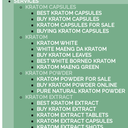
SERVICES
KRATOM CAPSULES
BEST KRATOM CAPSULES
BUY KRATOM CAPSULES
KRATOM CAPSULES FOR SALE
BUYING KRATOM CAPSULES
KRATOM
KRATOM WHITE
WHITE MAENG DA KRATOM
BUY KRATOM LEAVES
BEST WHITE BORNEO KRATOM
KRATOM MAENG GREEN
KRATOM POWDER
KRATOM POWDER FOR SALE
BUY KRATOM POWDER ONLINE
PURE NATURAL KRATOM POWDER
KRATOM EXTRACT
BEST KRATOM EXTRACT
BUY KRATOM EXTRACT
KRATOM EXTRACT TABLETS
KRATOM EXTRACT CAPSULES
KRATOM EXTRACT SHOTS