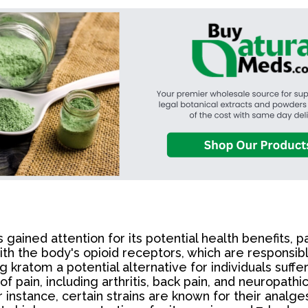
 gained attention for its potential health benefits, pa
h the body's opioid receptors, which are responsible 
g kratom a potential alternative for individuals suff
f pain, including arthritis, back pain, and neuropathi
 instance, certain strains are known for their analge