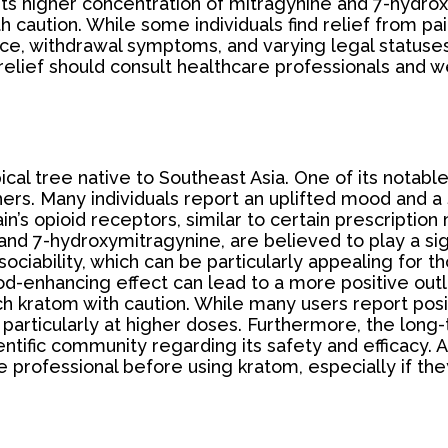
its higher concentration of mitragynine and 7-hydro
 caution. While some individuals find relief from pai
nce, withdrawal symptoms, and varying legal statuses
n relief should consult healthcare professionals and w
pical tree native to Southeast Asia. One of its nota
rs. Many individuals report an uplifted mood and a
ain’s opioid receptors, similar to certain prescription
 and 7-hydroxymitragynine, are believed to play a si
ociability, which can be particularly appealing for 
d-enhancing effect can lead to a more positive outl
ch kratom with caution. While many users report pos
, particularly at higher doses. Furthermore, the long-
ntific community regarding its safety and efficacy. A
re professional before using kratom, especially if th