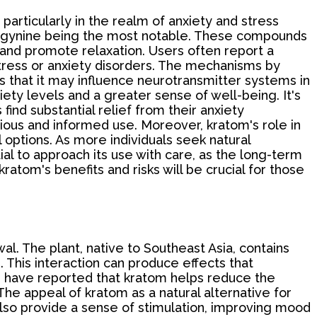
 particularly in the realm of anxiety and stress
tragynine being the most notable. These compounds
ty and promote relaxation. Users often report a
stress or anxiety disorders. The mechanisms by
ts that it may influence neurotransmitter systems in
ety levels and a greater sense of well-being. It's
find substantial relief from their anxiety
ious and informed use. Moreover, kratom's role in
options. As more individuals seek natural
al to approach its use with care, as the long-term
atom's benefits and risks will be crucial for those
al. The plant, native to Southeast Asia, contains
 This interaction can produce effects that
s have reported that kratom helps reduce the
e appeal of kratom as a natural alternative for
also provide a sense of stimulation, improving mood