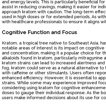
and energy levels. This is particularly beneficial 
assist in reducing cravings, making it easier for ind
approach kratom with caution. The long-term effect
used in high doses or for extended periods. As with
with healthcare professionals to ensure it aligns wi
Cognitive Function and Focus
Kratom, a tropical tree native to Southeast Asia, 
notable areas of interest is its impact on cognitive
and concentration, making it a popular choice for t
alkaloids found in kratom, particularly mitragynine 
kratom strains can lead to increased alertness and a
fog, kratom could serve as a natural alternative to 
with caffeine or other stimulants. Users often rep
enhanced efficiency. However, it is essential to app
strains. While some may experience improved focus
considering using kratom for cognitive enhancement
doses to gauge their individual response. As the bo
users make informed decisions about its use for co