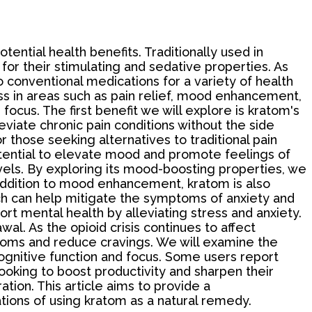
otential health benefits. Traditionally used in
for their stimulating and sedative properties. As
o conventional medications for a variety of health
ess in areas such as pain relief, mood enhancement,
ocus. The first benefit we will explore is kratom's
leviate chronic pain conditions without the side
 those seeking alternatives to traditional pain
tential to elevate mood and promote feelings of
evels. By exploring its mood-boosting properties, we
 addition to mood enhancement, kratom is also
hich can help mitigate the symptoms of anxiety and
ort mental health by alleviating stress and anxiety.
al. As the opioid crisis continues to affect
toms and reduce cravings. We will examine the
 cognitive function and focus. Some users report
ooking to boost productivity and sharpen their
ation. This article aims to provide a
tions of using kratom as a natural remedy.