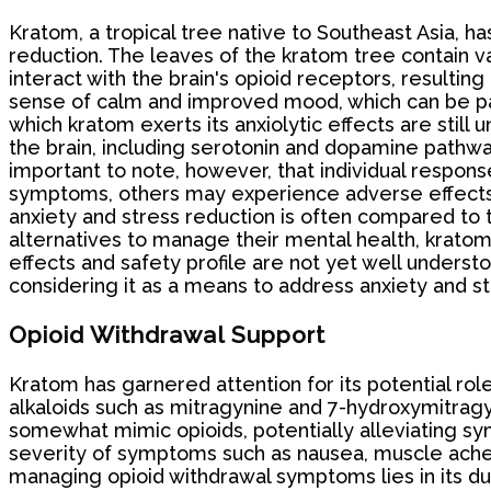
Kratom, a tropical tree native to Southeast Asia, has
reduction. The leaves of the kratom tree contain 
interact with the brain's opioid receptors, resultin
sense of calm and improved mood, which can be part
which kratom exerts its anxiolytic effects are still
the brain, including serotonin and dopamine pathway
important to note, however, that individual response
symptoms, others may experience adverse effects o
anxiety and stress reduction is often compared to 
alternatives to manage their mental health, kratom 
effects and safety profile are not yet well understo
considering it as a means to address anxiety and st
Opioid Withdrawal Support
Kratom has garnered attention for its potential role
alkaloids such as mitragynine and 7-hydroxymitragyn
somewhat mimic opioids, potentially alleviating s
severity of symptoms such as nausea, muscle aches
managing opioid withdrawal symptoms lies in its dua