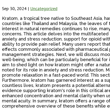
Sep 30, 2024
|
Uncategorized
Kratom, a tropical tree native to Southeast Asia, has
countries like Thailand and Malaysia, the leaves of
interest in natural remedies continues to rise, many
concerns. This article delves into the multifaceted
anxiety and stress reduction, support for opioid wit
ability to provide pain relief. Many users report tha
effects commonly associated with pharmaceutical pa
management strategies. Next, we will discuss moo
well-being, which can be particularly beneficial fo
aim to shed light on how kratom might offer a natu
noted for its role in anxiety and stress reduction.
promote relaxation in a fast-paced world. This sect
Furthermore, kratom has garnered interest as a supp
countless lives, kratom presents a potential alte
evidence supporting kratom's role in this critical 
enhanced concentration and mental clarity when usin
mental acuity. In summary, kratom offers a range of 
comprehensive overview of these benefits while enc