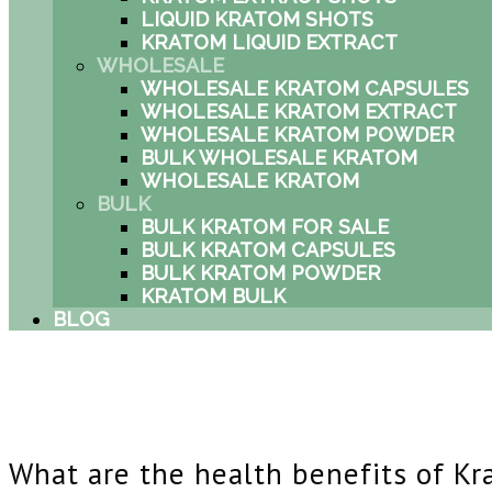
LIQUID KRATOM SHOTS
KRATOM LIQUID EXTRACT
WHOLESALE
WHOLESALE KRATOM CAPSULES
WHOLESALE KRATOM EXTRACT
WHOLESALE KRATOM POWDER
BULK WHOLESALE KRATOM
WHOLESALE KRATOM
BULK
BULK KRATOM FOR SALE
BULK KRATOM CAPSULES
BULK KRATOM POWDER
KRATOM BULK
BLOG
What are the health benefits of K