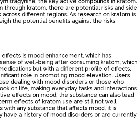
xymitragynine, the key active compounds in kratom.
n through kratom, there are potential risks and side
 across different regions. As research on kratom is
eigh the potential benefits against the risks
ble effects is mood enhancement, which has
 sense of well-being after consuming kratom, which
 medications but with a different profile of effects.
gnificant role in promoting mood elevation. Users
those dealing with mood disorders or those who
ook on life, making everyday tasks and interactions
itive effects on mood, the substance can also lead
term effects of kratom use are still not well
s with any substance that affects mood, it is
ey have a history of mood disorders or are currently