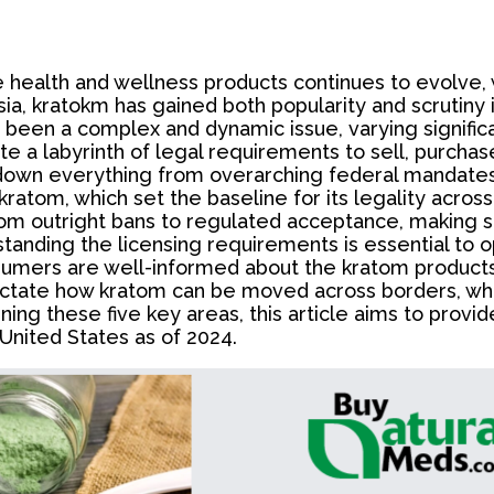
 health and wellness products continues to evolve, 
ia, kratokm has gained both popularity and scrutiny i
 been a complex and dynamic issue, varying significan
a labyrinth of legal requirements to sell, purchase,
down everything from overarching federal mandates to
kratom, which set the baseline for its legality acros
m outright bans to regulated acceptance, making stat
standing the licensing requirements is essential to 
nsumers are well-informed about the kratom product
ictate how kratom can be moved across borders, whic
ining these five key areas, this article aims to pro
United States as of 2024.