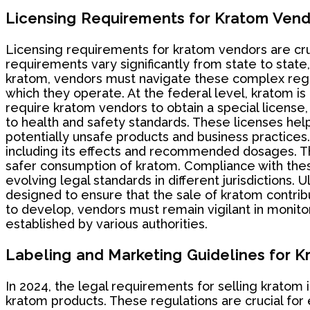
Licensing Requirements for Kratom Vend
Licensing requirements for kratom vendors are cru
requirements vary significantly from state to state
kratom, vendors must navigate these complex regula
which they operate. At the federal level, kratom is
require kratom vendors to obtain a special license,
to health and safety standards. These licenses hel
potentially unsafe products and business practice
including its effects and recommended dosages. Thi
safer consumption of kratom. Compliance with thes
evolving legal standards in different jurisdictions. 
designed to ensure that the sale of kratom contribu
to develop, vendors must remain vigilant in monit
established by various authorities.
Labeling and Marketing Guidelines for 
In 2024, the legal requirements for selling kratom 
kratom products. These regulations are crucial for