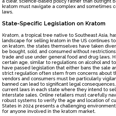
a clear, science-based policy rather than outright b
kratom must navigate a complex and sometimes cont
laws.
State-Specific Legislation on Kratom
Kratom, a tropical tree native to Southeast Asia, ha
landscape for selling kratom in the US continues to
on kratom, the states themselves have taken diver
be bought, sold, and consumed without restrictions.
trade and use under general food and drug laws. Ho
certain age, similar to regulations on alcohol and 
have passed legislation that either bans the sale a
strict regulation often stem from concerns about th
vendors and consumers must be particularly vigilant 
banned can lead to significant legal consequences, 
current laws in each state where they intend to sel
interstate sales. Online retailers must carefully na
robust systems to verify the age and location of cu
States in 2024 presents a challenging environment 
for anyone involved in the kratom market.