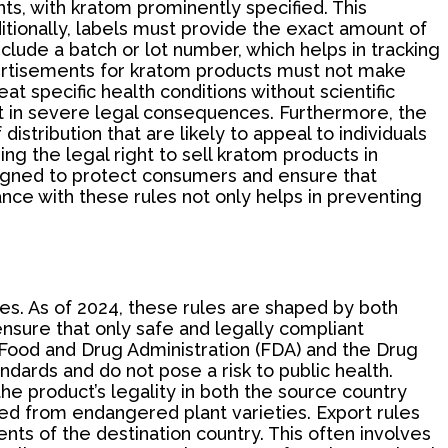
ts, with kratom prominently specified. This
tionally, labels must provide the exact amount of
nclude a batch or lot number, which helps in tracking
dvertisements for kratom products must not make
at specific health conditions without scientific
lt in severe legal consequences. Furthermore, the
stribution that are likely to appeal to individuals
ing the legal right to sell kratom products in
esigned to protect consumers and ensure that
ance with these rules not only helps in preventing
ates. As of 2024, these rules are shaped by both
ensure that only safe and legally compliant
e Food and Drug Administration (FDA) and the Drug
ards and do not pose a risk to public health.
e product’s legality in both the source country
ced from endangered plant varieties. Export rules
nts of the destination country. This often involves