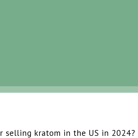
r selling kratom in the US in 2024?