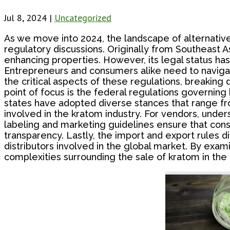
Jul 8, 2024
|
Uncategorized
As we move into 2024, the landscape of alternative
regulatory discussions. Originally from Southeast As
enhancing properties. However, its legal status has
Entrepreneurs and consumers alike need to navigate 
the critical aspects of these regulations, breaking 
point of focus is the federal regulations governing 
states have adopted diverse stances that range fro
involved in the kratom industry. For vendors, under
labeling and marketing guidelines ensure that co
transparency. Lastly, the import and export rules d
distributors involved in the global market. By exam
complexities surrounding the sale of kratom in the 