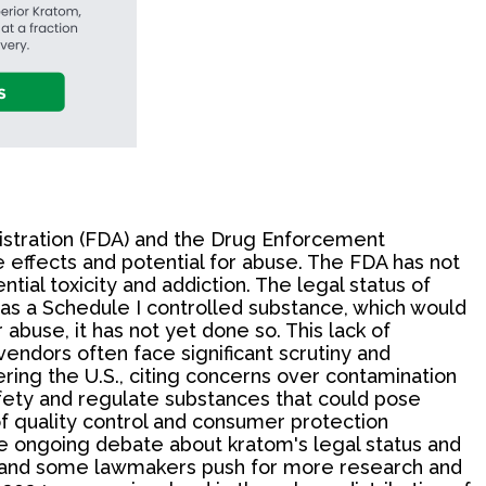
istration (FDA) and the Drug Enforcement
ke effects and potential for abuse. The FDA has not
tial toxicity and addiction. The legal status of
t as a Schedule I controlled substance, which would
abuse, it has not yet done so. This lack of
vendors often face significant scrutiny and
ring the U.S., citing concerns over contamination
afety and regulate substances that could pose
of quality control and consumer protection
he ongoing debate about kratom's legal status and
s, and some lawmakers push for more research and