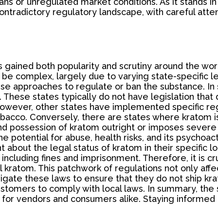
ans or unregulated market conditions. As it stands in 
radictory regulatory landscape, with careful attent
s gained both popularity and scrutiny around the world
 be complex, largely due to varying state-specific le
se approaches to regulate or ban the substance. In
 These states typically do not have legislation that
wever, other states have implemented specific regula
tobacco. Conversely, there are states where kratom i
nd possession of kratom outright or imposes severe re
e potential for abuse, health risks, and its psychoa
about the legal status of kratom in their specific loc
including fines and imprisonment. Therefore, it is cr
l kratom. This patchwork of regulations not only aff
vigate these laws to ensure that they do not ship krat
stomers to comply with local laws. In summary, the s
for vendors and consumers alike. Staying informed a