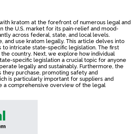
with kratom at the forefront of numerous legal and
n the U.S. market for its pain-relief and mood-
tly across federal, state, and local levels.
 and use kratom legally. This article delves into
 intricate state-specific legislation. The first
s the country. Next, we explore how individual
e-specific legislation a crucial topic for anyone
operate legally and sustainably. Furthermore, the
s they purchase, promoting safety and
h is particularly important for suppliers and
vide a comprehensive overview of the legal