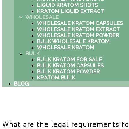
LIQUID KRATOM SHOTS
KRATOM LIQUID EXTRACT
WHOLESALE
WHOLESALE KRATOM CAPSULES
WHOLESALE KRATOM EXTRACT
WHOLESALE KRATOM POWDER
BULK WHOLESALE KRATOM
WHOLESALE KRATOM
BULK
BULK KRATOM FOR SALE
BULK KRATOM CAPSULES
BULK KRATOM POWDER
KRATOM BULK
BLOG
What are the legal requirements fo