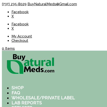
(737) 235-8029
BuyNaturalMeds@Gmail.com
Facebook
X
Facebook
X
My Account
Checkout
0 Items
SHOP
FAQ
WHOLESALE/PRIVATE LABEL
LAB REPORTS