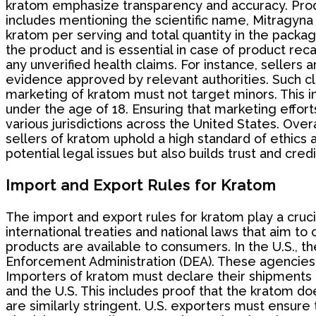
kratom emphasize transparency and accuracy. Produc
includes mentioning the scientific name, Mitragyna
kratom per serving and total quantity in the package
the product and is essential in case of product re
any unverified health claims. For instance, sellers a
evidence approved by relevant authorities. Such c
marketing of kratom must not target minors. This inc
under the age of 18. Ensuring that marketing efforts
various jurisdictions across the United States. Ov
sellers of kratom uphold a high standard of ethics a
potential legal issues but also builds trust and cred
Import and Export Rules for Kratom
The import and export rules for kratom play a crucia
international treaties and national laws that aim 
products are available to consumers. In the U.S., 
Enforcement Administration (DEA). These agencies e
Importers of kratom must declare their shipments a
and the U.S. This includes proof that the kratom d
are similarly stringent. U.S. exporters must ensure