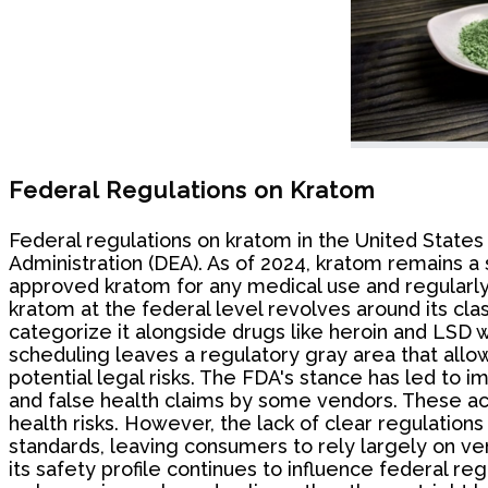
Federal Regulations on Kratom
Federal regulations on kratom in the United State
Administration (DEA). As of 2024, kratom remains a 
approved kratom for any medical use and regularly is
kratom at the federal level revolves around its clas
categorize it alongside drugs like heroin and LSD w
scheduling leaves a regulatory gray area that allows
potential legal risks. The FDA's stance has led to 
and false health claims by some vendors. These act
health risks. However, the lack of clear regulatio
standards, leaving consumers to rely largely on ve
its safety profile continues to influence federal