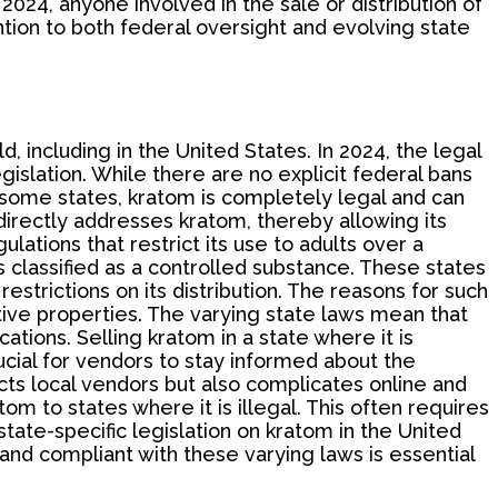
2024, anyone involved in the sale or distribution of
ion to both federal oversight and evolving state
, including in the United States. In 2024, the legal
gislation. While there are no explicit federal bans
 some states, kratom is completely legal and can
 directly addresses kratom, thereby allowing its
tions that restrict its use to adults over a
s classified as a controlled substance. These states
strictions on its distribution. The reasons for such
ctive properties. The varying state laws mean that
ations. Selling kratom in a state where it is
ucial for vendors to stay informed about the
ects local vendors but also complicates online and
om to states where it is illegal. This often requires
tate-specific legislation on kratom in the United
nd compliant with these varying laws is essential