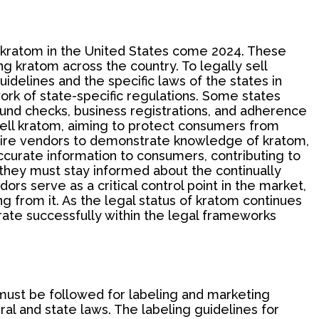
g kratom in the United States come 2024. These
ng kratom across the country. To legally sell
delines and the specific laws of the states in
ork of state-specific regulations. Some states
ound checks, business registrations, and adherence
 sell kratom, aiming to protect consumers from
quire vendors to demonstrate knowledge of kratom,
curate information to consumers, contributing to
they must stay informed about the continually
ors serve as a critical control point in the market,
g from it. As the legal status of kratom continues
ate successfully within the legal frameworks
t must be followed for labeling and marketing
al and state laws. The labeling guidelines for