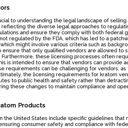
ors
cial to understanding the legal landscape of sellin
, reflecting the diverse legal approaches to regulati
tions and ensure they comply with both federal gui
 not regulated by the FDA, which has led to a patchw
 which might involve various criteria such as backgr
p ensure that only qualified vendors are allowed to
s. Furthermore, these licensing processes often re
s is intended to ensure that vendors can provide ac
e requirements can be challenging for vendors, as 
Ultimately, the licensing requirements for kratom vend
tes to public health and safety rather than detractin
oring these changes to maintain compliance and oper
Kratom Products
in the United States include specific guidelines tha
 ensuring consumer safety and compliance with feder