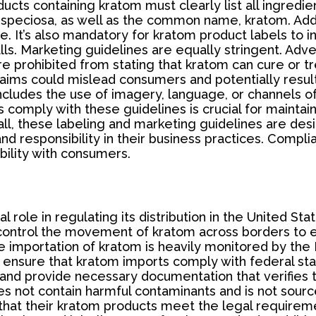
ts containing kratom must clearly list all ingredien
 speciosa, as well as the common name, kratom. Addi
. It’s also mandatory for kratom product labels to i
calls. Marketing guidelines are equally stringent. A
re prohibited from stating that kratom can cure or tre
laims could mislead consumers and potentially resu
ludes the use of imagery, language, or channels of di
 comply with these guidelines is crucial for maintain
erall, these labeling and marketing guidelines are d
nd responsibility in their business practices. Compli
ibility with consumers.
l role in regulating its distribution in the United St
to control the movement of kratom across borders to 
the importation of kratom is heavily monitored by th
nsure that kratom imports comply with federal stand
nd provide necessary documentation that verifies th
oes not contain harmful contaminants and is not sour
 that their kratom products meet the legal requireme