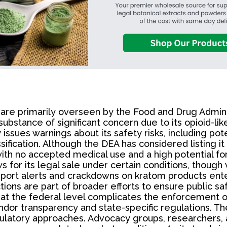
s are primarily overseen by the Food and Drug Admin
substance of significant concern due to its opioid-li
sues warnings about its safety risks, including poten
sification. Although the DEA has considered listing i
ith no accepted medical use and a high potential for 
 for its legal sale under certain conditions, though 
import alerts and crackdowns on kratom products ente
ions are part of broader efforts to ensure public s
ns at the federal level complicates the enforcement 
ndor transparency and state-specific regulations. T
 regulatory approaches. Advocacy groups, researcher