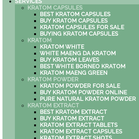
SERVICES
KRATOM CAPSULES
BEST KRATOM CAPSULES
BUY KRATOM CAPSULES
KRATOM CAPSULES FOR SALE
BUYING KRATOM CAPSULES
KRATOM
KRATOM WHITE
WHITE MAENG DA KRATOM
BUY KRATOM LEAVES
BEST WHITE BORNEO KRATOM
KRATOM MAENG GREEN
KRATOM POWDER
KRATOM POWDER FOR SALE
BUY KRATOM POWDER ONLINE
PURE NATURAL KRATOM POWDER
KRATOM EXTRACT
BEST KRATOM EXTRACT
BUY KRATOM EXTRACT
KRATOM EXTRACT TABLETS
KRATOM EXTRACT CAPSULES
KRATOM EXTRACT SHOTS