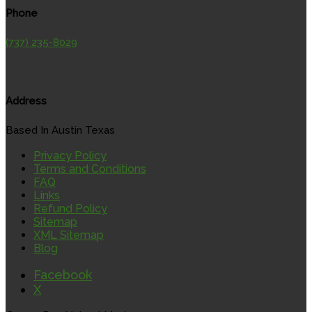
Phone
(737) 235-8029
Address
Based In Austin Texas
Privacy Policy
Terms and Conditions
FAQ
Links
Refund Policy
Sitemap
XML Sitemap
Blog
Facebook
X