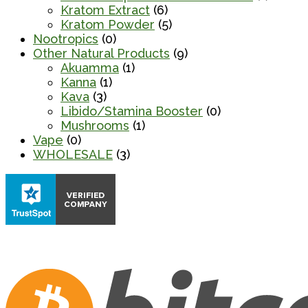
Kratom Extract
(6)
Kratom Powder
(5)
Nootropics
(0)
Other Natural Products
(9)
Akuamma
(1)
Kanna
(1)
Kava
(3)
Libido/Stamina Booster
(0)
Mushrooms
(1)
Vape
(0)
WHOLESALE
(3)