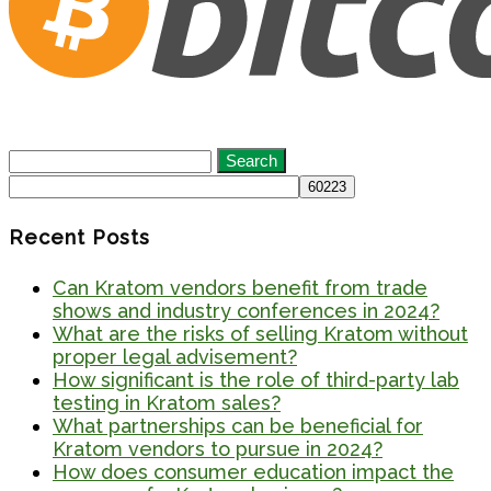
Search
for:
Recent Posts
Can Kratom vendors benefit from trade
shows and industry conferences in 2024?
What are the risks of selling Kratom without
proper legal advisement?
How significant is the role of third-party lab
testing in Kratom sales?
What partnerships can be beneficial for
Kratom vendors to pursue in 2024?
How does consumer education impact the