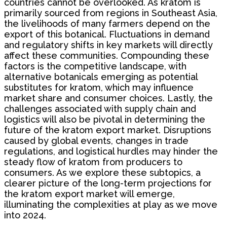
countries cannot be overlooked. As kratom is
primarily sourced from regions in Southeast Asia,
the livelihoods of many farmers depend on the
export of this botanical. Fluctuations in demand
and regulatory shifts in key markets will directly
affect these communities. Compounding these
factors is the competitive landscape, with
alternative botanicals emerging as potential
substitutes for kratom, which may influence
market share and consumer choices. Lastly, the
challenges associated with supply chain and
logistics will also be pivotal in determining the
future of the kratom export market. Disruptions
caused by global events, changes in trade
regulations, and logistical hurdles may hinder the
steady flow of kratom from producers to
consumers. As we explore these subtopics, a
clearer picture of the long-term projections for
the kratom export market will emerge,
illuminating the complexities at play as we move
into 2024.