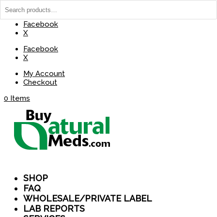
(737) 235-8029
BuyNaturalMeds@Gmail.com
Facebook
X
Facebook
X
My Account
Checkout
0 Items
SHOP
FAQ
WHOLESALE/PRIVATE LABEL
LAB REPORTS