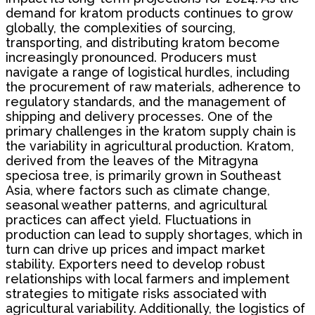
demand for kratom products continues to grow
globally, the complexities of sourcing,
transporting, and distributing kratom become
increasingly pronounced. Producers must
navigate a range of logistical hurdles, including
the procurement of raw materials, adherence to
regulatory standards, and the management of
shipping and delivery processes. One of the
primary challenges in the kratom supply chain is
the variability in agricultural production. Kratom,
derived from the leaves of the Mitragyna
speciosa tree, is primarily grown in Southeast
Asia, where factors such as climate change,
seasonal weather patterns, and agricultural
practices can affect yield. Fluctuations in
production can lead to supply shortages, which in
turn can drive up prices and impact market
stability. Exporters need to develop robust
relationships with local farmers and implement
strategies to mitigate risks associated with
agricultural variability. Additionally, the logistics of