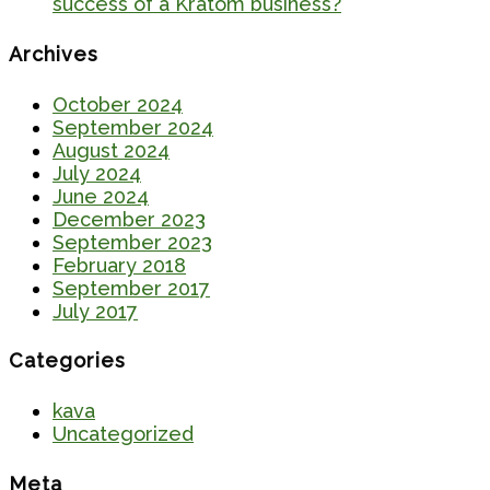
success of a Kratom business?
Archives
October 2024
September 2024
August 2024
July 2024
June 2024
December 2023
September 2023
February 2018
September 2017
July 2017
Categories
kava
Uncategorized
Meta