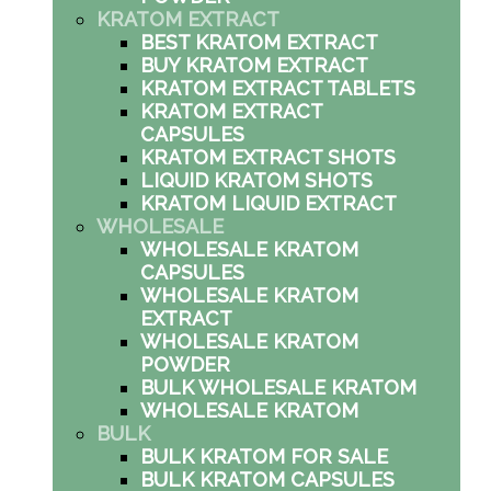
KRATOM EXTRACT
BEST KRATOM EXTRACT
BUY KRATOM EXTRACT
KRATOM EXTRACT TABLETS
KRATOM EXTRACT
CAPSULES
KRATOM EXTRACT SHOTS
LIQUID KRATOM SHOTS
KRATOM LIQUID EXTRACT
WHOLESALE
WHOLESALE KRATOM
CAPSULES
WHOLESALE KRATOM
EXTRACT
WHOLESALE KRATOM
POWDER
BULK WHOLESALE KRATOM
WHOLESALE KRATOM
BULK
BULK KRATOM FOR SALE
BULK KRATOM CAPSULES