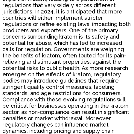
regulations that vary widely across different
jurisdictions. In 2024, it is anticipated that more
countries will either implement stricter
regulations or refine existing laws, impacting both
producers and exporters. One of the primary
concerns surrounding kratom is its safety and
potential for abuse, which has led to increased
calls for regulation. Governments are weighing
the benefits of kratom, often touted for its pain-
relieving and stimulant properties, against the
potential risks to public health. As more research
emerges on the effects of kratom, regulatory
bodies may introduce guidelines that require
stringent quality control measures, labeling
standards, and age restrictions for consumers.
Compliance with these evolving regulations will
be critical for businesses operating in the kratom
sector, as non-compliance can result in significant
penalties or market withdrawal. Moreover,
regulatory changes can influence market
dynamics, including pricing and supply chain