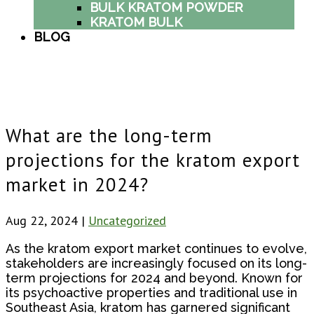
BULK KRATOM POWDER
KRATOM BULK
BLOG
What are the long-term
projections for the kratom export
market in 2024?
Aug 22, 2024
|
Uncategorized
As the kratom export market continues to evolve,
stakeholders are increasingly focused on its long-
term projections for 2024 and beyond. Known for
its psychoactive properties and traditional use in
Southeast Asia, kratom has garnered significant