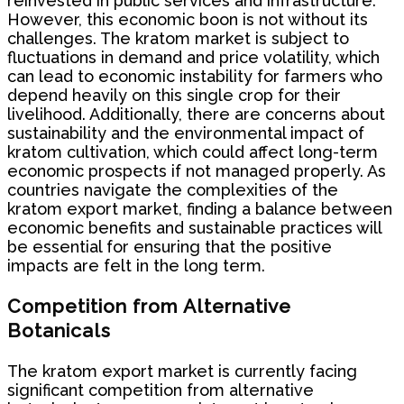
reinvested in public services and infrastructure.
However, this economic boon is not without its
challenges. The kratom market is subject to
fluctuations in demand and price volatility, which
can lead to economic instability for farmers who
depend heavily on this single crop for their
livelihood. Additionally, there are concerns about
sustainability and the environmental impact of
kratom cultivation, which could affect long-term
economic prospects if not managed properly. As
countries navigate the complexities of the
kratom export market, finding a balance between
economic benefits and sustainable practices will
be essential for ensuring that the positive
impacts are felt in the long term.
Competition from Alternative
Botanicals
The kratom export market is currently facing
significant competition from alternative