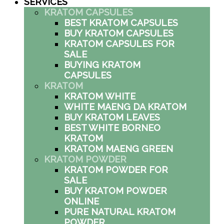
SERVICES
KRATOM CAPSULES
BEST KRATOM CAPSULES
BUY KRATOM CAPSULES
KRATOM CAPSULES FOR
SALE
BUYING KRATOM
CAPSULES
KRATOM
KRATOM WHITE
WHITE MAENG DA KRATOM
BUY KRATOM LEAVES
BEST WHITE BORNEO
KRATOM
KRATOM MAENG GREEN
KRATOM POWDER
KRATOM POWDER FOR
SALE
BUY KRATOM POWDER
ONLINE
PURE NATURAL KRATOM
POWDER