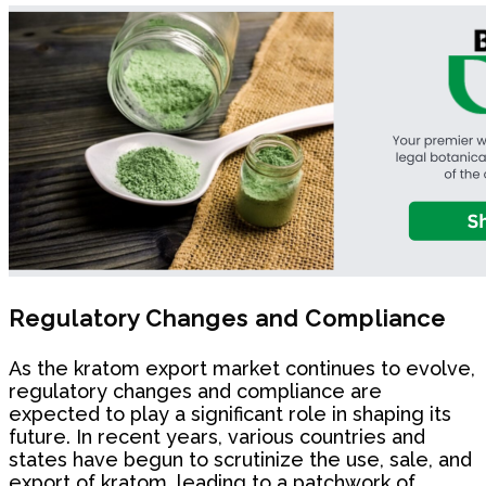
Regulatory Changes and Compliance
As the kratom export market continues to evolve,
regulatory changes and compliance are
expected to play a significant role in shaping its
future. In recent years, various countries and
states have begun to scrutinize the use, sale, and
export of kratom, leading to a patchwork of