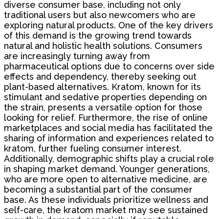
diverse consumer base, including not only
traditional users but also newcomers who are
exploring natural products. One of the key drivers
of this demand is the growing trend towards
natural and holistic health solutions. Consumers
are increasingly turning away from
pharmaceutical options due to concerns over side
effects and dependency, thereby seeking out
plant-based alternatives. Kratom, known for its
stimulant and sedative properties depending on
the strain, presents a versatile option for those
looking for relief. Furthermore, the rise of online
marketplaces and social media has facilitated the
sharing of information and experiences related to
kratom, further fueling consumer interest.
Additionally, demographic shifts play a crucial role
in shaping market demand. Younger generations,
who are more open to alternative medicine, are
becoming a substantial part of the consumer
base. As these individuals prioritize wellness and
self-care, the kratom market may see sustained