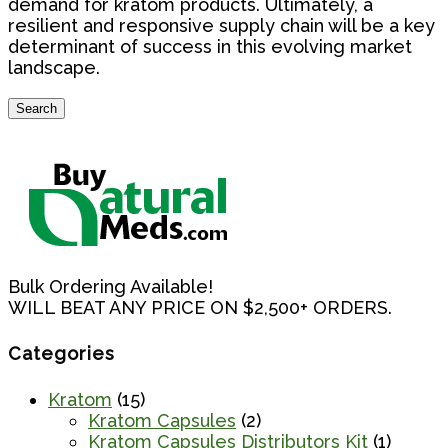
demand for kratom products. Ultimately, a
resilient and responsive supply chain will be a key
determinant of success in this evolving market
landscape.
Search
Search
for:
Bulk Ordering Available!
WILL BEAT ANY PRICE ON $2,500+ ORDERS.
Categories
Kratom
(15)
Kratom Capsules
(2)
Kratom Capsules Distributors Kit
(1)