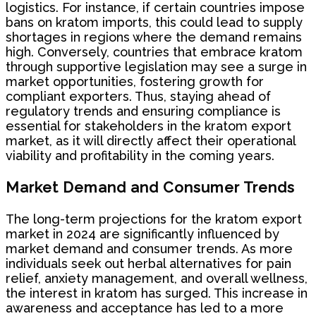
logistics. For instance, if certain countries impose
bans on kratom imports, this could lead to supply
shortages in regions where the demand remains
high. Conversely, countries that embrace kratom
through supportive legislation may see a surge in
market opportunities, fostering growth for
compliant exporters. Thus, staying ahead of
regulatory trends and ensuring compliance is
essential for stakeholders in the kratom export
market, as it will directly affect their operational
viability and profitability in the coming years.
Market Demand and Consumer Trends
The long-term projections for the kratom export
market in 2024 are significantly influenced by
market demand and consumer trends. As more
individuals seek out herbal alternatives for pain
relief, anxiety management, and overall wellness,
the interest in kratom has surged. This increase in
awareness and acceptance has led to a more