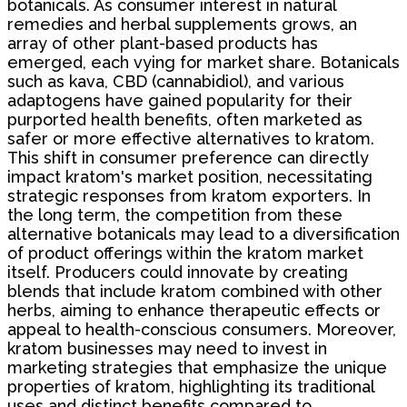
botanicals. As consumer interest in natural
remedies and herbal supplements grows, an
array of other plant-based products has
emerged, each vying for market share. Botanicals
such as kava, CBD (cannabidiol), and various
adaptogens have gained popularity for their
purported health benefits, often marketed as
safer or more effective alternatives to kratom.
This shift in consumer preference can directly
impact kratom's market position, necessitating
strategic responses from kratom exporters. In
the long term, the competition from these
alternative botanicals may lead to a diversification
of product offerings within the kratom market
itself. Producers could innovate by creating
blends that include kratom combined with other
herbs, aiming to enhance therapeutic effects or
appeal to health-conscious consumers. Moreover,
kratom businesses may need to invest in
marketing strategies that emphasize the unique
properties of kratom, highlighting its traditional
uses and distinct benefits compared to