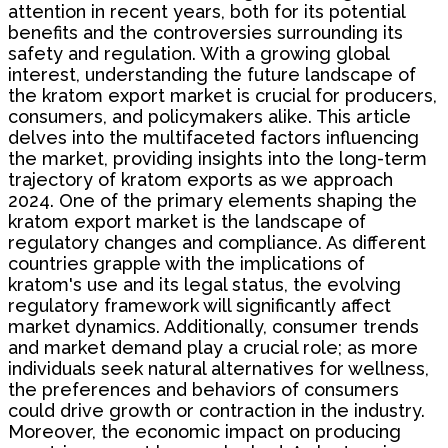
attention in recent years, both for its potential
benefits and the controversies surrounding its
safety and regulation. With a growing global
interest, understanding the future landscape of
the kratom export market is crucial for producers,
consumers, and policymakers alike. This article
delves into the multifaceted factors influencing
the market, providing insights into the long-term
trajectory of kratom exports as we approach
2024. One of the primary elements shaping the
kratom export market is the landscape of
regulatory changes and compliance. As different
countries grapple with the implications of
kratom's use and its legal status, the evolving
regulatory framework will significantly affect
market dynamics. Additionally, consumer trends
and market demand play a crucial role; as more
individuals seek natural alternatives for wellness,
the preferences and behaviors of consumers
could drive growth or contraction in the industry.
Moreover, the economic impact on producing