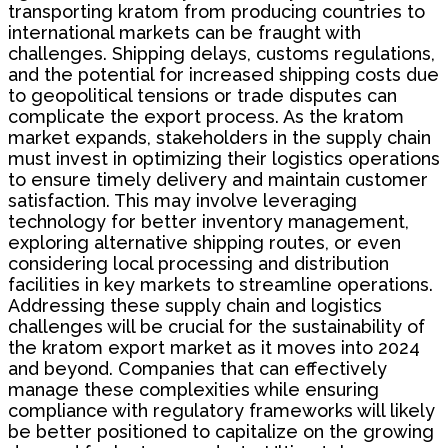
transporting kratom from producing countries to
international markets can be fraught with
challenges. Shipping delays, customs regulations,
and the potential for increased shipping costs due
to geopolitical tensions or trade disputes can
complicate the export process. As the kratom
market expands, stakeholders in the supply chain
must invest in optimizing their logistics operations
to ensure timely delivery and maintain customer
satisfaction. This may involve leveraging
technology for better inventory management,
exploring alternative shipping routes, or even
considering local processing and distribution
facilities in key markets to streamline operations.
Addressing these supply chain and logistics
challenges will be crucial for the sustainability of
the kratom export market as it moves into 2024
and beyond. Companies that can effectively
manage these complexities while ensuring
compliance with regulatory frameworks will likely
be better positioned to capitalize on the growing