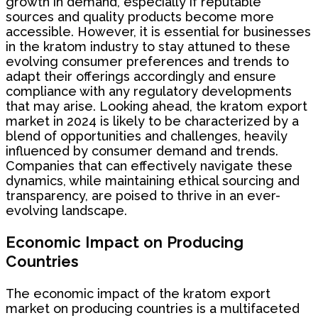
growth in demand, especially if reputable
sources and quality products become more
accessible. However, it is essential for businesses
in the kratom industry to stay attuned to these
evolving consumer preferences and trends to
adapt their offerings accordingly and ensure
compliance with any regulatory developments
that may arise. Looking ahead, the kratom export
market in 2024 is likely to be characterized by a
blend of opportunities and challenges, heavily
influenced by consumer demand and trends.
Companies that can effectively navigate these
dynamics, while maintaining ethical sourcing and
transparency, are poised to thrive in an ever-
evolving landscape.
Economic Impact on Producing
Countries
The economic impact of the kratom export
market on producing countries is a multifaceted