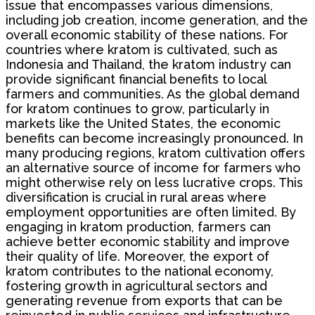
issue that encompasses various dimensions,
including job creation, income generation, and the
overall economic stability of these nations. For
countries where kratom is cultivated, such as
Indonesia and Thailand, the kratom industry can
provide significant financial benefits to local
farmers and communities. As the global demand
for kratom continues to grow, particularly in
markets like the United States, the economic
benefits can become increasingly pronounced. In
many producing regions, kratom cultivation offers
an alternative source of income for farmers who
might otherwise rely on less lucrative crops. This
diversification is crucial in rural areas where
employment opportunities are often limited. By
engaging in kratom production, farmers can
achieve better economic stability and improve
their quality of life. Moreover, the export of
kratom contributes to the national economy,
fostering growth in agricultural sectors and
generating revenue from exports that can be