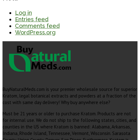
Log in
Entries feed
Comments feed
WordPress.org
BuyNaturalMeds.com is your premier wholesale source for superior
Kratom, legal botanical extracts and powders at a fraction of the
cost with same day delivery! Why buy anywhere else?
Must be 21 years or older to purchase Kratom. Products are not
for internal use. We do not ship to the following states, cities, and
counties in the US where Kratom is banned: Alabama, Arkansas,
Indiana, Rhode Island, Tennessee, Vermont, Wisconsin. Sarasota
County, Union County, Denver, San Diego. Furthermore, Kratom is