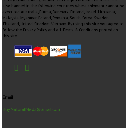
also banned in the following countries where shipment cannot be
executed Australia, Burma, Denmark, Finland, Israel, Lithuania,
Malaysia, Myanmar, Poland, Romania, South Korea, Sweden,
Thailand, United Kingdom, Vietnam. By using this site you agree to
follow the Privacy Policy and all Terms & Conditions printed on
this site.
Email
BuyNaturalMeds@Gmail.com