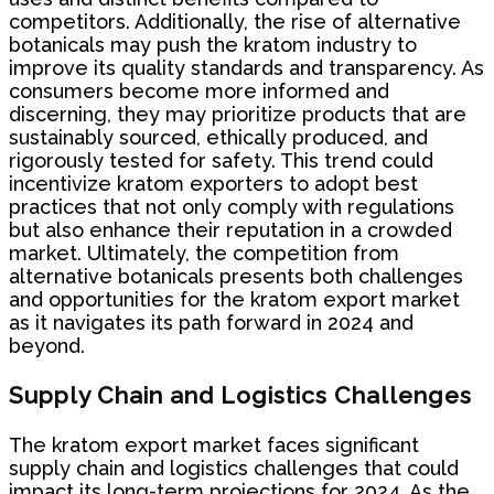
competitors. Additionally, the rise of alternative
botanicals may push the kratom industry to
improve its quality standards and transparency. As
consumers become more informed and
discerning, they may prioritize products that are
sustainably sourced, ethically produced, and
rigorously tested for safety. This trend could
incentivize kratom exporters to adopt best
practices that not only comply with regulations
but also enhance their reputation in a crowded
market. Ultimately, the competition from
alternative botanicals presents both challenges
and opportunities for the kratom export market
as it navigates its path forward in 2024 and
beyond.
Supply Chain and Logistics Challenges
The kratom export market faces significant
supply chain and logistics challenges that could
impact its long-term projections for 2024. As the