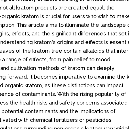
not all kratom products are created equal; the
-organic kratom is crucial for users who wish to mak
tion. This article aims to illuminate the landscape 
ins, effects, and the significant differences that set 
nderstanding kratom's origins and effects is essenti
eaves of the kratom tree contain alkaloids that inte
o a range of effects, from pain relief to mood
and cultivation methods of kratom can deeply
oving forward, it becomes imperative to examine the 
 organic kratom, as these distinctions can impact
ence of contaminants. With the rising popularity of
dress the health risks and safety concerns associated
 potential contaminants and the implications of
vated with chemical fertilizers or pesticides.
egulations surrounding non-organic kratom vary wide