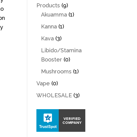
Products
(9)
to
Akuamma
(1)
on
Kanna
(1)
By
Kava
(3)
Libido/Stamina
Booster
(0)
Mushrooms
(1)
Vape
(0)
WHOLESALE
(3)