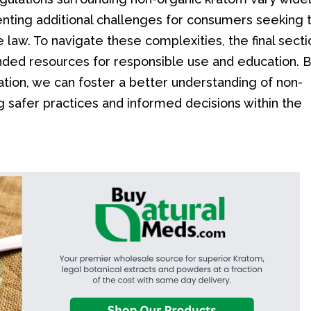
senting additional challenges for consumers seeking 
 law. To navigate these complexities, the final secti
ended resources for responsible use and education. 
ation, we can foster a better understanding of non-
 safer practices and informed decisions within the