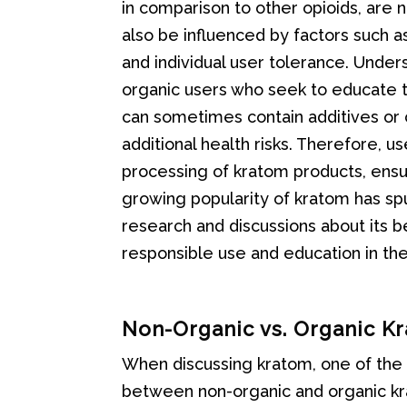
in comparison to other opioids, are 
also be influenced by factors such a
and individual user tolerance. Unders
organic users who seek to educate 
can sometimes contain additives or 
additional health risks. Therefore, 
processing of kratom products, ens
growing popularity of kratom has spu
research and discussions about its 
responsible use and education in t
Non-Organic vs. Organic K
When discussing kratom, one of the si
between non-organic and organic kra