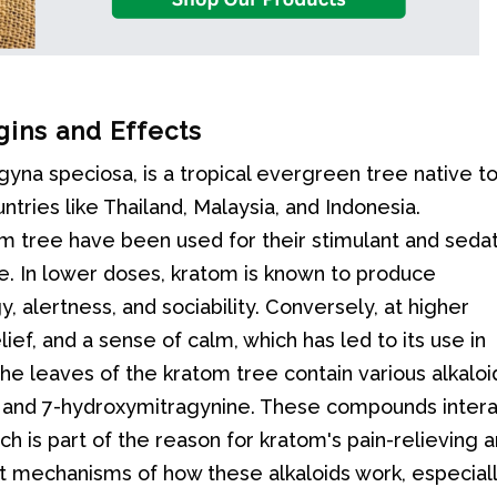
gins and Effects
agyna speciosa, is a tropical evergreen tree native t
ntries like Thailand, Malaysia, and Indonesia.
tom tree have been used for their stimulant and seda
. In lower doses, kratom is known to produce
, alertness, and sociability. Conversely, at higher
lief, and a sense of calm, which has led to its use in
he leaves of the kratom tree contain various alkaloi
 and 7-hydroxymitragynine. These compounds inter
ch is part of the reason for kratom's pain-relieving 
t mechanisms of how these alkaloids work, especial