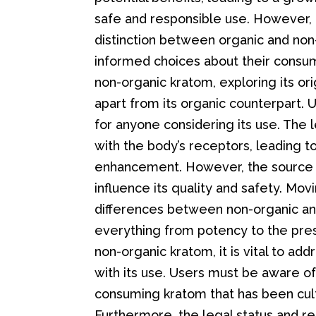
safe and responsible use. However, 
distinction between organic and non
informed choices about their consump
non-organic kratom, exploring its orig
apart from its organic counterpart. U
for anyone considering its use. The l
with the body’s receptors, leading t
enhancement. However, the source 
influence its quality and safety. M
differences between non-organic and
everything from potency to the pres
non-organic kratom, it is vital to ad
with its use. Users must be aware of
consuming kratom that has been culti
Furthermore, the legal status and r