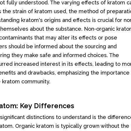
not fully understood. The varying effects of kratom c
s the strain of kratom used, the method of preparati
tanding kratom's origins and effects is crucial for no
themselves about the substance. Non-organic krat
contaminants that may alter its effects or pose
users should be informed about the sourcing and
uring they make safe and informed choices. The
rred increased interest in its effects, leading to mo
benefits and drawbacks, emphasizing the importance
he kratom community.
ratom: Key Differences
gnificant distinctions to understand is the differen
tom. Organic kratom is typically grown without the