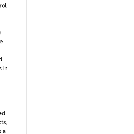
rol
e
e
se
d
 in
ced
ts,
o a