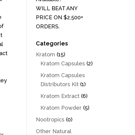
WILL BEAT ANY
e
PRICE ON $2,500+
of
ORDERS.
it
Categories
al
ract
Kratom
(15)
Kratom Capsules
(2)
Kratom Capsules
key
Distributors Kit
(1)
Kratom Extract
(6)
Kratom Powder
(5)
Nootropics
(0)
Other Natural
ly