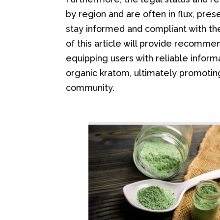
by region and are often in flux, pre
stay informed and compliant with the
of this article will provide recomm
equipping users with reliable inform
organic kratom, ultimately promoting
community.