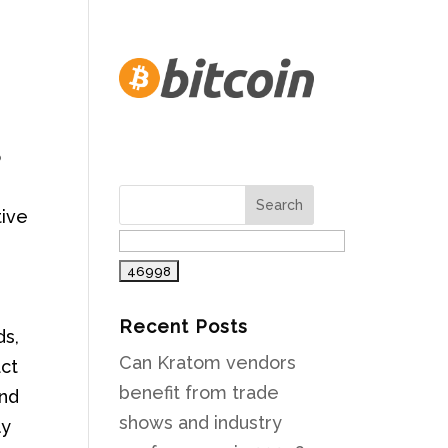
o
tive
Recent Posts
ds,
Can Kratom vendors
act
benefit from trade
and
shows and industry
ly