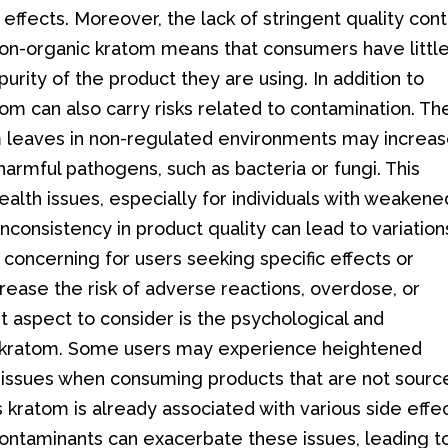
effects. Moreover, the lack of stringent quality cont
 non-organic kratom means that consumers have littl
urity of the product they are using. In addition to
om can also carry risks related to contamination. Th
m leaves in non-regulated environments may increa
harmful pathogens, such as bacteria or fungi. This
ealth issues, especially for individuals with weakene
onsistency in product quality can lead to variations
ly concerning for users seeking specific effects or
rease the risk of adverse reactions, overdose, or
nt aspect to consider is the psychological and
ic kratom. Some users may experience heightened
al issues when consuming products that are not sour
 kratom is already associated with various side effec
contaminants can exacerbate these issues, leading t