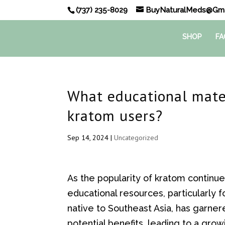
(737) 235-8029
BuyNaturalMeds@Gma
SHOP
FA
What educational mater
kratom users?
Sep 14, 2024
|
Uncategorized
As the popularity of kratom continu
educational resources, particularly 
native to Southeast Asia, has garner
potential benefits, leading to a gro