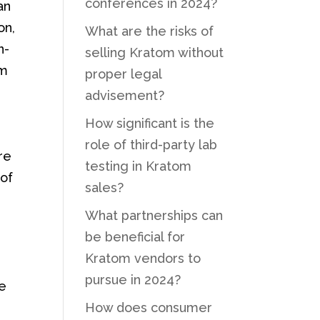
conferences in 2024?
an
on,
What are the risks of
n-
selling Kratom without
om
proper legal
advisement?
How significant is the
role of third-party lab
re
testing in Kratom
 of
sales?
What partnerships can
be beneficial for
Kratom vendors to
pursue in 2024?
ce
How does consumer