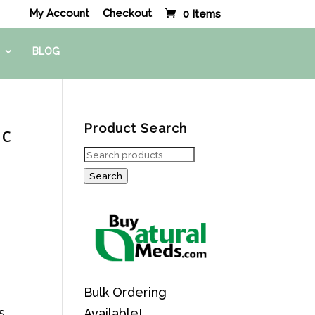
My Account
Checkout
0 Items
BLOG
ic
Product Search
Search
for:
Search
Bulk Ordering
s
Available!