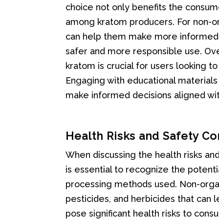
choice not only benefits the consum
among kratom producers. For non-or
can help them make more informed d
safer and more responsible use. Ove
kratom is crucial for users looking t
Engaging with educational materials
make informed decisions aligned with
Health Risks and Safety C
When discussing the health risks and
is essential to recognize the potenti
processing methods used. Non-organ
pesticides, and herbicides that can
pose significant health risks to cons