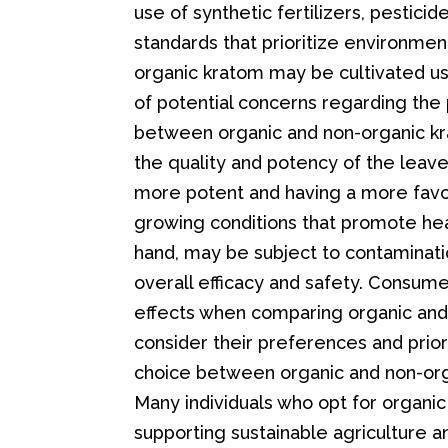
use of synthetic fertilizers, pesticide
standards that prioritize environment
organic kratom may be cultivated us
of potential concerns regarding the 
between organic and non-organic kr
the quality and potency of the leave
more potent and having a more favora
growing conditions that promote hea
hand, may be subject to contaminatio
overall efficacy and safety. Consume
effects when comparing organic and n
consider their preferences and prio
choice between organic and non-orga
Many individuals who opt for organ
supporting sustainable agriculture a