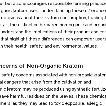
er but also encourages responsible farming practic
ganic kratom users, understanding these differenc
ecisions about their kratom consumption, leading 
rall, the distinction between non-organic and organ
o understand the implications of their product choices
 that highlight these differences can empower users
 their health, safety, and environmental values.
oncerns of Non-Organic Kratom
 safety concerns associated with non-organic kratom
al dangers that arise from the cultivation and
ic kratom may be produced using synthetic fertiliz
 leave harmful residues on the leaves. These chemica
umers, as they may lead to toxic exposure, allergic