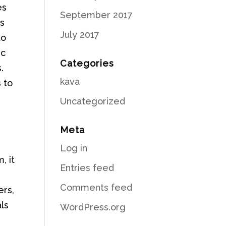
es
September 2017
es
July 2017
to
ic
Categories
.
kava
 to
Uncategorized
Meta
Log in
, it
Entries feed
Comments feed
ers,
ls
WordPress.org