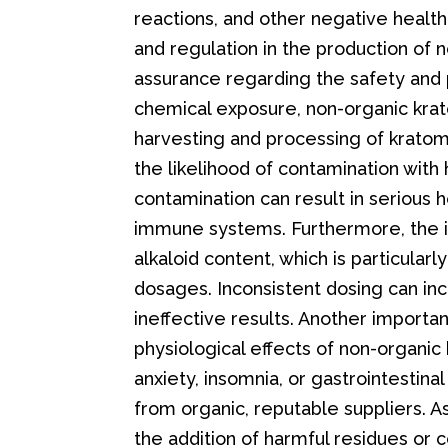
reactions, and other negative health 
and regulation in the production of
assurance regarding the safety and p
chemical exposure, non-organic krat
harvesting and processing of krato
the likelihood of contamination with 
contamination can result in serious h
immune systems. Furthermore, the inc
alkaloid content, which is particular
dosages. Inconsistent dosing can inc
ineffective results. Another importa
physiological effects of non-organ
anxiety, insomnia, or gastrointestin
from organic, reputable suppliers. As
the addition of harmful residues or 