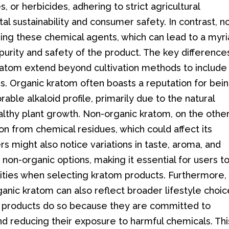
s, or herbicides, adhering to strict agricultural
al sustainability and consumer safety. In contrast, n
ing these chemical agents, which can lead to a myr
purity and safety of the product. The key difference
atom extend beyond cultivation methods to include
s. Organic kratom often boasts a reputation for bei
ble alkaloid profile, primarily due to the natural
lthy plant growth. Non-organic kratom, on the othe
n from chemical residues, which could affect its
rs might also notice variations in taste, aroma, and
on-organic options, making it essential for users t
rities when selecting kratom products. Furthermore,
nic kratom can also reflect broader lifestyle choic
ic products do so because they are committed to
nd reducing their exposure to harmful chemicals. Thi