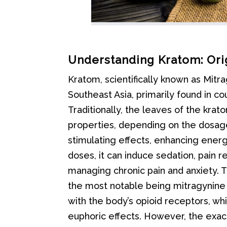
Understanding Kratom: Ori
Kratom, scientifically known as Mitr
Southeast Asia, primarily found in cou
Traditionally, the leaves of the kra
properties, depending on the dosage
stimulating effects, enhancing energy
doses, it can induce sedation, pain re
managing chronic pain and anxiety. T
the most notable being mitragynine
with the body’s opioid receptors, whi
euphoric effects. However, the exac