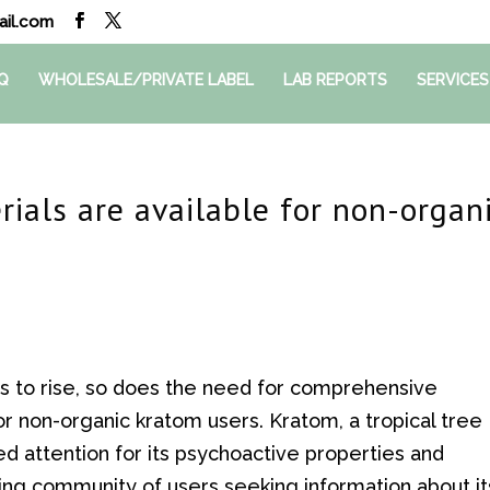
il.com
Q
WHOLESALE/PRIVATE LABEL
LAB REPORTS
SERVICES
ials are available for non-organ
es to rise, so does the need for comprehensive
for non-organic kratom users. Kratom, a tropical tree
ed attention for its psychoactive properties and
wing community of users seeking information about it