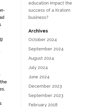
education impact the
on-
success of a Kratom
iad
business?
s
Archives
ng
October 2024
September 2024
r
August 2024
July 2024
o
June 2024
 the
December 2023
es.
September 2023
s
February 2018