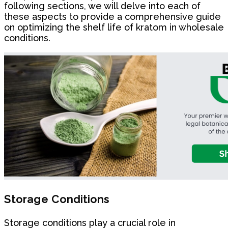
following sections, we will delve into each of
these aspects to provide a comprehensive guide
on optimizing the shelf life of kratom in wholesale
conditions.
Storage Conditions
Storage conditions play a crucial role in