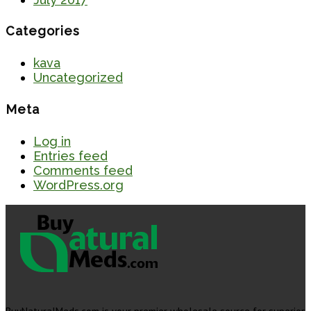
Categories
kava
Uncategorized
Meta
Log in
Entries feed
Comments feed
WordPress.org