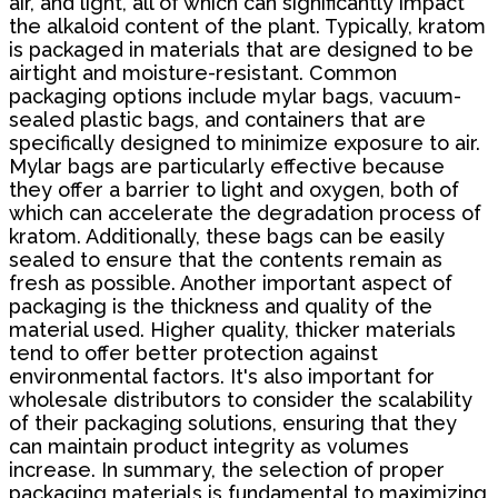
air, and light, all of which can significantly impact
the alkaloid content of the plant. Typically, kratom
is packaged in materials that are designed to be
airtight and moisture-resistant. Common
packaging options include mylar bags, vacuum-
sealed plastic bags, and containers that are
specifically designed to minimize exposure to air.
Mylar bags are particularly effective because
they offer a barrier to light and oxygen, both of
which can accelerate the degradation process of
kratom. Additionally, these bags can be easily
sealed to ensure that the contents remain as
fresh as possible. Another important aspect of
packaging is the thickness and quality of the
material used. Higher quality, thicker materials
tend to offer better protection against
environmental factors. It's also important for
wholesale distributors to consider the scalability
of their packaging solutions, ensuring that they
can maintain product integrity as volumes
increase. In summary, the selection of proper
packaging materials is fundamental to maximizing