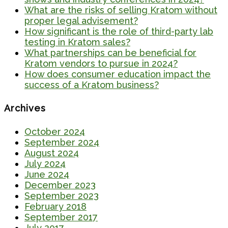
What are the risks of selling Kratom without
proper legal advisement?
How significant is the role of third-party lab
testing in Kratom sales?
What partnerships can be beneficial for
Kratom vendors to pursue in 2024?
How does consumer education impact the
success of a Kratom business?
Archives
October 2024
September 2024
August 2024
July 2024
June 2024
December 2023
September 2023
February 2018
September 2017
July 2017