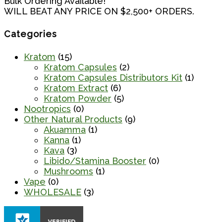
Bulk Ordering Available!
WILL BEAT ANY PRICE ON $2,500+ ORDERS.
Categories
Kratom
(15)
Kratom Capsules
(2)
Kratom Capsules Distributors Kit
(1)
Kratom Extract
(6)
Kratom Powder
(5)
Nootropics
(0)
Other Natural Products
(9)
Akuamma
(1)
Kanna
(1)
Kava
(3)
Libido/Stamina Booster
(0)
Mushrooms
(1)
Vape
(0)
WHOLESALE
(3)