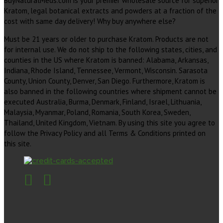
BuyNaturalMeds.com is your premier wholesale source for superior
Kratom, legal botanical extracts and powders at a fraction of the
cost with same day delivery! Why buy anywhere else?
Must be 21 years or older to purchase Kratom. Products are not
for internal use. We do not ship to the following states, cities, and
counties in the US where Kratom is banned: Alabama, Arkansas,
Indiana, Rhode Island, Tennessee, Vermont, Wisconsin. Sarasota
County, Union County, Denver, San Diego. Furthermore, Kratom is
also banned in the following countries where shipment cannot be
executed Australia, Burma, Denmark, Finland, Israel, Lithuania,
Malaysia, Myanmar, Poland, Romania, South Korea, Sweden,
Thailand, United Kingdom, Vietnam. By using this site you agree to
follow the Privacy Policy and all Terms & Conditions printed on
this site.