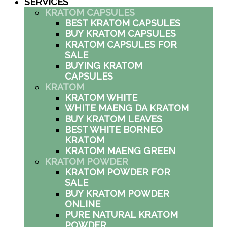
SERVICES
KRATOM CAPSULES
BEST KRATOM CAPSULES
BUY KRATOM CAPSULES
KRATOM CAPSULES FOR
SALE
BUYING KRATOM
CAPSULES
KRATOM
KRATOM WHITE
WHITE MAENG DA KRATOM
BUY KRATOM LEAVES
BEST WHITE BORNEO
KRATOM
KRATOM MAENG GREEN
KRATOM POWDER
KRATOM POWDER FOR
SALE
BUY KRATOM POWDER
ONLINE
PURE NATURAL KRATOM
POWDER