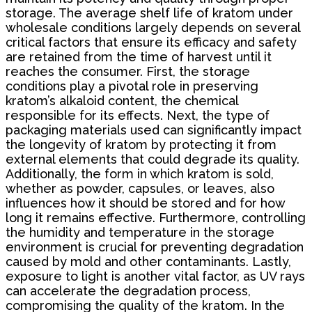
storage. The average shelf life of kratom under
wholesale conditions largely depends on several
critical factors that ensure its efficacy and safety
are retained from the time of harvest until it
reaches the consumer. First, the storage
conditions play a pivotal role in preserving
kratom’s alkaloid content, the chemical
responsible for its effects. Next, the type of
packaging materials used can significantly impact
the longevity of kratom by protecting it from
external elements that could degrade its quality.
Additionally, the form in which kratom is sold,
whether as powder, capsules, or leaves, also
influences how it should be stored and for how
long it remains effective. Furthermore, controlling
the humidity and temperature in the storage
environment is crucial for preventing degradation
caused by mold and other contaminants. Lastly,
exposure to light is another vital factor, as UV rays
can accelerate the degradation process,
compromising the quality of the kratom. In the