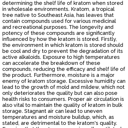
determining the shelf life of kratom when stored
in wholesale environments. Kratom, a tropical
tree native to Southeast Asia, has leaves that
contain compounds used for various medicinal
and recreational purposes. The longevity and
potency of these compounds are significantly
influenced by how the kratom is stored. Firstly,
the environment in which kratom is stored should
be cool and dry to prevent the degradation of its
active alkaloids. Exposure to high temperatures
can accelerate the breakdown of these
compounds, reducing the efficacy and shelf life of
the product. Furthermore, moisture is a major
enemy of kratom storage. Excessive humidity can
lead to the growth of mold and mildew, which not
only deteriorates the quality but can also pose
health risks to consumers. Proper air circulation is
also vital to maintain the quality of kratom in bulk
storage. Stagnant air can lead to uneven
temperatures and moisture buildup, which, as
stated, are detrimental to the kratom's quality.