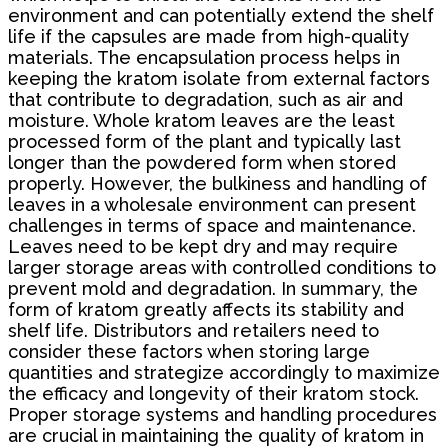
environment and can potentially extend the shelf
life if the capsules are made from high-quality
materials. The encapsulation process helps in
keeping the kratom isolate from external factors
that contribute to degradation, such as air and
moisture. Whole kratom leaves are the least
processed form of the plant and typically last
longer than the powdered form when stored
properly. However, the bulkiness and handling of
leaves in a wholesale environment can present
challenges in terms of space and maintenance.
Leaves need to be kept dry and may require
larger storage areas with controlled conditions to
prevent mold and degradation. In summary, the
form of kratom greatly affects its stability and
shelf life. Distributors and retailers need to
consider these factors when storing large
quantities and strategize accordingly to maximize
the efficacy and longevity of their kratom stock.
Proper storage systems and handling procedures
are crucial in maintaining the quality of kratom in