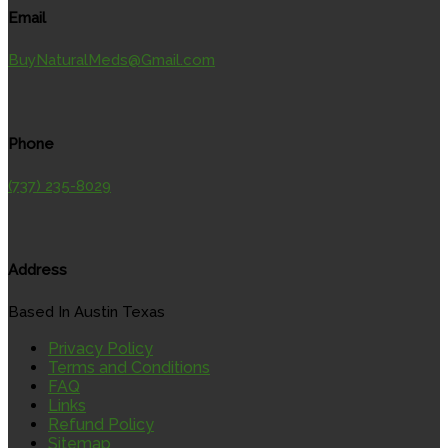
Email
BuyNaturalMeds@Gmail.com
Phone
(737) 235-8029
Address
Based In Austin Texas
Privacy Policy
Terms and Conditions
FAQ
Links
Refund Policy
Sitemap