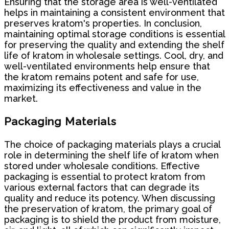
Ensuring that the storage area is well-ventilated
helps in maintaining a consistent environment that
preserves kratom's properties. In conclusion,
maintaining optimal storage conditions is essential
for preserving the quality and extending the shelf
life of kratom in wholesale settings. Cool, dry, and
well-ventilated environments help ensure that
the kratom remains potent and safe for use,
maximizing its effectiveness and value in the
market.
Packaging Materials
The choice of packaging materials plays a crucial
role in determining the shelf life of kratom when
stored under wholesale conditions. Effective
packaging is essential to protect kratom from
various external factors that can degrade its
quality and reduce its potency. When discussing
the preservation of kratom, the primary goal of
packaging is to shield the product from moisture,