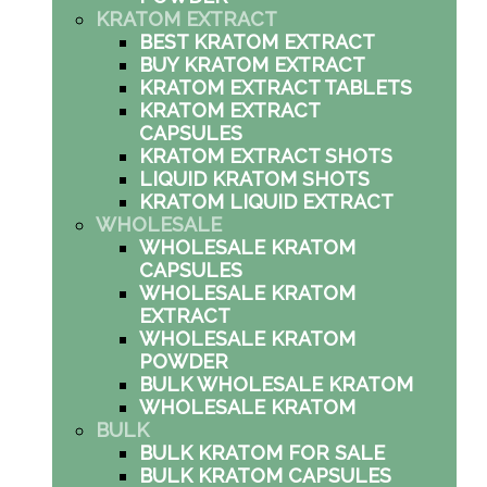
KRATOM EXTRACT
BEST KRATOM EXTRACT
BUY KRATOM EXTRACT
KRATOM EXTRACT TABLETS
KRATOM EXTRACT
CAPSULES
KRATOM EXTRACT SHOTS
LIQUID KRATOM SHOTS
KRATOM LIQUID EXTRACT
WHOLESALE
WHOLESALE KRATOM
CAPSULES
WHOLESALE KRATOM
EXTRACT
WHOLESALE KRATOM
POWDER
BULK WHOLESALE KRATOM
WHOLESALE KRATOM
BULK
BULK KRATOM FOR SALE
BULK KRATOM CAPSULES