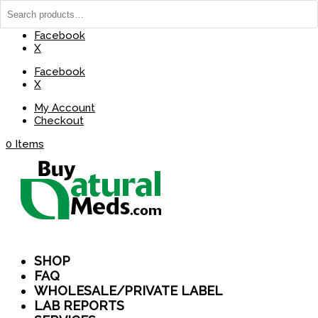
(737) 235-8029
BuyNaturalMeds@Gmail.com
Facebook
X
Facebook
X
My Account
Checkout
0 Items
SHOP
FAQ
WHOLESALE/PRIVATE LABEL
LAB REPORTS