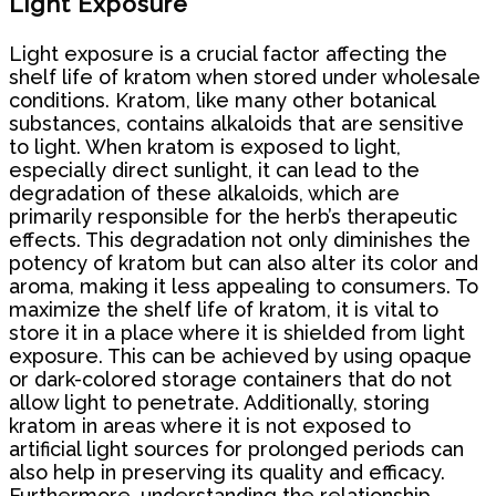
Light Exposure
Light exposure is a crucial factor affecting the
shelf life of kratom when stored under wholesale
conditions. Kratom, like many other botanical
substances, contains alkaloids that are sensitive
to light. When kratom is exposed to light,
especially direct sunlight, it can lead to the
degradation of these alkaloids, which are
primarily responsible for the herb’s therapeutic
effects. This degradation not only diminishes the
potency of kratom but can also alter its color and
aroma, making it less appealing to consumers. To
maximize the shelf life of kratom, it is vital to
store it in a place where it is shielded from light
exposure. This can be achieved by using opaque
or dark-colored storage containers that do not
allow light to penetrate. Additionally, storing
kratom in areas where it is not exposed to
artificial light sources for prolonged periods can
also help in preserving its quality and efficacy.
Furthermore, understanding the relationship