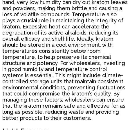
hand, very low humidity can dry out kratom leaves
and powders, making them brittle and causing a
loss of volatile compounds. Temperature also
plays a crucial role in maintaining the integrity of
kratom. Excessive heat can accelerate the
degradation of its active alkaloids, reducing its
overall efficacy and shelf life. Ideally, kratom
should be stored in a cool environment, with
temperatures consistently below room
temperature, to help preserve its chemical
structure and potency. For wholesalers, investing
in good humidity and temperature control
systems is essential. This might include climate-
controlled storage units that maintain consistent
environmental conditions, preventing fluctuations
that could compromise the kratom’s quality. By
managing these factors, wholesalers can ensure
that the kratom remains safe and effective for as
long as possible, reducing waste and providing
better products to their customers.