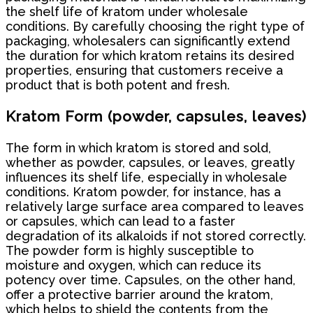
the shelf life of kratom under wholesale
conditions. By carefully choosing the right type of
packaging, wholesalers can significantly extend
the duration for which kratom retains its desired
properties, ensuring that customers receive a
product that is both potent and fresh.
Kratom Form (powder, capsules, leaves)
The form in which kratom is stored and sold,
whether as powder, capsules, or leaves, greatly
influences its shelf life, especially in wholesale
conditions. Kratom powder, for instance, has a
relatively large surface area compared to leaves
or capsules, which can lead to a faster
degradation of its alkaloids if not stored correctly.
The powder form is highly susceptible to
moisture and oxygen, which can reduce its
potency over time. Capsules, on the other hand,
offer a protective barrier around the kratom,
which helps to shield the contents from the