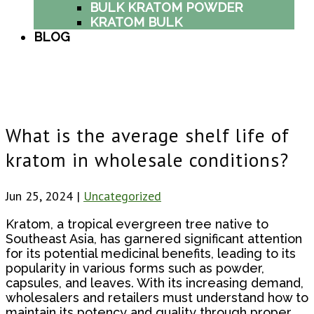
BULK KRATOM POWDER
KRATOM BULK
BLOG
What is the average shelf life of
kratom in wholesale conditions?
Jun 25, 2024
|
Uncategorized
Kratom, a tropical evergreen tree native to
Southeast Asia, has garnered significant attention
for its potential medicinal benefits, leading to its
popularity in various forms such as powder,
capsules, and leaves. With its increasing demand,
wholesalers and retailers must understand how to
maintain its potency and quality through proper