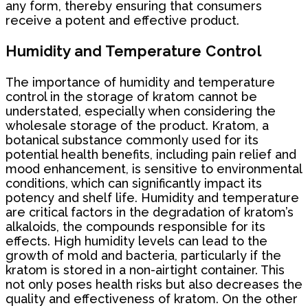
any form, thereby ensuring that consumers
receive a potent and effective product.
Humidity and Temperature Control
The importance of humidity and temperature
control in the storage of kratom cannot be
understated, especially when considering the
wholesale storage of the product. Kratom, a
botanical substance commonly used for its
potential health benefits, including pain relief and
mood enhancement, is sensitive to environmental
conditions, which can significantly impact its
potency and shelf life. Humidity and temperature
are critical factors in the degradation of kratom’s
alkaloids, the compounds responsible for its
effects. High humidity levels can lead to the
growth of mold and bacteria, particularly if the
kratom is stored in a non-airtight container. This
not only poses health risks but also decreases the
quality and effectiveness of kratom. On the other