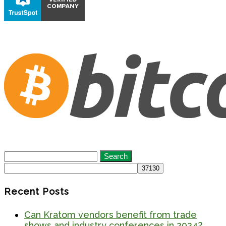
Search
for:
Recent Posts
Can Kratom vendors benefit from trade
shows and industry conferences in 2024?