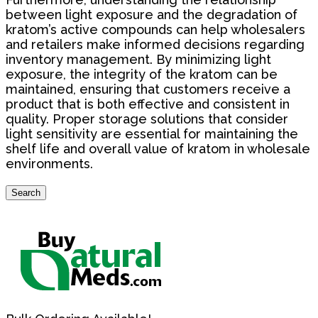
between light exposure and the degradation of
kratom’s active compounds can help wholesalers
and retailers make informed decisions regarding
inventory management. By minimizing light
exposure, the integrity of the kratom can be
maintained, ensuring that customers receive a
product that is both effective and consistent in
quality. Proper storage solutions that consider
light sensitivity are essential for maintaining the
shelf life and overall value of kratom in wholesale
environments.
Search
Search
for: