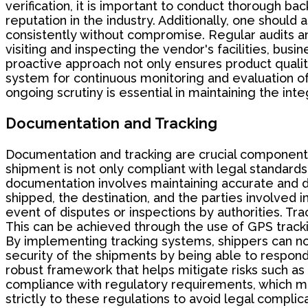
verification, it is important to conduct thorough 
reputation in the industry. Additionally, one should
consistently without compromise. Regular audits an
visiting and inspecting the vendor's facilities, bus
proactive approach not only ensures product qualit
system for continuous monitoring and evaluation of 
ongoing scrutiny is essential in maintaining the in
Documentation and Tracking
Documentation and tracking are crucial component
shipment is not only compliant with legal standards
documentation involves maintaining accurate and det
shipped, the destination, and the parties involved i
event of disputes or inspections by authorities. Tra
This can be achieved through the use of GPS tracki
By implementing tracking systems, shippers can not
security of the shipments by being able to respond 
robust framework that helps mitigate risks such as t
compliance with regulatory requirements, which ma
strictly to these regulations to avoid legal complica