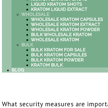
LIQUID KRATOM SHOTS
KRATOM LIQUID EXTRACT
WHOLESALE
WHOLESALE KRATOM CAPSULES
WHOLESALE KRATOM EXTRACT
WHOLESALE KRATOM POWDER
BULK WHOLESALE KRATOM
WHOLESALE KRATOM
BULK
BULK KRATOM FOR SALE
BULK KRATOM CAPSULES
BULK KRATOM POWDER
KRATOM BULK
BLOG
What security measures are import