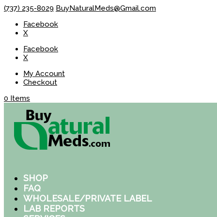
(737) 235-8029
BuyNaturalMeds@Gmail.com
Facebook
X
Facebook
X
My Account
Checkout
0 Items
SHOP
FAQ
WHOLESALE/PRIVATE LABEL
LAB REPORTS