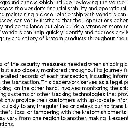
background checks which include reviewing the vendor
 assess the vendor's financial stability and operatio
d maintaining a close relationship with vendors can 
inesses can verify firsthand that their operations adh
y and compliance but also builds a stronger, more r
vendors can help quickly identify and address any is
tegrity and safety of kratom products throughout thei
s of the security measures needed when shipping b
 but also closely monitored throughout its journey f
ailed records of each transaction, including informa
n the transaction. This paperwork serves as a legal pr
cking, on the other hand, involves monitoring the ship
ng systems or other tracking technologies that prov
 only provide their customers with up-to-date infor
quickly to any irregularities or delays during transi
heft, loss, or tampering with the kratom shipments. T
y vary from one region to another, making it essent
tions.