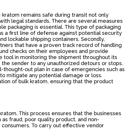
he kratom remains safe during transit not only
 with legal standards. There are several measures
le packaging is essential. This type of packaging
 a first line of defense against potential security
and lockable shipping containers. Secondly,
artners that have a proven track record of handling
ground checks on their employees and provide
 tool in monitoring the shipment throughout its
rt the sender to any unauthorized detours or stops.
well-thought-out plan in case of emergencies such as
 to mitigate any potential damage or loss.
tion of bulk kratom, ensuring that the product
 kratom. This process ensures that the businesses
h as fraud, poor quality product, and non-
r consumers. To carry out effective vendor