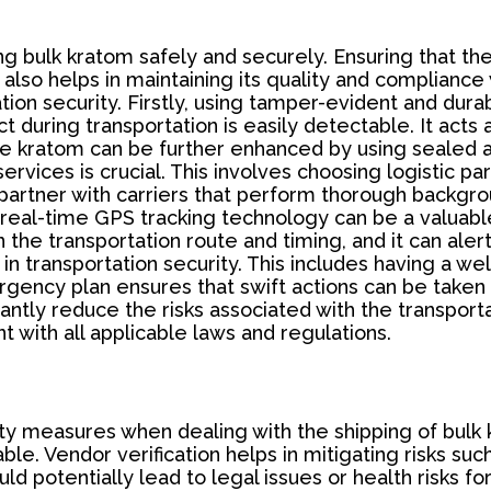
ping bulk kratom safely and securely. Ensuring that t
also helps in maintaining its quality and compliance
on security. Firstly, using tamper-evident and durab
during transportation is easily detectable. It acts as
 the kratom can be further enhanced by using sealed 
rvices is crucial. This involves choosing logistic p
to partner with carriers that perform thorough back
 real-time GPS tracking technology can be a valuable
 the transportation route and timing, and it can ale
e in transportation security. This includes having a 
ergency plan ensures that swift actions can be taken
ntly reduce the risks associated with the transporta
t with all applicable laws and regulations.
rity measures when dealing with the shipping of bulk
ble. Vendor verification helps in mitigating risks suc
 potentially lead to legal issues or health risks fo