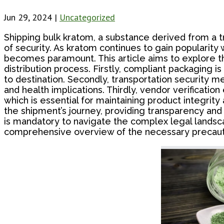
Jun 29, 2024
|
Uncategorized
Shipping bulk kratom, a substance derived from a trop
of security. As kratom continues to gain popularity 
becomes paramount. This article aims to explore t
distribution process. Firstly, compliant packaging i
to destination. Secondly, transportation security 
and health implications. Thirdly, vendor verificatio
which is essential for maintaining product integrit
the shipment’s journey, providing transparency and 
is mandatory to navigate the complex legal landscap
comprehensive overview of the necessary precauti