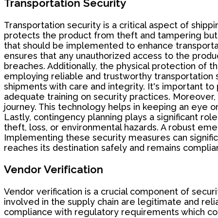
Transportation Security
Transportation security is a critical aspect of ship
protects the product from theft and tampering but 
that should be implemented to enhance transportati
ensures that any unauthorized access to the product 
breaches. Additionally, the physical protection of
employing reliable and trustworthy transportation se
shipments with care and integrity. It's important 
adequate training on security practices. Moreover,
journey. This technology helps in keeping an eye on
Lastly, contingency planning plays a significant rol
theft, loss, or environmental hazards. A robust em
Implementing these security measures can significa
reaches its destination safely and remains complian
Vendor Verification
Vendor verification is a crucial component of secu
involved in the supply chain are legitimate and relia
compliance with regulatory requirements which could