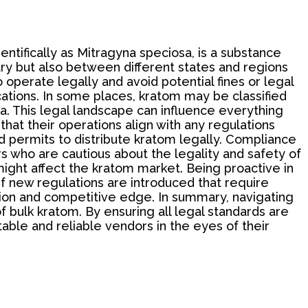
ntifically as Mitragyna speciosa, is a substance
try but also between different states and regions
 operate legally and avoid potential fines or legal
locations. In some places, kratom may be classified
ea. This legal landscape can influence everything
hat their operations align with any regulations
d permits to distribute kratom legally. Compliance
rs who are cautious about the legality and safety of
 might affect the kratom market. Being proactive in
f new regulations are introduced that require
tion and competitive edge. In summary, navigating
f bulk kratom. By ensuring all legal standards are
ble and reliable vendors in the eyes of their