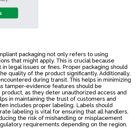
pliant packaging not only refers to using
ons that might apply. This is crucial because
in legal issues or fines. Proper packaging should
 quality of the product significantly. Additionally,
ncountered during transit. This helps in minimizing
 as tamper-evidence features should be
e product, as they deter unauthorized access and
lps in maintaining the trust of customers and
ten includes proper labeling. Labels should
te labeling is vital for ensuring that all handlers,
educing the risk of mishandling or misplacement
c regulatory requirements depending on the region.