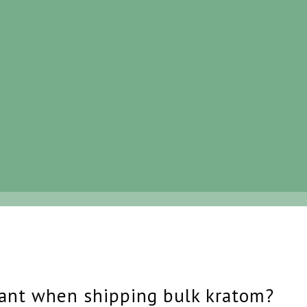
ant when shipping bulk kratom?