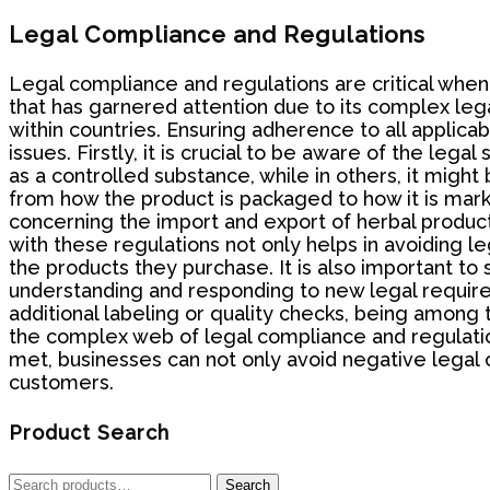
Legal Compliance and Regulations
Legal compliance and regulations are critical when 
that has garnered attention due to its complex lega
within countries. Ensuring adherence to all applicab
issues. Firstly, it is crucial to be aware of the leg
as a controlled substance, while in others, it might
from how the product is packaged to how it is marke
concerning the import and export of herbal product
with these regulations not only helps in avoiding l
the products they purchase. It is also important to
understanding and responding to new legal requirem
additional labeling or quality checks, being among
the complex web of legal compliance and regulations
met, businesses can not only avoid negative legal 
customers.
Product Search
Search
Search