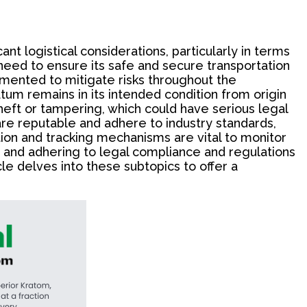
nt logistical considerations, particularly in terms
e need to ensure its safe and secure transportation
mented to mitigate risks throughout the
atum remains in its intended condition from origin
heft or tampering, which could have serious legal
n are reputable and adhere to industry standards,
tion and tracking mechanisms are vital to monitor
g and adhering to legal compliance and regulations
le delves into these subtopics to offer a