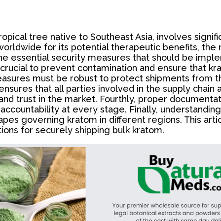
ical tree native to Southeast Asia, involves significa
worldwide for its potential therapeutic benefits, th
he essential security measures that should be imple
s crucial to prevent contamination and ensure that kr
measures must be robust to protect shipments from t
n ensures that all parties involved in the supply chai
y and trust in the market. Fourthly, proper documenta
accountability at every stage. Finally, understandin
es governing kratom in different regions. This artic
ons for securely shipping bulk kratom.