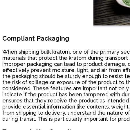
Compliant Packaging
When shipping bulk kratom, one of the primary sec
materials that protect the kratom during transport 
improper packaging can lead to product damage, con
effectively prevent moisture, light, and air from af
the packaging should be sturdy enough to resist tea
the risk of spillage or exposure of the product t
considered. These features are important not only 
indicate if the product has been tampered with duri
ensures that they receive the product as intended 
provide essential information like contents, weight, 
from shipping to delivery, understand the nature o
during transit. This is particularly important for 