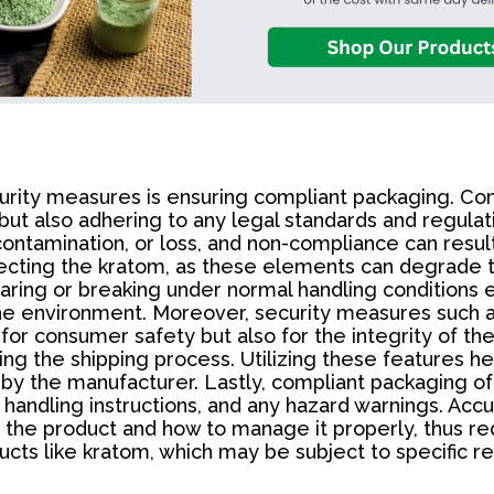
urity measures is ensuring compliant packaging. Com
but also adhering to any legal standards and regulati
tamination, or loss, and non-compliance can result 
fecting the kratom, as these elements can degrade the
ring or breaking under normal handling conditions e
o the environment. Moreover, security measures such
for consumer safety but also for the integrity of th
ng the shipping process. Utilizing these features he
by the manufacturer. Lastly, compliant packaging of
handling instructions, and any hazard warnings. Accura
f the product and how to manage it properly, thus r
products like kratom, which may be subject to specifi