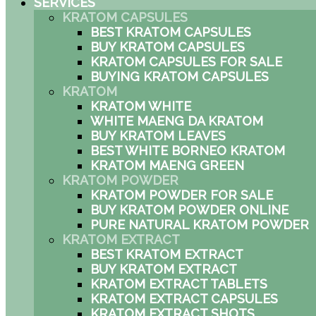
SERVICES
KRATOM CAPSULES
BEST KRATOM CAPSULES
BUY KRATOM CAPSULES
KRATOM CAPSULES FOR SALE
BUYING KRATOM CAPSULES
KRATOM
KRATOM WHITE
WHITE MAENG DA KRATOM
BUY KRATOM LEAVES
BEST WHITE BORNEO KRATOM
KRATOM MAENG GREEN
KRATOM POWDER
KRATOM POWDER FOR SALE
BUY KRATOM POWDER ONLINE
PURE NATURAL KRATOM POWDER
KRATOM EXTRACT
BEST KRATOM EXTRACT
BUY KRATOM EXTRACT
KRATOM EXTRACT TABLETS
KRATOM EXTRACT CAPSULES
KRATOM EXTRACT SHOTS