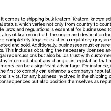
it comes to shipping bulk kratom. Kratom, known scie
l status, which varies not only from country to coun
le laws and regulations is essential for businesses to
al status of kratom in both the origin and destination 
 be completely legal or exist in a regulatory gray ar
ted and sold. Additionally, businesses must ensure t
s. This includes obtaining the necessary licenses an
egal repercussions but also builds trust with custome
 stay informed about any changes in legislation that
ents can be a significant advantage. For instance, i
 the first to comply can enhance a company’s reputa
 is vital for any business involved in the shipping o
consequences but also position themselves as reputa