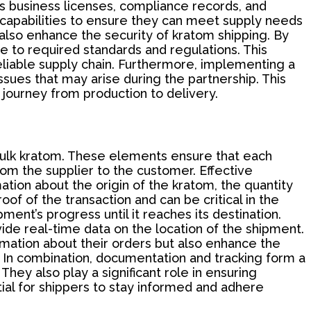
's business licenses, compliance records, and
nal capabilities to ensure they can meet supply needs
also enhance the security of kratom shipping. By
ere to required standards and regulations. This
eliable supply chain. Furthermore, implementing a
sues that may arise during the partnership. This
r journey from production to delivery.
ulk kratom. These elements ensure that each
rom the supplier to the customer. Effective
tion about the origin of the kratom, the quantity
oof of the transaction and can be critical in the
ment’s progress until it reaches its destination.
ide real-time data on the location of the shipment.
mation about their orders but also enhance the
t. In combination, documentation and tracking form a
hey also play a significant role in ensuring
ial for shippers to stay informed and adhere