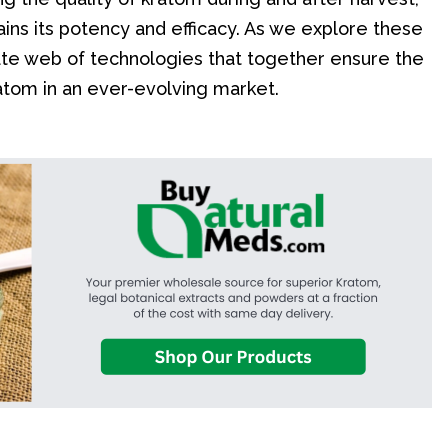
ains its potency and efficacy. As we explore these
cate web of technologies that together ensure the
ratom in an ever-evolving market.