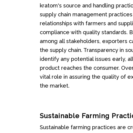
kratom's source and handling practice
supply chain management practices a
relationships with farmers and suppl
compliance with quality standards. 
among all stakeholders, exporters ca
the supply chain. Transparency in so
identify any potential issues early, 
product reaches the consumer. Overal
vital role in assuring the quality of
the market.
Sustainable Farming Practi
Sustainable farming practices are cr