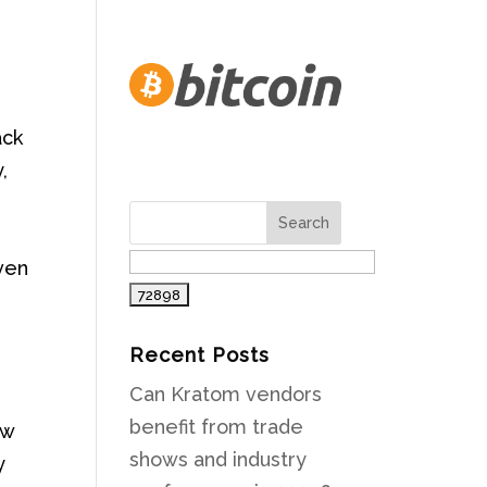
a
ack
,
even
Recent Posts
Can Kratom vendors
benefit from trade
aw
shows and industry
y