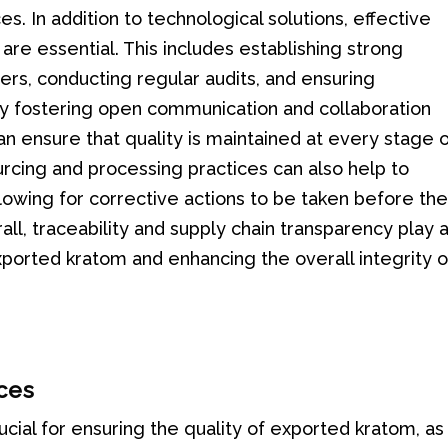
s. In addition to technological solutions, effective
re essential. This includes establishing strong
iers, conducting regular audits, and ensuring
By fostering open communication and collaboration
n ensure that quality is maintained at every stage 
urcing and processing practices can also help to
allowing for corrective actions to be taken before th
l, traceability and supply chain transparency play 
 exported kratom and enhancing the overall integrity o
ces
ucial for ensuring the quality of exported kratom, as