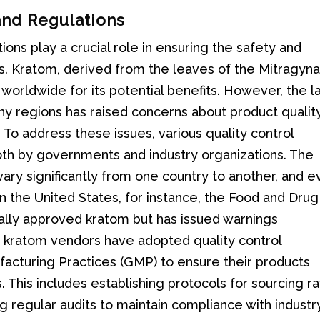
and Regulations
ions play a crucial role in ensuring the safety and
s. Kratom, derived from the leaves of the Mitragyn
 worldwide for its potential benefits. However, the l
y regions has raised concerns about product quality
To address these issues, various quality control
oth by governments and industry organizations. The
ary significantly from one country to another, and 
In the United States, for instance, the Food and Drug
cally approved kratom but has issued warnings
e kratom vendors have adopted quality control
acturing Practices (GMP) to ensure their products
This includes establishing protocols for sourcing r
g regular audits to maintain compliance with industr