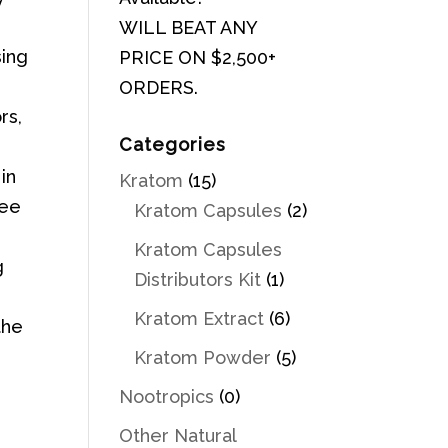
WILL BEAT ANY
sing
PRICE ON $2,500+
ORDERS.
rs,
Categories
in
Kratom
(15)
ree
Kratom Capsules
(2)
Kratom Capsules
g
Distributors Kit
(1)
Kratom Extract
(6)
the
Kratom Powder
(5)
Nootropics
(0)
Other Natural