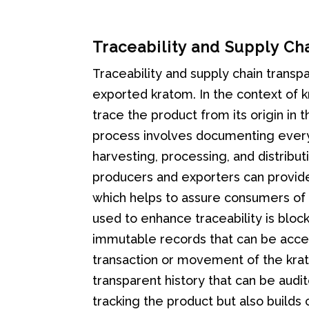
Traceability and Supply Ch
Traceability and supply chain transp
exported kratom. In the context of kr
trace the product from its origin in t
process involves documenting every s
harvesting, processing, and distribu
producers and exporters can provide
which helps to assure consumers of i
used to enhance traceability is bloc
immutable records that can be access
transaction or movement of the krat
transparent history that can be audit
tracking the product but also builds 