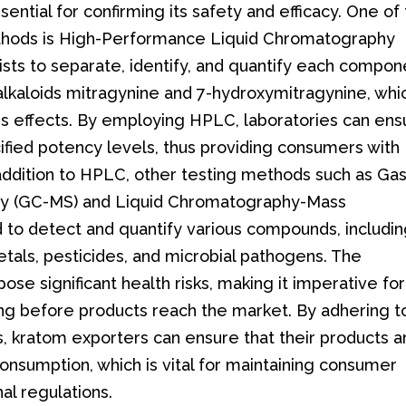
ssential for confirming its safety and efficacy. One of
thods is High-Performance Liquid Chromatography
ists to separate, identify, and quantify each compon
 alkaloids mitragynine and 7-hydroxymitragynine, whi
m's effects. By employing HPLC, laboratories can ens
fied potency levels, thus providing consumers with
 addition to HPLC, other testing methods such as Ga
y (GC-MS) and Liquid Chromatography-Mass
 to detect and quantify various compounds, includi
tals, pesticides, and microbial pathogens. The
se significant health risks, making it imperative for
ng before products reach the market. By adhering t
s, kratom exporters can ensure that their products a
consumption, which is vital for maintaining consumer
al regulations.