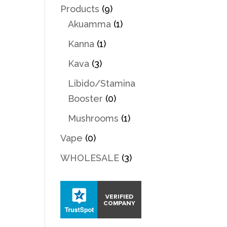
Products
(9)
Akuamma
(1)
Kanna
(1)
Kava
(3)
Libido/Stamina
Booster
(0)
Mushrooms
(1)
Vape
(0)
WHOLESALE
(3)