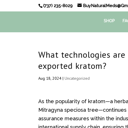
(737) 235-8029
BuyNaturalMeds@Gma
SHOP
FA
What technologies are 
exported kratom?
Aug 18, 2024
|
Uncategorized
As the popularity of kratom—a herb
Mitragyna speciosa tree—continues t
assurance measures within the indu
international supply chain, ensuring