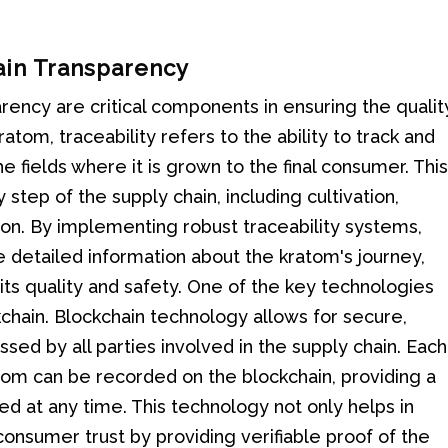
ain Transparency
arency are critical components in ensuring the qualit
atom, traceability refers to the ability to track and
he fields where it is grown to the final consumer. Thi
tep of the supply chain, including cultivation,
tion. By implementing robust traceability systems,
 detailed information about the kratom's journey,
ts quality and safety. One of the key technologies
kchain. Blockchain technology allows for secure,
ed by all parties involved in the supply chain. Each
om can be recorded on the blockchain, providing a
ed at any time. This technology not only helps in
consumer trust by providing verifiable proof of the