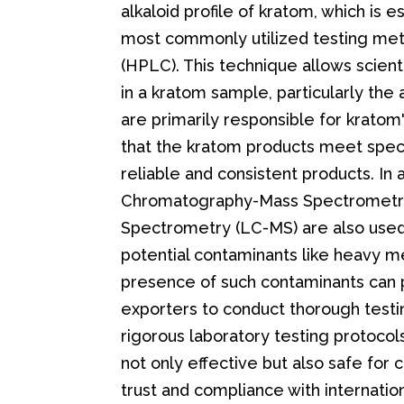
alkaloid profile of kratom, which is e
most commonly utilized testing me
(HPLC). This technique allows scient
in a kratom sample, particularly the
are primarily responsible for krato
that the kratom products meet speci
reliable and consistent products. In
Chromatography-Mass Spectrometr
Spectrometry (LC-MS) are also used
potential contaminants like heavy me
presence of such contaminants can po
exporters to conduct thorough testi
rigorous laboratory testing protocol
not only effective but also safe for 
trust and compliance with internation