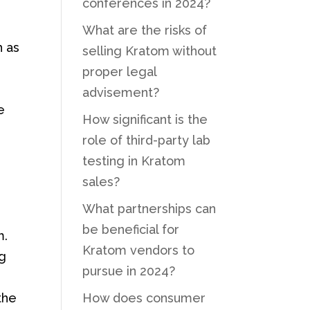
conferences in 2024?
What are the risks of
h as
selling Kratom without
proper legal
advisement?
e
How significant is the
role of third-party lab
testing in Kratom
sales?
What partnerships can
be beneficial for
m.
Kratom vendors to
ng
pursue in 2024?
the
How does consumer