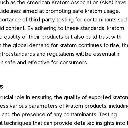
such as the American Kratom Association (AKA) have
guidelines aimed at promoting safe kratom usage.
rtance of third-party testing for contaminants suc
id content. By adhering to these standards, kratom
quality of their products but also build trust with
 the global demand for kratom continues to rise, th
rol standards and regulations will be essential in
th safe and effective for consumers.
s
ucial role in ensuring the quality of exported krato
ss various parameters of kratom products, includi
, and the presence of any contaminants. Testing
l techniques that can provide detailed insights into 