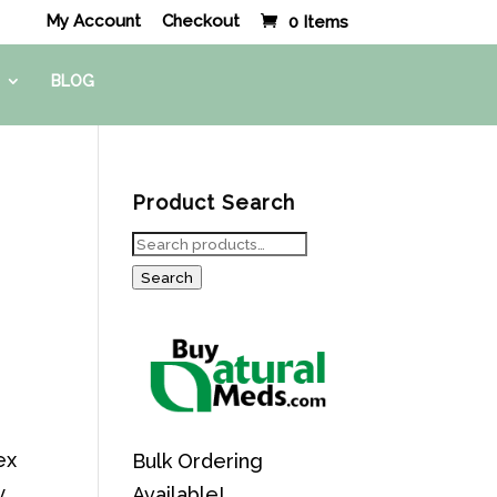
My Account
Checkout
0 Items
BLOG
Product Search
Search
for:
Search
ex
Bulk Ordering
y
Available!