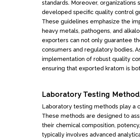
standards. Moreover, organizations 
developed specific quality control 
These guidelines emphasize the impo
heavy metals, pathogens, and alkalo
exporters can not only guarantee the 
consumers and regulatory bodies. As
implementation of robust quality cont
ensuring that exported kratom is bo
Laboratory Testing Method
Laboratory testing methods play a cr
These methods are designed to asse
their chemical composition, potency
typically involves advanced analytica