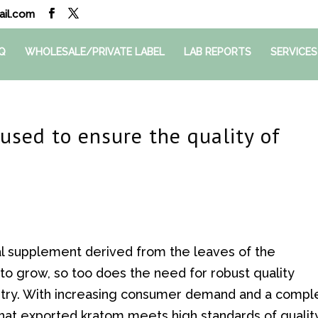
il.com
Q
WHOLESALE/PRIVATE LABEL
LAB REPORTS
SERVICES
used to ensure the quality of
al supplement derived from the leaves of the
o grow, so too does the need for robust quality
stry. With increasing consumer demand and a compl
 that exported kratom meets high standards of qualit