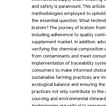
and safety is paramount. This articl
methodologies employed to uphold t
the essential question: What techno
kratom? The journey of kratom from 
including adherence to quality contr
supplement market. In addition, adva
verifying the chemical composition 
from contaminants and meet consume
implementation of traceability syst
consumers to make informed choices
sustainable farming practices are in
ecological balance and ensuring the 
practices not only contribute to the 
sourcing and environmental stewardsh
technologies are critical to preservi