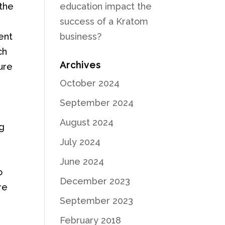
 the
education impact the
success of a Kratom
ent
business?
ch
Archives
ure
October 2024
s
September 2024
August 2024
ng
July 2024
June 2024
o
December 2023
re
September 2023
February 2018