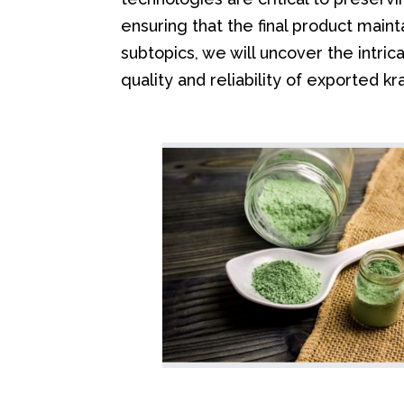
ensuring that the final product maint
subtopics, we will uncover the intri
quality and reliability of exported k