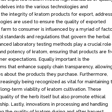
e delves into the various technologies and
he integrity of kratom products for export, addres
logies are used to ensure the quality of exported
farm to consumer is influenced by a myriad of facto
ol standards and regulations that govern the herbal
nced laboratory testing methods play a crucial role 
and potency of kratom, ensuring that products are f
r expectations. Equally important is the
ems that enhance supply chain transparency, allowin
 about the products they purchase. Furthermore,
creasingly being recognized as vital for maintaining 
long-term viability of kratom cultivation. These
quality of the herb itself but also promote ethical
ip. Lastly, innovations in processing and handling
ng the quality of kratom during and after harvest,