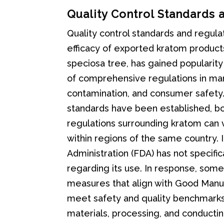
Quality Control Standards 
Quality control standards and regulat
efficacy of exported kratom product
speciosa tree, has gained popularity
of comprehensive regulations in man
contamination, and consumer safety. 
standards have been established, b
regulations surrounding kratom can v
within regions of the same country. 
Administration (FDA) has not specifi
regarding its use. In response, som
measures that align with Good Manuf
meet safety and quality benchmarks. 
materials, processing, and conductin