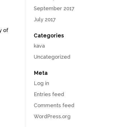
September 2017
July 2017
y of
Categories
kava
s
Uncategorized
Meta
Log in
Entries feed
Comments feed
WordPress.org