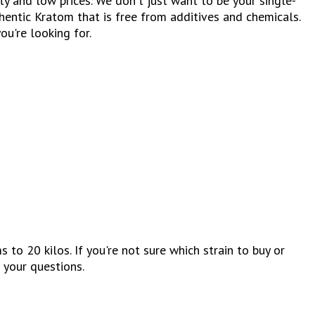
 and low prices. We don't just want to be your single-
entic Kratom that is free from additives and chemicals.
ou're looking for.
 20 kilos. If you're not sure which strain to buy or
 your questions.