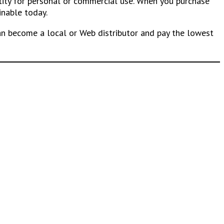
ntity for personal or commercial use. When you purchase
inable today.
n become a local or Web distributor and pay the lowest