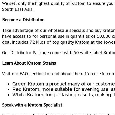
We sell only the highest quality of Kratom to ensure yo
South East Asia.
Become a Distributor
Take advantage of our wholesale specials and buy Kratom 
have access to for personal use in quantities of 10,000 c
deal includes 7.2 kilos of top quality Kratom at the lowest
Our Distributor Package comes with 50 white label Krato
Learn About Kratom Strains
Visit our FAQ section to read about the difference in col
Green Kratom a product many of our customer
Red Kratom, more suitable for evening use, a
White Kratom, longer-lasting results, making it 
Speak with a Kratom Specialist