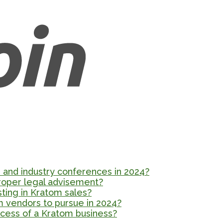
and industry conferences in 2024?
proper legal advisement?
esting in Kratom sales?
m vendors to pursue in 2024?
cess of a Kratom business?