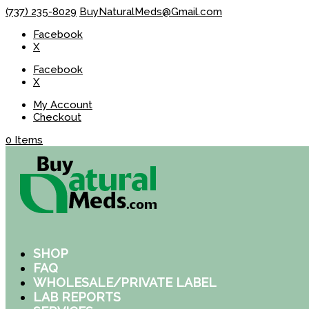
(737) 235-8029
BuyNaturalMeds@Gmail.com
Facebook
X
Facebook
X
My Account
Checkout
0 Items
SHOP
FAQ
WHOLESALE/PRIVATE LABEL
LAB REPORTS