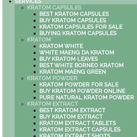
SERVICES
KRATOM CAPSULES
BEST KRATOM CAPSULES
BUY KRATOM CAPSULES
KRATOM CAPSULES FOR SALE
BUYING KRATOM CAPSULES
KRATOM
KRATOM WHITE
WHITE MAENG DA KRATOM
BUY KRATOM LEAVES
BEST WHITE BORNEO KRATOM
KRATOM MAENG GREEN
KRATOM POWDER
KRATOM POWDER FOR SALE
BUY KRATOM POWDER ONLINE
PURE NATURAL KRATOM POWDER
KRATOM EXTRACT
BEST KRATOM EXTRACT
BUY KRATOM EXTRACT
KRATOM EXTRACT TABLETS
KRATOM EXTRACT CAPSULES
KRATOM EXTRACT SHOTS