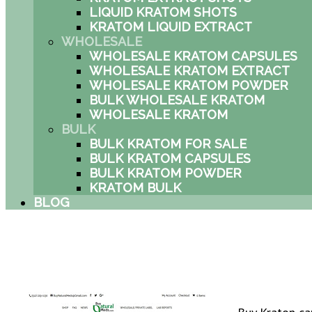
LIQUID KRATOM SHOTS
KRATOM LIQUID EXTRACT
WHOLESALE
WHOLESALE KRATOM CAPSULES
WHOLESALE KRATOM EXTRACT
WHOLESALE KRATOM POWDER
BULK WHOLESALE KRATOM
WHOLESALE KRATOM
BULK
BULK KRATOM FOR SALE
BULK KRATOM CAPSULES
BULK KRATOM POWDER
KRATOM BULK
BLOG