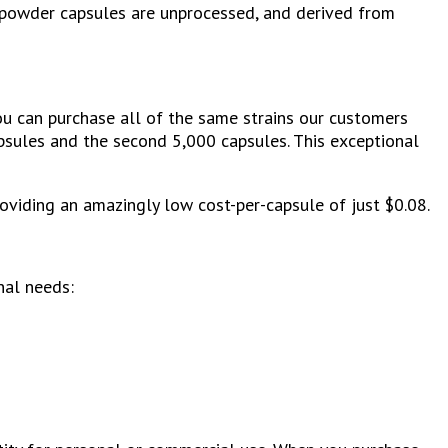
 powder capsules are unprocessed, and derived from
ou can purchase all of the same strains our customers
apsules and the second 5,000 capsules. This exceptional
viding an amazingly low cost-per-capsule of just $0.08.
nal needs: