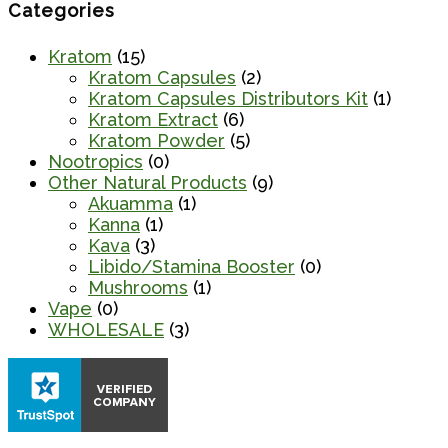
Categories
Kratom
(15)
Kratom Capsules
(2)
Kratom Capsules Distributors Kit
(1)
Kratom Extract
(6)
Kratom Powder
(5)
Nootropics
(0)
Other Natural Products
(9)
Akuamma
(1)
Kanna
(1)
Kava
(3)
Libido/Stamina Booster
(0)
Mushrooms
(1)
Vape
(0)
WHOLESALE
(3)