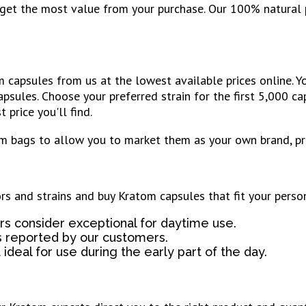
u get the most value from your purchase. Our 100% natural
capsules from us at the lowest available prices online. Y
apsules. Choose your preferred strain for the first 5,000 c
 price you'll find.
m bags to allow you to market them as your own brand, pro
ors and strains and buy Kratom capsules that fit your perso
s consider exceptional for daytime use.
s reported by our customers.
ideal for use during the early part of the day.