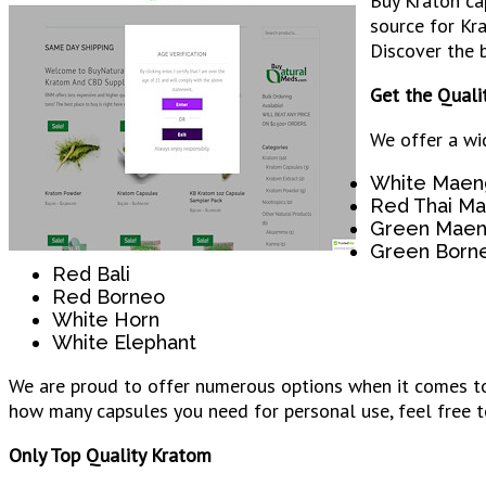
Buy Kraton ca
source for Kr
Discover the b
Get the Quali
We offer a wi
White Maen
Red Thai M
Green Maen
Green Born
Red Bali
Red Borneo
White Horn
White Elephant
We are proud to offer numerous options when it comes to 
how many capsules you need for personal use, feel free t
Only Top Quality Kratom