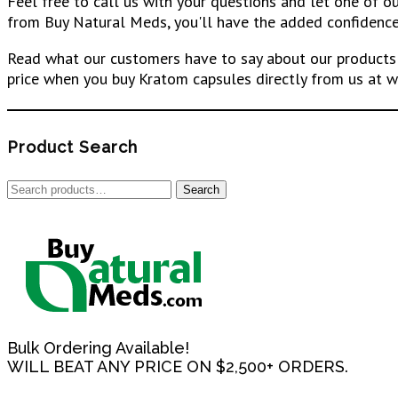
Feel free to call us with your questions and let one of 
from Buy Natural Meds, you'll have the added confidence 
Read what our customers have to say about our products 
price when you buy Kratom capsules directly from us at w
Product Search
Search
Search
for:
Bulk Ordering Available!
WILL BEAT ANY PRICE ON $2,500+ ORDERS.