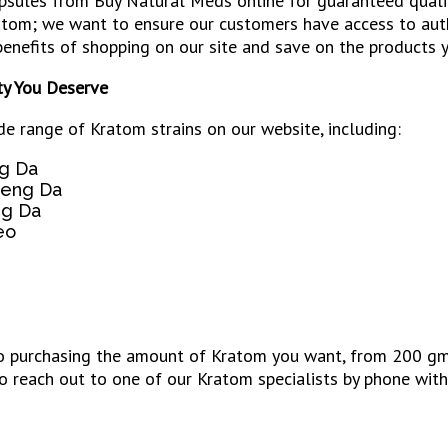
psules from Buy Natural Meds online for guaranteed quality
atom; we want to ensure our customers have access to auth
enefits of shopping on our site and save on the products y
ty You Deserve
de range of Kratom strains on our website, including:
g Da
aeng Da
g Da
eo
purchasing the amount of Kratom you want, from 200 gms to
o reach out to one of our Kratom specialists by phone with