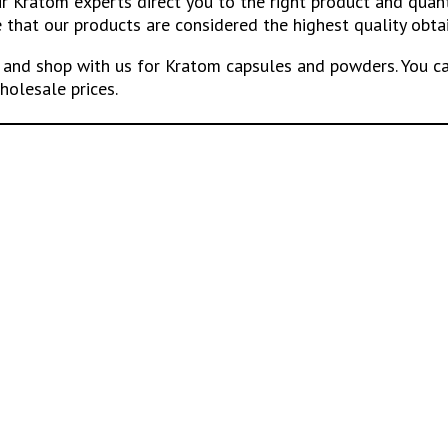
our Kratom experts direct you to the right product and qua
that our products are considered the highest quality obta
and shop with us for Kratom capsules and powders. You ca
holesale prices.