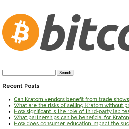
Search
for:
Recent Posts
Can Kratom vendors benefit from trade shows 
What are the risks of selling Kratom without 
How significant is the role of third-party lab t
What partnerships can be beneficial for Krato
How does consumer education impact the suc